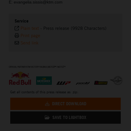
E: evangelia.sissis@ktm.com
Service
Plain text
-
Press release (9928 Characters)
Print page
Send link
⠀
Get all contents of this press release as .zip:
DIRECT DOWNLOAD
SAVE TO LIGHTBOX