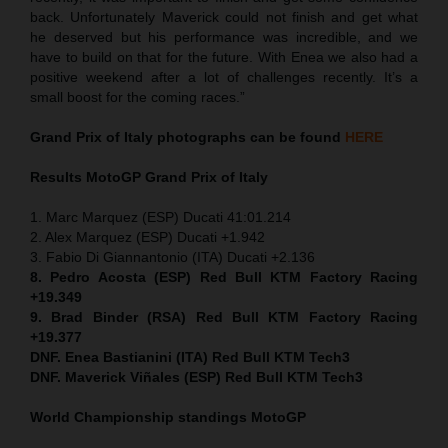
back. Unfortunately Maverick could not finish and get what
he deserved but his performance was incredible, and we
have to build on that for the future. With Enea we also had a
positive weekend after a lot of challenges recently. It’s a
small boost for the coming races.”
Grand Prix of Italy
photographs can be found
HERE
Results MotoGP
Grand Prix of Italy
1. Marc Marquez (ESP) Ducati 41:01.214
2. Alex Marquez (ESP) Ducati +1.942
3. Fabio Di Giannantonio (ITA) Ducati +2.136
8. Pedro Acosta (ESP) Red Bull KTM Factory Racing
+19.349
9. Brad Binder (RSA) Red Bull KTM Factory Racing
+19.377
DNF. Enea Bastianini (ITA) Red Bull KTM Tech3
DNF. Maverick Viñales (ESP) Red Bull KTM Tech3
World Championship standings MotoGP