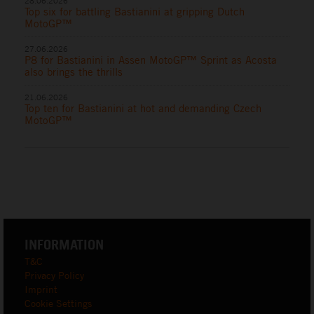
28.06.2026
Top six for battling Bastianini at gripping Dutch
MotoGP™
27.06.2026
P8 for Bastianini in Assen MotoGP™ Sprint as Acosta
also brings the thrills
21.06.2026
Top ten for Bastianini at hot and demanding Czech
MotoGP™
INFORMATION
T&C
Privacy Policy
Imprint
Cookie Settings