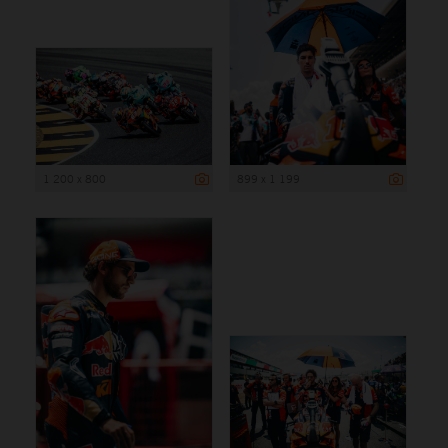
1 200 x 800
899 x 1 199