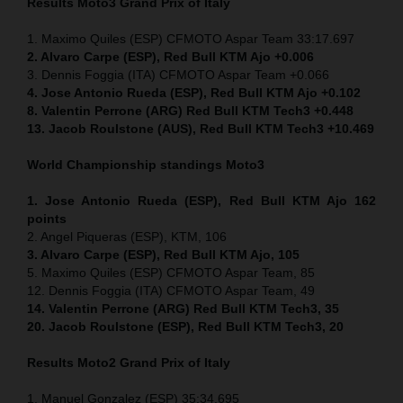
Results Moto3
Grand Prix of Italy
1. Maximo Quiles (ESP) CFMOTO Aspar Team 33:17.697
2. Alvaro Carpe (ESP), Red Bull KTM Ajo +0.006
3. Dennis Foggia (ITA) CFMOTO Aspar Team +0.066
4. Jose Antonio Rueda (ESP), Red Bull KTM Ajo +0.102
8. Valentin Perrone (ARG) Red Bull KTM Tech3 +0.448
13. Jacob Roulstone (AUS), Red Bull KTM Tech3 +10.469
World Championship standings Moto3
1. Jose Antonio Rueda (ESP), Red Bull KTM Ajo 162
points
2. Angel Piqueras (ESP), KTM, 106
3. Alvaro Carpe (ESP), Red Bull KTM Ajo, 105
5. Maximo Quiles (ESP) CFMOTO Aspar Team, 85
12. Dennis Foggia (ITA) CFMOTO Aspar Team, 49
14. Valentin Perrone (ARG) Red Bull KTM Tech3, 35
20. Jacob Roulstone (ESP), Red Bull KTM Tech3, 20
Results Moto2
Grand Prix of Italy
1. Manuel Gonzalez (ESP) 35:34.695