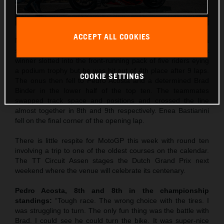
ACCEPT ALL COOKIES
Maverick Viñales was the best qualifier in 5th and rode to a
strong 4th place in Saturday’s Sprint. The former Grand Prix
winner slotted into the front-running pack of five riders eying
a podium trophy but he was hit out of 4th place after 9 laps.
COOKIE SETTINGS
The onus then fell to Pedro Acosta and a determined Brad
Binder in the lower half of the top ten. The teammates
swapped track space and positions and crossed the line
almost together in 8th and 9th respectively. Enea Bastianini
fell on the final corner of the opening lap.
There is little respite for MotoGP this week with round ten
involving a trip to one of the oldest courses on the calendar.
The TT Circuit Assen stages the Dutch Grand Prix next
weekend where the venue will celebrate its centenary.
Pedro Acosta, 8th and 8th in the championship
standings:
“Tough race. The wrong choice with the tires. I
was struggling to turn. The only fun thing was the battle with
Brad. I could see he could turn the bike. It was super-nice