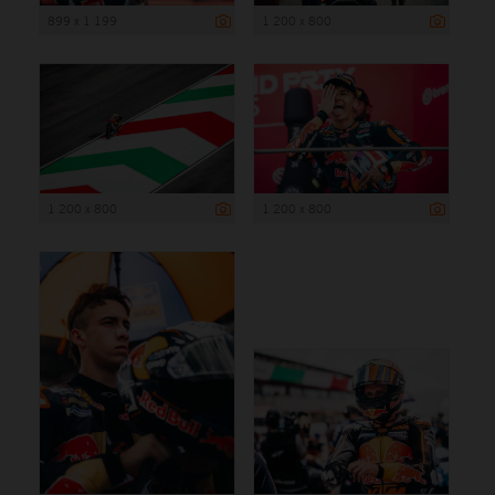
899 x 1 199
1 200 x 800
1 200 x 800
1 200 x 800