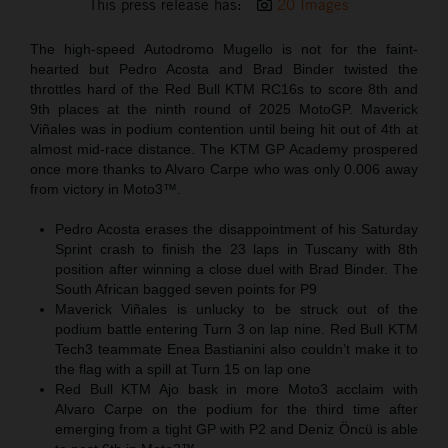
This press release has:
20 Images
The high-speed Autodromo Mugello is not for the faint-
hearted but Pedro Acosta and Brad Binder twisted the
throttles hard of the Red Bull KTM RC16s to score 8th and
9th places at the ninth round of 2025 MotoGP. Maverick
Viñales was in podium contention until being hit out of 4th at
almost mid-race distance. The KTM GP Academy prospered
once more thanks to Alvaro Carpe who was only 0.006 away
from victory in Moto3™.
Pedro Acosta erases the disappointment of his Saturday
Sprint crash to finish the 23 laps in Tuscany with 8th
position after winning a close duel with Brad Binder. The
South African bagged seven points for P9
Maverick Viñales is unlucky to be struck out of the
podium battle entering Turn 3 on lap nine. Red Bull KTM
Tech3 teammate Enea Bastianini also couldn’t make it to
the flag with a spill at Turn 15 on lap one
Red Bull KTM Ajo bask in more Moto3 acclaim with
Alvaro Carpe on the podium for the third time after
emerging from a tight GP with P2 and Deniz Öncü is able