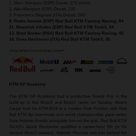
1. Marc Marquez (ESP) Ducati, 270 points
2. Alex Marquez (ESP) Ducati, 230
3. Francesco Bagnaia (ITA) Ducati, 160
8. Pedro Acosta (ESP) Red Bull KTM Factory Racing, 84
11. Maverick Viñales (ESP) Red Bull KTM Tech3, 54
13. Brad Binder (RSA) Red Bull KTM Factory Racing, 42
16. Enea Bastianini (ITA) Red Bull KTM Tech3, 35
KTM GP Academy
The KTM GP Academy had a productive Grand Prix in the
build-up to the Moto3 and Moto2 races on Sunday. Alvaro
Carpe took his KTM RC4 to a maiden Pole Position with Red
Bull KTM Ajo teammate and world championship pace-setter
Jose Antonio Rueda alongside him on the grid. Red Bull KTM
Tech3’s Jacob Roulstone qualified a career-best 5th (in his
second Moto3 season). Valentin Perrone was just behind the