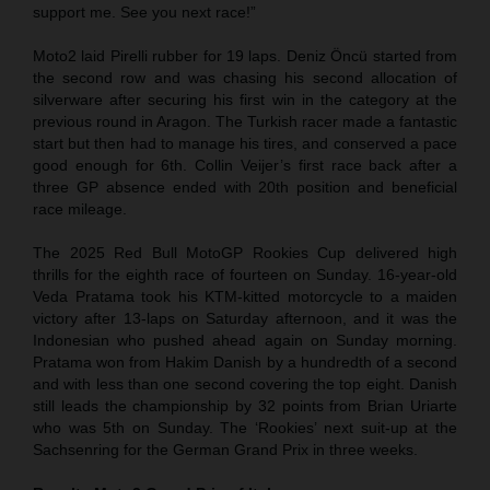
support me. See you next race!”
Moto2 laid Pirelli rubber for 19 laps. Deniz Öncü started from
the second row and was chasing his second allocation of
silverware after securing his first win in the category at the
previous round in Aragon. The Turkish racer made a fantastic
start but then had to manage his tires, and conserved a pace
good enough for 6th. Collin Veijer’s first race back after a
three GP absence ended with 20th position and beneficial
race mileage.
The 2025 Red Bull MotoGP Rookies Cup delivered high
thrills for the eighth race of fourteen on Sunday. 16-year-old
Veda Pratama took his KTM-kitted motorcycle to a maiden
victory after 13-laps on Saturday afternoon, and it was the
Indonesian who pushed ahead again on Sunday morning.
Pratama won from Hakim Danish by a hundredth of a second
and with less than one second covering the top eight. Danish
still leads the championship by 32 points from Brian Uriarte
who was 5th on Sunday. The ‘Rookies’ next suit-up at the
Sachsenring for the German Grand Prix in three weeks.