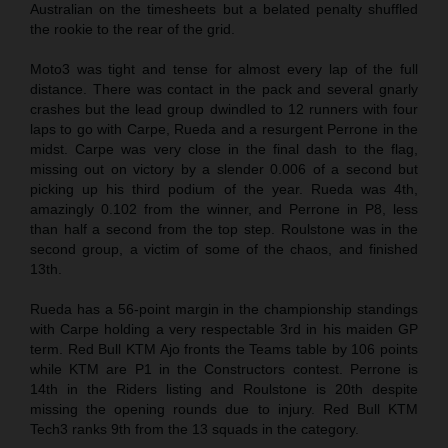
Australian on the timesheets but a belated penalty shuffled
the rookie to the rear of the grid.
Moto3 was tight and tense for almost every lap of the full
distance. There was contact in the pack and several gnarly
crashes but the lead group dwindled to 12 runners with four
laps to go with Carpe, Rueda and a resurgent Perrone in the
midst. Carpe was very close in the final dash to the flag,
missing out on victory by a slender 0.006 of a second but
picking up his third podium of the year. Rueda was 4th,
amazingly 0.102 from the winner, and Perrone in P8, less
than half a second from the top step. Roulstone was in the
second group, a victim of some of the chaos, and finished
13th.
Rueda has a 56-point margin in the championship standings
with Carpe holding a very respectable 3rd in his maiden GP
term. Red Bull KTM Ajo fronts the Teams table by 106 points
while KTM are P1 in the Constructors contest. Perrone is
14th in the Riders listing and Roulstone is 20th despite
missing the opening rounds due to injury. Red Bull KTM
Tech3 ranks 9th from the 13 squads in the category.