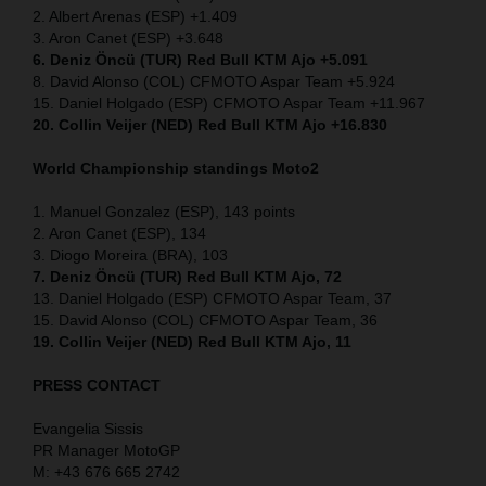
2. Albert Arenas (ESP) +1.409
3. Aron Canet (ESP) +3.648
6. Deniz Öncü (TUR) Red Bull KTM Ajo +5.091
8. David Alonso (COL) CFMOTO Aspar Team +5.924
15. Daniel Holgado (ESP) CFMOTO Aspar Team +11.967
20. Collin Veijer (NED) Red Bull KTM Ajo +16.830
World Championship standings Moto2
1. Manuel Gonzalez (ESP), 143 points
2. Aron Canet (ESP), 134
3. Diogo Moreira (BRA), 103
7. Deniz Öncü (TUR) Red Bull KTM Ajo, 72
13. Daniel Holgado (ESP) CFMOTO Aspar Team, 37
15. David Alonso (COL) CFMOTO Aspar Team, 36
19. Collin Veijer (NED) Red Bull KTM Ajo, 11
PRESS CONTACT
Evangelia Sissis
PR Manager MotoGP
M: +43 676 665 2742