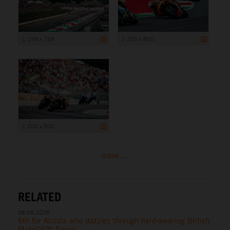
1 199 x 799
1 200 x 800
1 200 x 800
more ...
RELATED
08.08.2026
6th for Acosta who dazzles through hard-wearing British
MotoGP™ Sprint