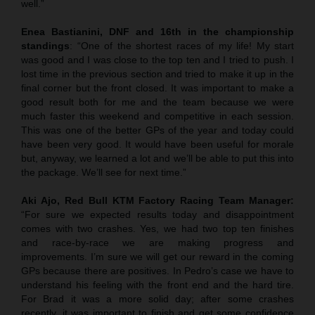
well.”
Enea Bastianini, DNF and 16th in the championship
standings
: “One of the shortest races of my life! My start
was good and I was close to the top ten and I tried to push. I
lost time in the previous section and tried to make it up in the
final corner but the front closed. It was important to make a
good result both for me and the team because we were
much faster this weekend and competitive in each session.
This was one of the better GPs of the year and today could
have been very good. It would have been useful for morale
but, anyway, we learned a lot and we’ll be able to put this into
the package. We’ll see for next time.”
Aki Ajo, Red Bull KTM Factory Racing Team Manager:
“For sure we expected results today and disappointment
comes with two crashes. Yes, we had two top ten finishes
and race-by-race we are making progress and
improvements. I’m sure we will get our reward in the coming
GPs because there are positives. In Pedro’s case we have to
understand his feeling with the front end and the hard tire.
For Brad it was a more solid day; after some crashes
recently, it was important to finish and get some confidence