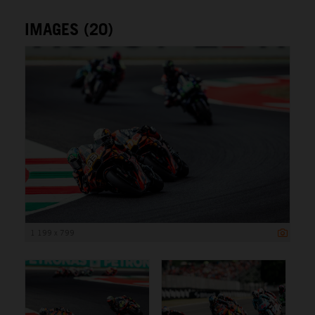
IMAGES (20)
1 199 x 799