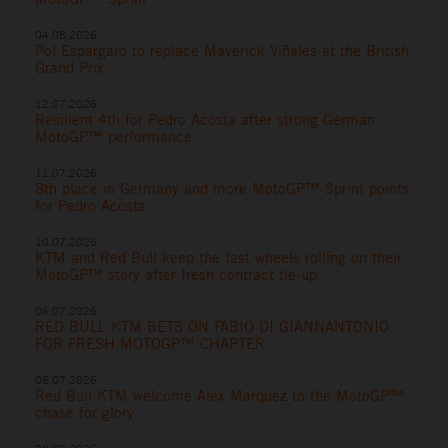
04.08.2026
Pol Espargaro to replace Maverick Viñales at the British
Grand Prix
12.07.2026
Resilient 4th for Pedro Acosta after strong German
MotoGP™ performance
11.07.2026
8th place in Germany and more MotoGP™ Sprint points
for Pedro Acosta
10.07.2026
KTM and Red Bull keep the fast wheels rolling on their
MotoGP™ story after fresh contract tie-up
06.07.2026
RED BULL KTM BETS ON FABIO DI GIANNANTONIO
FOR FRESH MOTOGP™ CHAPTER
06.07.2026
Red Bull KTM welcome Alex Marquez to the MotoGP™
chase for glory