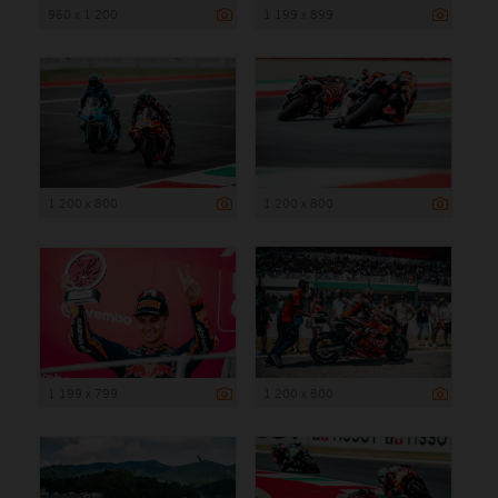
960 x 1 200
1 199 x 899
1 200 x 800
1 200 x 800
1 199 x 799
1 200 x 800