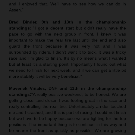
and I enjoyed that. We’ll have to see how we can do in
Assen.”
Brad Binder, 9th and 13th in the championship
standings
: “I got a decent start but didn’t really have the
pace to go with the next group in front. I knew it was
important to make the rear tire last until the end and also
guard the front because it was very hot and I was
surrounded by riders. I didn’t want it to tuck. It was a tricky
race and I’m glad to finish. It’s by no means what I wanted
but at least it’s a starting point. Importantly I found out what
we need to finish for next week, and if we can get a little bit
more stability it will be very beneficial.”
Maverick Viñales, DNF and 11th in the championship
standings:
“A really positive weekend, to be honest. We are
getting closer and closer. I was feeling great in the race and
really controlling the rear tire. Unfortunately a rider touched
me and I crashed, and this is part of racing. I could not finish
but we have to be happy because we are fighting for the top
positions. The important thing is to continue in this way and
be nearer the front as quickly as possible. We are growing