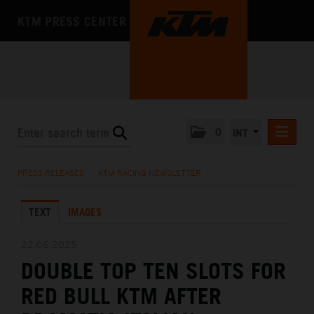
KTM PRESS CENTER
0
INT
PRESS RELEASES
PRESS RELEASES
/
KTM RACING NEWSLETTER
KTM RACING NEWSLETTER
TEXT
IMAGES
KTM X-BOW
KTM MOTOHALL
22.06.2025
DOUBLE TOP TEN SLOTS FOR
MEDIA
RED BULL KTM AFTER
THE COMPANY