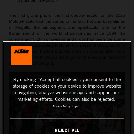
to post 6th in Moto2™
The first grand prix of the first double-header on the 2025
MotoGP slate took the series to the fast, hot and busy climes
of Mugello: the atmospheric and spectacular site for the
Italian round of the world championship since 1994. 15
corners and 5.2km of sweeps and drops had been the scene
of KTM’s record-setting MotoGP top speed of 366.1 kmph in
2023 and 2024 hosted a 23-lap affair on Sunday afternoon.
The Red Bull KTM RC16s starting from the second, third, fifth
and six rows of the grid.
By clicking “Accept all cookies”, you consent to the
storage of cookies on your device to improve website
navigation, analyze website usage and support our
marketing efforts. Cookies can also be rejected.
Privacy Policy
Imprint
REJECT ALL