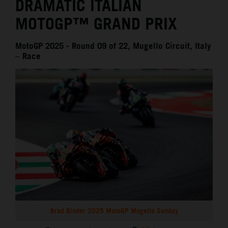
DRAMATIC ITALIAN
MOTOGP™ GRAND PRIX
MotoGP 2025 - Round 09 of 22, Mugello Circuit, Italy
– Race
Brad Binder 2025 MotoGP Mugello Sunday