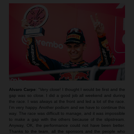
Alvaro Carpe
: “Very close! I thought I would be first and the
gap was so close. I did a good job all weekend and during
the race. I was always at the front and led a lot of the race.
I’m very happy. Another podium and we have to continue this
way. The race was difficult to manage, and it was impossible
to make a gap with the others because of the slipstream.
Anyway, OK, the performance could not have been better.
Thanks to the team, all the sponsors and the people who