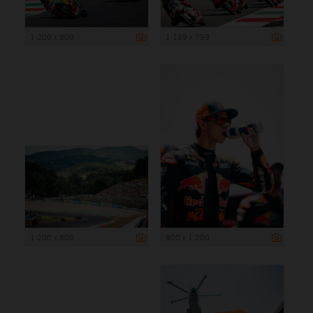
1 200 x 800
1 199 x 799
1 200 x 800
900 x 1 200