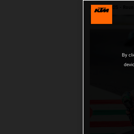
MotoGP 2025 - Round
By cl
devi