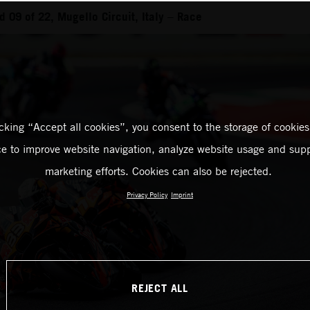
 09 of 22, Mugello Circuit, Italy – Race
icking “Accept all cookies”, you consent to the storage of cookies
ce to improve website navigation, analyze website usage and supp
marketing efforts. Cookies can also be rejected.
Privacy Policy
Imprint
REJECT ALL