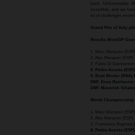
back. Unfortunately 
incredible, and we have
lot of challenges recent
Grand Prix of Italy
ph
Results MotoGP
Grand
1. Marc Marquez (ESP)
2. Alex Marquez (ESP) 
3. Fabio Di Giannanton
8. Pedro Acosta (ESP
9. Brad Binder (RSA)
DNF. Enea Bastianini
DNF. Maverick Viñale
World Championship
1. Marc Marquez (ESP) 
2. Alex Marquez (ESP) 
3. Francesco Bagnaia (
8. Pedro Acosta (ESP