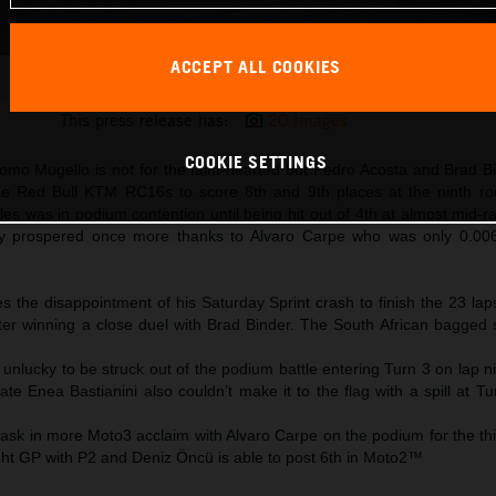
ACCEPT ALL COOKIES
Brad Binder 2025 MotoGP Mugello Sunday
This press release has:
20 Images
COOKIE SETTINGS
mo Mugello is not for the faint-hearted but Pedro Acosta and Brad Bi
 the Red Bull KTM RC16s to score 8th and 9th places at the ninth r
s was in podium contention until being hit out of 4th at almost mid-r
prospered once more thanks to Alvaro Carpe who was only 0.00
s the disappointment of his Saturday Sprint crash to finish the 23 la
after winning a close duel with Brad Binder. The South African bagged
 unlucky to be struck out of the podium battle entering Turn 3 on lap n
 Enea Bastianini also couldn’t make it to the flag with a spill at Tu
ask in more Moto3 acclaim with Alvaro Carpe on the podium for the thi
ght GP with P2 and Deniz Öncü is able to post 6th in Moto2™