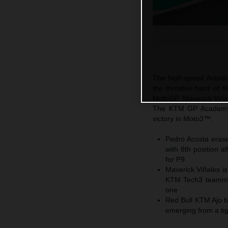
The high-speed Autodro
the throttles hard of
MotoGP. Maverick Viñale
The KTM GP Academy 
victory in Moto3™.
Pedro Acosta erase
with 8th position 
for P9
Maverick Viñales is
KTM Tech3 teammate
one
Red Bull KTM Ajo b
emerging from a ti