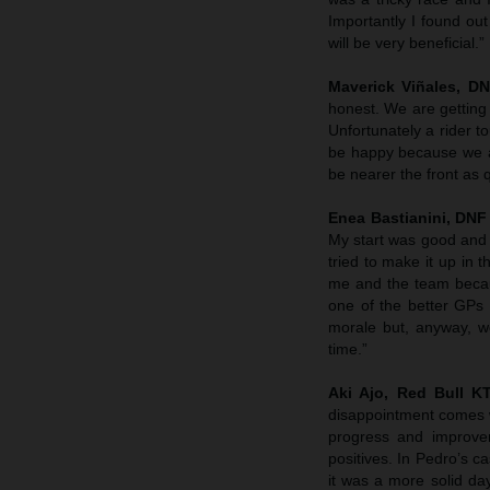
Importantly I found out 
will be very beneficial.”
Maverick Viñales, D
honest. We are getting c
Unfortunately a rider t
be happy because we are
be nearer the front as 
Enea Bastianini, DNF
My start was good and I
tried to make it up in 
me and the team becau
one of the better GPs
morale but, anyway, we
time.”
Aki Ajo, Red Bull 
disappointment comes w
progress and improve
positives. In Pedro’s c
it was a more solid da