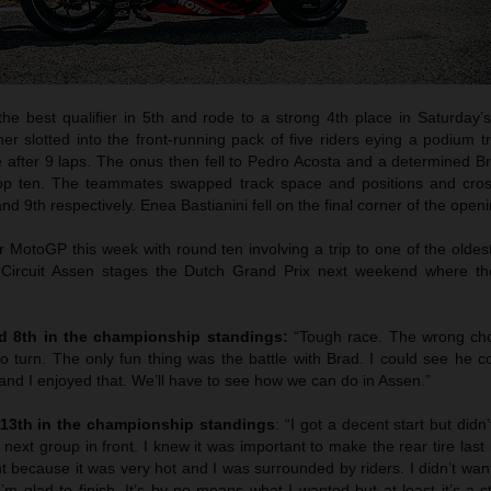
he best qualifier in 5th and rode to a strong 4th place in Saturday’s
er slotted into the front-running pack of five riders eying a podium 
e after 9 laps. The onus then fell to Pedro Acosta and a determined B
 top ten. The teammates swapped track space and positions and cros
nd 9th respectively. Enea Bastianini fell on the final corner of the openi
 for MotoGP this week with round ten involving a trip to one of the olde
Circuit Assen stages the Dutch Grand Prix next weekend where th
nd 8th in the championship standings:
“Tough race. The wrong cho
 to turn. The only fun thing was the battle with Brad. I could see he c
 and I enjoyed that. We’ll have to see how we can do in Assen.”
 13th in the championship standings
: “I got a decent start but didn
 next group in front. I knew it was important to make the rear tire last 
t because it was very hot and I was surrounded by riders. I didn’t want i
’m glad to finish. It’s by no means what I wanted but at least it’s a st