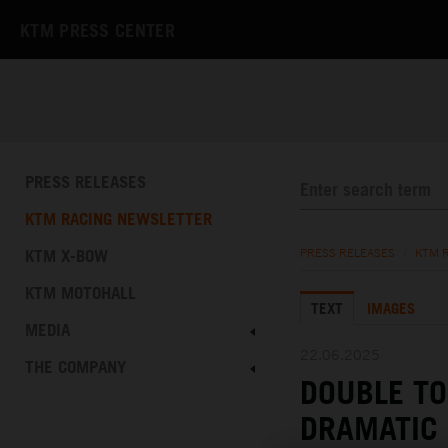
KTM PRESS CENTER
PRESS RELEASES
KTM RACING NEWSLETTER
KTM X-BOW
PRESS RELEASES
/
KTM 
KTM MOTOHALL
TEXT
IMAGES
MEDIA
22.06.2025
THE COMPANY
DOUBLE TO
DRAMATIC