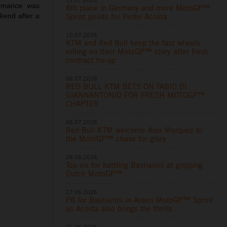
ormance was
8th place in Germany and more MotoGP™
ekend after a
Sprint points for Pedro Acosta
10.07.2026
KTM and Red Bull keep the fast wheels
rolling on their MotoGP™ story after fresh
contract tie-up
06.07.2026
RED BULL KTM BETS ON FABIO DI
GIANNANTONIO FOR FRESH MOTOGP™
CHAPTER
06.07.2026
Red Bull KTM welcome Alex Marquez to
the MotoGP™ chase for glory
28.06.2026
Top six for battling Bastianini at gripping
Dutch MotoGP™
27.06.2026
P8 for Bastianini in Assen MotoGP™ Sprint
as Acosta also brings the thrills
21.06.2026