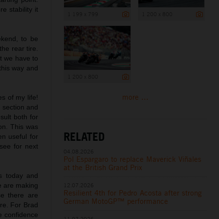
 stability it
1 199 x 799
1 200 x 800
ekend, to be
he rear tire.
ut we have to
 this way and
1 200 x 800
more ...
s of my life!
s section and
sult both for
on. This was
RELATED
n useful for
see for next
04.08.2026
Pol Espargaro to replace Maverick Viñales
at the British Grand Prix
ts today and
e are making
12.07.2026
Resilient 4th for Pedro Acosta after strong
e there are
German MotoGP™ performance
ire. For Brad
me confidence
11.07.2026