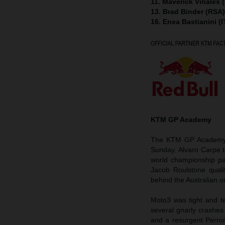
11. Maverick Viñales 
13. Brad Binder (RSA
16. Enea Bastianini (
KTM GP Academy
The KTM GP Academy h
Sunday. Alvaro Carpe 
world championship pa
Jacob Roulstone quali
behind the Australian on
Moto3 was tight and te
several gnarly crashes
and a resurgent Perron