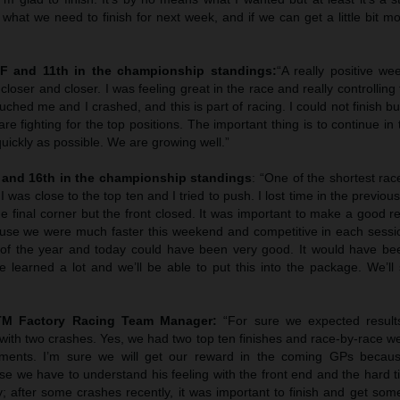
what we need to finish for next week, and if we can get a little bit more
NF and 11th in the championship standings:
“A really positive we
loser and closer. I was feeling great in the race and really controlling t
ouched me and I crashed, and this is part of racing. I could not finish b
 fighting for the top positions. The important thing is to continue in
quickly as possible. We are growing well.”
 and 16th in the championship standings
: “One of the shortest race
 was close to the top ten and I tried to push. I lost time in the previou
the final corner but the front closed. It was important to make a good re
se we were much faster this weekend and competitive in each sessi
 of the year and today could have been very good. It would have bee
 learned a lot and we’ll be able to put this into the package. We’ll 
KTM Factory Racing Team Manager:
“For sure we expected resul
ith two crashes. Yes, we had two top ten finishes and race-by-race w
ments. I’m sure we will get our reward in the coming GPs becaus
ase we have to understand his feeling with the front end and the hard t
y; after some crashes recently, it was important to finish and get so