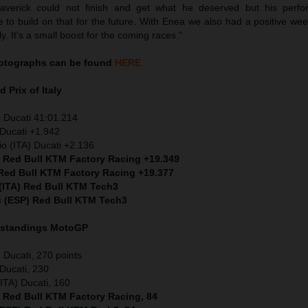
Maverick could not finish and get what he deserved but his perf
 to build on that for the future. With Enea we also had a positive we
ly. It’s a small boost for the coming races.”
otographs can be found
HERE
 Prix of Italy
 Ducati 41:01.214
Ducati +1.942
io (ITA) Ducati +2.136
) Red Bull KTM Factory Racing +19.349
 Red Bull KTM Factory Racing +19.377
 (ITA) Red Bull KTM Tech3
s (ESP) Red Bull KTM Tech3
 standings MotoGP
Ducati, 270 points
Ducati, 230
ITA) Ducati, 160
) Red Bull KTM Factory Racing, 84