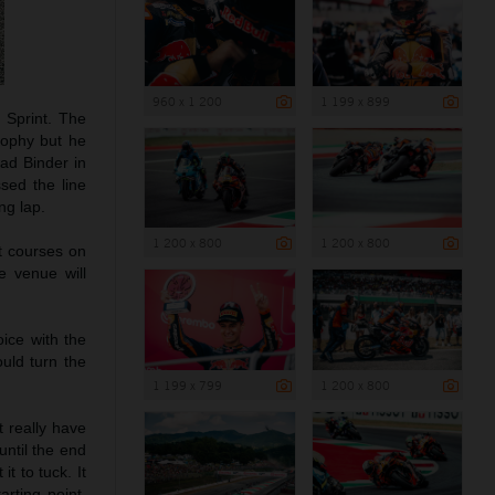
960 x 1 200
1 199 x 899
 Sprint. The
trophy but he
rad Binder in
sed the line
ng lap.
1 200 x 800
1 200 x 800
st courses on
e venue will
ice with the
ould turn the
1 199 x 799
1 200 x 800
’t really have
until the end
t to tuck. It
arting point.