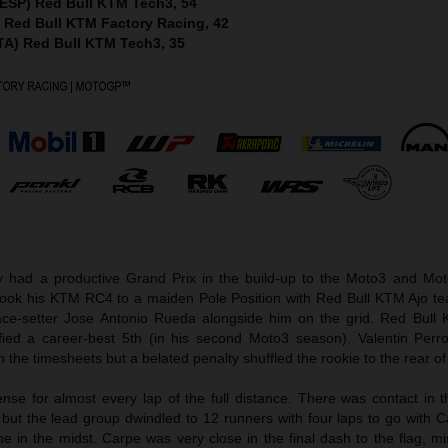
(ESP) Red Bull KTM Tech3, 54
) Red Bull KTM Factory Racing, 42
ITA) Red Bull KTM Tech3, 35
ad a productive Grand Prix in the build-up to the Moto3 and Mot
took his KTM RC4 to a maiden Pole Position with Red Bull KTM Ajo 
ce-setter Jose Antonio Rueda alongside him on the grid. Red Bull
fied a career-best 5th (in his second Moto3 season). Valentin Perr
 the timesheets but a belated penalty shuffled the rookie to the rear of 
nse for almost every lap of the full distance. There was contact in 
 but the lead group dwindled to 12 runners with four laps to go with 
e in the midst. Carpe was very close in the final dash to the flag, m