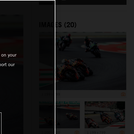
IMAGES (20)
 on your
ort our
1 199 x 799
1 200 x 800
1 199 x 799