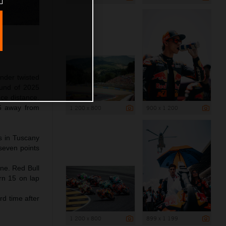
nder twisted
ound of 2025
ace distance.
6 away from
1 200 x 800
900 x 1 200
ps in Tuscany
 seven points
ine. Red Bull
rn 15 on lap
rd time after
1 200 x 800
899 x 1 199