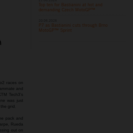
Top ten for Bastianini at hot and
demanding Czech MotoGP™
20.06.2026
P7 as Bastianini cuts through Brno
MotoGP™ Sprint
o2 races on
teammate and
 KTM Tech3’s
one was just
the grid.
the pack and
Carpe, Rueda
issing out on