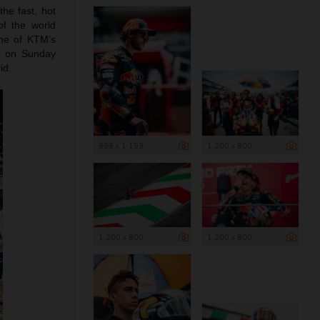
the fast, hot
of the world
ne of KTM’s
r on Sunday
id.
899 x 1 199
1 200 x 800
1 200 x 800
1 200 x 800