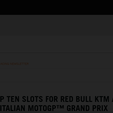
RACING NEWSLETTER
P TEN SLOTS FOR RED BULL KTM 
 ITALIAN MOTOGP™ GRAND PRIX