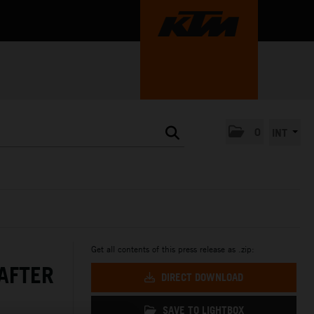
0
INT
Get all contents of this press release as .zip:
AFTER
DIRECT DOWNLOAD
SAVE TO LIGHTBOX