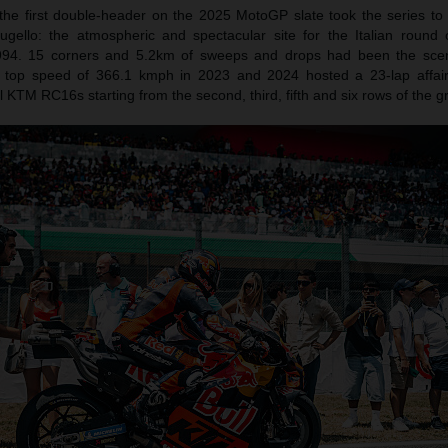
 the first double-header on the 2025 MotoGP slate took the series to 
gello: the atmospheric and spectacular site for the Italian round 
994. 15 corners and 5.2km of sweeps and drops had been the sce
P top speed of 366.1 kmph in 2023 and 2024 hosted a 23-lap affai
 KTM RC16s starting from the second, third, fifth and six rows of the gr