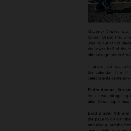
Maverick Viñales was t
former Grand Prix winn
was hit out of 4th plac
the lower half of the
almost together in 8th a
There is little respite
the calendar. The TT 
celebrate its centenary.
Pedro Acosta, 8th a
tires. I was struggling
bike. It was super-nice
Brad Binder, 9th and
the pace to go with the
and also guard the fron
was a tricky race and I