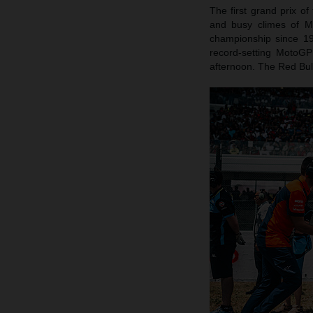
The first grand prix of
and busy climes of Mu
championship since 1
record-setting MotoG
afternoon. The Red Bull