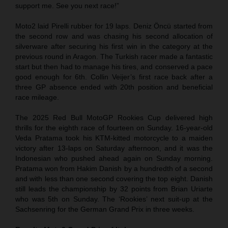
support me. See you next race!”
Moto2 laid Pirelli rubber for 19 laps. Deniz Öncü started from
the second row and was chasing his second allocation of
silverware after securing his first win in the category at the
previous round in Aragon. The Turkish racer made a fantastic
start but then had to manage his tires, and conserved a pace
good enough for 6th. Collin Veijer’s first race back after a
three GP absence ended with 20th position and beneficial
race mileage.
The 2025 Red Bull MotoGP Rookies Cup delivered high
thrills for the eighth race of fourteen on Sunday. 16-year-old
Veda Pratama took his KTM-kitted motorcycle to a maiden
victory after 13-laps on Saturday afternoon, and it was the
Indonesian who pushed ahead again on Sunday morning.
Pratama won from Hakim Danish by a hundredth of a second
and with less than one second covering the top eight. Danish
still leads the championship by 32 points from Brian Uriarte
who was 5th on Sunday. The ‘Rookies’ next suit-up at the
Sachsenring for the German Grand Prix in three weeks.