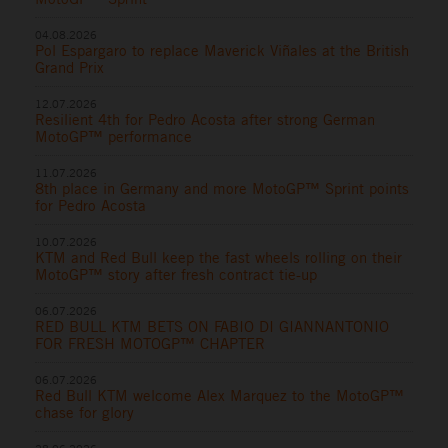
04.08.2026
Pol Espargaro to replace Maverick Viñales at the British
Grand Prix
12.07.2026
Resilient 4th for Pedro Acosta after strong German
MotoGP™ performance
11.07.2026
8th place in Germany and more MotoGP™ Sprint points
for Pedro Acosta
10.07.2026
KTM and Red Bull keep the fast wheels rolling on their
MotoGP™ story after fresh contract tie-up
06.07.2026
RED BULL KTM BETS ON FABIO DI GIANNANTONIO
FOR FRESH MOTOGP™ CHAPTER
06.07.2026
Red Bull KTM welcome Alex Marquez to the MotoGP™
chase for glory