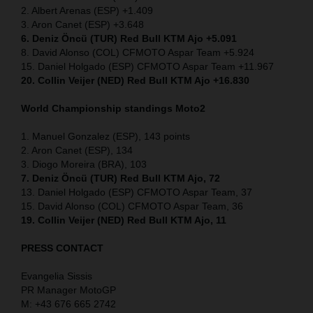
2. Albert Arenas (ESP) +1.409
3. Aron Canet (ESP) +3.648
6. Deniz Öncü (TUR) Red Bull KTM Ajo +5.091
8. David Alonso (COL) CFMOTO Aspar Team +5.924
15. Daniel Holgado (ESP) CFMOTO Aspar Team +11.967
20. Collin Veijer (NED) Red Bull KTM Ajo +16.830
World Championship standings Moto2
1. Manuel Gonzalez (ESP), 143 points
2. Aron Canet (ESP), 134
3. Diogo Moreira (BRA), 103
7. Deniz Öncü (TUR) Red Bull KTM Ajo, 72
13. Daniel Holgado (ESP) CFMOTO Aspar Team, 37
15. David Alonso (COL) CFMOTO Aspar Team, 36
19. Collin Veijer (NED) Red Bull KTM Ajo, 11
PRESS CONTACT
Evangelia Sissis
PR Manager MotoGP
M: +43 676 665 2742