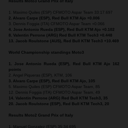
Results Moto3
Grand Prix of Italy
1. Maximo Quiles (ESP) CFMOTO Aspar Team 33:17.697
2. Alvaro Carpe (ESP), Red Bull KTM Ajo +0.006
3. Dennis Foggia (ITA) CFMOTO Aspar Team +0.066
4. Jose Antonio Rueda (ESP), Red Bull KTM Ajo +0.102
8. Valentin Perrone (ARG) Red Bull KTM Tech3 +0.448
13. Jacob Roulstone (AUS), Red Bull KTM Tech3 +10.469
World Championship standings Moto3
1. Jose Antonio Rueda (ESP), Red Bull KTM Ajo 162
points
2. Angel Piqueras (ESP), KTM, 106
3. Alvaro Carpe (ESP), Red Bull KTM Ajo, 105
5. Maximo Quiles (ESP) CFMOTO Aspar Team, 85
12. Dennis Foggia (ITA) CFMOTO Aspar Team, 49
14. Valentin Perrone (ARG) Red Bull KTM Tech3, 35
20. Jacob Roulstone (ESP), Red Bull KTM Tech3, 20
Results Moto2
Grand Prix of Italy
1. Manuel Gonzalez (ESP) 35:34.695