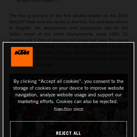
to post 6th in Moto2™
The first grand prix of the first double-header on the 2025
MotoGP slate took the series to the fast, hot and busy climes
of Mugello: the atmospheric and spectacular site for the
Italian round of the world championship since 1994. 15
corners and 5.2km of sweeps and drops had been the scene
of KTM’s record-setting MotoGP top speed of 366.1 kmph in
2023 and 2024 hosted a 23-lap affair on Sunday afternoon.
The Red Bull KTM RC16s starting from the second, third, fifth
and six rows of the grid.
By clicking “Accept all cookies”, you consent to the
storage of cookies on your device to improve website
navigation, analyze website usage and support our
marketing efforts. Cookies can also be rejected.
Privacy Policy
Imprint
REJECT ALL