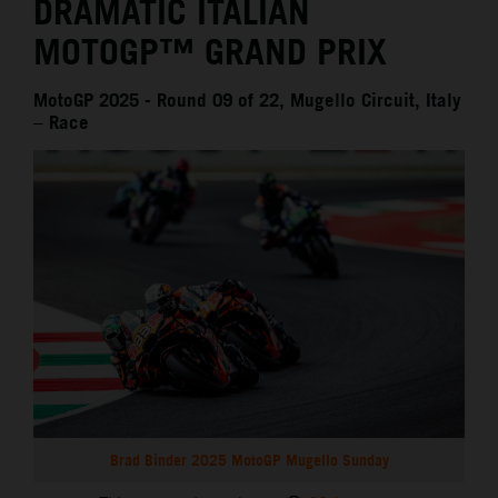
DRAMATIC ITALIAN
MOTOGP™ GRAND PRIX
MotoGP 2025 - Round 09 of 22, Mugello Circuit, Italy
– Race
Brad Binder 2025 MotoGP Mugello Sunday