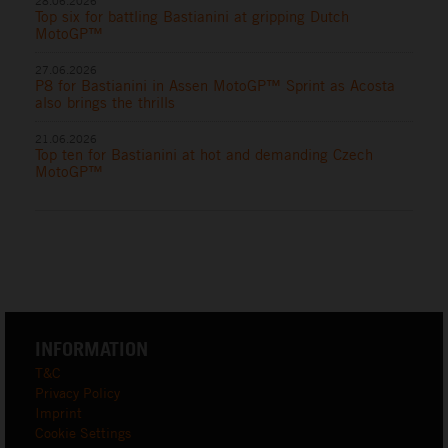
28.06.2026
Top six for battling Bastianini at gripping Dutch
MotoGP™
27.06.2026
P8 for Bastianini in Assen MotoGP™ Sprint as Acosta
also brings the thrills
21.06.2026
Top ten for Bastianini at hot and demanding Czech
MotoGP™
INFORMATION
T&C
Privacy Policy
Imprint
Cookie Settings