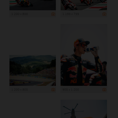
1 200 x 800
1 199 x 799
1 200 x 800
900 x 1 200