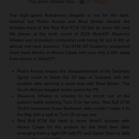
This press release has:
20 Images
The high-speed Autodromo Mugello is not for the faint-
hearted but Pedro Acosta and Brad Binder twisted the
throttles hard of the Red Bull KTM RC16s to score 8th and
9th places at the ninth round of 2025 MotoGP. Maverick
Viñales was in podium contention until being hit out of 4th at
almost mid-race distance. The KTM GP Academy prospered
once more thanks to Alvaro Carpe who was only 0.006 away
from victory in Moto3™.
Pedro Acosta erases the disappointment of his Saturday
Sprint crash to finish the 23 laps in Tuscany with 8th
position after winning a close duel with Brad Binder. The
South African bagged seven points for P9
Maverick Viñales is unlucky to be struck out of the
podium battle entering Turn 3 on lap nine. Red Bull KTM
Tech3 teammate Enea Bastianini also couldn’t make it to
the flag with a spill at Turn 15 on lap one
Red Bull KTM Ajo bask in more Moto3 acclaim with
Alvaro Carpe on the podium for the third time after
emerging from a tight GP with P2 and Deniz Öncü is able