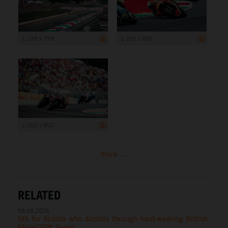
1 199 x 799
1 200 x 800
1 200 x 800
more ...
RELATED
08.08.2026
6th for Acosta who dazzles through hard-wearing British
MotoGP™ Sprint