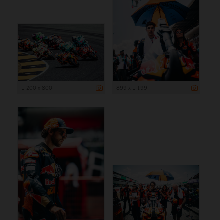
1 200 x 800
899 x 1 199