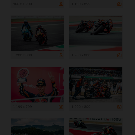
960 x 1 200
1 199 x 899
1 200 x 800
1 200 x 800
1 199 x 799
1 200 x 800