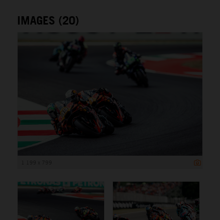
IMAGES (20)
1 199 x 799