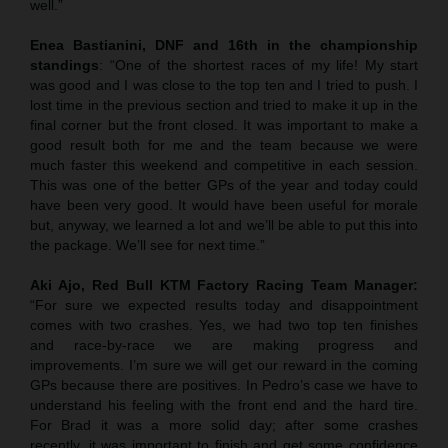
well.”
Enea Bastianini, DNF and 16th in the championship
standings
: “One of the shortest races of my life! My start
was good and I was close to the top ten and I tried to push. I
lost time in the previous section and tried to make it up in the
final corner but the front closed. It was important to make a
good result both for me and the team because we were
much faster this weekend and competitive in each session.
This was one of the better GPs of the year and today could
have been very good. It would have been useful for morale
but, anyway, we learned a lot and we’ll be able to put this into
the package. We’ll see for next time.”
Aki Ajo, Red Bull KTM Factory Racing Team Manager:
“For sure we expected results today and disappointment
comes with two crashes. Yes, we had two top ten finishes
and race-by-race we are making progress and
improvements. I’m sure we will get our reward in the coming
GPs because there are positives. In Pedro’s case we have to
understand his feeling with the front end and the hard tire.
For Brad it was a more solid day; after some crashes
recently, it was important to finish and get some confidence