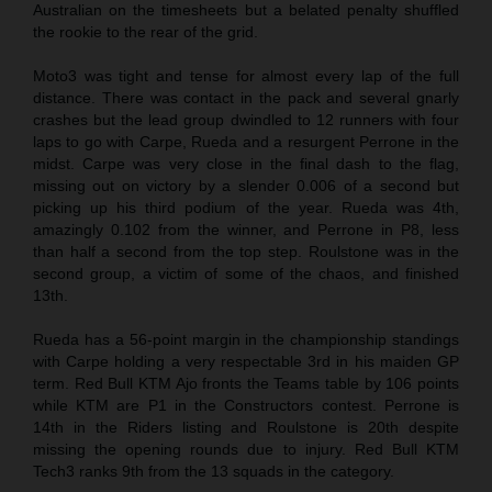
Australian on the timesheets but a belated penalty shuffled
the rookie to the rear of the grid.
Moto3 was tight and tense for almost every lap of the full
distance. There was contact in the pack and several gnarly
crashes but the lead group dwindled to 12 runners with four
laps to go with Carpe, Rueda and a resurgent Perrone in the
midst. Carpe was very close in the final dash to the flag,
missing out on victory by a slender 0.006 of a second but
picking up his third podium of the year. Rueda was 4th,
amazingly 0.102 from the winner, and Perrone in P8, less
than half a second from the top step. Roulstone was in the
second group, a victim of some of the chaos, and finished
13th.
Rueda has a 56-point margin in the championship standings
with Carpe holding a very respectable 3rd in his maiden GP
term. Red Bull KTM Ajo fronts the Teams table by 106 points
while KTM are P1 in the Constructors contest. Perrone is
14th in the Riders listing and Roulstone is 20th despite
missing the opening rounds due to injury. Red Bull KTM
Tech3 ranks 9th from the 13 squads in the category.