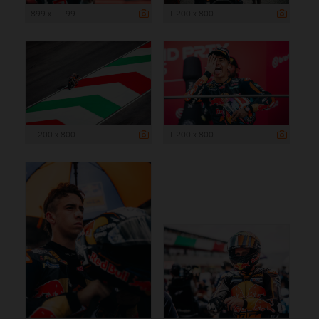
899 x 1 199
1 200 x 800
1 200 x 800
1 200 x 800