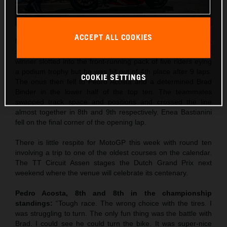
ACCEPT ALL COOKIES
Maverick Viñales was the best qualifier in 5th and rode to a
strong 4th place in Saturday’s Sprint. The former Grand Prix
winner slotted into the front-running pack of five riders eying
a podium trophy but he was hit out of 4th place after 9 laps.
COOKIE SETTINGS
The onus then fell to Pedro Acosta and a determined Brad
Binder in the lower half of the top ten. The teammates
swapped track space and positions and crossed the line
almost together in 8th and 9th respectively. Enea Bastianini
fell on the final corner of the opening lap.
There is little respite for MotoGP this week with round ten
involving a trip to one of the oldest courses on the calendar.
The TT Circuit Assen stages the Dutch Grand Prix next
weekend where the venue will celebrate its centenary.
Pedro Acosta, 8th and 8th in the championship
standings:
“Tough race. The wrong choice with the tires. I
was struggling to turn. The only fun thing was the battle with
Brad. I could see he could turn the bike. It was super-nice