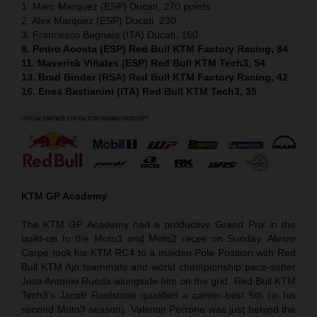
1. Marc Marquez (ESP) Ducati, 270 points
2. Alex Marquez (ESP) Ducati, 230
3. Francesco Bagnaia (ITA) Ducati, 160
8. Pedro Acosta (ESP) Red Bull KTM Factory Racing, 84
11. Maverick Viñales (ESP) Red Bull KTM Tech3, 54
13. Brad Binder (RSA) Red Bull KTM Factory Racing, 42
16. Enea Bastianini (ITA) Red Bull KTM Tech3, 35
KTM GP Academy
The KTM GP Academy had a productive Grand Prix in the
build-up to the Moto3 and Moto2 races on Sunday. Alvaro
Carpe took his KTM RC4 to a maiden Pole Position with Red
Bull KTM Ajo teammate and world championship pace-setter
Jose Antonio Rueda alongside him on the grid. Red Bull KTM
Tech3’s Jacob Roulstone qualified a career-best 5th (in his
second Moto3 season). Valentin Perrone was just behind the