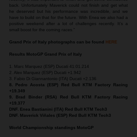
back. Unfortunately Maverick could not finish and get what
he deserved but his performance was incredible, and we
have to build on that for the future. With Enea we also had a
positive weekend after a lot of challenges recently. It’s a
small boost for the coming races.”
Grand Prix of Italy
photographs can be found
HERE
Results MotoGP
Grand Prix of Italy
1. Marc Marquez (ESP) Ducati 41:01.214
2. Alex Marquez (ESP) Ducati +1.942
3. Fabio Di Giannantonio (ITA) Ducati +2.136
8. Pedro Acosta (ESP) Red Bull KTM Factory Racing
+19.349
9. Brad Binder (RSA) Red Bull KTM Factory Racing
+19.377
DNF. Enea Bastianini (ITA) Red Bull KTM Tech3
DNF. Maverick Viñales (ESP) Red Bull KTM Tech3
World Championship standings MotoGP