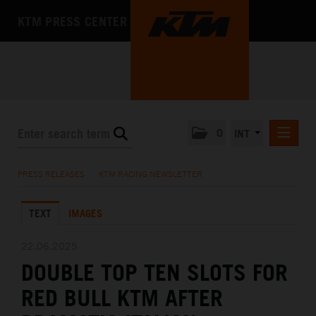
KTM PRESS CENTER
0
INT
PRESS RELEASES
PRESS RELEASES
/
KTM RACING NEWSLETTER
KTM RACING NEWSLETTER
TEXT
IMAGES
KTM X-BOW
KTM MOTOHALL
22.06.2025
DOUBLE TOP TEN SLOTS FOR
MEDIA
RED BULL KTM AFTER
THE COMPANY