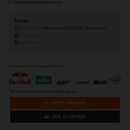
E: evangelia.sissis@ktm.com
Service
Plain text
-
Press release (9928 Characters)
Print page
Send link
⠀
Get all contents of this press release as .zip:
DIRECT DOWNLOAD
SAVE TO LIGHTBOX