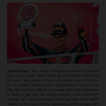
Alvaro Carpe
: “Very close! I thought I would be first and the
gap was so close. I did a good job all weekend and during
the race. I was always at the front and led a lot of the race.
I’m very happy. Another podium and we have to continue this
way. The race was difficult to manage, and it was impossible
to make a gap with the others because of the slipstream.
Anyway, OK, the performance could not have been better.
Thanks to the team, all the sponsors and the people who