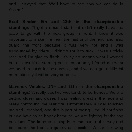
and I enjoyed that. We’ll have to see how we can do in
Assen.”
Brad Binder, 9th and 13th in the championship
standings
: “I got a decent start but didn’t really have the
pace to go with the next group in front. I knew it was
important to make the rear tire last until the end and also
guard the front because it was very hot and I was
surrounded by riders. I didn’t want it to tuck. It was a tricky
race and I’m glad to finish. It’s by no means what I wanted
but at least it’s a starting point. Importantly I found out what
we need to finish for next week, and if we can get a little bit
more stability it will be very beneficial.”
Maverick Viñales, DNF and 11th in the championship
standings:
“A really positive weekend, to be honest. We are
getting closer and closer. I was feeling great in the race and
really controlling the rear tire. Unfortunately a rider touched
me and I crashed, and this is part of racing. I could not finish
but we have to be happy because we are fighting for the top
positions. The important thing is to continue in this way and
be nearer the front as quickly as possible. We are growing