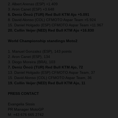
2. Albert Arenas (ESP) +1.409
3. Aron Canet (ESP) +3.648
6. Deniz Öncü (TUR) Red Bull KTM Ajo +5.091
8. David Alonso (COL) CFMOTO Aspar Team +5.924
15. Daniel Holgado (ESP) CFMOTO Aspar Team +11.967
20. Collin Veijer (NED) Red Bull KTM Ajo +16.830
World Championship standings Moto2
1. Manuel Gonzalez (ESP), 143 points
2. Aron Canet (ESP), 134
3. Diogo Moreira (BRA), 103
7. Deniz Öncü (TUR) Red Bull KTM Ajo, 72
13. Daniel Holgado (ESP) CFMOTO Aspar Team, 37
15. David Alonso (COL) CFMOTO Aspar Team, 36
19. Collin Veijer (NED) Red Bull KTM Ajo, 11
PRESS CONTACT
Evangelia Sissis
PR Manager MotoGP
M: +43 676 665 2742