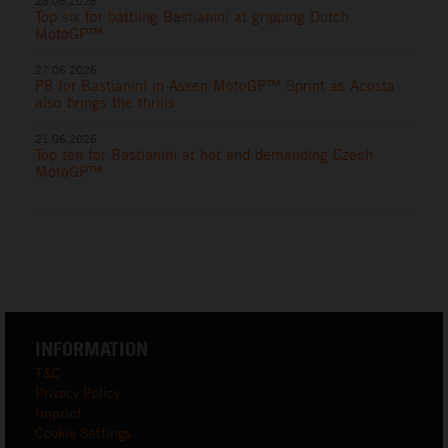
28.06.2026
Top six for battling Bastianini at gripping Dutch
MotoGP™
27.06.2026
P8 for Bastianini in Assen MotoGP™ Sprint as Acosta
also brings the thrills
21.06.2026
Top ten for Bastianini at hot and demanding Czech
MotoGP™
INFORMATION
T&C
Privacy Policy
Imprint
Cookie Settings