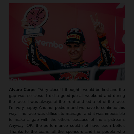
Alvaro Carpe
: “Very close! I thought I would be first and the
gap was so close. I did a good job all weekend and during
the race. I was always at the front and led a lot of the race.
I’m very happy. Another podium and we have to continue this
way. The race was difficult to manage, and it was impossible
to make a gap with the others because of the slipstream.
Anyway, OK, the performance could not have been better.
Thanks to the team, all the sponsors and the people who