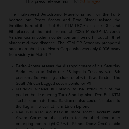
This press release has:
20 Images
The high-speed Autodromo Mugello is not for the faint-
hearted but Pedro Acosta and Brad Binder twisted the
throttles hard of the Red Bull KTM RC16s to score 8th and
9th places at the ninth round of 2025 MotoGP. Maverick
Viñales was in podium contention until being hit out of 4th at
almost mid-race distance. The KTM GP Academy prospered
once more thanks to Alvaro Carpe who was only 0.006 away
from victory in Moto3™.
Pedro Acosta erases the disappointment of his Saturday
Sprint crash to finish the 23 laps in Tuscany with 8th
position after winning a close duel with Brad Binder. The
South African bagged seven points for P9
Maverick Viñales is unlucky to be struck out of the
podium battle entering Turn 3 on lap nine. Red Bull KTM
Tech3 teammate Enea Bastianini also couldn’t make it to
the flag with a spill at Turn 15 on lap one
Red Bull KTM Ajo bask in more Moto3 acclaim with
Alvaro Carpe on the podium for the third time after
emerging from a tight GP with P2 and Deniz Öncü is able