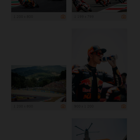
1 200 x 800
1 199 x 799
1 200 x 800
900 x 1 200