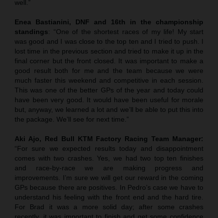
well.”
Enea Bastianini, DNF and 16th in the championship
standings
: “One of the shortest races of my life! My start
was good and I was close to the top ten and I tried to push. I
lost time in the previous section and tried to make it up in the
final corner but the front closed. It was important to make a
good result both for me and the team because we were
much faster this weekend and competitive in each session.
This was one of the better GPs of the year and today could
have been very good. It would have been useful for morale
but, anyway, we learned a lot and we’ll be able to put this into
the package. We’ll see for next time.”
Aki Ajo, Red Bull KTM Factory Racing Team Manager:
“For sure we expected results today and disappointment
comes with two crashes. Yes, we had two top ten finishes
and race-by-race we are making progress and
improvements. I’m sure we will get our reward in the coming
GPs because there are positives. In Pedro’s case we have to
understand his feeling with the front end and the hard tire.
For Brad it was a more solid day; after some crashes
recently, it was important to finish and get some confidence