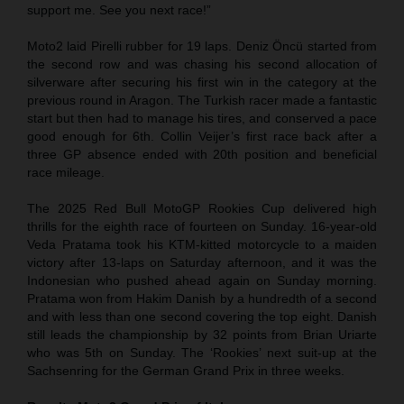
support me. See you next race!”
Moto2 laid Pirelli rubber for 19 laps. Deniz Öncü started from
the second row and was chasing his second allocation of
silverware after securing his first win in the category at the
previous round in Aragon. The Turkish racer made a fantastic
start but then had to manage his tires, and conserved a pace
good enough for 6th. Collin Veijer’s first race back after a
three GP absence ended with 20th position and beneficial
race mileage.
The 2025 Red Bull MotoGP Rookies Cup delivered high
thrills for the eighth race of fourteen on Sunday. 16-year-old
Veda Pratama took his KTM-kitted motorcycle to a maiden
victory after 13-laps on Saturday afternoon, and it was the
Indonesian who pushed ahead again on Sunday morning.
Pratama won from Hakim Danish by a hundredth of a second
and with less than one second covering the top eight. Danish
still leads the championship by 32 points from Brian Uriarte
who was 5th on Sunday. The ‘Rookies’ next suit-up at the
Sachsenring for the German Grand Prix in three weeks.