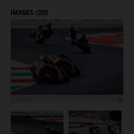
IMAGES (20)
1 199 x 799