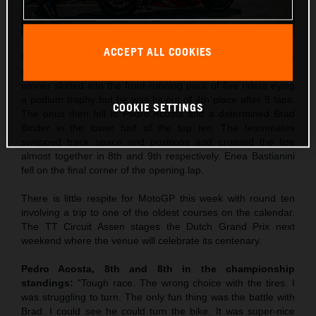
ACCEPT ALL COOKIES
Maverick Viñales was the best qualifier in 5th and rode to a
strong 4th place in Saturday’s Sprint. The former Grand Prix
winner slotted into the front-running pack of five riders eying
a podium trophy but he was hit out of 4th place after 9 laps.
COOKIE SETTINGS
The onus then fell to Pedro Acosta and a determined Brad
Binder in the lower half of the top ten. The teammates
swapped track space and positions and crossed the line
almost together in 8th and 9th respectively. Enea Bastianini
fell on the final corner of the opening lap.
There is little respite for MotoGP this week with round ten
involving a trip to one of the oldest courses on the calendar.
The TT Circuit Assen stages the Dutch Grand Prix next
weekend where the venue will celebrate its centenary.
Pedro Acosta, 8th and 8th in the championship
standings:
“Tough race. The wrong choice with the tires. I
was struggling to turn. The only fun thing was the battle with
Brad. I could see he could turn the bike. It was super-nice