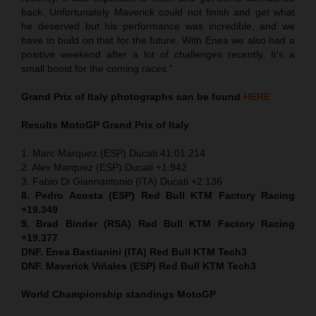
back. Unfortunately Maverick could not finish and get what
he deserved but his performance was incredible, and we
have to build on that for the future. With Enea we also had a
positive weekend after a lot of challenges recently. It’s a
small boost for the coming races.”
Grand Prix of Italy
photographs can be found
HERE
Results MotoGP
Grand Prix of Italy
1. Marc Marquez (ESP) Ducati 41:01.214
2. Alex Marquez (ESP) Ducati +1.942
3. Fabio Di Giannantonio (ITA) Ducati +2.136
8. Pedro Acosta (ESP) Red Bull KTM Factory Racing
+19.349
9. Brad Binder (RSA) Red Bull KTM Factory Racing
+19.377
DNF. Enea Bastianini (ITA) Red Bull KTM Tech3
DNF. Maverick Viñales (ESP) Red Bull KTM Tech3
World Championship standings MotoGP