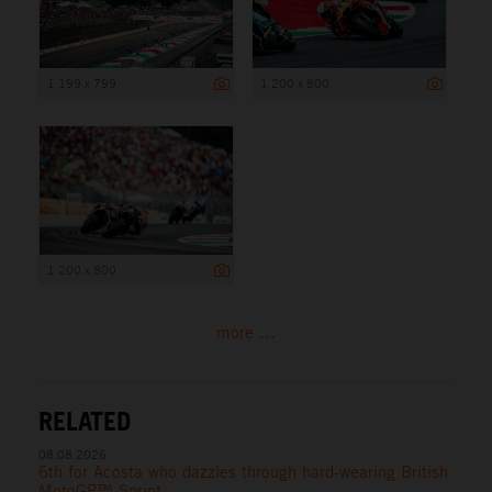
1 199 x 799
1 200 x 800
1 200 x 800
more ...
RELATED
08.08.2026
6th for Acosta who dazzles through hard-wearing British
MotoGP™ Sprint