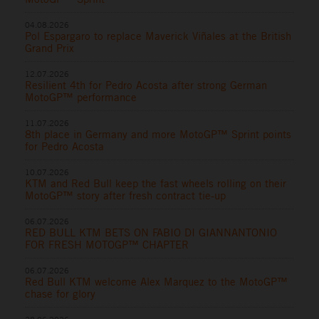
04.08.2026
Pol Espargaro to replace Maverick Viñales at the British
Grand Prix
12.07.2026
Resilient 4th for Pedro Acosta after strong German
MotoGP™ performance
11.07.2026
8th place in Germany and more MotoGP™ Sprint points
for Pedro Acosta
10.07.2026
KTM and Red Bull keep the fast wheels rolling on their
MotoGP™ story after fresh contract tie-up
06.07.2026
RED BULL KTM BETS ON FABIO DI GIANNANTONIO
FOR FRESH MOTOGP™ CHAPTER
06.07.2026
Red Bull KTM welcome Alex Marquez to the MotoGP™
chase for glory