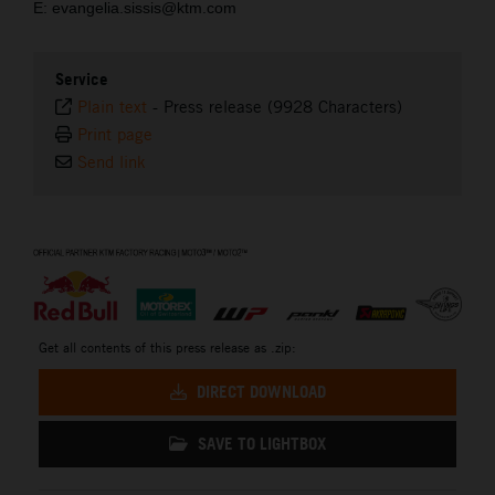
E: evangelia.sissis@ktm.com
Service
Plain text
-
Press release (9928 Characters)
Print page
Send link
⠀
Get all contents of this press release as .zip:
DIRECT DOWNLOAD
SAVE TO LIGHTBOX