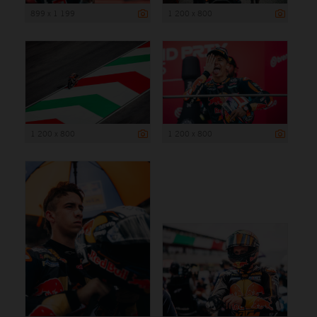
899 x 1 199
1 200 x 800
1 200 x 800
1 200 x 800