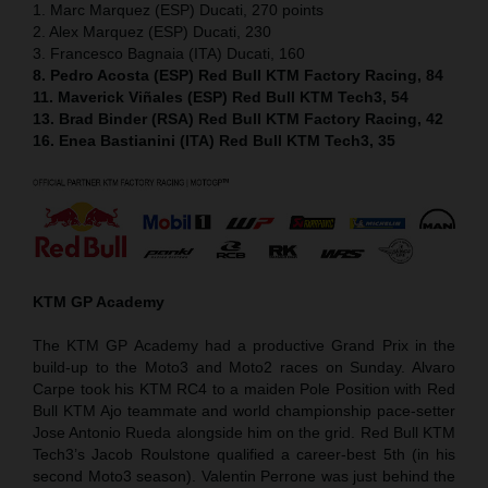
1. Marc Marquez (ESP) Ducati, 270 points
2. Alex Marquez (ESP) Ducati, 230
3. Francesco Bagnaia (ITA) Ducati, 160
8. Pedro Acosta (ESP) Red Bull KTM Factory Racing, 84
11. Maverick Viñales (ESP) Red Bull KTM Tech3, 54
13. Brad Binder (RSA) Red Bull KTM Factory Racing, 42
16. Enea Bastianini (ITA) Red Bull KTM Tech3, 35
KTM GP Academy
The KTM GP Academy had a productive Grand Prix in the
build-up to the Moto3 and Moto2 races on Sunday. Alvaro
Carpe took his KTM RC4 to a maiden Pole Position with Red
Bull KTM Ajo teammate and world championship pace-setter
Jose Antonio Rueda alongside him on the grid. Red Bull KTM
Tech3’s Jacob Roulstone qualified a career-best 5th (in his
second Moto3 season). Valentin Perrone was just behind the