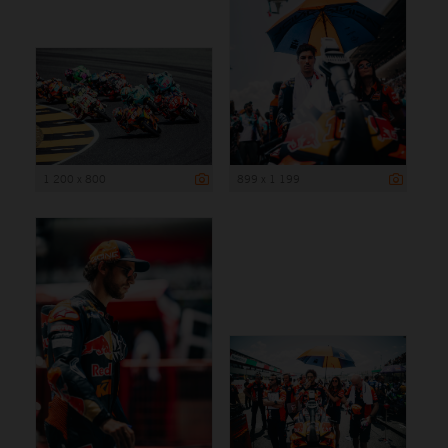
1 200 x 800
899 x 1 199