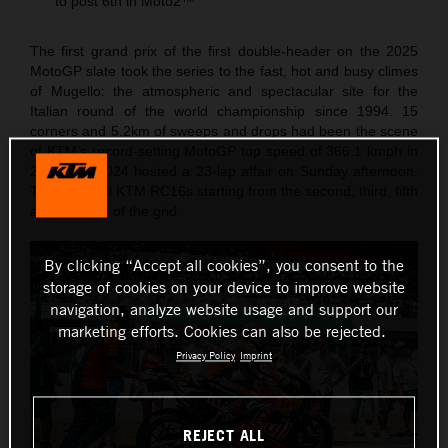
to post 6th in Moto2™
The first grand prix of the first double-header on the 2025
MotoGP slate took the series to the fast, hot and busy climes
of Mugello: the atmospheric and spectacular site for the
Italian round of the world championship since 1994. 15
corners and 5.2km of sweeps and drops had been the scene
of KTM’s record-setting MotoGP top speed of 366.1 kmph in
2023 and 2024 hosted a 23-lap affair on Sunday afternoon.
The Red Bull KTM RC16s starting from the second, third, fifth
and six rows of the grid.
By clicking “Accept all cookies”, you consent to the
storage of cookies on your device to improve website
navigation, analyze website usage and support our
marketing efforts. Cookies can also be rejected.
Privacy Policy
Imprint
REJECT ALL