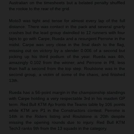
Australian on the timesheets but a belated penalty shuffled
the rookie to the rear of the grid.
Moto3 was tight and tense for almost every lap of the full
distance. There was contact in the pack and several gnarly
crashes but the lead group dwindled to 12 runners with four
laps to go with Carpe, Rueda and a resurgent Perrone in the
midst. Carpe was very close in the final dash to the flag,
missing out on victory by a slender 0.006 of a second but
picking up his third podium of the year. Rueda was 4th,
amazingly 0.102 from the winner, and Perrone in P8, less
than half a second from the top step. Roulstone was in the
second group, a victim of some of the chaos, and finished
13th.
Rueda has a 56-point margin in the championship standings
with Carpe holding a very respectable 3rd in his maiden GP
term. Red Bull KTM Ajo fronts the Teams table by 106 points
while KTM are P1 in the Constructors contest. Perrone is
14th in the Riders listing and Roulstone is 20th despite
missing the opening rounds due to injury. Red Bull KTM
Tech3 ranks 9th from the 13 squads in the category.