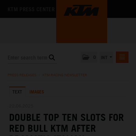
KTM PRESS CENTER
0
INT
PRESS RELEASES
PRESS RELEASES
/
KTM RACING NEWSLETTER
KTM RACING NEWSLETTER
TEXT
IMAGES
KTM X-BOW
KTM MOTOHALL
22.06.2025
DOUBLE TOP TEN SLOTS FOR
MEDIA
RED BULL KTM AFTER
THE COMPANY