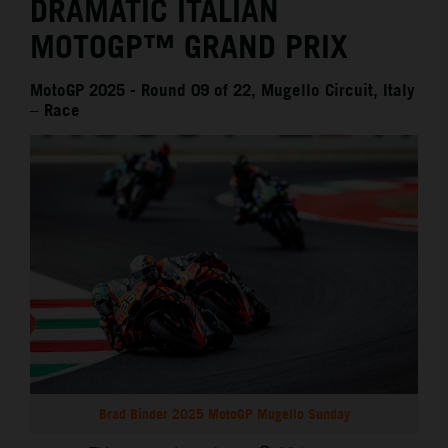
DRAMATIC ITALIAN
MOTOGP™ GRAND PRIX
MotoGP 2025 - Round 09 of 22, Mugello Circuit, Italy
– Race
Brad Binder 2025 MotoGP Mugello Sunday