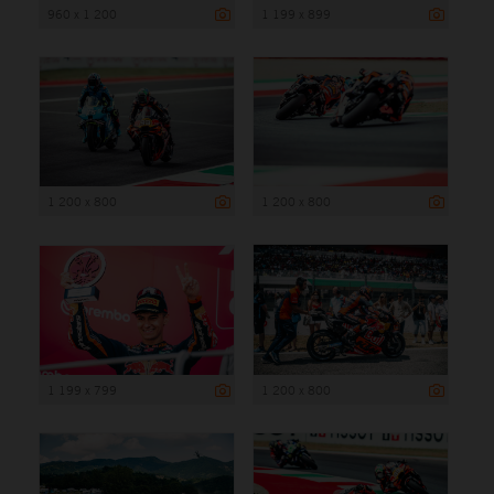
960 x 1 200
1 199 x 899
1 200 x 800
1 200 x 800
1 199 x 799
1 200 x 800