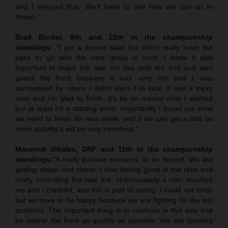
and I enjoyed that. We’ll have to see how we can do in
Assen.”
Brad Binder, 9th and 13th in the championship
standings
: “I got a decent start but didn’t really have the
pace to go with the next group in front. I knew it was
important to make the rear tire last until the end and also
guard the front because it was very hot and I was
surrounded by riders. I didn’t want it to tuck. It was a tricky
race and I’m glad to finish. It’s by no means what I wanted
but at least it’s a starting point. Importantly I found out what
we need to finish for next week, and if we can get a little bit
more stability it will be very beneficial.”
Maverick Viñales, DNF and 11th in the championship
standings:
“A really positive weekend, to be honest. We are
getting closer and closer. I was feeling great in the race and
really controlling the rear tire. Unfortunately a rider touched
me and I crashed, and this is part of racing. I could not finish
but we have to be happy because we are fighting for the top
positions. The important thing is to continue in this way and
be nearer the front as quickly as possible. We are growing