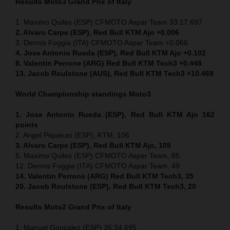
Results Moto3
Grand Prix of Italy
1. Maximo Quiles (ESP) CFMOTO Aspar Team 33:17.697
2. Alvaro Carpe (ESP), Red Bull KTM Ajo +0.006
3. Dennis Foggia (ITA) CFMOTO Aspar Team +0.066
4. Jose Antonio Rueda (ESP), Red Bull KTM Ajo +0.102
8. Valentin Perrone (ARG) Red Bull KTM Tech3 +0.448
13. Jacob Roulstone (AUS), Red Bull KTM Tech3 +10.469
World Championship standings Moto3
1. Jose Antonio Rueda (ESP), Red Bull KTM Ajo 162
points
2. Angel Piqueras (ESP), KTM, 106
3. Alvaro Carpe (ESP), Red Bull KTM Ajo, 105
5. Maximo Quiles (ESP) CFMOTO Aspar Team, 85
12. Dennis Foggia (ITA) CFMOTO Aspar Team, 49
14. Valentin Perrone (ARG) Red Bull KTM Tech3, 35
20. Jacob Roulstone (ESP), Red Bull KTM Tech3, 20
Results Moto2
Grand Prix of Italy
1. Manuel Gonzalez (ESP) 35:34.695