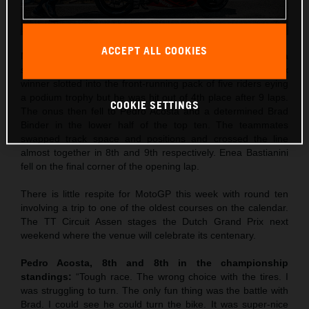
ACCEPT ALL COOKIES
Maverick Viñales was the best qualifier in 5th and rode to a
strong 4th place in Saturday’s Sprint. The former Grand Prix
winner slotted into the front-running pack of five riders eying
a podium trophy but he was hit out of 4th place after 9 laps.
COOKIE SETTINGS
The onus then fell to Pedro Acosta and a determined Brad
Binder in the lower half of the top ten. The teammates
swapped track space and positions and crossed the line
almost together in 8th and 9th respectively. Enea Bastianini
fell on the final corner of the opening lap.
There is little respite for MotoGP this week with round ten
involving a trip to one of the oldest courses on the calendar.
The TT Circuit Assen stages the Dutch Grand Prix next
weekend where the venue will celebrate its centenary.
Pedro Acosta, 8th and 8th in the championship
standings:
“Tough race. The wrong choice with the tires. I
was struggling to turn. The only fun thing was the battle with
Brad. I could see he could turn the bike. It was super-nice