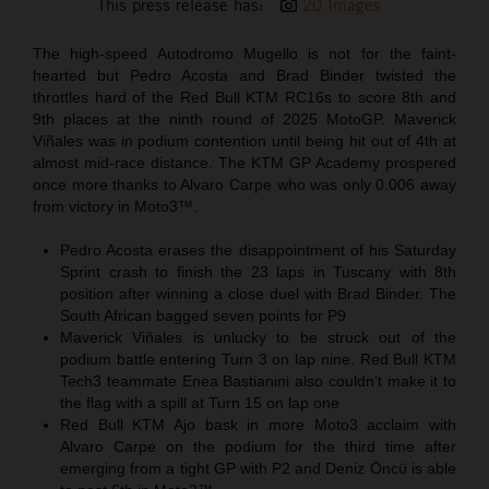
This press release has:
20 Images
The high-speed Autodromo Mugello is not for the faint-
hearted but Pedro Acosta and Brad Binder twisted the
throttles hard of the Red Bull KTM RC16s to score 8th and
9th places at the ninth round of 2025 MotoGP. Maverick
Viñales was in podium contention until being hit out of 4th at
almost mid-race distance. The KTM GP Academy prospered
once more thanks to Alvaro Carpe who was only 0.006 away
from victory in Moto3™.
Pedro Acosta erases the disappointment of his Saturday
Sprint crash to finish the 23 laps in Tuscany with 8th
position after winning a close duel with Brad Binder. The
South African bagged seven points for P9
Maverick Viñales is unlucky to be struck out of the
podium battle entering Turn 3 on lap nine. Red Bull KTM
Tech3 teammate Enea Bastianini also couldn’t make it to
the flag with a spill at Turn 15 on lap one
Red Bull KTM Ajo bask in more Moto3 acclaim with
Alvaro Carpe on the podium for the third time after
emerging from a tight GP with P2 and Deniz Öncü is able