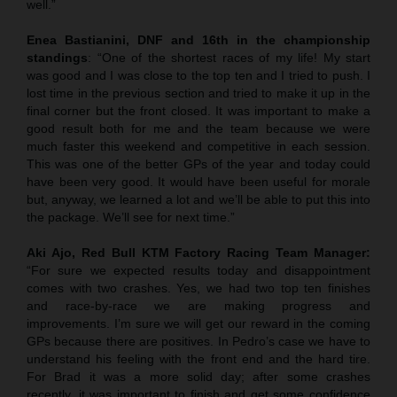
well.”
Enea Bastianini, DNF and 16th in the championship
standings
: “One of the shortest races of my life! My start
was good and I was close to the top ten and I tried to push. I
lost time in the previous section and tried to make it up in the
final corner but the front closed. It was important to make a
good result both for me and the team because we were
much faster this weekend and competitive in each session.
This was one of the better GPs of the year and today could
have been very good. It would have been useful for morale
but, anyway, we learned a lot and we’ll be able to put this into
the package. We’ll see for next time.”
Aki Ajo, Red Bull KTM Factory Racing Team Manager:
“For sure we expected results today and disappointment
comes with two crashes. Yes, we had two top ten finishes
and race-by-race we are making progress and
improvements. I’m sure we will get our reward in the coming
GPs because there are positives. In Pedro’s case we have to
understand his feeling with the front end and the hard tire.
For Brad it was a more solid day; after some crashes
recently, it was important to finish and get some confidence