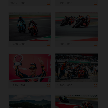
960 x 1 200
1 199 x 899
1 200 x 800
1 200 x 800
1 199 x 799
1 200 x 800