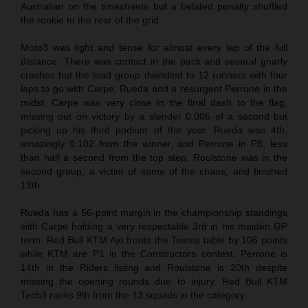
Australian on the timesheets but a belated penalty shuffled
the rookie to the rear of the grid.
Moto3 was tight and tense for almost every lap of the full
distance. There was contact in the pack and several gnarly
crashes but the lead group dwindled to 12 runners with four
laps to go with Carpe, Rueda and a resurgent Perrone in the
midst. Carpe was very close in the final dash to the flag,
missing out on victory by a slender 0.006 of a second but
picking up his third podium of the year. Rueda was 4th,
amazingly 0.102 from the winner, and Perrone in P8, less
than half a second from the top step. Roulstone was in the
second group, a victim of some of the chaos, and finished
13th.
Rueda has a 56-point margin in the championship standings
with Carpe holding a very respectable 3rd in his maiden GP
term. Red Bull KTM Ajo fronts the Teams table by 106 points
while KTM are P1 in the Constructors contest. Perrone is
14th in the Riders listing and Roulstone is 20th despite
missing the opening rounds due to injury. Red Bull KTM
Tech3 ranks 9th from the 13 squads in the category.