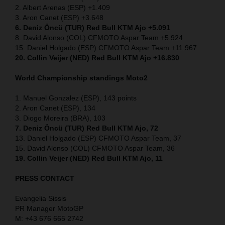
2. Albert Arenas (ESP) +1.409
3. Aron Canet (ESP) +3.648
6. Deniz Öncü (TUR) Red Bull KTM Ajo +5.091
8. David Alonso (COL) CFMOTO Aspar Team +5.924
15. Daniel Holgado (ESP) CFMOTO Aspar Team +11.967
20. Collin Veijer (NED) Red Bull KTM Ajo +16.830
World Championship standings Moto2
1. Manuel Gonzalez (ESP), 143 points
2. Aron Canet (ESP), 134
3. Diogo Moreira (BRA), 103
7. Deniz Öncü (TUR) Red Bull KTM Ajo, 72
13. Daniel Holgado (ESP) CFMOTO Aspar Team, 37
15. David Alonso (COL) CFMOTO Aspar Team, 36
19. Collin Veijer (NED) Red Bull KTM Ajo, 11
PRESS CONTACT
Evangelia Sissis
PR Manager MotoGP
M: +43 676 665 2742