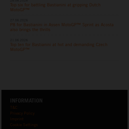
28.06.2026
Top six for battling Bastianini at gripping Dutch
MotoGP™
27.06.2026
P8 for Bastianini in Assen MotoGP™ Sprint as Acosta
also brings the thrills
21.06.2026
Top ten for Bastianini at hot and demanding Czech
MotoGP™
INFORMATION
T&C
Privacy Policy
Imprint
Cookie Settings