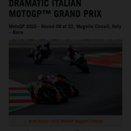
DRAMATIC ITALIAN
MOTOGP™ GRAND PRIX
MotoGP 2025 - Round 09 of 22, Mugello Circuit, Italy
– Race
Brad Binder 2025 MotoGP Mugello Sunday