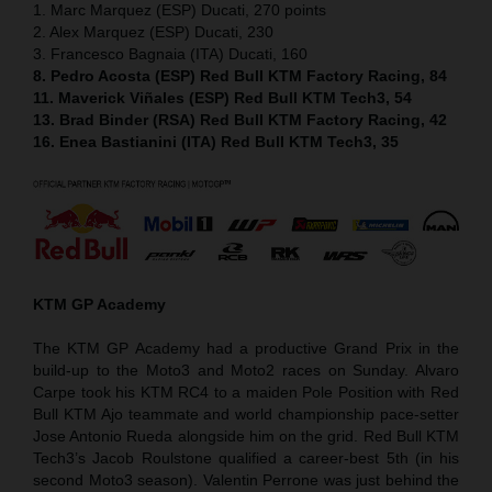
1. Marc Marquez (ESP) Ducati, 270 points
2. Alex Marquez (ESP) Ducati, 230
3. Francesco Bagnaia (ITA) Ducati, 160
8. Pedro Acosta (ESP) Red Bull KTM Factory Racing, 84
11. Maverick Viñales (ESP) Red Bull KTM Tech3, 54
13. Brad Binder (RSA) Red Bull KTM Factory Racing, 42
16. Enea Bastianini (ITA) Red Bull KTM Tech3, 35
KTM GP Academy
The KTM GP Academy had a productive Grand Prix in the
build-up to the Moto3 and Moto2 races on Sunday. Alvaro
Carpe took his KTM RC4 to a maiden Pole Position with Red
Bull KTM Ajo teammate and world championship pace-setter
Jose Antonio Rueda alongside him on the grid. Red Bull KTM
Tech3’s Jacob Roulstone qualified a career-best 5th (in his
second Moto3 season). Valentin Perrone was just behind the