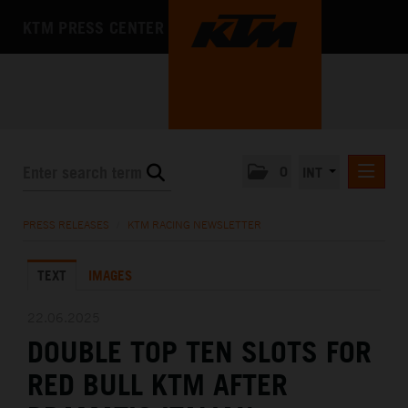
KTM PRESS CENTER
0
INT
PRESS RELEASES
PRESS RELEASES
/
KTM RACING NEWSLETTER
KTM RACING NEWSLETTER
TEXT
IMAGES
KTM X-BOW
KTM MOTOHALL
22.06.2025
DOUBLE TOP TEN SLOTS FOR
MEDIA
RED BULL KTM AFTER
THE COMPANY