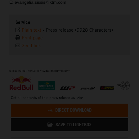
E: evangelia.sissis@ktm.com
Service
Plain text
-
Press release (9928 Characters)
Print page
Send link
⠀
Get all contents of this press release as .zip:
DIRECT DOWNLOAD
SAVE TO LIGHTBOX