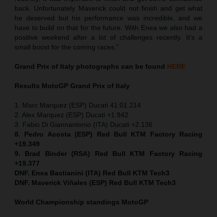
back. Unfortunately Maverick could not finish and get what
he deserved but his performance was incredible, and we
have to build on that for the future. With Enea we also had a
positive weekend after a lot of challenges recently. It’s a
small boost for the coming races.”
Grand Prix of Italy
photographs can be found
HERE
Results MotoGP
Grand Prix of Italy
1. Marc Marquez (ESP) Ducati 41:01.214
2. Alex Marquez (ESP) Ducati +1.942
3. Fabio Di Giannantonio (ITA) Ducati +2.136
8. Pedro Acosta (ESP) Red Bull KTM Factory Racing
+19.349
9. Brad Binder (RSA) Red Bull KTM Factory Racing
+19.377
DNF. Enea Bastianini (ITA) Red Bull KTM Tech3
DNF. Maverick Viñales (ESP) Red Bull KTM Tech3
World Championship standings MotoGP