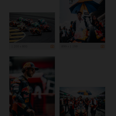
1 200 x 800
899 x 1 199