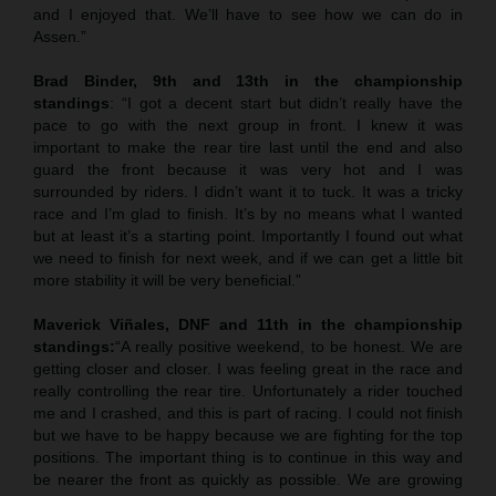
and I enjoyed that. We’ll have to see how we can do in
Assen.”
Brad Binder, 9th and 13th in the championship
standings
: “I got a decent start but didn’t really have the
pace to go with the next group in front. I knew it was
important to make the rear tire last until the end and also
guard the front because it was very hot and I was
surrounded by riders. I didn’t want it to tuck. It was a tricky
race and I’m glad to finish. It’s by no means what I wanted
but at least it’s a starting point. Importantly I found out what
we need to finish for next week, and if we can get a little bit
more stability it will be very beneficial.”
Maverick Viñales, DNF and 11th in the championship
standings:
“A really positive weekend, to be honest. We are
getting closer and closer. I was feeling great in the race and
really controlling the rear tire. Unfortunately a rider touched
me and I crashed, and this is part of racing. I could not finish
but we have to be happy because we are fighting for the top
positions. The important thing is to continue in this way and
be nearer the front as quickly as possible. We are growing