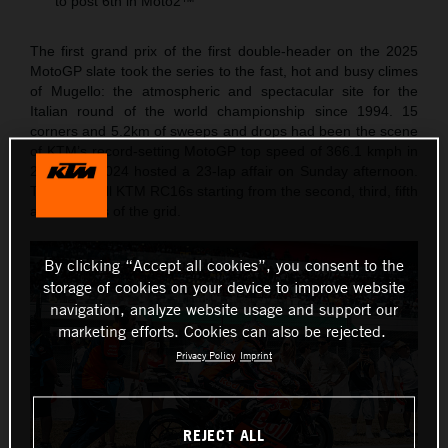
to post 6th in Moto2™
The first grand prix of the first double-header on the 2025
MotoGP slate took the series to the fast, hot and busy climes
of Mugello: the atmospheric and spectacular site for the
Italian round of the world championship since 1994. 15
corners and 5.2km of sweeps and drops had been the scene
of KTM’s record-setting MotoGP top speed of 366.1 kmph in
2023 and 2024 hosted a 23-lap affair on Sunday afternoon.
The Red Bull KTM RC16s starting from the second, third, fifth
and six rows of the grid.
By clicking “Accept all cookies”, you consent to the
storage of cookies on your device to improve website
navigation, analyze website usage and support our
marketing efforts. Cookies can also be rejected.
Privacy Policy
Imprint
REJECT ALL