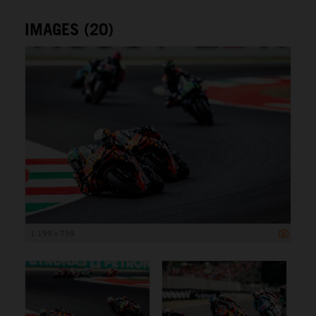
IMAGES (20)
1 199 x 799