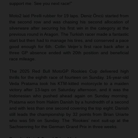
support me. See you next race!”
Moto2 laid Pirelli rubber for 19 laps. Deniz Öncü started from
the second row and was chasing his second allocation of
silverware after securing his first win in the category at the
previous round in Aragon. The Turkish racer made a fantastic
start but then had to manage his tires, and conserved a pace
good enough for 6th. Collin Veijer’s first race back after a
three GP absence ended with 20th position and beneficial
race mileage.
The 2025 Red Bull MotoGP Rookies Cup delivered high
thrills for the eighth race of fourteen on Sunday. 16-year-old
Veda Pratama took his KTM-kitted motorcycle to a maiden
victory after 13-laps on Saturday afternoon, and it was the
Indonesian who pushed ahead again on Sunday morning.
Pratama won from Hakim Danish by a hundredth of a second
and with less than one second covering the top eight. Danish
still leads the championship by 32 points from Brian Uriarte
who was 5th on Sunday. The ‘Rookies’ next suit-up at the
Sachsenring for the German Grand Prix in three weeks.