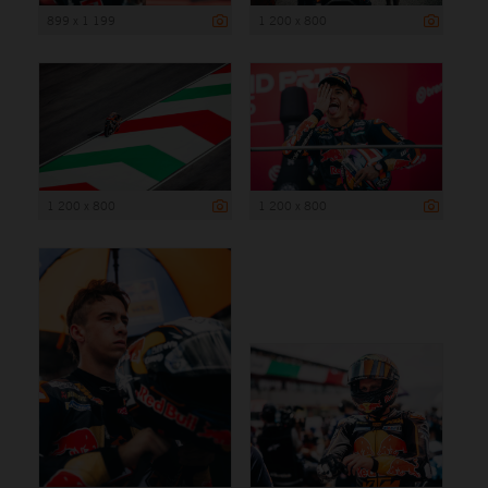
899 x 1 199
1 200 x 800
1 200 x 800
1 200 x 800