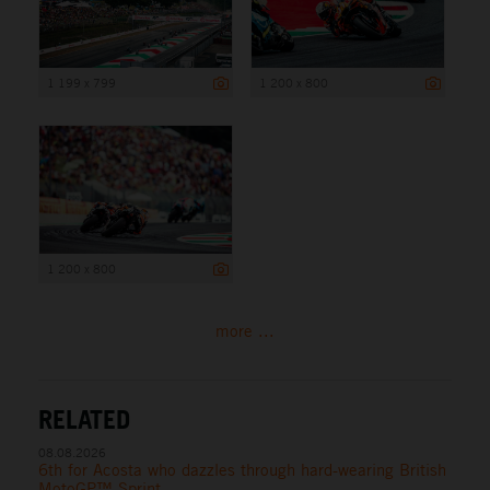
1 199 x 799
1 200 x 800
1 200 x 800
more ...
RELATED
08.08.2026
6th for Acosta who dazzles through hard-wearing British
MotoGP™ Sprint