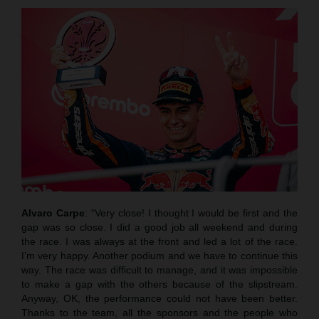
Alvaro Carpe
: “Very close! I thought I would be first and the
gap was so close. I did a good job all weekend and during
the race. I was always at the front and led a lot of the race.
I’m very happy. Another podium and we have to continue this
way. The race was difficult to manage, and it was impossible
to make a gap with the others because of the slipstream.
Anyway, OK, the performance could not have been better.
Thanks to the team, all the sponsors and the people who