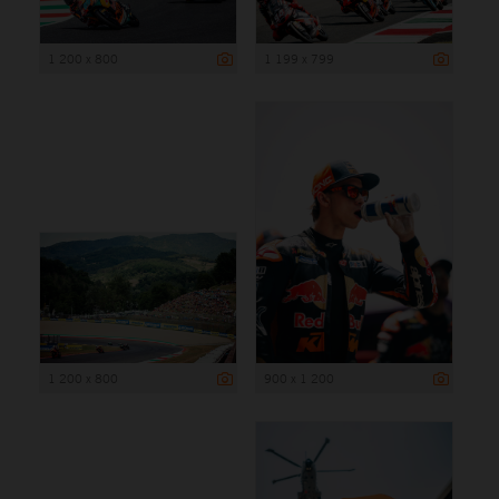
1 200 x 800
1 199 x 799
1 200 x 800
900 x 1 200