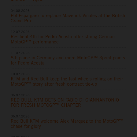
04.08.2026
Pol Espargaro to replace Maverick Viñales at the British
Grand Prix
12.07.2026
Resilient 4th for Pedro Acosta after strong German
MotoGP™ performance
11.07.2026
8th place in Germany and more MotoGP™ Sprint points
for Pedro Acosta
10.07.2026
KTM and Red Bull keep the fast wheels rolling on their
MotoGP™ story after fresh contract tie-up
06.07.2026
RED BULL KTM BETS ON FABIO DI GIANNANTONIO
FOR FRESH MOTOGP™ CHAPTER
06.07.2026
Red Bull KTM welcome Alex Marquez to the MotoGP™
chase for glory