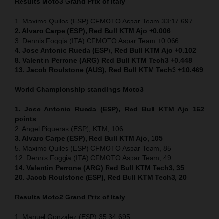
Results Moto3
Grand Prix of Italy
1. Maximo Quiles (ESP) CFMOTO Aspar Team 33:17.697
2. Alvaro Carpe (ESP), Red Bull KTM Ajo +0.006
3. Dennis Foggia (ITA) CFMOTO Aspar Team +0.066
4. Jose Antonio Rueda (ESP), Red Bull KTM Ajo +0.102
8. Valentin Perrone (ARG) Red Bull KTM Tech3 +0.448
13. Jacob Roulstone (AUS), Red Bull KTM Tech3 +10.469
World Championship standings Moto3
1. Jose Antonio Rueda (ESP), Red Bull KTM Ajo 162
points
2. Angel Piqueras (ESP), KTM, 106
3. Alvaro Carpe (ESP), Red Bull KTM Ajo, 105
5. Maximo Quiles (ESP) CFMOTO Aspar Team, 85
12. Dennis Foggia (ITA) CFMOTO Aspar Team, 49
14. Valentin Perrone (ARG) Red Bull KTM Tech3, 35
20. Jacob Roulstone (ESP), Red Bull KTM Tech3, 20
Results Moto2
Grand Prix of Italy
1. Manuel Gonzalez (ESP) 35:34.695