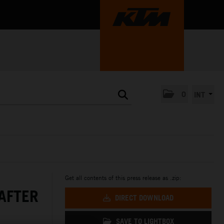
0
INT
Get all contents of this press release as .zip:
AFTER
DIRECT DOWNLOAD
SAVE TO LIGHTBOX