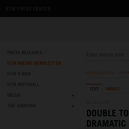
KTM PRESS CENTER
PRESS RELEASES
KTM RACING NEWSLETTER
KTM X-BOW
PRESS RELEASES
/
KTM 
KTM MOTOHALL
TEXT
IMAGES
MEDIA
22.06.2025
THE COMPANY
DOUBLE TO
DRAMATIC