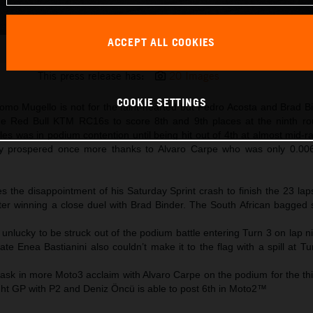
ACCEPT ALL COOKIES
Brad Binder 2025 MotoGP Mugello Sunday
This press release has:
20 Images
COOKIE SETTINGS
mo Mugello is not for the faint-hearted but Pedro Acosta and Brad Bi
 the Red Bull KTM RC16s to score 8th and 9th places at the ninth r
s was in podium contention until being hit out of 4th at almost mid-r
prospered once more thanks to Alvaro Carpe who was only 0.00
s the disappointment of his Saturday Sprint crash to finish the 23 la
after winning a close duel with Brad Binder. The South African bagged
 unlucky to be struck out of the podium battle entering Turn 3 on lap n
 Enea Bastianini also couldn’t make it to the flag with a spill at Tu
ask in more Moto3 acclaim with Alvaro Carpe on the podium for the thi
ght GP with P2 and Deniz Öncü is able to post 6th in Moto2™