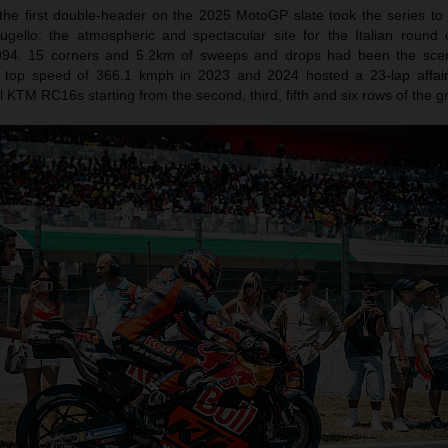
 the first double-header on the 2025 MotoGP slate took the series to 
gello: the atmospheric and spectacular site for the Italian round 
994. 15 corners and 5.2km of sweeps and drops had been the sce
P top speed of 366.1 kmph in 2023 and 2024 hosted a 23-lap affai
 KTM RC16s starting from the second, third, fifth and six rows of the gr