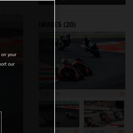
IMAGES (20)
 on your
ort our
1 199 x 799
1 200 x 800
1 199 x 799