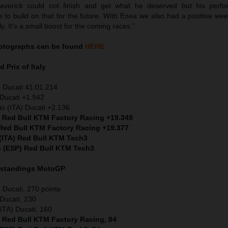
Maverick could not finish and get what he deserved but his perf
 to build on that for the future. With Enea we also had a positive we
ly. It’s a small boost for the coming races.”
otographs can be found
HERE
 Prix of Italy
 Ducati 41:01.214
Ducati +1.942
io (ITA) Ducati +2.136
) Red Bull KTM Factory Racing +19.349
 Red Bull KTM Factory Racing +19.377
 (ITA) Red Bull KTM Tech3
s (ESP) Red Bull KTM Tech3
 standings MotoGP
Ducati, 270 points
Ducati, 230
ITA) Ducati, 160
) Red Bull KTM Factory Racing, 84