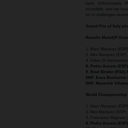
back. Unfortunately 
incredible, and we have
lot of challenges recent
Grand Prix of Italy
ph
Results MotoGP
Grand
1. Marc Marquez (ESP)
2. Alex Marquez (ESP) 
3. Fabio Di Giannanton
8. Pedro Acosta (ESP
9. Brad Binder (RSA)
DNF. Enea Bastianini
DNF. Maverick Viñale
World Championship
1. Marc Marquez (ESP) 
2. Alex Marquez (ESP) 
3. Francesco Bagnaia (
8. Pedro Acosta (ESP