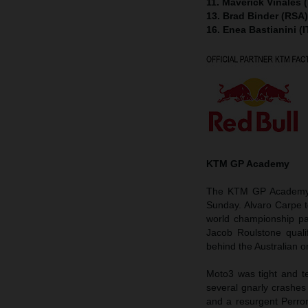
11. Maverick Viñales 
13. Brad Binder (RSA
16. Enea Bastianini (
KTM GP Academy
The KTM GP Academy h
Sunday. Alvaro Carpe 
world championship pa
Jacob Roulstone quali
behind the Australian on
Moto3 was tight and te
several gnarly crashes
and a resurgent Perron