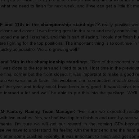
what we need to finish for next week, and if we can get a little bit more
NF and 11th in the championship standings:
“A really positive we
loser and closer. I was feeling great in the race and really controlling t
ouched me and I crashed, and this is part of racing. I could not finish b
 fighting for the top positions. The important thing is to continue in
quickly as possible. We are growing well.”
 and 16th in the championship standings
: “One of the shortest race
 was close to the top ten and I tried to push. I lost time in the previou
the final corner but the front closed. It was important to make a good re
se we were much faster this weekend and competitive in each sessi
 of the year and today could have been very good. It would have bee
 learned a lot and we’ll be able to put this into the package. We’ll 
KTM Factory Racing Team Manager:
“For sure we expected resul
ith two crashes. Yes, we had two top ten finishes and race-by-race w
ments. I’m sure we will get our reward in the coming GPs becaus
ase we have to understand his feeling with the front end and the hard t
y; after some crashes recently, it was important to finish and get so