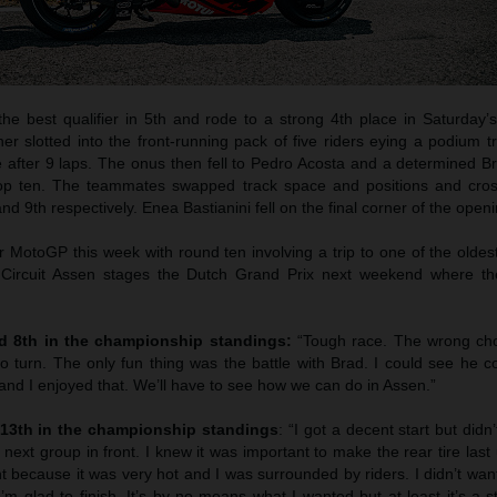
he best qualifier in 5th and rode to a strong 4th place in Saturday’s
er slotted into the front-running pack of five riders eying a podium 
e after 9 laps. The onus then fell to Pedro Acosta and a determined B
 top ten. The teammates swapped track space and positions and cros
nd 9th respectively. Enea Bastianini fell on the final corner of the openi
 for MotoGP this week with round ten involving a trip to one of the olde
Circuit Assen stages the Dutch Grand Prix next weekend where th
nd 8th in the championship standings:
“Tough race. The wrong cho
 to turn. The only fun thing was the battle with Brad. I could see he c
 and I enjoyed that. We’ll have to see how we can do in Assen.”
 13th in the championship standings
: “I got a decent start but didn
 next group in front. I knew it was important to make the rear tire last 
t because it was very hot and I was surrounded by riders. I didn’t want i
’m glad to finish. It’s by no means what I wanted but at least it’s a st