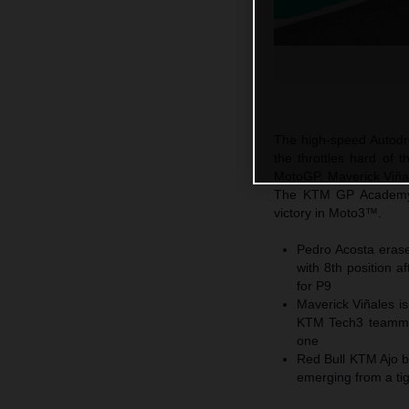
The high-speed Autodro
the throttles hard of
MotoGP. Maverick Viñale
The KTM GP Academy 
victory in Moto3™.
Pedro Acosta erase
with 8th position 
for P9
Maverick Viñales is
KTM Tech3 teammate
one
Red Bull KTM Ajo b
emerging from a ti