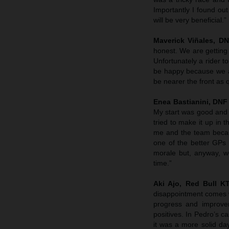
Importantly I found out 
will be very beneficial.”
Maverick Viñales, D
honest. We are getting c
Unfortunately a rider t
be happy because we are
be nearer the front as 
Enea Bastianini, DNF
My start was good and I
tried to make it up in 
me and the team becau
one of the better GPs
morale but, anyway, we
time.”
Aki Ajo, Red Bull 
disappointment comes w
progress and improve
positives. In Pedro’s c
it was a more solid da