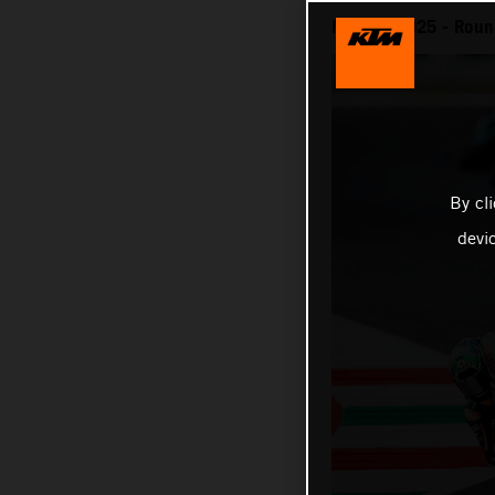
MotoGP 2025 - Round
By cl
devi