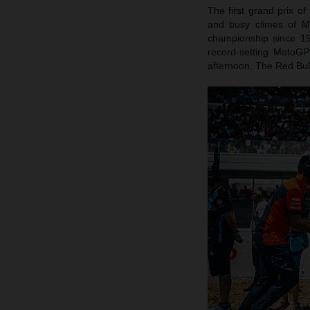
The first grand prix of
and busy climes of Mu
championship since 1
record-setting MotoG
afternoon. The Red Bull