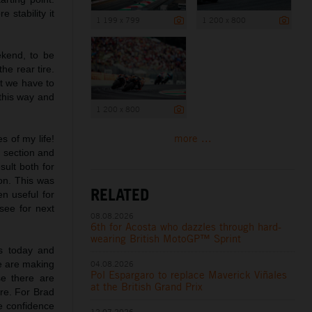
 stability it
1 199 x 799
1 200 x 800
ekend, to be
he rear tire.
ut we have to
 this way and
1 200 x 800
more ...
s of my life!
s section and
sult both for
on. This was
RELATED
n useful for
see for next
08.08.2026
6th for Acosta who dazzles through hard-
wearing British MotoGP™ Sprint
ts today and
e are making
04.08.2026
Pol Espargaro to replace Maverick Viñales
e there are
at the British Grand Prix
ire. For Brad
me confidence
12.07.2026