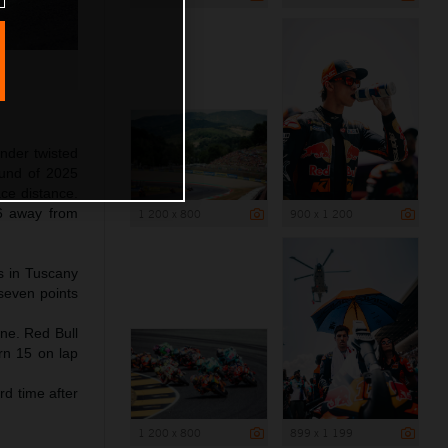
nder twisted
ound of 2025
ace distance.
6 away from
1 200 x 800
900 x 1 200
ps in Tuscany
 seven points
ine. Red Bull
rn 15 on lap
rd time after
1 200 x 800
899 x 1 199