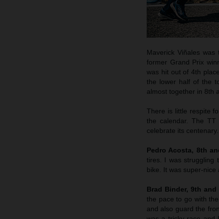
Maverick Viñales was t
former Grand Prix winn
was hit out of 4th plac
the lower half of the
almost together in 8th a
There is little respite
the calendar. The TT 
celebrate its centenary.
Pedro Acosta, 8th a
tires. I was struggling
bike. It was super-nice
Brad Binder, 9th and
the pace to go with the
and also guard the fron
was a tricky race and I