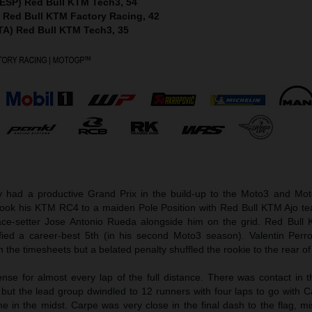
(ESP) Red Bull KTM Tech3, 54
) Red Bull KTM Factory Racing, 42
ITA) Red Bull KTM Tech3, 35
ad a productive Grand Prix in the build-up to the Moto3 and Mot
took his KTM RC4 to a maiden Pole Position with Red Bull KTM Ajo 
ce-setter Jose Antonio Rueda alongside him on the grid. Red Bull
fied a career-best 5th (in his second Moto3 season). Valentin Perr
 the timesheets but a belated penalty shuffled the rookie to the rear of 
nse for almost every lap of the full distance. There was contact in 
 but the lead group dwindled to 12 runners with four laps to go with 
e in the midst. Carpe was very close in the final dash to the flag, m