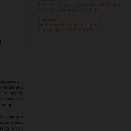
P8 for Bastianini in Assen MotoGP™ Sprint
as Acosta also brings the thrills
21.06.2026
Top ten for Bastianini at hot and
demanding Czech MotoGP™
o2 races on
teammate and
 KTM Tech3’s
one was just
the grid.
the pack and
Carpe, Rueda
issing out on