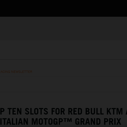
RACING NEWSLETTER
P TEN SLOTS FOR RED BULL KTM 
 ITALIAN MOTOGP™ GRAND PRIX