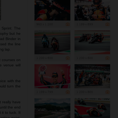
960 x 1 200
1 199 x 899
 Sprint. The
trophy but he
rad Binder in
sed the line
ng lap.
1 200 x 800
1 200 x 800
st courses on
e venue will
ice with the
ould turn the
1 199 x 799
1 200 x 800
’t really have
until the end
t to tuck. It
arting point.