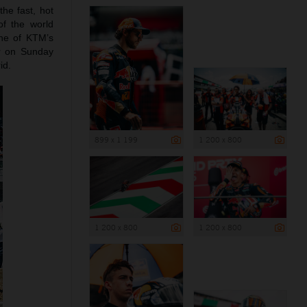
the fast, hot
of the world
ne of KTM’s
r on Sunday
id.
899 x 1 199
1 200 x 800
1 200 x 800
1 200 x 800