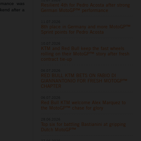
ormance was
Resilient 4th for Pedro Acosta after strong
ekend after a
German MotoGP™ performance
11.07.2026
8th place in Germany and more MotoGP™
Sprint points for Pedro Acosta
10.07.2026
KTM and Red Bull keep the fast wheels
rolling on their MotoGP™ story after fresh
contract tie-up
06.07.2026
RED BULL KTM BETS ON FABIO DI
GIANNANTONIO FOR FRESH MOTOGP™
CHAPTER
06.07.2026
Red Bull KTM welcome Alex Marquez to
the MotoGP™ chase for glory
28.06.2026
Top six for battling Bastianini at gripping
Dutch MotoGP™
27.06.2026