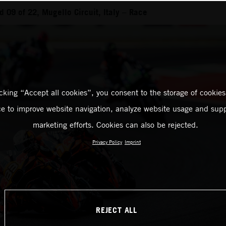
 09 of 22, Mugello Circuit, Italy – Race
icking “Accept all cookies”, you consent to the storage of cookies
ce to improve website navigation, analyze website usage and supp
marketing efforts. Cookies can also be rejected.
Privacy Policy
Imprint
REJECT ALL