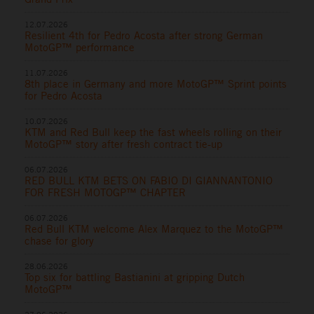
12.07.2026
Resilient 4th for Pedro Acosta after strong German
MotoGP™ performance
11.07.2026
8th place in Germany and more MotoGP™ Sprint points
for Pedro Acosta
10.07.2026
KTM and Red Bull keep the fast wheels rolling on their
MotoGP™ story after fresh contract tie-up
06.07.2026
RED BULL KTM BETS ON FABIO DI GIANNANTONIO
FOR FRESH MOTOGP™ CHAPTER
06.07.2026
Red Bull KTM welcome Alex Marquez to the MotoGP™
chase for glory
28.06.2026
Top six for battling Bastianini at gripping Dutch
MotoGP™