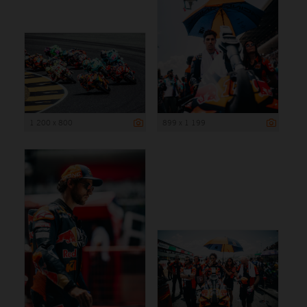
1 200 x 800
899 x 1 199