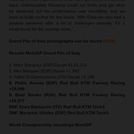
back. Unfortunately Maverick could not finish and get what
he deserved but his performance was incredible, and we
have to build on that for the future. With Enea we also had a
positive weekend after a lot of challenges recently. It’s a
small boost for the coming races.”
Grand Prix of Italy
photographs can be found
HERE
Results MotoGP
Grand Prix of Italy
1. Marc Marquez (ESP) Ducati 41:01.214
2. Alex Marquez (ESP) Ducati +1.942
3. Fabio Di Giannantonio (ITA) Ducati +2.136
8. Pedro Acosta (ESP) Red Bull KTM Factory Racing
+19.349
9. Brad Binder (RSA) Red Bull KTM Factory Racing
+19.377
DNF. Enea Bastianini (ITA) Red Bull KTM Tech3
DNF. Maverick Viñales (ESP) Red Bull KTM Tech3
World Championship standings MotoGP