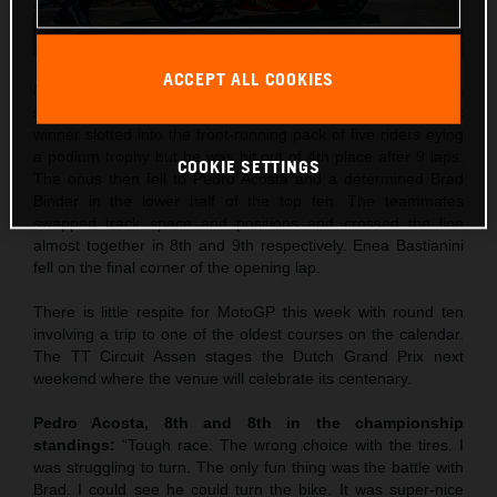
ACCEPT ALL COOKIES
Maverick Viñales was the best qualifier in 5th and rode to a
strong 4th place in Saturday’s Sprint. The former Grand Prix
winner slotted into the front-running pack of five riders eying
a podium trophy but he was hit out of 4th place after 9 laps.
COOKIE SETTINGS
The onus then fell to Pedro Acosta and a determined Brad
Binder in the lower half of the top ten. The teammates
swapped track space and positions and crossed the line
almost together in 8th and 9th respectively. Enea Bastianini
fell on the final corner of the opening lap.
There is little respite for MotoGP this week with round ten
involving a trip to one of the oldest courses on the calendar.
The TT Circuit Assen stages the Dutch Grand Prix next
weekend where the venue will celebrate its centenary.
Pedro Acosta, 8th and 8th in the championship
standings:
“Tough race. The wrong choice with the tires. I
was struggling to turn. The only fun thing was the battle with
Brad. I could see he could turn the bike. It was super-nice