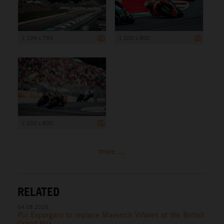
1 199 x 799
1 200 x 800
1 200 x 800
more ...
RELATED
04.08.2026
Pol Espargaro to replace Maverick Viñales at the British
Grand Prix