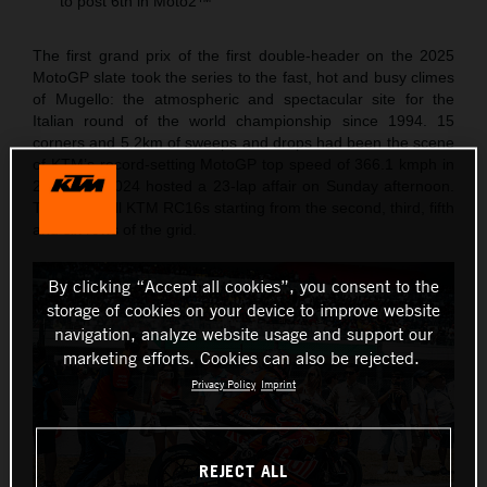
to post 6th in Moto2™
The first grand prix of the first double-header on the 2025
MotoGP slate took the series to the fast, hot and busy climes
of Mugello: the atmospheric and spectacular site for the
Italian round of the world championship since 1994. 15
corners and 5.2km of sweeps and drops had been the scene
of KTM’s record-setting MotoGP top speed of 366.1 kmph in
2023 and 2024 hosted a 23-lap affair on Sunday afternoon.
The Red Bull KTM RC16s starting from the second, third, fifth
and six rows of the grid.
By clicking “Accept all cookies”, you consent to the
storage of cookies on your device to improve website
navigation, analyze website usage and support our
marketing efforts. Cookies can also be rejected.
Privacy Policy
Imprint
REJECT ALL