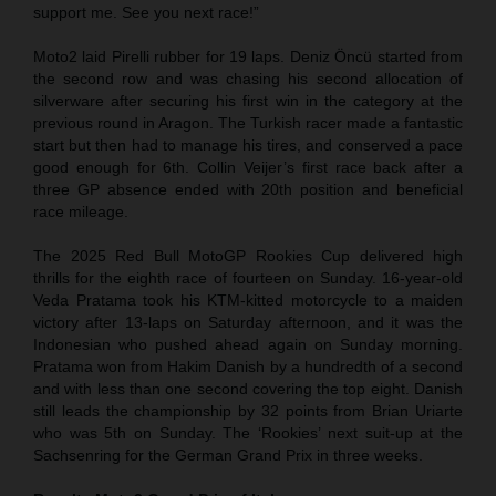
support me. See you next race!”
Moto2 laid Pirelli rubber for 19 laps. Deniz Öncü started from
the second row and was chasing his second allocation of
silverware after securing his first win in the category at the
previous round in Aragon. The Turkish racer made a fantastic
start but then had to manage his tires, and conserved a pace
good enough for 6th. Collin Veijer’s first race back after a
three GP absence ended with 20th position and beneficial
race mileage.
The 2025 Red Bull MotoGP Rookies Cup delivered high
thrills for the eighth race of fourteen on Sunday. 16-year-old
Veda Pratama took his KTM-kitted motorcycle to a maiden
victory after 13-laps on Saturday afternoon, and it was the
Indonesian who pushed ahead again on Sunday morning.
Pratama won from Hakim Danish by a hundredth of a second
and with less than one second covering the top eight. Danish
still leads the championship by 32 points from Brian Uriarte
who was 5th on Sunday. The ‘Rookies’ next suit-up at the
Sachsenring for the German Grand Prix in three weeks.