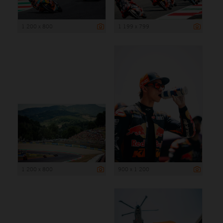
1 200 x 800
1 199 x 799
1 200 x 800
900 x 1 200