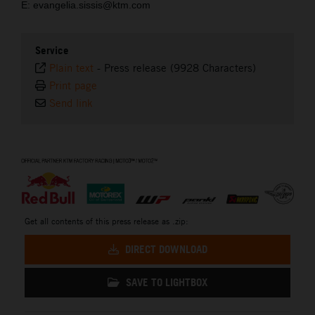
E: evangelia.sissis@ktm.com
Service
Plain text
-
Press release (9928 Characters)
Print page
Send link
⠀
Get all contents of this press release as .zip:
DIRECT DOWNLOAD
SAVE TO LIGHTBOX