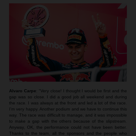
Alvaro Carpe
: “Very close! I thought I would be first and the
gap was so close. I did a good job all weekend and during
the race. I was always at the front and led a lot of the race.
I’m very happy. Another podium and we have to continue this
way. The race was difficult to manage, and it was impossible
to make a gap with the others because of the slipstream.
Anyway, OK, the performance could not have been better.
Thanks to the team, all the sponsors and the people who