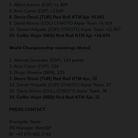
2. Albert Arenas (ESP) +1.409
3. Aron Canet (ESP) +3.648
6. Deniz Öncü (TUR) Red Bull KTM Ajo +5.091
8. David Alonso (COL) CFMOTO Aspar Team +5.924
15. Daniel Holgado (ESP) CFMOTO Aspar Team +11.967
20. Collin Veijer (NED) Red Bull KTM Ajo +16.830
World Championship standings Moto2
1. Manuel Gonzalez (ESP), 143 points
2. Aron Canet (ESP), 134
3. Diogo Moreira (BRA), 103
7. Deniz Öncü (TUR) Red Bull KTM Ajo, 72
13. Daniel Holgado (ESP) CFMOTO Aspar Team, 37
15. David Alonso (COL) CFMOTO Aspar Team, 36
19. Collin Veijer (NED) Red Bull KTM Ajo, 11
PRESS CONTACT
Evangelia Sissis
PR Manager MotoGP
M: +43 676 665 2742