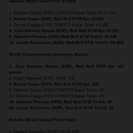
Results Moto3
Grand Prix of Italy
1. Maximo Quiles (ESP) CFMOTO Aspar Team 33:17.697
2. Alvaro Carpe (ESP), Red Bull KTM Ajo +0.006
3. Dennis Foggia (ITA) CFMOTO Aspar Team +0.066
4. Jose Antonio Rueda (ESP), Red Bull KTM Ajo +0.102
8. Valentin Perrone (ARG) Red Bull KTM Tech3 +0.448
13. Jacob Roulstone (AUS), Red Bull KTM Tech3 +10.469
World Championship standings Moto3
1. Jose Antonio Rueda (ESP), Red Bull KTM Ajo 162
points
2. Angel Piqueras (ESP), KTM, 106
3. Alvaro Carpe (ESP), Red Bull KTM Ajo, 105
5. Maximo Quiles (ESP) CFMOTO Aspar Team, 85
12. Dennis Foggia (ITA) CFMOTO Aspar Team, 49
14. Valentin Perrone (ARG) Red Bull KTM Tech3, 35
20. Jacob Roulstone (ESP), Red Bull KTM Tech3, 20
Results Moto2
Grand Prix of Italy
1. Manuel Gonzalez (ESP) 35:34.695