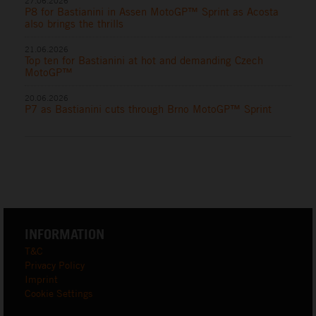
27.06.2026
P8 for Bastianini in Assen MotoGP™ Sprint as Acosta
also brings the thrills
21.06.2026
Top ten for Bastianini at hot and demanding Czech
MotoGP™
20.06.2026
P7 as Bastianini cuts through Brno MotoGP™ Sprint
INFORMATION
T&C
Privacy Policy
Imprint
Cookie Settings