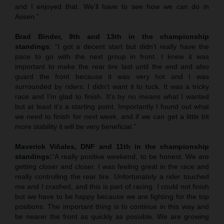
and I enjoyed that. We’ll have to see how we can do in
Assen.”
Brad Binder, 9th and 13th in the championship
standings
: “I got a decent start but didn’t really have the
pace to go with the next group in front. I knew it was
important to make the rear tire last until the end and also
guard the front because it was very hot and I was
surrounded by riders. I didn’t want it to tuck. It was a tricky
race and I’m glad to finish. It’s by no means what I wanted
but at least it’s a starting point. Importantly I found out what
we need to finish for next week, and if we can get a little bit
more stability it will be very beneficial.”
Maverick Viñales, DNF and 11th in the championship
standings:
“A really positive weekend, to be honest. We are
getting closer and closer. I was feeling great in the race and
really controlling the rear tire. Unfortunately a rider touched
me and I crashed, and this is part of racing. I could not finish
but we have to be happy because we are fighting for the top
positions. The important thing is to continue in this way and
be nearer the front as quickly as possible. We are growing