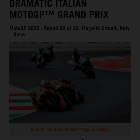
DRAMATIC ITALIAN
MOTOGP™ GRAND PRIX
MotoGP 2025 - Round 09 of 22, Mugello Circuit, Italy
– Race
Brad Binder 2025 MotoGP Mugello Sunday