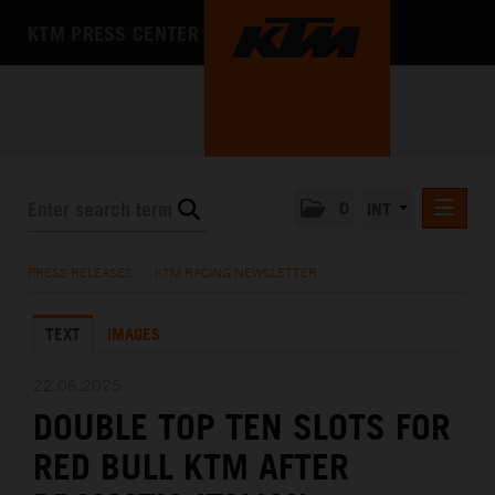
KTM PRESS CENTER
0
INT
PRESS RELEASES
PRESS RELEASES
/
KTM RACING NEWSLETTER
KTM RACING NEWSLETTER
TEXT
IMAGES
KTM X-BOW
KTM MOTOHALL
22.06.2025
DOUBLE TOP TEN SLOTS FOR
MEDIA
RED BULL KTM AFTER
THE COMPANY