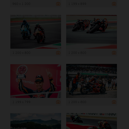
960 x 1 200
1 199 x 899
1 200 x 800
1 200 x 800
1 199 x 799
1 200 x 800