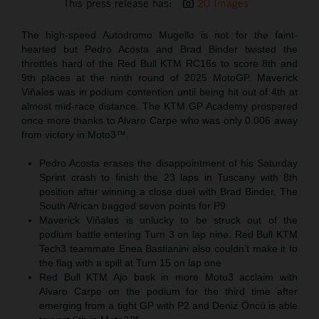
This press release has:
20 Images
The high-speed Autodromo Mugello is not for the faint-
hearted but Pedro Acosta and Brad Binder twisted the
throttles hard of the Red Bull KTM RC16s to score 8th and
9th places at the ninth round of 2025 MotoGP. Maverick
Viñales was in podium contention until being hit out of 4th at
almost mid-race distance. The KTM GP Academy prospered
once more thanks to Alvaro Carpe who was only 0.006 away
from victory in Moto3™.
Pedro Acosta erases the disappointment of his Saturday
Sprint crash to finish the 23 laps in Tuscany with 8th
position after winning a close duel with Brad Binder. The
South African bagged seven points for P9
Maverick Viñales is unlucky to be struck out of the
podium battle entering Turn 3 on lap nine. Red Bull KTM
Tech3 teammate Enea Bastianini also couldn’t make it to
the flag with a spill at Turn 15 on lap one
Red Bull KTM Ajo bask in more Moto3 acclaim with
Alvaro Carpe on the podium for the third time after
emerging from a tight GP with P2 and Deniz Öncü is able