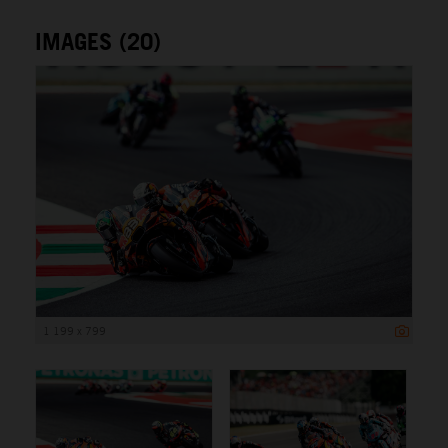
IMAGES (20)
1 199 x 799