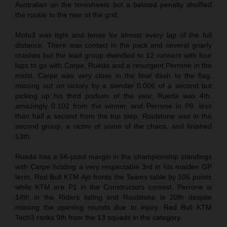
Australian on the timesheets but a belated penalty shuffled
the rookie to the rear of the grid.
Moto3 was tight and tense for almost every lap of the full
distance. There was contact in the pack and several gnarly
crashes but the lead group dwindled to 12 runners with four
laps to go with Carpe, Rueda and a resurgent Perrone in the
midst. Carpe was very close in the final dash to the flag,
missing out on victory by a slender 0.006 of a second but
picking up his third podium of the year. Rueda was 4th,
amazingly 0.102 from the winner, and Perrone in P8, less
than half a second from the top step. Roulstone was in the
second group, a victim of some of the chaos, and finished
13th.
Rueda has a 56-point margin in the championship standings
with Carpe holding a very respectable 3rd in his maiden GP
term. Red Bull KTM Ajo fronts the Teams table by 106 points
while KTM are P1 in the Constructors contest. Perrone is
14th in the Riders listing and Roulstone is 20th despite
missing the opening rounds due to injury. Red Bull KTM
Tech3 ranks 9th from the 13 squads in the category.