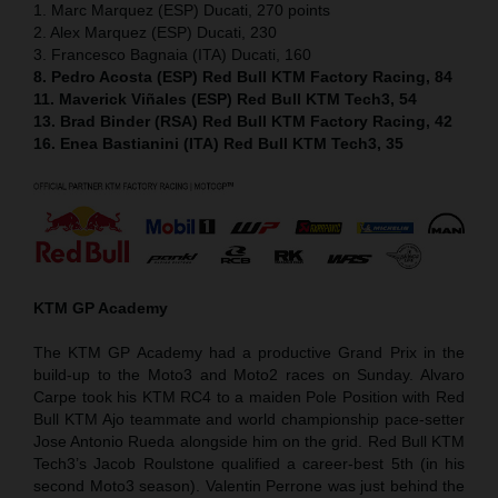
1. Marc Marquez (ESP) Ducati, 270 points
2. Alex Marquez (ESP) Ducati, 230
3. Francesco Bagnaia (ITA) Ducati, 160
8. Pedro Acosta (ESP) Red Bull KTM Factory Racing, 84
11. Maverick Viñales (ESP) Red Bull KTM Tech3, 54
13. Brad Binder (RSA) Red Bull KTM Factory Racing, 42
16. Enea Bastianini (ITA) Red Bull KTM Tech3, 35
KTM GP Academy
The KTM GP Academy had a productive Grand Prix in the
build-up to the Moto3 and Moto2 races on Sunday. Alvaro
Carpe took his KTM RC4 to a maiden Pole Position with Red
Bull KTM Ajo teammate and world championship pace-setter
Jose Antonio Rueda alongside him on the grid. Red Bull KTM
Tech3’s Jacob Roulstone qualified a career-best 5th (in his
second Moto3 season). Valentin Perrone was just behind the