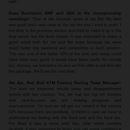
well.”
Enea Bastianini, DNF and 16th in the championship
standings
: “One of the shortest races of my life! My start
was good and I was close to the top ten and I tried to push. I
lost time in the previous section and tried to make it up in the
final corner but the front closed. It was important to make a
good result both for me and the team because we were
much faster this weekend and competitive in each session.
This was one of the better GPs of the year and today could
have been very good. It would have been useful for morale
but, anyway, we learned a lot and we’ll be able to put this into
the package. We’ll see for next time.”
Aki Ajo, Red Bull KTM Factory Racing Team Manager:
“For sure we expected results today and disappointment
comes with two crashes. Yes, we had two top ten finishes
and race-by-race we are making progress and
improvements. I’m sure we will get our reward in the coming
GPs because there are positives. In Pedro’s case we have to
understand his feeling with the front end and the hard tire.
For Brad it was a more solid day; after some crashes
recently, it was important to finish and get some confidence