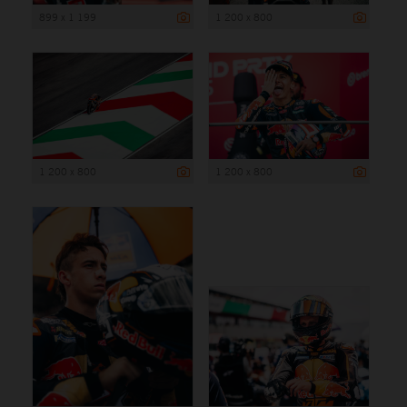
899 x 1 199
1 200 x 800
1 200 x 800
1 200 x 800