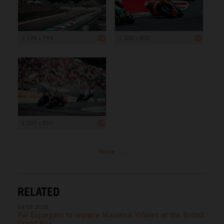
1 199 x 799
1 200 x 800
1 200 x 800
more ...
RELATED
04.08.2026
Pol Espargaro to replace Maverick Viñales at the British
Grand Prix