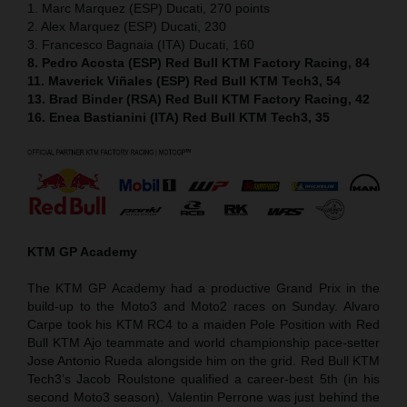
1. Marc Marquez (ESP) Ducati, 270 points
2. Alex Marquez (ESP) Ducati, 230
3. Francesco Bagnaia (ITA) Ducati, 160
8. Pedro Acosta (ESP) Red Bull KTM Factory Racing, 84
11. Maverick Viñales (ESP) Red Bull KTM Tech3, 54
13. Brad Binder (RSA) Red Bull KTM Factory Racing, 42
16. Enea Bastianini (ITA) Red Bull KTM Tech3, 35
KTM GP Academy
The KTM GP Academy had a productive Grand Prix in the
build-up to the Moto3 and Moto2 races on Sunday. Alvaro
Carpe took his KTM RC4 to a maiden Pole Position with Red
Bull KTM Ajo teammate and world championship pace-setter
Jose Antonio Rueda alongside him on the grid. Red Bull KTM
Tech3’s Jacob Roulstone qualified a career-best 5th (in his
second Moto3 season). Valentin Perrone was just behind the