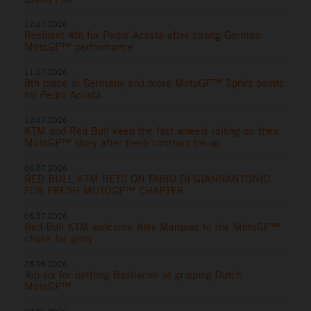
12.07.2026
Resilient 4th for Pedro Acosta after strong German
MotoGP™ performance
11.07.2026
8th place in Germany and more MotoGP™ Sprint points
for Pedro Acosta
10.07.2026
KTM and Red Bull keep the fast wheels rolling on their
MotoGP™ story after fresh contract tie-up
06.07.2026
RED BULL KTM BETS ON FABIO DI GIANNANTONIO
FOR FRESH MOTOGP™ CHAPTER
06.07.2026
Red Bull KTM welcome Alex Marquez to the MotoGP™
chase for glory
28.06.2026
Top six for battling Bastianini at gripping Dutch
MotoGP™