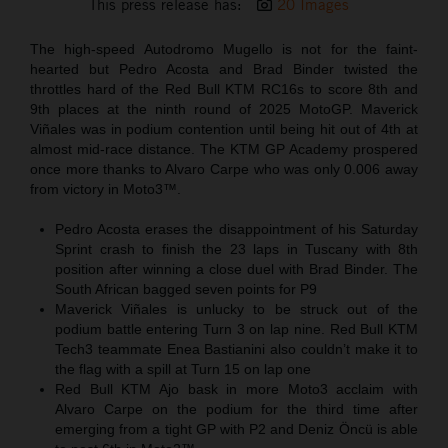
This press release has:
20 Images
The high-speed Autodromo Mugello is not for the faint-
hearted but Pedro Acosta and Brad Binder twisted the
throttles hard of the Red Bull KTM RC16s to score 8th and
9th places at the ninth round of 2025 MotoGP. Maverick
Viñales was in podium contention until being hit out of 4th at
almost mid-race distance. The KTM GP Academy prospered
once more thanks to Alvaro Carpe who was only 0.006 away
from victory in Moto3™.
Pedro Acosta erases the disappointment of his Saturday
Sprint crash to finish the 23 laps in Tuscany with 8th
position after winning a close duel with Brad Binder. The
South African bagged seven points for P9
Maverick Viñales is unlucky to be struck out of the
podium battle entering Turn 3 on lap nine. Red Bull KTM
Tech3 teammate Enea Bastianini also couldn’t make it to
the flag with a spill at Turn 15 on lap one
Red Bull KTM Ajo bask in more Moto3 acclaim with
Alvaro Carpe on the podium for the third time after
emerging from a tight GP with P2 and Deniz Öncü is able