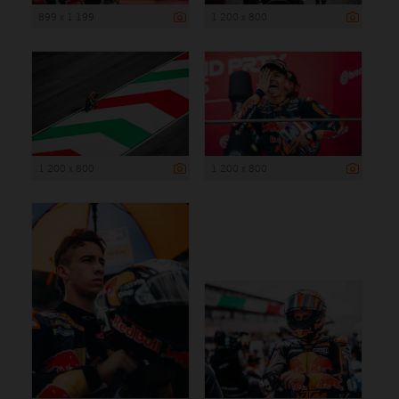
899 x 1 199
1 200 x 800
1 200 x 800
1 200 x 800