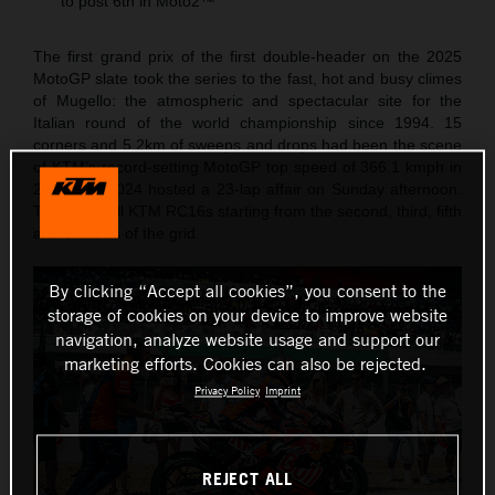
to post 6th in Moto2™
The first grand prix of the first double-header on the 2025
MotoGP slate took the series to the fast, hot and busy climes
of Mugello: the atmospheric and spectacular site for the
Italian round of the world championship since 1994. 15
corners and 5.2km of sweeps and drops had been the scene
of KTM’s record-setting MotoGP top speed of 366.1 kmph in
2023 and 2024 hosted a 23-lap affair on Sunday afternoon.
The Red Bull KTM RC16s starting from the second, third, fifth
and six rows of the grid.
By clicking “Accept all cookies”, you consent to the
storage of cookies on your device to improve website
navigation, analyze website usage and support our
marketing efforts. Cookies can also be rejected.
Privacy Policy
Imprint
REJECT ALL