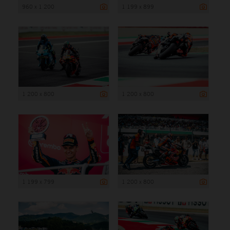
960 x 1 200
1 199 x 899
1 200 x 800
1 200 x 800
1 199 x 799
1 200 x 800