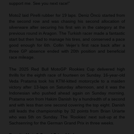
support me. See you next race!”
Moto2 laid Pirelli rubber for 19 laps. Deniz Öncü started from
the second row and was chasing his second allocation of
silverware after securing his first win in the category at the
previous round in Aragon. The Turkish racer made a fantastic
start but then had to manage his tires, and conserved a pace
good enough for 6th. Collin Veijer’s first race back after a
three GP absence ended with 20th position and beneficial
race mileage.
The 2025 Red Bull MotoGP Rookies Cup delivered high
thrills for the eighth race of fourteen on Sunday. 16-year-old
Veda Pratama took his KTM-kitted motorcycle to a maiden
victory after 13-laps on Saturday afternoon, and it was the
Indonesian who pushed ahead again on Sunday morning.
Pratama won from Hakim Danish by a hundredth of a second
and with less than one second covering the top eight. Danish
still leads the championship by 32 points from Brian Uriarte
who was 5th on Sunday. The ‘Rookies’ next suit-up at the
Sachsenring for the German Grand Prix in three weeks.