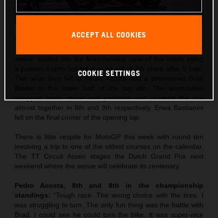
ACCEPT ALL COOKIES
Maverick Viñales was the best qualifier in 5th and rode to a
strong 4th place in Saturday’s Sprint. The former Grand Prix
winner slotted into the front-running pack of five riders eying
a podium trophy but he was hit out of 4th place after 9 laps.
COOKIE SETTINGS
The onus then fell to Pedro Acosta and a determined Brad
Binder in the lower half of the top ten. The teammates
swapped track space and positions and crossed the line
almost together in 8th and 9th respectively. Enea Bastianini
fell on the final corner of the opening lap.
There is little respite for MotoGP this week with round ten
involving a trip to one of the oldest courses on the calendar.
The TT Circuit Assen stages the Dutch Grand Prix next
weekend where the venue will celebrate its centenary.
Pedro Acosta, 8th and 8th in the championship
standings:
“Tough race. The wrong choice with the tires. I
was struggling to turn. The only fun thing was the battle with
Brad. I could see he could turn the bike. It was super-nice