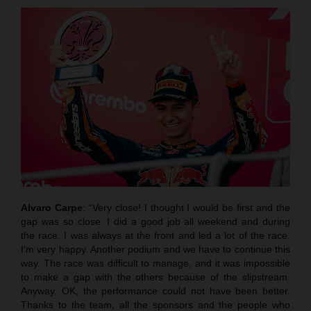
Alvaro Carpe
: “Very close! I thought I would be first and the
gap was so close. I did a good job all weekend and during
the race. I was always at the front and led a lot of the race.
I’m very happy. Another podium and we have to continue this
way. The race was difficult to manage, and it was impossible
to make a gap with the others because of the slipstream.
Anyway, OK, the performance could not have been better.
Thanks to the team, all the sponsors and the people who