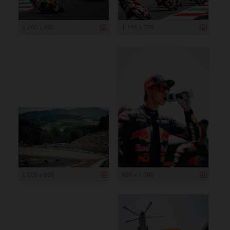
1 200 x 800
1 199 x 799
1 200 x 800
900 x 1 200