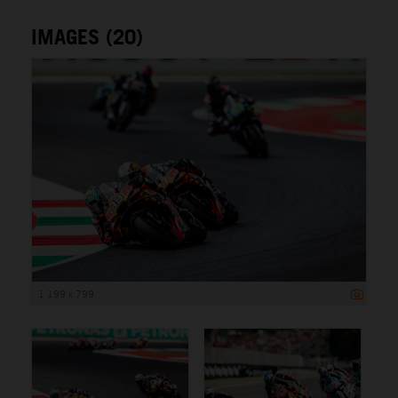
IMAGES (20)
1 199 x 799