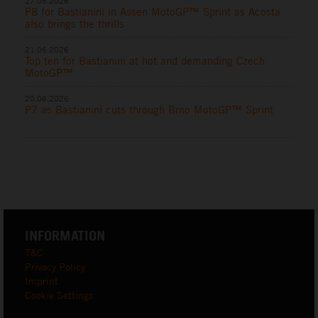
27.06.2026
P8 for Bastianini in Assen MotoGP™ Sprint as Acosta
also brings the thrills
21.06.2026
Top ten for Bastianini at hot and demanding Czech
MotoGP™
20.06.2026
P7 as Bastianini cuts through Brno MotoGP™ Sprint
INFORMATION
T&C
Privacy Policy
Imprint
Cookie Settings