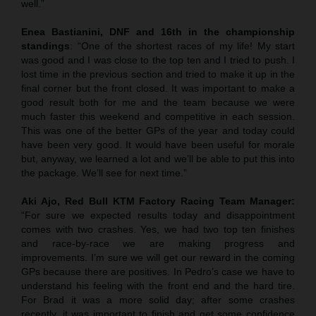
well.”
Enea Bastianini, DNF and 16th in the championship
standings
: “One of the shortest races of my life! My start
was good and I was close to the top ten and I tried to push. I
lost time in the previous section and tried to make it up in the
final corner but the front closed. It was important to make a
good result both for me and the team because we were
much faster this weekend and competitive in each session.
This was one of the better GPs of the year and today could
have been very good. It would have been useful for morale
but, anyway, we learned a lot and we’ll be able to put this into
the package. We’ll see for next time.”
Aki Ajo, Red Bull KTM Factory Racing Team Manager:
“For sure we expected results today and disappointment
comes with two crashes. Yes, we had two top ten finishes
and race-by-race we are making progress and
improvements. I’m sure we will get our reward in the coming
GPs because there are positives. In Pedro’s case we have to
understand his feeling with the front end and the hard tire.
For Brad it was a more solid day; after some crashes
recently, it was important to finish and get some confidence