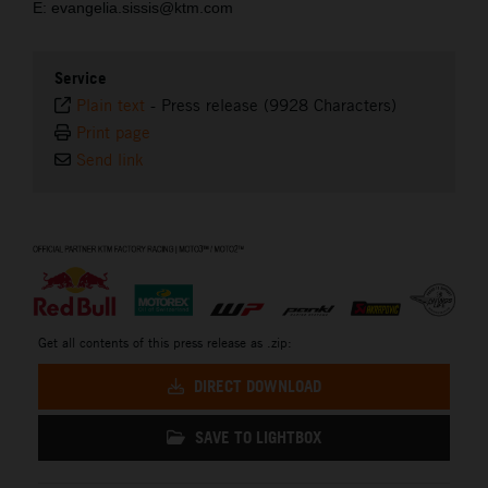
E: evangelia.sissis@ktm.com
Service
Plain text
-
Press release (9928 Characters)
Print page
Send link
⠀
Get all contents of this press release as .zip:
DIRECT DOWNLOAD
SAVE TO LIGHTBOX