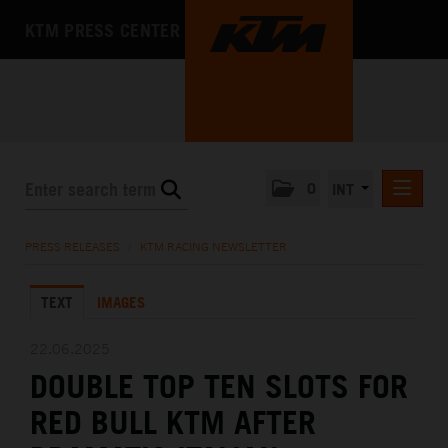
KTM PRESS CENTER
0
INT
PRESS RELEASES
PRESS RELEASES
/
KTM RACING NEWSLETTER
KTM RACING NEWSLETTER
TEXT
IMAGES
KTM X-BOW
KTM MOTOHALL
22.06.2025
DOUBLE TOP TEN SLOTS FOR
MEDIA
RED BULL KTM AFTER
THE COMPANY