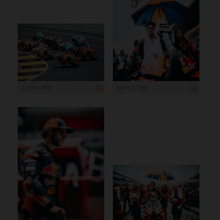
1 200 x 800
899 x 1 199