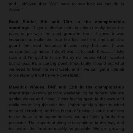
and I enjoyed that. We’ll have to see how we can do in
Assen.”
Brad Binder, 9th and 13th in the championship
standings
: “I got a decent start but didn’t really have the
pace to go with the next group in front. I knew it was
important to make the rear tire last until the end and also
guard the front because it was very hot and I was
surrounded by riders. I didn’t want it to tuck. It was a tricky
race and I’m glad to finish. It’s by no means what I wanted
but at least it’s a starting point. Importantly I found out what
we need to finish for next week, and if we can get a little bit
more stability it will be very beneficial.”
Maverick Viñales, DNF and 11th in the championship
standings:
“A really positive weekend, to be honest. We are
getting closer and closer. I was feeling great in the race and
really controlling the rear tire. Unfortunately a rider touched
me and I crashed, and this is part of racing. I could not finish
but we have to be happy because we are fighting for the top
positions. The important thing is to continue in this way and
be nearer the front as quickly as possible. We are growing