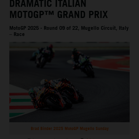
DRAMATIC ITALIAN
MOTOGP™ GRAND PRIX
MotoGP 2025 - Round 09 of 22, Mugello Circuit, Italy
– Race
Brad Binder 2025 MotoGP Mugello Sunday