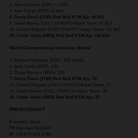
2. Albert Arenas (ESP) +1.409
3. Aron Canet (ESP) +3.648
6. Deniz Öncü (TUR) Red Bull KTM Ajo +5.091
8. David Alonso (COL) CFMOTO Aspar Team +5.924
15. Daniel Holgado (ESP) CFMOTO Aspar Team +11.967
20. Collin Veijer (NED) Red Bull KTM Ajo +16.830
World Championship standings Moto2
1. Manuel Gonzalez (ESP), 143 points
2. Aron Canet (ESP), 134
3. Diogo Moreira (BRA), 103
7. Deniz Öncü (TUR) Red Bull KTM Ajo, 72
13. Daniel Holgado (ESP) CFMOTO Aspar Team, 37
15. David Alonso (COL) CFMOTO Aspar Team, 36
19. Collin Veijer (NED) Red Bull KTM Ajo, 11
PRESS CONTACT
Evangelia Sissis
PR Manager MotoGP
M: +43 676 665 2742