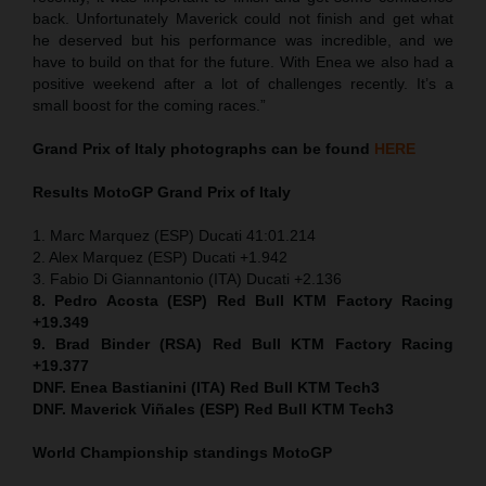
back. Unfortunately Maverick could not finish and get what
he deserved but his performance was incredible, and we
have to build on that for the future. With Enea we also had a
positive weekend after a lot of challenges recently. It’s a
small boost for the coming races.”
Grand Prix of Italy
photographs can be found
HERE
Results MotoGP
Grand Prix of Italy
1. Marc Marquez (ESP) Ducati 41:01.214
2. Alex Marquez (ESP) Ducati +1.942
3. Fabio Di Giannantonio (ITA) Ducati +2.136
8. Pedro Acosta (ESP) Red Bull KTM Factory Racing
+19.349
9. Brad Binder (RSA) Red Bull KTM Factory Racing
+19.377
DNF. Enea Bastianini (ITA) Red Bull KTM Tech3
DNF. Maverick Viñales (ESP) Red Bull KTM Tech3
World Championship standings MotoGP