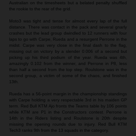
Australian on the timesheets but a belated penalty shuffled
the rookie to the rear of the grid.
Moto3 was tight and tense for almost every lap of the full
distance. There was contact in the pack and several gnarly
crashes but the lead group dwindled to 12 runners with four
laps to go with Carpe, Rueda and a resurgent Perrone in the
midst. Carpe was very close in the final dash to the flag,
missing out on victory by a slender 0.006 of a second but
picking up his third podium of the year. Rueda was 4th,
amazingly 0.102 from the winner, and Perrone in P8, less
than half a second from the top step. Roulstone was in the
second group, a victim of some of the chaos, and finished
13th.
Rueda has a 56-point margin in the championship standings
with Carpe holding a very respectable 3rd in his maiden GP
term. Red Bull KTM Ajo fronts the Teams table by 106 points
while KTM are P1 in the Constructors contest. Perrone is
14th in the Riders listing and Roulstone is 20th despite
missing the opening rounds due to injury. Red Bull KTM
Tech3 ranks 9th from the 13 squads in the category.