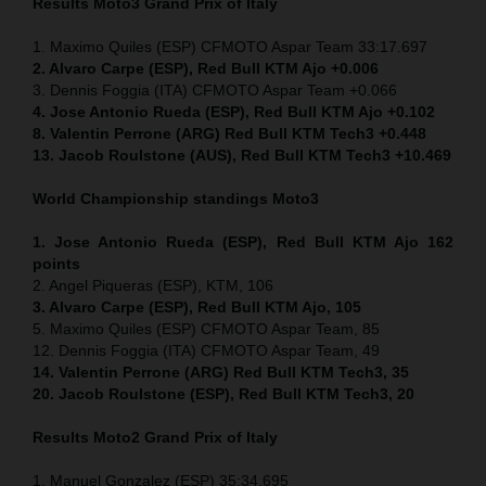
Results Moto3
Grand Prix of Italy
1. Maximo Quiles (ESP) CFMOTO Aspar Team 33:17.697
2. Alvaro Carpe (ESP), Red Bull KTM Ajo +0.006
3. Dennis Foggia (ITA) CFMOTO Aspar Team +0.066
4. Jose Antonio Rueda (ESP), Red Bull KTM Ajo +0.102
8. Valentin Perrone (ARG) Red Bull KTM Tech3 +0.448
13. Jacob Roulstone (AUS), Red Bull KTM Tech3 +10.469
World Championship standings Moto3
1. Jose Antonio Rueda (ESP), Red Bull KTM Ajo 162
points
2. Angel Piqueras (ESP), KTM, 106
3. Alvaro Carpe (ESP), Red Bull KTM Ajo, 105
5. Maximo Quiles (ESP) CFMOTO Aspar Team, 85
12. Dennis Foggia (ITA) CFMOTO Aspar Team, 49
14. Valentin Perrone (ARG) Red Bull KTM Tech3, 35
20. Jacob Roulstone (ESP), Red Bull KTM Tech3, 20
Results Moto2
Grand Prix of Italy
1. Manuel Gonzalez (ESP) 35:34.695