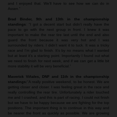
and I enjoyed that. We’ll have to see how we can do in
Assen.”
Brad Binder, 9th and 13th in the championship
standings
: “I got a decent start but didn’t really have the
pace to go with the next group in front. I knew it was
important to make the rear tire last until the end and also
guard the front because it was very hot and I was
surrounded by riders. I didn’t want it to tuck. It was a tricky
race and I’m glad to finish. It’s by no means what I wanted
but at least it’s a starting point. Importantly I found out what
we need to finish for next week, and if we can get a little bit
more stability it will be very beneficial.”
Maverick Viñales, DNF and 11th in the championship
standings:
“A really positive weekend, to be honest. We are
getting closer and closer. I was feeling great in the race and
really controlling the rear tire. Unfortunately a rider touched
me and I crashed, and this is part of racing. I could not finish
but we have to be happy because we are fighting for the top
positions. The important thing is to continue in this way and
be nearer the front as quickly as possible. We are growing