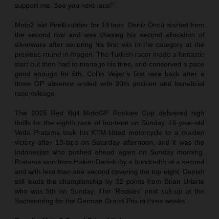
support me. See you next race!”
Moto2 laid Pirelli rubber for 19 laps. Deniz Öncü started from
the second row and was chasing his second allocation of
silverware after securing his first win in the category at the
previous round in Aragon. The Turkish racer made a fantastic
start but then had to manage his tires, and conserved a pace
good enough for 6th. Collin Veijer’s first race back after a
three GP absence ended with 20th position and beneficial
race mileage.
The 2025 Red Bull MotoGP Rookies Cup delivered high
thrills for the eighth race of fourteen on Sunday. 16-year-old
Veda Pratama took his KTM-kitted motorcycle to a maiden
victory after 13-laps on Saturday afternoon, and it was the
Indonesian who pushed ahead again on Sunday morning.
Pratama won from Hakim Danish by a hundredth of a second
and with less than one second covering the top eight. Danish
still leads the championship by 32 points from Brian Uriarte
who was 5th on Sunday. The ‘Rookies’ next suit-up at the
Sachsenring for the German Grand Prix in three weeks.