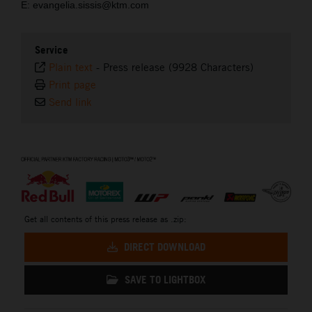
E: evangelia.sissis@ktm.com
Service
Plain text
-
Press release (9928 Characters)
Print page
Send link
⠀
Get all contents of this press release as .zip:
DIRECT DOWNLOAD
SAVE TO LIGHTBOX