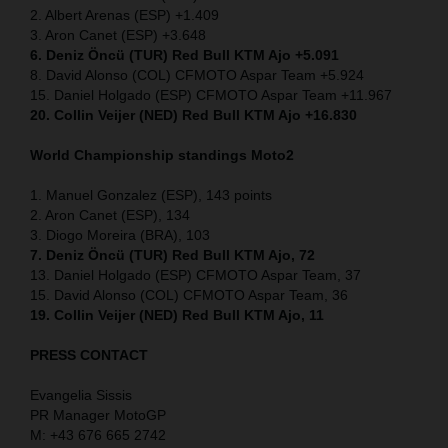
2. Albert Arenas (ESP) +1.409
3. Aron Canet (ESP) +3.648
6. Deniz Öncü (TUR) Red Bull KTM Ajo +5.091
8. David Alonso (COL) CFMOTO Aspar Team +5.924
15. Daniel Holgado (ESP) CFMOTO Aspar Team +11.967
20. Collin Veijer (NED) Red Bull KTM Ajo +16.830
World Championship standings Moto2
1. Manuel Gonzalez (ESP), 143 points
2. Aron Canet (ESP), 134
3. Diogo Moreira (BRA), 103
7. Deniz Öncü (TUR) Red Bull KTM Ajo, 72
13. Daniel Holgado (ESP) CFMOTO Aspar Team, 37
15. David Alonso (COL) CFMOTO Aspar Team, 36
19. Collin Veijer (NED) Red Bull KTM Ajo, 11
PRESS CONTACT
Evangelia Sissis
PR Manager MotoGP
M: +43 676 665 2742