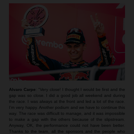
Alvaro Carpe
: “Very close! I thought I would be first and the
gap was so close. I did a good job all weekend and during
the race. I was always at the front and led a lot of the race.
I’m very happy. Another podium and we have to continue this
way. The race was difficult to manage, and it was impossible
to make a gap with the others because of the slipstream.
Anyway, OK, the performance could not have been better.
Thanks to the team, all the sponsors and the people who