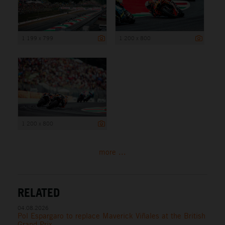
1 199 x 799
1 200 x 800
1 200 x 800
more ...
RELATED
04.08.2026
Pol Espargaro to replace Maverick Viñales at the British
Grand Prix