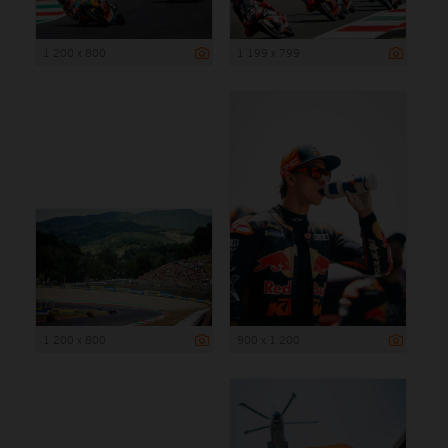
1 200 x 800
1 199 x 799
1 200 x 800
900 x 1 200