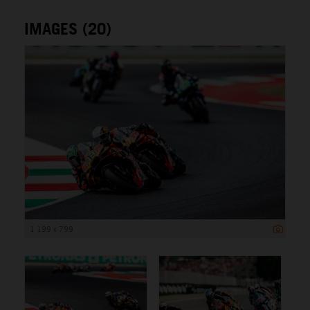
IMAGES (20)
1 199 x 799