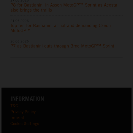
27.06.2026
P8 for Bastianini in Assen MotoGP™ Sprint as Acosta
also brings the thrills
21.06.2026
Top ten for Bastianini at hot and demanding Czech
MotoGP™
20.06.2026
P7 as Bastianini cuts through Brno MotoGP™ Sprint
INFORMATION
T&C
Privacy Policy
Imprint
Cookie Settings