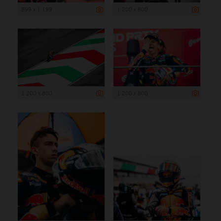
899 x 1 199
1 200 x 800
1 200 x 800
1 200 x 800