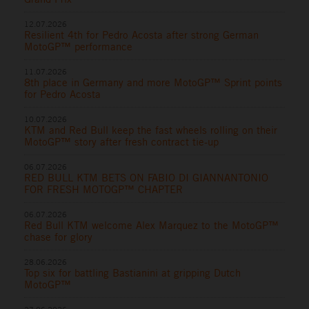
12.07.2026
Resilient 4th for Pedro Acosta after strong German
MotoGP™ performance
11.07.2026
8th place in Germany and more MotoGP™ Sprint points
for Pedro Acosta
10.07.2026
KTM and Red Bull keep the fast wheels rolling on their
MotoGP™ story after fresh contract tie-up
06.07.2026
RED BULL KTM BETS ON FABIO DI GIANNANTONIO
FOR FRESH MOTOGP™ CHAPTER
06.07.2026
Red Bull KTM welcome Alex Marquez to the MotoGP™
chase for glory
28.06.2026
Top six for battling Bastianini at gripping Dutch
MotoGP™