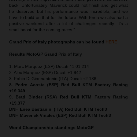
back. Unfortunately Maverick could not finish and get what
he deserved but his performance was incredible, and we
have to build on that for the future. With Enea we also had a
positive weekend after a lot of challenges recently. It’s a
small boost for the coming races.”
Grand Prix of Italy
photographs can be found
HERE
Results MotoGP
Grand Prix of Italy
1. Marc Marquez (ESP) Ducati 41:01.214
2. Alex Marquez (ESP) Ducati +1.942
3. Fabio Di Giannantonio (ITA) Ducati +2.136
8. Pedro Acosta (ESP) Red Bull KTM Factory Racing
+19.349
9. Brad Binder (RSA) Red Bull KTM Factory Racing
+19.377
DNF. Enea Bastianini (ITA) Red Bull KTM Tech3
DNF. Maverick Viñales (ESP) Red Bull KTM Tech3
World Championship standings MotoGP