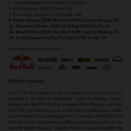
1. Marc Marquez (ESP) Ducati, 270 points
2. Alex Marquez (ESP) Ducati, 230
3. Francesco Bagnaia (ITA) Ducati, 160
8. Pedro Acosta (ESP) Red Bull KTM Factory Racing, 84
11. Maverick Viñales (ESP) Red Bull KTM Tech3, 54
13. Brad Binder (RSA) Red Bull KTM Factory Racing, 42
16. Enea Bastianini (ITA) Red Bull KTM Tech3, 35
KTM GP Academy
The KTM GP Academy had a productive Grand Prix in the
build-up to the Moto3 and Moto2 races on Sunday. Alvaro
Carpe took his KTM RC4 to a maiden Pole Position with Red
Bull KTM Ajo teammate and world championship pace-setter
Jose Antonio Rueda alongside him on the grid. Red Bull KTM
Tech3’s Jacob Roulstone qualified a career-best 5th (in his
second Moto3 season). Valentin Perrone was just behind the