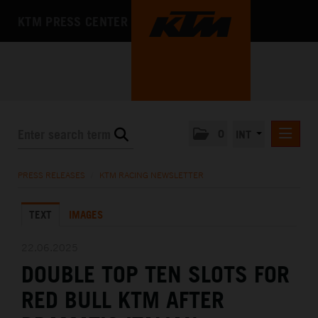
KTM PRESS CENTER
0
INT
PRESS RELEASES
PRESS RELEASES
/
KTM RACING NEWSLETTER
KTM RACING NEWSLETTER
TEXT
IMAGES
KTM X-BOW
KTM MOTOHALL
22.06.2025
DOUBLE TOP TEN SLOTS FOR
MEDIA
RED BULL KTM AFTER
THE COMPANY