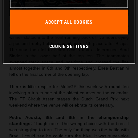
ACCEPT ALL COOKIES
Maverick Viñales was the best qualifier in 5th and rode to a
strong 4th place in Saturday’s Sprint. The former Grand Prix
winner slotted into the front-running pack of five riders eying
a podium trophy but he was hit out of 4th place after 9 laps.
COOKIE SETTINGS
The onus then fell to Pedro Acosta and a determined Brad
Binder in the lower half of the top ten. The teammates
swapped track space and positions and crossed the line
almost together in 8th and 9th respectively. Enea Bastianini
fell on the final corner of the opening lap.
There is little respite for MotoGP this week with round ten
involving a trip to one of the oldest courses on the calendar.
The TT Circuit Assen stages the Dutch Grand Prix next
weekend where the venue will celebrate its centenary.
Pedro Acosta, 8th and 8th in the championship
standings:
“Tough race. The wrong choice with the tires. I
was struggling to turn. The only fun thing was the battle with
Brad. I could see he could turn the bike. It was super-nice