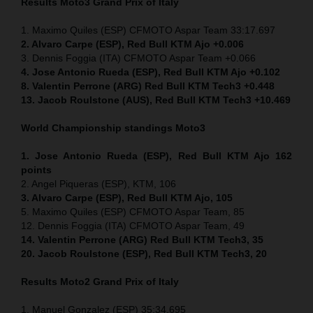
Results Moto3
Grand Prix of Italy
1. Maximo Quiles (ESP) CFMOTO Aspar Team 33:17.697
2. Alvaro Carpe (ESP), Red Bull KTM Ajo +0.006
3. Dennis Foggia (ITA) CFMOTO Aspar Team +0.066
4. Jose Antonio Rueda (ESP), Red Bull KTM Ajo +0.102
8. Valentin Perrone (ARG) Red Bull KTM Tech3 +0.448
13. Jacob Roulstone (AUS), Red Bull KTM Tech3 +10.469
World Championship standings Moto3
1. Jose Antonio Rueda (ESP), Red Bull KTM Ajo 162
points
2. Angel Piqueras (ESP), KTM, 106
3. Alvaro Carpe (ESP), Red Bull KTM Ajo, 105
5. Maximo Quiles (ESP) CFMOTO Aspar Team, 85
12. Dennis Foggia (ITA) CFMOTO Aspar Team, 49
14. Valentin Perrone (ARG) Red Bull KTM Tech3, 35
20. Jacob Roulstone (ESP), Red Bull KTM Tech3, 20
Results Moto2
Grand Prix of Italy
1. Manuel Gonzalez (ESP) 35:34.695