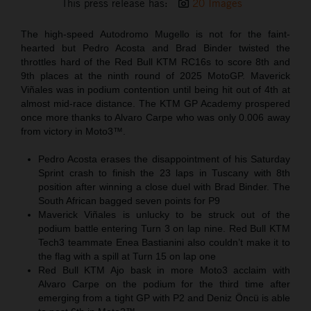
This press release has:
20 Images
The high-speed Autodromo Mugello is not for the faint-
hearted but Pedro Acosta and Brad Binder twisted the
throttles hard of the Red Bull KTM RC16s to score 8th and
9th places at the ninth round of 2025 MotoGP. Maverick
Viñales was in podium contention until being hit out of 4th at
almost mid-race distance. The KTM GP Academy prospered
once more thanks to Alvaro Carpe who was only 0.006 away
from victory in Moto3™.
Pedro Acosta erases the disappointment of his Saturday
Sprint crash to finish the 23 laps in Tuscany with 8th
position after winning a close duel with Brad Binder. The
South African bagged seven points for P9
Maverick Viñales is unlucky to be struck out of the
podium battle entering Turn 3 on lap nine. Red Bull KTM
Tech3 teammate Enea Bastianini also couldn’t make it to
the flag with a spill at Turn 15 on lap one
Red Bull KTM Ajo bask in more Moto3 acclaim with
Alvaro Carpe on the podium for the third time after
emerging from a tight GP with P2 and Deniz Öncü is able