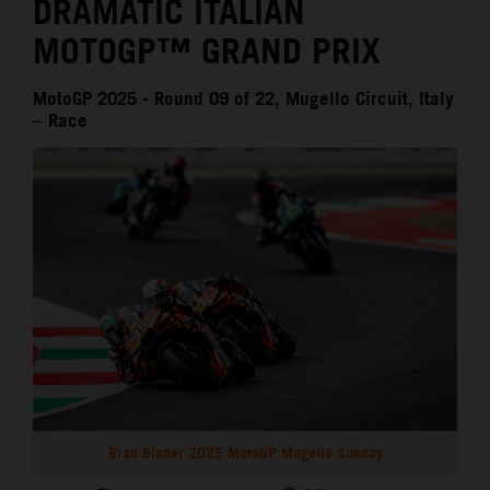
DRAMATIC ITALIAN
MOTOGP™ GRAND PRIX
MotoGP 2025 - Round 09 of 22, Mugello Circuit, Italy
– Race
Brad Binder 2025 MotoGP Mugello Sunday