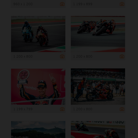
960 x 1 200
1 199 x 899
1 200 x 800
1 200 x 800
1 199 x 799
1 200 x 800