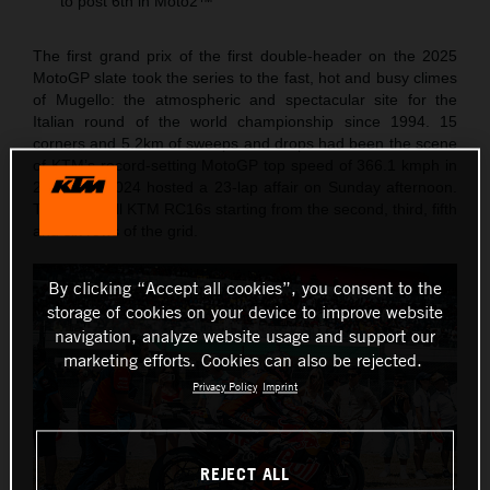
to post 6th in Moto2™
The first grand prix of the first double-header on the 2025
MotoGP slate took the series to the fast, hot and busy climes
of Mugello: the atmospheric and spectacular site for the
Italian round of the world championship since 1994. 15
corners and 5.2km of sweeps and drops had been the scene
of KTM’s record-setting MotoGP top speed of 366.1 kmph in
2023 and 2024 hosted a 23-lap affair on Sunday afternoon.
The Red Bull KTM RC16s starting from the second, third, fifth
and six rows of the grid.
By clicking “Accept all cookies”, you consent to the
storage of cookies on your device to improve website
navigation, analyze website usage and support our
marketing efforts. Cookies can also be rejected.
Privacy Policy
Imprint
REJECT ALL