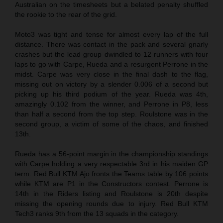
Australian on the timesheets but a belated penalty shuffled
the rookie to the rear of the grid.
Moto3 was tight and tense for almost every lap of the full
distance. There was contact in the pack and several gnarly
crashes but the lead group dwindled to 12 runners with four
laps to go with Carpe, Rueda and a resurgent Perrone in the
midst. Carpe was very close in the final dash to the flag,
missing out on victory by a slender 0.006 of a second but
picking up his third podium of the year. Rueda was 4th,
amazingly 0.102 from the winner, and Perrone in P8, less
than half a second from the top step. Roulstone was in the
second group, a victim of some of the chaos, and finished
13th.
Rueda has a 56-point margin in the championship standings
with Carpe holding a very respectable 3rd in his maiden GP
term. Red Bull KTM Ajo fronts the Teams table by 106 points
while KTM are P1 in the Constructors contest. Perrone is
14th in the Riders listing and Roulstone is 20th despite
missing the opening rounds due to injury. Red Bull KTM
Tech3 ranks 9th from the 13 squads in the category.