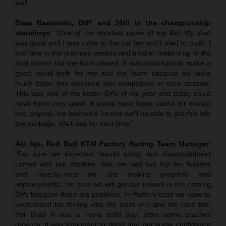
well.”
Enea Bastianini, DNF and 16th in the championship
standings
: “One of the shortest races of my life! My start
was good and I was close to the top ten and I tried to push. I
lost time in the previous section and tried to make it up in the
final corner but the front closed. It was important to make a
good result both for me and the team because we were
much faster this weekend and competitive in each session.
This was one of the better GPs of the year and today could
have been very good. It would have been useful for morale
but, anyway, we learned a lot and we’ll be able to put this into
the package. We’ll see for next time.”
Aki Ajo, Red Bull KTM Factory Racing Team Manager:
“For sure we expected results today and disappointment
comes with two crashes. Yes, we had two top ten finishes
and race-by-race we are making progress and
improvements. I’m sure we will get our reward in the coming
GPs because there are positives. In Pedro’s case we have to
understand his feeling with the front end and the hard tire.
For Brad it was a more solid day; after some crashes
recently, it was important to finish and get some confidence