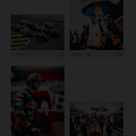
1 200 x 800
899 x 1 199