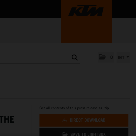
0
INT
Get all contents of this press release as .zip:
 THE
DIRECT DOWNLOAD
SAVE TO LIGHTBOX