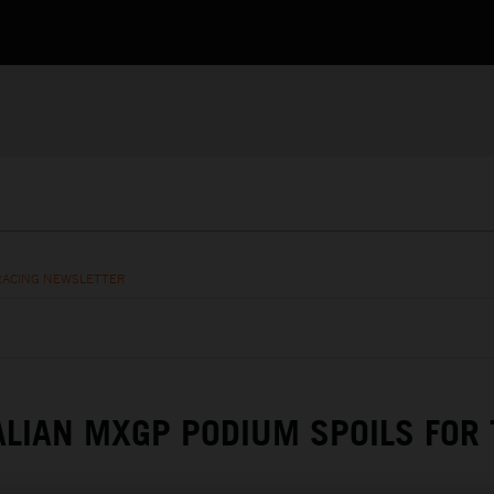
RACING NEWSLETTER
ALIAN MXGP PODIUM SPOILS FOR