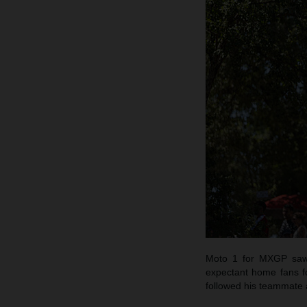
Moto 1 for MXGP saw C
expectant home fans fo
followed his teammate 