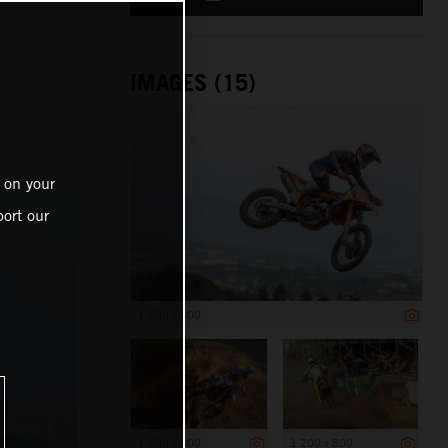
IMAGES (15)
 on your
ort our
1 200 x 800
1 200 x 800
1 200 x 800