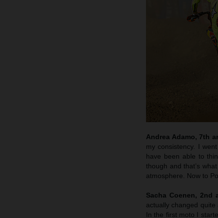
Andrea Adamo, 7th an
my consistency. I went 
have been able to think
though and that’s what
atmosphere. Now to Por
Sacha Coenen, 2nd a
actually changed quite a
In the first moto I star