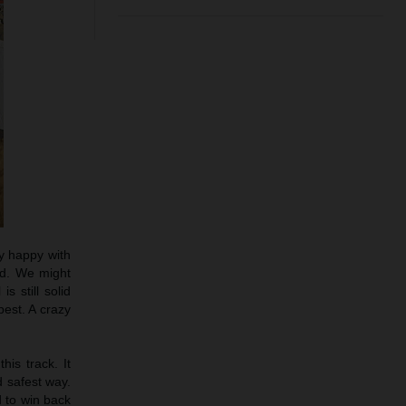
ty happy with
ood. We might
s still solid
est. A crazy
his track. It
d safest way.
d to win back