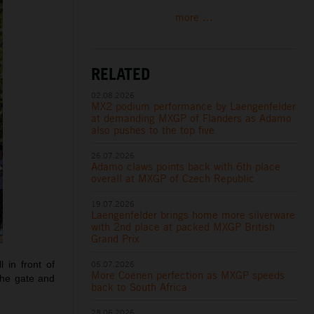
more ...
RELATED
02.08.2026
MX2 podium performance by Laengenfelder
at demanding MXGP of Flanders as Adamo
also pushes to the top five
26.07.2026
Adamo claws points back with 6th place
overall at MXGP of Czech Republic
19.07.2026
Laengenfelder brings home more silverware
with 2nd place at packed MXGP British
Grand Prix
05.07.2026
 in front of
More Coenen perfection as MXGP speeds
the gate and
back to South Africa
28.06.2026