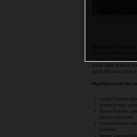
More double category t
Sacha Coenen won the 
Lucas, was 2nd overal
Italian date marked th
South Africa to come in
Highlights and key 
Lucas Coenen prod
results to nine outi
Sacha Coenen celeb
plate to 41 points
Andrea Adamo misse
holeshot
Simon Laengenfelde