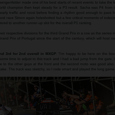
aengenfelder made one of his best starts of recent events to take the 
orld champion then kept steady for a P3 result. Sacha was P4 from t
early traffic and roost before finding a rhythm good enough to pass 
ond race Simon again holeshotted but a few critical moments of indeci
red to another runner-up slot for the overall P1 ranking.
heir respective divisions for the third Grand Prix in a row as the series
nd Prix of Portugal since the start of the century, which will host r
nd 3rd for 2nd overall in MXGP
: “I’m happy to be here on the box 
k some time to adjust to this track and I had a bad jump from the gate. I
e to the other guys at the front and the second moto was good also…
take. The track was sketchy, so I rode smart and played the long game