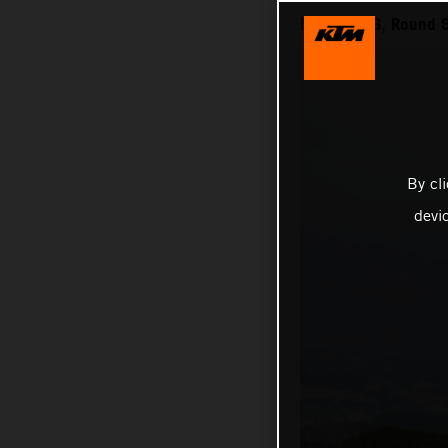
MXGP 2026, Round 9 
By cl
devi