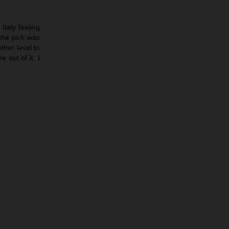
Italy feeling
 the pick was
ther level to
 out of it. I