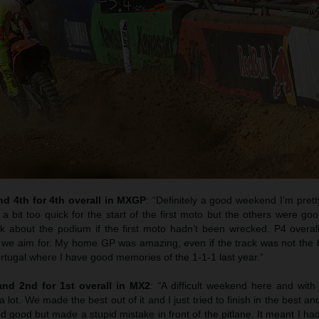
d 4th for 4th overall in MXGP
: “Definitely a good weekend I’m pret
a bit too quick for the start of the first moto but the others were g
 about the podium if the first moto hadn’t been wrecked. P4 overall i
 we aim for. My home GP was amazing, even if the track was not the b
tugal where I have good memories of the 1-1-1 last year.”
nd 2nd for 1st overall in MX2
:
“
A difficult weekend here and with t
 lot. We made the best out of it and I just tried to finish in the best an
ted good but made a stupid mistake in front of the pitlane. It meant I ha