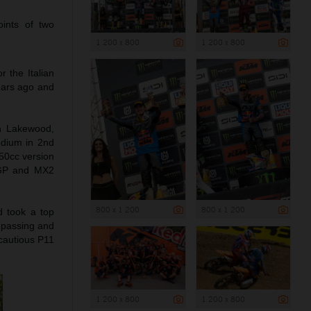
ints of two
1 200 x 800
1 200 x 800
 the Italian
ears ago and
in Lakewood,
odium in 2nd
50cc version
MXGP and MX2
800 x 1 200
800 x 1 200
d took a top
r passing and
cautious P11
1 200 x 800
1 200 x 800