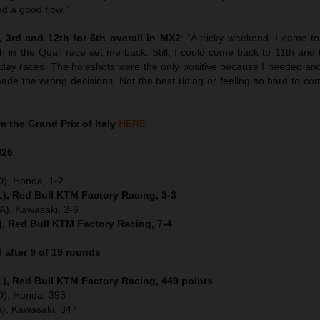
ad a good flow.”
 3rd and 12th for 6th overall in MX2
: “A tricky weekend. I came to 
h in the Quali race set me back. Still, I could come back to 11th and
nday races. The holeshots were the only positive because I needed ano
ade the wrong decisions. Not the best riding or feeling so hard to come
 the Grand Prix of Italy
HERE
026
D), Honda, 1-2
), Red Bull KTM Factory Racing, 3-3
), Kawasaki, 2-6
), Red Bull KTM Factory Racing, 7-4
after 9 of 19 rounds
), Red Bull KTM Factory Racing, 449 points
ED), Honda, 393
), Kawasaki, 347