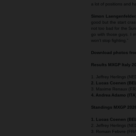
a lot of positions and h
Simon Laengenfelder,
good but the start cras
not too bad for the Su
go with those guys. I m
won’t stop fighting.”
Download photos from
Results MXGP
Italy
2
1. Jeffrey Herlings (NE
2. Lucas Coenen (BEL
3. Maxime Renaux (FRA
4. Andrea Adamo (ITA
Standings MXGP 2026 
1. Lucas Coenen (BEL
2. Jeffrey Herlings (N
3. Romain Febvre (FRA