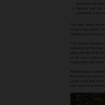
overall for the Gran
Agueda and the T
continents in the ne
The tight, dusty Mont
round of the series. T
conditions were hot and
The Coenen brothers h
Colorado for the third
place with the KTM 45
of the same motorcycl
respectively into action
Andrea Adamo starred o
three finish for points
Lucas could only cross
after each fell in the firs