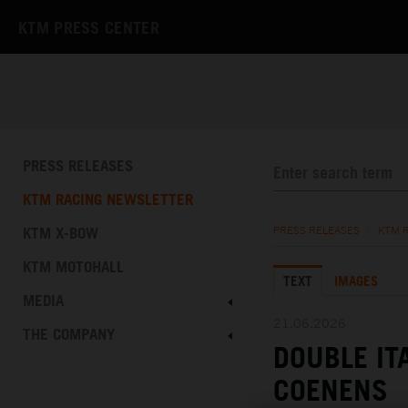
KTM PRESS CENTER
PRESS RELEASES
KTM RACING NEWSLETTER
KTM X-BOW
PRESS RELEASES
/
KTM 
KTM MOTOHALL
TEXT
IMAGES
MEDIA
21.06.2026
THE COMPANY
DOUBLE IT
COENENS