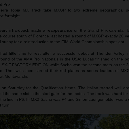
d Prix
erra Topia MX Track take MXGP to two extreme geographical po
xt fortnight
evarchi hardpack made a reappearance on the Grand Prix calendar for
he course south of Florence last hosted a round of MXGP exactly 20 y
 sunny for a reintroduction to the FIM World Championship spotlight.
ad little time to rest after a successful debut at Thunder Valley 
 round of the AMA Pro Nationals in the USA: Lucas finished on the p
0 SX-F FACTORY EDITION while Sacha won the second moto on the 2
e. The twins then carried their red plates as series leaders of 
 at Montevarchi.
n Saturday for the Qualification Heats. The Italian started well an
 and the same slot in the start gate for the motos. The track was hard fo
 the line in P6. In MX2 Sacha was P4 and Simon Laengenfelder was a 
t turn.