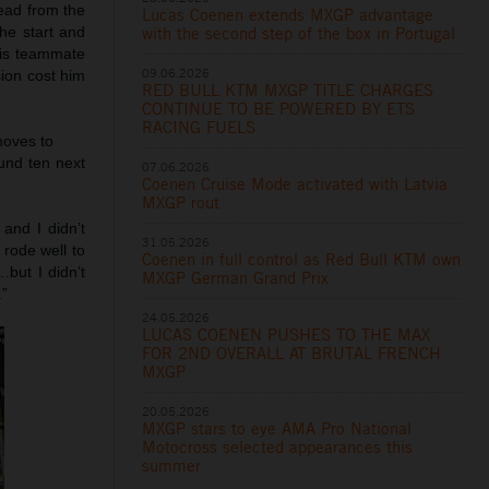
lead from the
Lucas Coenen extends MXGP advantage
with the second step of the box in Portugal
he start and
his teammate
09.06.2026
sion cost him
RED BULL KTM MXGP TITLE CHARGES
CONTINUE TO BE POWERED BY ETS
RACING FUELS
 moves to
ound ten next
07.06.2026
Coenen Cruise Mode activated with Latvia
MXGP rout
and I didn’t
31.05.2026
 rode well to
Coenen in full control as Red Bull KTM own
but I didn’t
MXGP German Grand Prix
.”
24.05.2026
LUCAS COENEN PUSHES TO THE MAX
FOR 2ND OVERALL AT BRUTAL FRENCH
MXGP
20.05.2026
MXGP stars to eye AMA Pro National
Motocross selected appearances this
summer