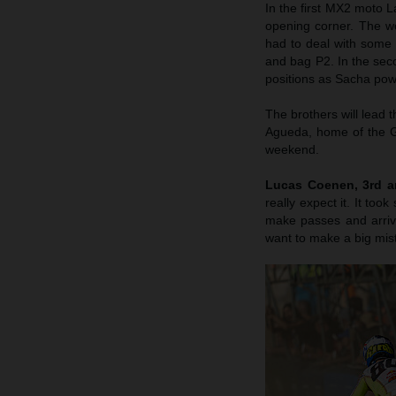
In the first MX2 moto L
opening corner. The w
had to deal with some 
and bag P2. In the sec
positions as Sacha powe
The brothers will lead t
Agueda, home of the Gra
weekend.
Lucas Coenen, 3rd a
really expect it. It too
make passes and arriv
want to make a big mis