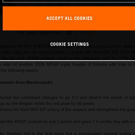
ACCEPT ALL COOKIES
Sacha Coenen 2026 MX2 Italy
This press release has:
15 Images
COOKIE SETTINGS
rophies for Red Bull KTM this season at Montevarchi and the Italian
MX2 class for the second event in a row with the KTM 250 SX-F whi
l for his sixth MXGP podium result of the campaign with the KTM 4
e start of another 2026 MXGP triple header of fixtures with trips to 
 the following weeks.
moments from
Montevarchi
:
uced two comeback charges to go 3-3 and stretch his streak of to
ngs as the Belgian holds the red plate by 56 points
rates his third MX2 GP victory of the season and strengthens his gras
s the MXGP podium by just 5 points and goes 7-4 on the day with a
r finishes 3rd in the first moto but a complicated second outing 