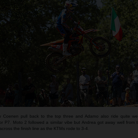
oenen pull back to the top three and Adamo also ride quite well
r P7. Moto 2 followed a similar vibe but Andrea got away well from 
across the finish line as the KTMs rode to 3-4.