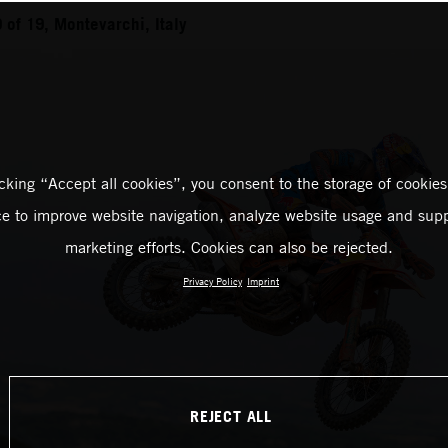
of 19, Montevarchi, Italy
icking “Accept all cookies”, you consent to the storage of cookies
ce to improve website navigation, analyze website usage and supp
marketing efforts. Cookies can also be rejected.
Privacy Policy
Imprint
REJECT ALL