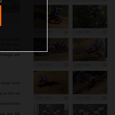
1 200 x 800
1 200 x 800
 Grand Prix.
le his twin,
50 SX-F. The
Portugal and
1 200 x 800
1 200 x 800
p-three moto
p on the red
1 200 x 800
1 200 x 800
 second moto
puts him 6th