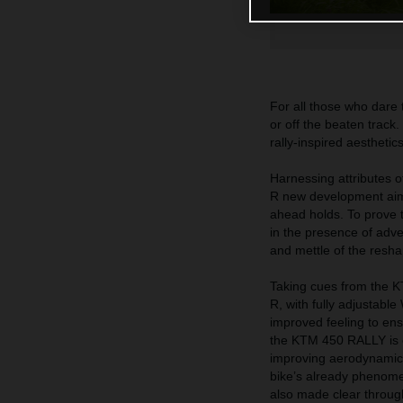
For all those who dare
or off the beaten track
rally-inspired aestheti
Harnessing attribute
R new development aims 
ahead holds. To prove 
in the presence of adve
and mettle of the res
Taking cues from the
R, with fully adjustab
improved feeling to ens
the KTM 450 RALLY is ev
improving aerodynamics
bike’s already phenome
also made clear through