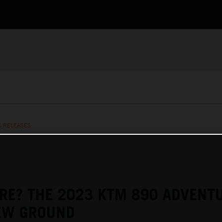
S RELEASES
RE? THE 2023 KTM 890 ADVENT
EW GROUND