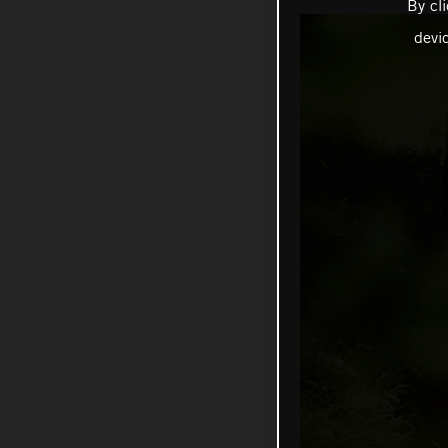
By cl
devi