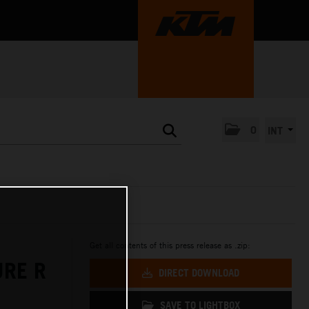
0
INT
Get all contents of this press release as .zip:
URE R
DIRECT DOWNLOAD
SAVE TO LIGHTBOX