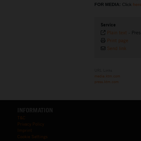
FOR MEDIA:
Click
her
Service
Plain text
-
Pres
Print page
Send link
URL Links
media.ktm.com
press.ktm.com
INFORMATION
T&C
Privacy Policy
Imprint
Cookie Settings