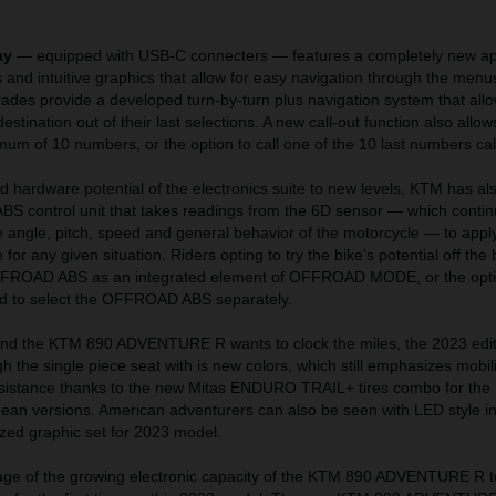
.
ay
— equipped with USB-C connecters — features a completely new a
 and intuitive graphics that allow for easy navigation through the menus
grades provide a developed turn-by-turn plus navigation system that allo
destination out of their last selections. A new call-out function also allow
imum of 10 numbers, or the option to call one of the 10 last numbers cal
d hardware potential of the electronics suite to new levels, KTM has al
ABS control unit that takes readings from the 6D sensor — which contin
 angle, pitch, speed and general behavior of the motorcycle — to apply
for any given situation. Riders opting to try the bike’s potential off the
OFFROAD ABS as an integrated element of OFFROAD MODE, or the opt
d to select the OFFROAD ABS separately.
and the KTM 890 ADVENTURE R wants to clock the miles, the 2023 edit
h the single piece seat with is new colors, which still emphasizes mobili
sistance thanks to the new Mitas ENDURO TRAIL+ tires combo for the
pean versions. American adventurers can also be seen with LED style in
ized graphic set for 2023 model.
e of the growing electronic capacity of the KTM 890 ADVENTURE R to 