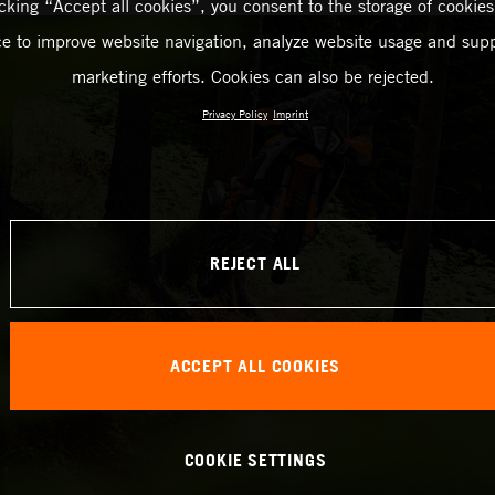
icking “Accept all cookies”, you consent to the storage of cookies
ce to improve website navigation, analyze website usage and supp
marketing efforts. Cookies can also be rejected.
Privacy Policy
Imprint
REJECT ALL
ACCEPT ALL COOKIES
COOKIE SETTINGS