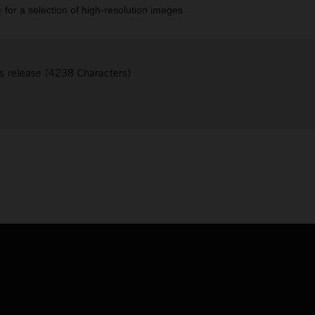
e
for a selection of high-resolution images
s release (4238 Characters)