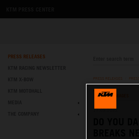
KTM PRESS CENTER
PRESS RELEASES
KTM RACING NEWSLETTER
KTM X-BOW
PRESS RELEASES
/
PRES
KTM MOTOHALL
TEXT
IMAGES
MEDIA
17.09.2022
THE COMPANY
DO YOU DA
BREAKS N