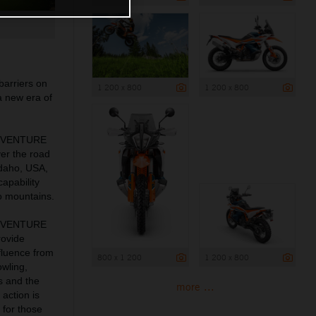
barriers on
1 200 x 800
1 200 x 800
a new era of
 ADVENTURE
ver the road
Idaho, USA,
apability
o mountains.
 ADVENTURE
rovide
fluence from
800 x 1 200
1 200 x 800
owling,
s and the
more ...
action is
 for those