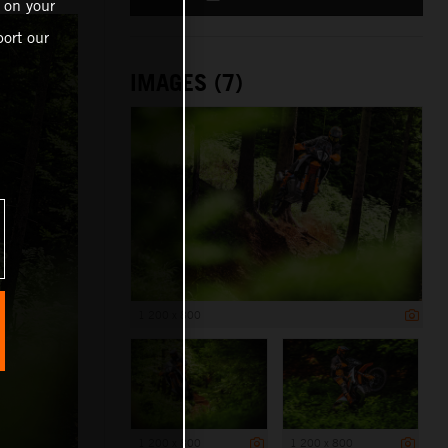
 on your
ort our
IMAGES (7)
1 200 x 800
1 200 x 800
1 200 x 800