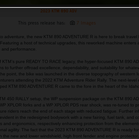
2023 KTM 890 ADV
This press release has:
7 Images
 to adventure, the new KTM 890 ADVENTURE R is here to break travel 
. Featuring a host of technical upgrades, this reworked machine enters 
cs and performance.
s of KTM’s pure READY TO RACE legacy, the hyper-focused KTM 890
to further offroad excellence, dependability, and suitability for whate
the point, the bike was launched in the diverse topography of western 
nturers attending the 2022 KTM Adventure Rider Rally. The next-level c
haped KTM 890 ADVENTURE R came to the fore in the heart of the Idah
 KTM 450 RALLY setup, the WP suspension package on the KTM 890
le WP XPLOR forks and a WP XPLOR PDS rear shock, was re-tuned to p
ure riders reach the end of each stage with reduced fatigue. Further in
ident in the redesigned bodywork with a new fairing, fuel tank, and c
 and ergonomics, respectively enhancing protection from the element
nal agility. The fact that the 2023 KTM 890 ADVENTURE R is ready for 
 the new and lower windshield, high front fender and engine protector,