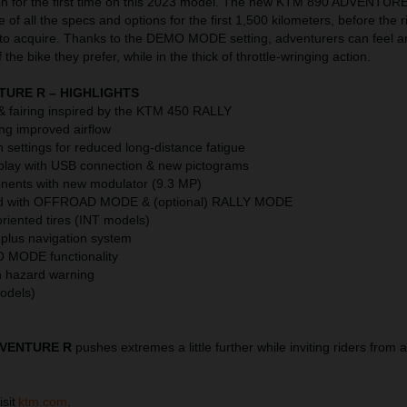
or the first time on this 2023 model. The new KTM 890 ADVENTURE R
 of all the specs and options for the first 1,500 kilometers, before the 
 to acquire. Thanks to the DEMO MODE setting, adventurers can feel a
the bike they prefer, while in the thick of throttle-wringing action.
TURE R – HIGHLIGHTS
 fairing inspired by the KTM 450 RALLY
ing improved airflow
settings for reduced long-distance fatigue
play with USB connection & new pictograms
nents with new modulator (9.3 MP)
ed with OFFROAD MODE & (optional) RALLY MODE
riented tires (INT models)
 plus navigation system
O MODE functionality
th hazard warning
models)
DVENTURE R
pushes extremes a little further while inviting riders from 
isit
ktm.com
.