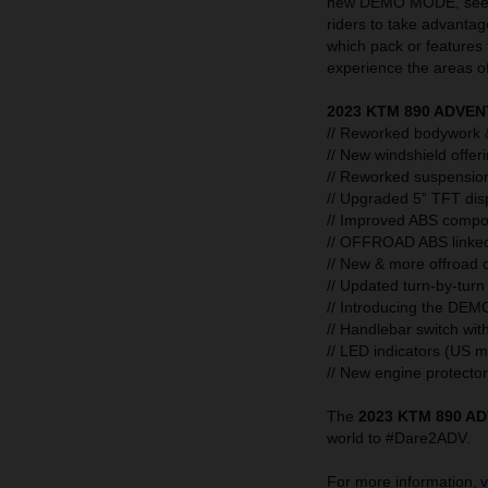
new DEMO MODE, seen f
riders to take advantage
which pack or features
experience the areas of 
2023 KTM 890 ADVEN
// Reworked bodywork &
// New windshield offer
// Reworked suspension 
// Upgraded 5” TFT dis
// Improved ABS compo
// OFFROAD ABS link
// New & more offroad o
// Updated turn-by-turn
// Introducing the DEM
// Handlebar switch wi
// LED indicators (US 
// New engine protector
The
2023 KTM 890 A
world to #Dare2ADV.
For more information, v