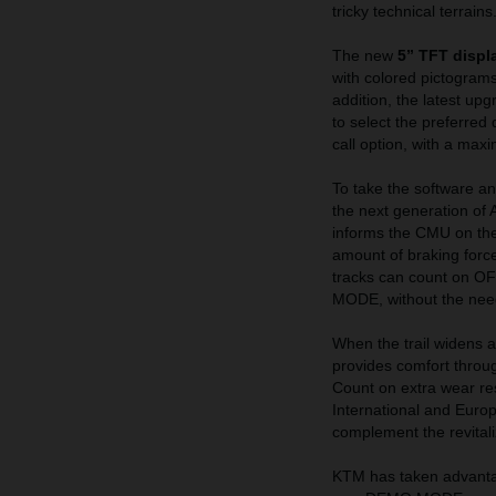
tricky technical terrains
The new
5” TFT displ
with colored pictograms
addition, the latest up
to select the preferred 
call option, with a max
To take the software an
the next generation of 
informs the CMU on the
amount of braking force 
tracks can count on 
MODE, without the nee
When the trail widens 
provides comfort throug
Count on extra wear re
International and Euro
complement the revital
KTM has taken advantag