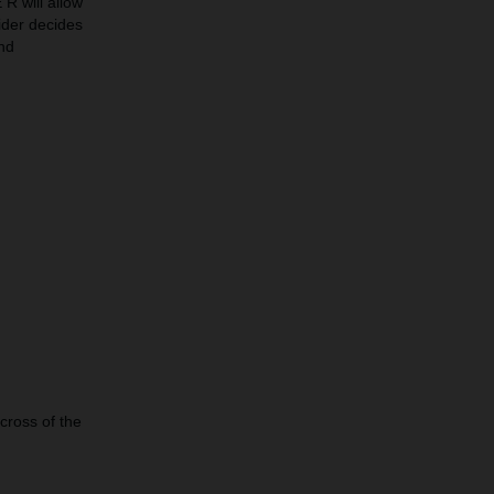
 will allow
rider decides
nd
across of the