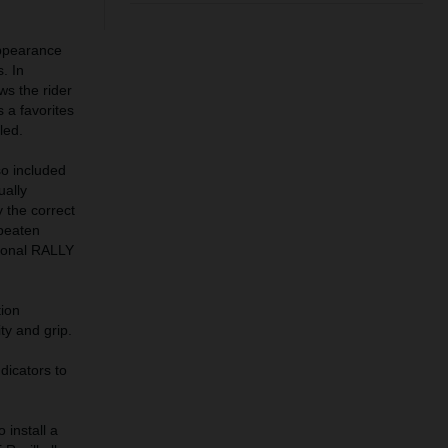
ppearance
. In
ws the rider
s a favorites
led.
so included
ually
 the correct
 beaten
ional RALLY
ion
ty and grip.
dicators to
install a