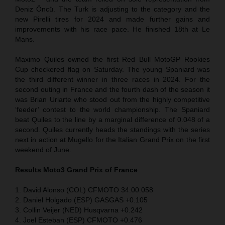
Deniz Öncü. The Turk is adjusting to the category and the
new Pirelli tires for 2024 and made further gains and
improvements with his race pace. He finished 18th at Le
Mans.
Maximo Quiles owned the first Red Bull MotoGP Rookies
Cup checkered flag on Saturday. The young Spaniard was
the third different winner in three races in 2024. For the
second outing in France and the fourth dash of the season it
was Brian Uriarte who stood out from the highly competitive
‘feeder’ contest to the world championship. The Spaniard
beat Quiles to the line by a marginal difference of 0.048 of a
second. Quiles currently heads the standings with the series
next in action at Mugello for the Italian Grand Prix on the first
weekend of June.
Results Moto3
Grand Prix of France
1. David Alonso (COL) CFMOTO 34:00.058
2. Daniel Holgado (ESP) GASGAS +0.105
3. Collin Veijer (NED) Husqvarna +0.242
4. Joel Esteban (ESP) CFMOTO +0.476