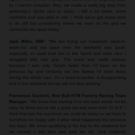
so I cannot complain. Also, we made a really big step from
yesterday’s Sprint race to today: I felt a lot better, more
confident and was able to ride. I think we’ve got some work
to do still but considering where we were on the grid we
cannot be too upset today.”
Jack Miller, DNF:
“We are trying our maximum week-in,
week-out and our pace over the weekend was good,
especially on used tires but in the Sprint and main race I
struggled with rear grip. The crash was really strange
because I was only 1kmph faster than I’d been on the
previous lap and certainly not the fastest I’d been there
during the whole race. It’s a head-scratcher. A disappointing
end to the weekend but we will not stop working.”
Francesco Guidotti, Red Bull KTM Factory Racing Team
Manager
: “We knew that starting from the back would not be
easy for Brad but he did a great job and went from 22 to 8: I
think that was the maximum we could do today so we have to
somehow be happy with it after what happened the previous
two days. We know qualifying is the key to the weekend but
we missed it this time and paid the bill. Jack suddenly