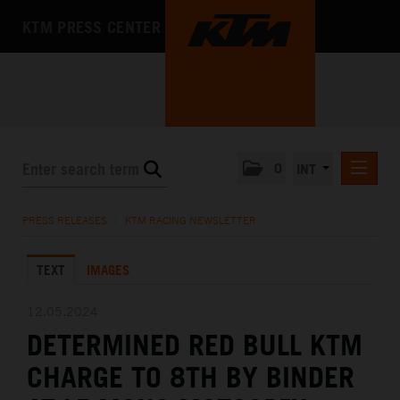
KTM PRESS CENTER
0
INT
PRESS RELEASES
PRESS RELEASES
/
KTM RACING NEWSLETTER
KTM RACING NEWSLETTER
TEXT
IMAGES
KTM X-BOW
KTM MOTOHALL
12.05.2024
DETERMINED RED BULL KTM
MEDIA
CHARGE TO 8TH BY BINDER
THE COMPANY