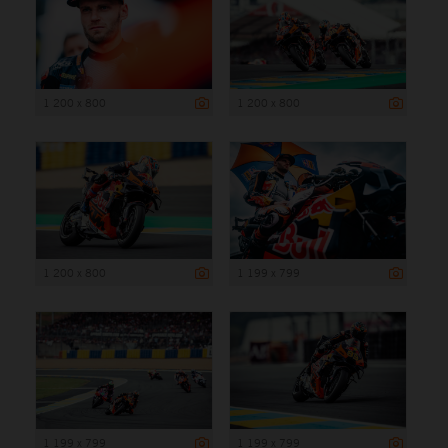
1 200 x 800
1 200 x 800
1 200 x 800
1 199 x 799
1 199 x 799
1 199 x 799