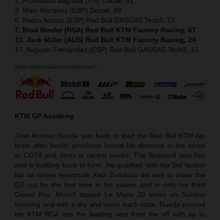
2. Francesco Bagnaia (ITA) Ducati, 91
3. Marc Marquez (ESP) Ducati, 89
6. Pedro Acosta (ESP) Red Bull GASGAS Tech3, 73
7. Brad Binder (RSA) Red Bull KTM Factory Racing, 67
13. Jack Miller (AUS) Red Bull KTM Factory Racing, 24
17. Augusto Fernandez (ESP) Red Bull GASGAS Tech3, 13
KTM GP Academy
Jose Antonio Rueda was back to lead the Red Bull KTM Ajo
team after health problems forced his absence in the races
at COTA and Jerez in recent weeks. The Spaniard was fast
and is building back to form. He qualified with the 3rd fastest
lap as rookie teammate Xabi Zurutuza did well to make the
Q2 cut for the first time in his career and in only his third
Grand Prix. Moto3 lapped Le Mans 20 times on Sunday
morning and with a dry and warm track state. Rueda pushed
his KTM RC4 into the leading sect from the off with up to