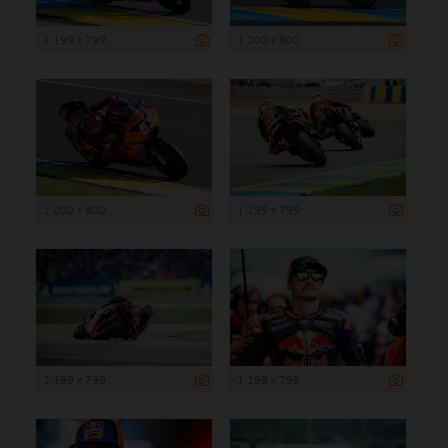
1 199 x 799
1 200 x 800
1 200 x 800
1 199 x 799
1 199 x 799
1 199 x 799