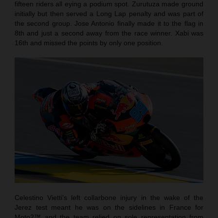
fifteen riders all eying a podium spot. Zurutuza made ground
initially but then served a Long Lap penalty and was part of
the second group. Jose Antonio finally made it to the flag in
8th and just a second away from the race winner. Xabi was
16th and missed the points by only one position.
Celestino Vietti’s left collarbone injury in the wake of the
Jerez test meant he was on the sidelines in France for
Moto2™ and the team relied on sole representation from