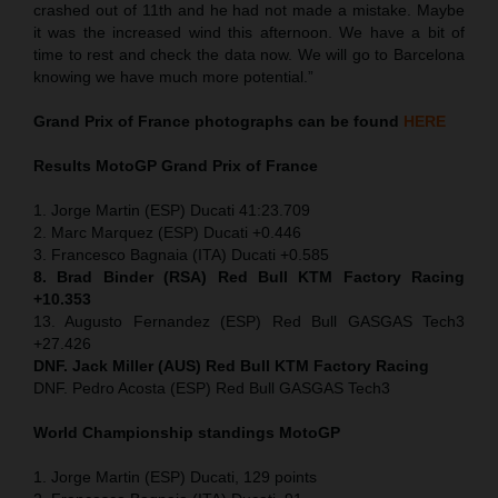
crashed out of 11th and he had not made a mistake. Maybe
it was the increased wind this afternoon. We have a bit of
time to rest and check the data now. We will go to Barcelona
knowing we have much more potential.”
Grand Prix of France
photographs can be found
HERE
Results MotoGP
Grand Prix of France
1. Jorge Martin (ESP) Ducati 41:23.709
2. Marc Marquez (ESP) Ducati +0.446
3. Francesco Bagnaia (ITA) Ducati +0.585
8. Brad Binder (RSA) Red Bull KTM Factory Racing
+10.353
13. Augusto Fernandez (ESP) Red Bull GASGAS Tech3
+27.426
DNF. Jack Miller (AUS) Red Bull KTM Factory Racing
DNF. Pedro Acosta (ESP) Red Bull GASGAS Tech3
World Championship standings MotoGP
1. Jorge Martin (ESP) Ducati, 129 points