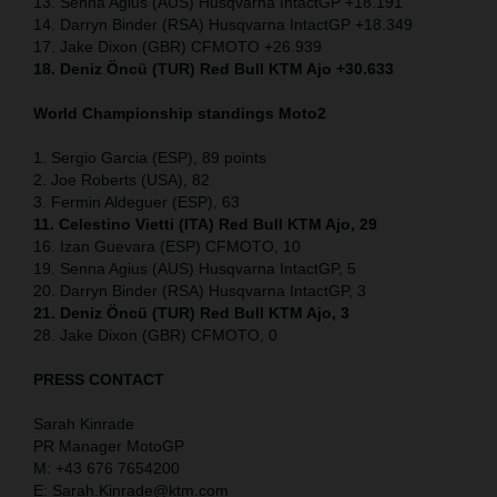
13. Senna Agius (AUS) Husqvarna IntactGP +18.191
14. Darryn Binder (RSA) Husqvarna IntactGP +18.349
17. Jake Dixon (GBR) CFMOTO +26.939
18. Deniz Öncü (TUR) Red Bull KTM Ajo +30.633
World Championship standings Moto2
1. Sergio Garcia (ESP), 89 points
2. Joe Roberts (USA), 82
3. Fermin Aldeguer (ESP), 63
11. Celestino Vietti (ITA) Red Bull KTM Ajo, 29
16. Izan Guevara (ESP) CFMOTO, 10
19. Senna Agius (AUS) Husqvarna IntactGP, 5
20. Darryn Binder (RSA) Husqvarna IntactGP, 3
21. Deniz Öncü (TUR) Red Bull KTM Ajo, 3
28. Jake Dixon (GBR) CFMOTO, 0
PRESS CONTACT
Sarah Kinrade
PR Manager MotoGP
M: +43 676 7654200
E: Sarah.Kinrade@ktm.com