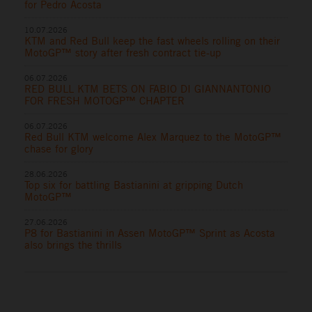
for Pedro Acosta
10.07.2026
KTM and Red Bull keep the fast wheels rolling on their
MotoGP™ story after fresh contract tie-up
06.07.2026
RED BULL KTM BETS ON FABIO DI GIANNANTONIO
FOR FRESH MOTOGP™ CHAPTER
06.07.2026
Red Bull KTM welcome Alex Marquez to the MotoGP™
chase for glory
28.06.2026
Top six for battling Bastianini at gripping Dutch
MotoGP™
27.06.2026
P8 for Bastianini in Assen MotoGP™ Sprint as Acosta
also brings the thrills