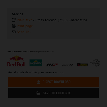
Service
Plain text
-
Press release (7536 Characters)
Print page
Send link
⠀
Get all contents of this press release as .zip:
DIRECT DOWNLOAD
SAVE TO LIGHTBOX