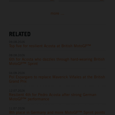
more ...
RELATED
09.08.2026
Top five for resilient Acosta at British MotoGP™
08.08.2026
6th for Acosta who dazzles through hard-wearing British
MotoGP™ Sprint
04.08.2026
Pol Espargaro to replace Maverick Viñales at the British
Grand Prix
12.07.2026
Resilient 4th for Pedro Acosta after strong German
MotoGP™ performance
11.07.2026
8th place in Germany and more MotoGP™ Sprint points