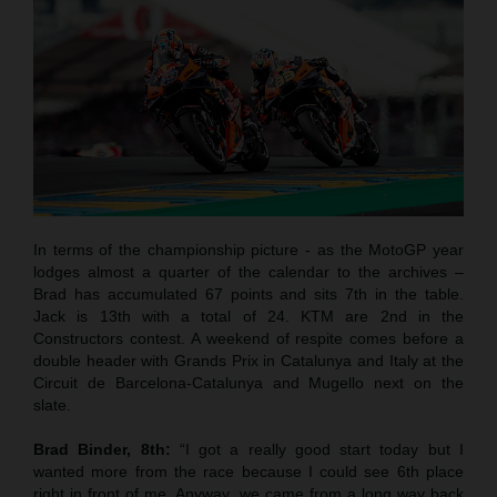
In terms of the championship picture - as the MotoGP year
lodges almost a quarter of the calendar to the archives –
Brad has accumulated 67 points and sits 7th in the table.
Jack is 13th with a total of 24. KTM are 2nd in the
Constructors contest. A weekend of respite comes before a
double header with Grands Prix in Catalunya and Italy at the
Circuit de Barcelona-Catalunya and Mugello next on the
slate.
Brad Binder, 8th:
“I got a really good start today but I
wanted more from the race because I could see 6th place
right in front of me. Anyway, we came from a long way back