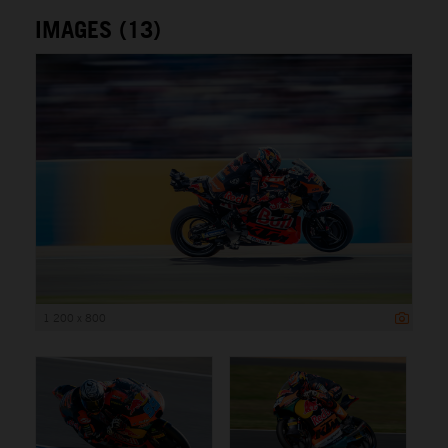
IMAGES (13)
1 200 x 800