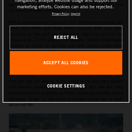
navigation, analyze website usage and support our
two days had vanished to be replaced by overcast skies and
marketing efforts. Cookies can also be rejected.
the threat of warm showers.
Privacy Policy
Imprint
Friday and Saturday’s practice and qualification travails had
seen Jack Miller and Brad Binder occupy 11th and 22nd
positions on the grid and with keen objectives around the
REJECT ALL
‘stop-and-go’ 4.1km layout. The delicate climate complicated
matters at 14.00 on Sunday but both riders made lively
getaways on the KTM RC16 and the race remained dry.
ACCEPT ALL COOKIES
Jack was making pace on the edge of the top ten until he
was caught-out with a front-end crash ten laps until the
checkered flag. By that point Brad had made a rasping flight
from the last row and up to the fringe of the top eight. Binder
COOKIE SETTINGS
had already passed nine riders on the first lap but then
concentrated on grabbing as many points as possible and a
last-gasp lunge on the final circulation gave him a well-
deserved 8th.