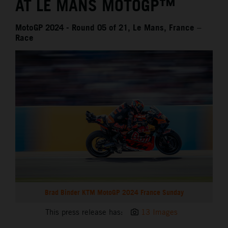
AT LE MANS MOTOGP™
MotoGP 2024 - Round 05 of 21, Le Mans, France –
Race
Brad Binder KTM MotoGP 2024 France Sunday
This press release has:
13 Images