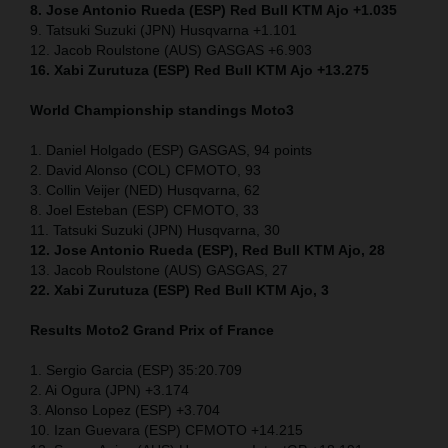
8. Jose Antonio Rueda (ESP) Red Bull KTM Ajo +1.035
9. Tatsuki Suzuki (JPN) Husqvarna +1.101
12. Jacob Roulstone (AUS) GASGAS +6.903
16. Xabi Zurutuza (ESP) Red Bull KTM Ajo +13.275
World Championship standings Moto3
1. Daniel Holgado (ESP) GASGAS, 94 points
2. David Alonso (COL) CFMOTO, 93
3. Collin Veijer (NED) Husqvarna, 62
8. Joel Esteban (ESP) CFMOTO, 33
11. Tatsuki Suzuki (JPN) Husqvarna, 30
12. Jose Antonio Rueda (ESP), Red Bull KTM Ajo, 28
13. Jacob Roulstone (AUS) GASGAS, 27
22. Xabi Zurutuza (ESP) Red Bull KTM Ajo, 3
Results Moto2
Grand Prix of France
1. Sergio Garcia (ESP) 35:20.709
2. Ai Ogura (JPN) +3.174
3. Alonso Lopez (ESP) +3.704
10. Izan Guevara (ESP) CFMOTO +14.215