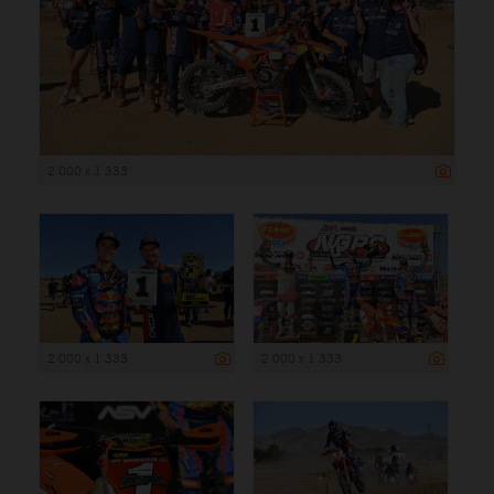
2 000 x 1 333
2 000 x 1 333
2 000 x 1 333