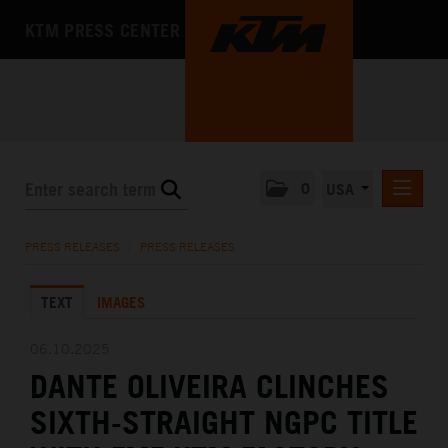
KTM PRESS CENTER
0
USA
PRESS RELEASES
PRESS RELEASES
/
PRESS RELEASES
MEDIA
TEXT
IMAGES
THE COMPANY
06.10.2025
DANTE OLIVEIRA CLINCHES
SIXTH-STRAIGHT NGPC TITLE