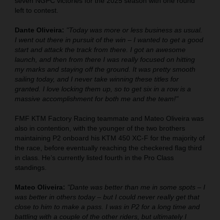
seven NGPC victories for the 2025 season with one round
left to contest.
Dante Oliveira:
"Today was more or less business as usual.
I went out there in pursuit of the win – I wanted to get a good
start and attack the track from there. I got an awesome
launch, and then from there I was really focused on hitting
my marks and staying off the ground. It was pretty smooth
sailing today, and I never take winning these titles for
granted. I love locking them up, so to get six in a row is a
massive accomplishment for both me and the team!"
FMF KTM Factory Racing teammate and Mateo Oliveira was
also in contention, with the younger of the two brothers
maintaining P2 onboard his KTM 450 XC-F for the majority of
the race, before eventually reaching the checkered flag third
in class. He’s currently listed fourth in the Pro Class
standings.
Mateo Oliveira:
"Dante was better than me in some spots – I
was better in others today – but I could never really get that
close to him to make a pass. I was in P2 for a long time and
battling with a couple of the other riders, but ultimately I