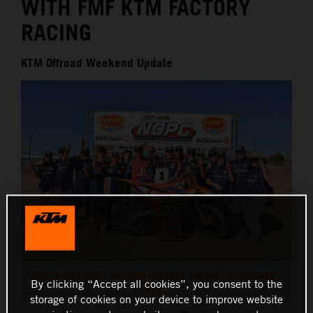
WITH FMF KTM FACTORY
RACING
KTM Offroad Weekend Update
DANTE OLIVEIRA - FMF KTM FACTORY RACING - RIDGECREST
By clicking “Accept all cookies”, you consent to the
NGPC
storage of cookies on your device to improve website