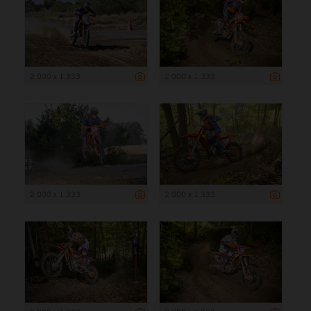
2 000 x 1 333
2 000 x 1 333
2 000 x 1 333
2 000 x 1 333