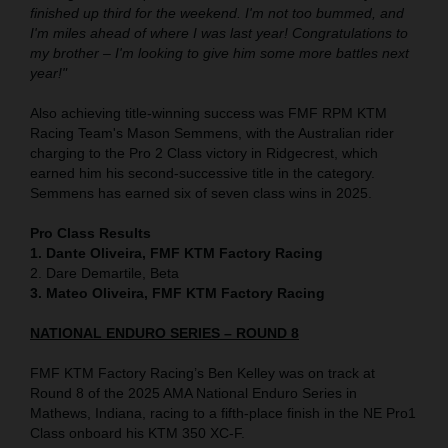
finished up third for the weekend. I'm not too bummed, and
I'm miles ahead of where I was last year! Congratulations to
my brother – I'm looking to give him some more battles next
year!"
Also achieving title-winning success was FMF RPM KTM
Racing Team's Mason Semmens, with the Australian rider
charging to the Pro 2 Class victory in Ridgecrest, which
earned him his second-successive title in the category.
Semmens has earned six of seven class wins in 2025.
Pro Class Results
1. Dante Oliveira, FMF KTM Factory Racing
2. Dare Demartile, Beta
3. Mateo Oliveira, FMF KTM Factory Racing
NATIONAL ENDURO SERIES – ROUND 8
FMF KTM Factory Racing’s Ben Kelley was on track at
Round 8 of the 2025 AMA National Enduro Series in
Mathews, Indiana, racing to a fifth-place finish in the NE Pro1
Class onboard his KTM 350 XC-F.