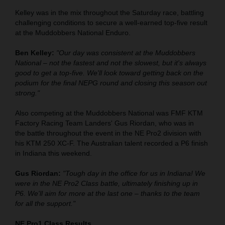
Kelley was in the mix throughout the Saturday race, battling
challenging conditions to secure a well-earned top-five result
at the Muddobbers National Enduro.
Ben Kelley:
"Our day was consistent at the Muddobbers
National – not the fastest and not the slowest, but it's always
good to get a top-five. We'll look toward getting back on the
podium for the final NEPG round and closing this season out
strong."
Also competing at the Muddobbers National was FMF KTM
Factory Racing Team Landers' Gus Riordan, who was in
the battle throughout the event in the NE Pro2 division with
his KTM 250 XC-F. The Australian talent recorded a P6 finish
in Indiana this weekend.
Gus Riordan:
"Tough day in the office for us in Indiana! We
were in the NE Pro2 Class battle, ultimately finishing up in
P6. We'll aim for more at the last one – thanks to the team
for all the support."
NE Pro1 Class Results