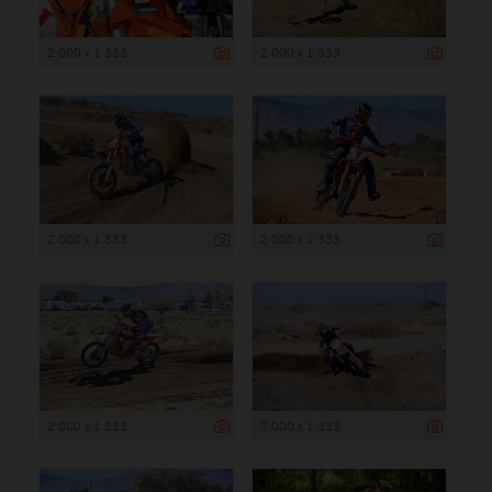
2 000 x 1 333
2 000 x 1 333
2 000 x 1 333
2 000 x 1 333
2 000 x 1 333
2 000 x 1 333