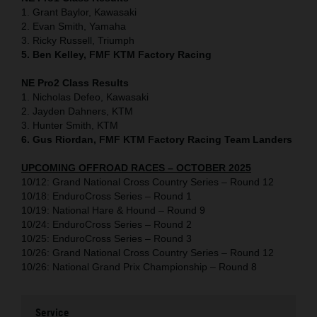
1. Grant Baylor, Kawasaki
2. Evan Smith, Yamaha
3. Ricky Russell, Triumph
5. Ben Kelley, FMF KTM Factory Racing
NE Pro2 Class Results
1. Nicholas Defeo, Kawasaki
2. Jayden Dahners, KTM
3. Hunter Smith, KTM
6. Gus Riordan, FMF KTM Factory Racing Team Landers
UPCOMING OFFROAD RACES – OCTOBER 2025
10/12: Grand National Cross Country Series – Round 12
10/18: EnduroCross Series – Round 1
10/19: National Hare & Hound – Round 9
10/24: EnduroCross Series – Round 2
10/25: EnduroCross Series – Round 3
10/26: Grand National Cross Country Series – Round 12
10/26: National Grand Prix Championship – Round 8
Service