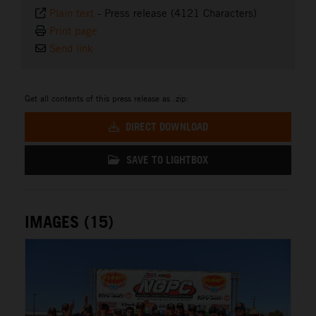
Plain text
-
Press release (4121 Characters)
Print page
Send link
Get all contents of this press release as .zip:
DIRECT DOWNLOAD
SAVE TO LIGHTBOX
IMAGES (15)