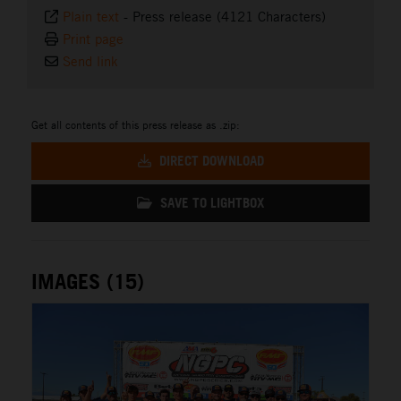
Plain text
-
Press release (4121 Characters)
Print page
Send link
Get all contents of this press release as .zip:
DIRECT DOWNLOAD
SAVE TO LIGHTBOX
IMAGES (15)