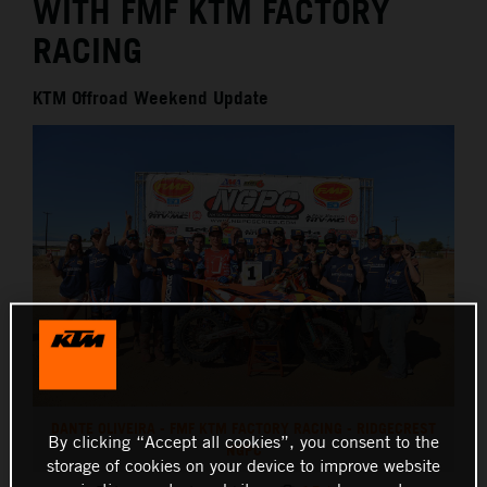
WITH FMF KTM FACTORY
RACING
KTM Offroad Weekend Update
DANTE OLIVEIRA - FMF KTM FACTORY RACING - RIDGECREST
By clicking “Accept all cookies”, you consent to the
NGPC
storage of cookies on your device to improve website