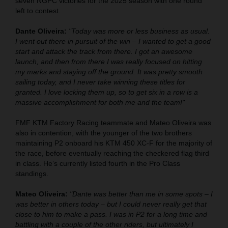
seven NGPC victories for the 2025 season with one round
left to contest.
Dante Oliveira:
"Today was more or less business as usual.
I went out there in pursuit of the win – I wanted to get a good
start and attack the track from there. I got an awesome
launch, and then from there I was really focused on hitting
my marks and staying off the ground. It was pretty smooth
sailing today, and I never take winning these titles for
granted. I love locking them up, so to get six in a row is a
massive accomplishment for both me and the team!"
FMF KTM Factory Racing teammate and Mateo Oliveira was
also in contention, with the younger of the two brothers
maintaining P2 onboard his KTM 450 XC-F for the majority of
the race, before eventually reaching the checkered flag third
in class. He’s currently listed fourth in the Pro Class
standings.
Mateo Oliveira:
"Dante was better than me in some spots – I
was better in others today – but I could never really get that
close to him to make a pass. I was in P2 for a long time and
battling with a couple of the other riders, but ultimately I