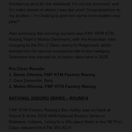
finished up third for the weekend. I'm not too bummed, and
I'm miles ahead of where I was last year! Congratulations to
my brother – I'm looking to give him some more battles next
year!"
Also achieving title-winning success was FMF RPM KTM
Racing Team's Mason Semmens, with the Australian rider
charging to the Pro 2 Class victory in Ridgecrest, which
earned him his second-successive title in the category.
Semmens has earned six of seven class wins in 2025.
Pro Class Results
1. Dante Oliveira, FMF KTM Factory Racing
2. Dare Demartile, Beta
3. Mateo Oliveira, FMF KTM Factory Racing
NATIONAL ENDURO SERIES – ROUND 8
FMF KTM Factory Racing’s Ben Kelley was on track at
Round 8 of the 2025 AMA National Enduro Series in
Mathews, Indiana, racing to a fifth-place finish in the NE Pro1
Class onboard his KTM 350 XC-F.