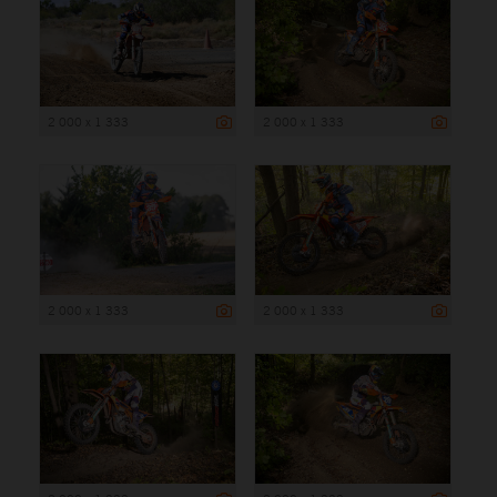
2 000 x 1 333
2 000 x 1 333
2 000 x 1 333
2 000 x 1 333