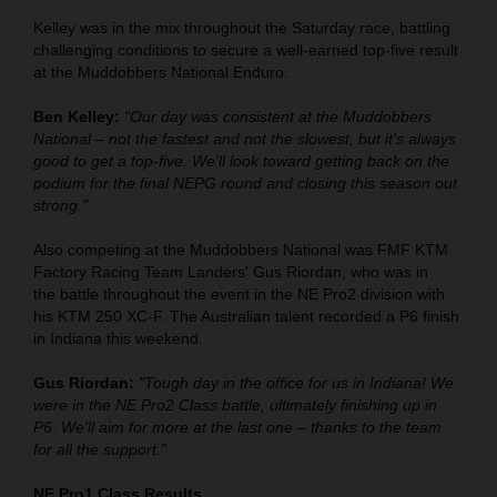
Kelley was in the mix throughout the Saturday race, battling
challenging conditions to secure a well-earned top-five result
at the Muddobbers National Enduro.
Ben Kelley:
"Our day was consistent at the Muddobbers
National – not the fastest and not the slowest, but it's always
good to get a top-five. We'll look toward getting back on the
podium for the final NEPG round and closing this season out
strong."
Also competing at the Muddobbers National was FMF KTM
Factory Racing Team Landers' Gus Riordan, who was in
the battle throughout the event in the NE Pro2 division with
his KTM 250 XC-F. The Australian talent recorded a P6 finish
in Indiana this weekend.
Gus Riordan:
"Tough day in the office for us in Indiana! We
were in the NE Pro2 Class battle, ultimately finishing up in
P6. We'll aim for more at the last one – thanks to the team
for all the support."
NE Pro1 Class Results