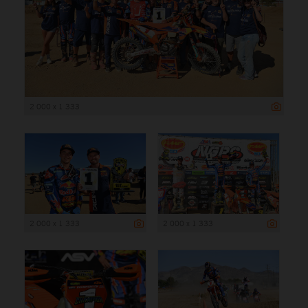
2 000 x 1 333
2 000 x 1 333
2 000 x 1 333