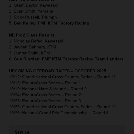
1. Grant Baylor, Kawasaki
2. Evan Smith, Yamaha
3. Ricky Russell, Triumph
5. Ben Kelley, FMF KTM Factory Racing
NE Pro2 Class Results
1. Nicholas Defeo, Kawasaki
2. Jayden Dahners, KTM
3. Hunter Smith, KTM
6. Gus Riordan, FMF KTM Factory Racing Team Landers
UPCOMING OFFROAD RACES – OCTOBER 2025
10/12: Grand National Cross Country Series – Round 12
10/18: EnduroCross Series – Round 1
10/19: National Hare & Hound – Round 9
10/24: EnduroCross Series – Round 2
10/25: EnduroCross Series – Round 3
10/26: Grand National Cross Country Series – Round 12
10/26: National Grand Prix Championship – Round 8
Service