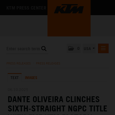
KTM PRESS CENTER
0
USA
PRESS RELEASES
PRESS RELEASES
/
PRESS RELEASES
MEDIA
TEXT
IMAGES
THE COMPANY
06.10.2025
DANTE OLIVEIRA CLINCHES
SIXTH-STRAIGHT NGPC TITLE