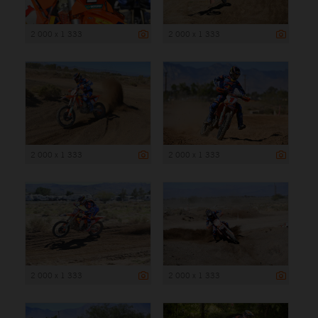
2 000 x 1 333
2 000 x 1 333
2 000 x 1 333
2 000 x 1 333
2 000 x 1 333
2 000 x 1 333