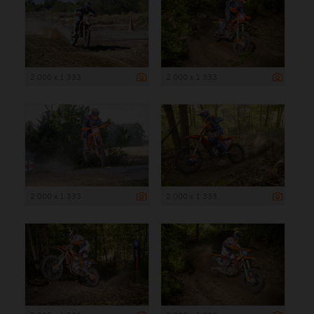
2 000 x 1 333
2 000 x 1 333
2 000 x 1 333
2 000 x 1 333