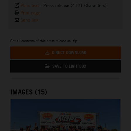
Plain text
-
Press release (4121 Characters)
Print page
Send link
Get all contents of this press release as .zip:
DIRECT DOWNLOAD
SAVE TO LIGHTBOX
IMAGES (15)