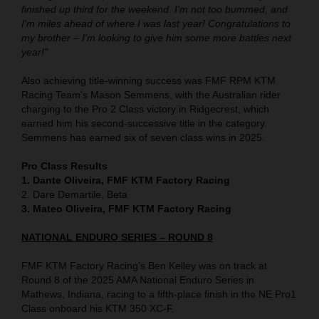
finished up third for the weekend. I'm not too bummed, and
I'm miles ahead of where I was last year! Congratulations to
my brother – I'm looking to give him some more battles next
year!"
Also achieving title-winning success was FMF RPM KTM
Racing Team's Mason Semmens, with the Australian rider
charging to the Pro 2 Class victory in Ridgecrest, which
earned him his second-successive title in the category.
Semmens has earned six of seven class wins in 2025.
Pro Class Results
1. Dante Oliveira, FMF KTM Factory Racing
2. Dare Demartile, Beta
3. Mateo Oliveira, FMF KTM Factory Racing
NATIONAL ENDURO SERIES – ROUND 8
FMF KTM Factory Racing’s Ben Kelley was on track at
Round 8 of the 2025 AMA National Enduro Series in
Mathews, Indiana, racing to a fifth-place finish in the NE Pro1
Class onboard his KTM 350 XC-F.