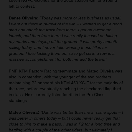
seven NGPC victories for the 2025 season with one round
left to contest.
Dante Oliveira:
"Today was more or less business as usual.
I went out there in pursuit of the win – I wanted to get a good
start and attack the track from there. I got an awesome
launch, and then from there I was really focused on hitting
my marks and staying off the ground. It was pretty smooth
sailing today, and I never take winning these titles for
granted. I love locking them up, so to get six in a row is a
massive accomplishment for both me and the team!"
FMF KTM Factory Racing teammate and Mateo Oliveira was
also in contention, with the younger of the two brothers
maintaining P2 onboard his KTM 450 XC-F for the majority of
the race, before eventually reaching the checkered flag third
in class. He’s currently listed fourth in the Pro Class
standings.
Mateo Oliveira:
"Dante was better than me in some spots – I
was better in others today – but I could never really get that
close to him to make a pass. I was in P2 for a long time and
battling with a couple of the other riders, but ultimately I