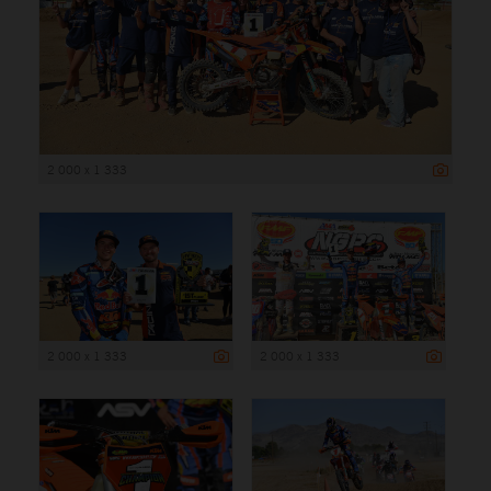
2 000 x 1 333
2 000 x 1 333
2 000 x 1 333