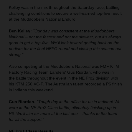
Kelley was in the mix throughout the Saturday race, battling
challenging conditions to secure a well-earned top-five result
at the Muddobbers National Enduro.
Ben Kelley:
"Our day was consistent at the Muddobbers
National – not the fastest and not the slowest, but it's always
good to get a top-five. We'll look toward getting back on the
podium for the final NEPG round and closing this season out
strong."
Also competing at the Muddobbers National was FMF KTM
Factory Racing Team Landers' Gus Riordan, who was in
the battle throughout the event in the NE Pro2 division with
his KTM 250 XC-F. The Australian talent recorded a P6 finish
in Indiana this weekend.
Gus Riordan:
"Tough day in the office for us in Indiana! We
were in the NE Pro2 Class battle, ultimately finishing up in
P6. We'll aim for more at the last one – thanks to the team
for all the support."
NE Pro1 Class Results