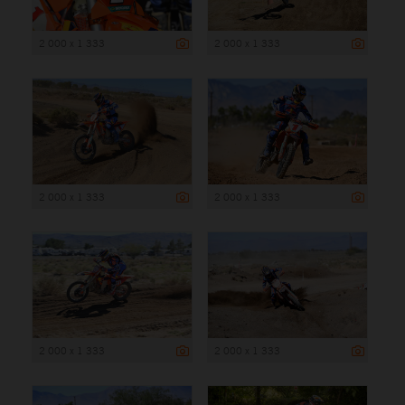
2 000 x 1 333
2 000 x 1 333
2 000 x 1 333
2 000 x 1 333
2 000 x 1 333
2 000 x 1 333