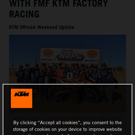
WITH FMF KTM FACTORY
RACING
KTM Offroad Weekend Update
DANTE OLIVEIRA - FMF KTM FACTORY RACING - RIDGECREST
By clicking “Accept all cookies”, you consent to the
NGPC
storage of cookies on your device to improve website