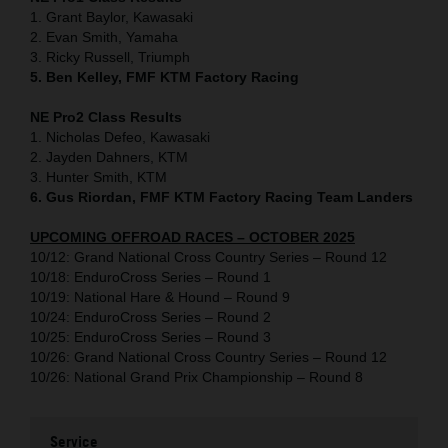
1. Grant Baylor, Kawasaki
2. Evan Smith, Yamaha
3. Ricky Russell, Triumph
5. Ben Kelley, FMF KTM Factory Racing
NE Pro2 Class Results
1. Nicholas Defeo, Kawasaki
2. Jayden Dahners, KTM
3. Hunter Smith, KTM
6. Gus Riordan, FMF KTM Factory Racing Team Landers
UPCOMING OFFROAD RACES – OCTOBER 2025
10/12: Grand National Cross Country Series – Round 12
10/18: EnduroCross Series – Round 1
10/19: National Hare & Hound – Round 9
10/24: EnduroCross Series – Round 2
10/25: EnduroCross Series – Round 3
10/26: Grand National Cross Country Series – Round 12
10/26: National Grand Prix Championship – Round 8
Service