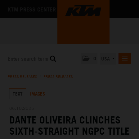
KTM PRESS CENTER
0
USA
PRESS RELEASES
PRESS RELEASES
/
PRESS RELEASES
MEDIA
TEXT
IMAGES
THE COMPANY
06.10.2025
DANTE OLIVEIRA CLINCHES
SIXTH-STRAIGHT NGPC TITLE