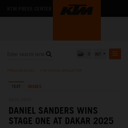
KTM PRESS CENTER
0
INT
PRESS RELEASES
PRESS RELEASES
/
KTM RACING NEWSLETTER
KTM RACING NEWSLETTER
TEXT
IMAGES
KTM X-BOW
KTM MOTOHALL
04.01.2025
DANIEL SANDERS WINS
MEDIA
STAGE ONE AT DAKAR 2025
THE COMPANY