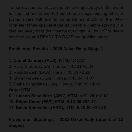
Tomorrow, the team face one of the longest days of the event
for the first half of the 48-hour chrono stage. Setting off from
Bisha, riders will aim to complete as much of the 947-
kilometer timed special stage as possible, before staying in a
bivouac away from their teams overnight. All four KTM riders
are fired-up and READY TO RACE the grueling stage.
Provisional Results – 2025 Dakar Rally, Stage 1
1. Daniel Sanders (AUS), KTM, 4:41:27
2. Ricky Brabec (USA), Honda, 4:43:31 +2:04
3. Ross Branch (BWA), Hero, 4:43:53 +2:26
4. Skyler Howes (USA), Honda, 4:45:34 +4:07
5. Tosha Schareina (USA), Honda, 4:46:09 +4:42
Other KTM
6. Luciano Benavides (ARG), KTM, 4:51:29 +10:02
15. Edgar Canet (ESP), KTM, 5:13:39 +32:12
17. Kevin Benavides (ARG), KTM, 5:15:50 +34:23
Provisional Standings – 2025 Dakar Rally (after 1 of 12
stages)