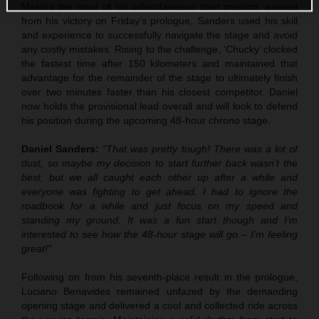
Making the most of his advantageous start position, earned
from his victory on Friday’s prologue, Sanders used his skill
and experience to successfully navigate the stage and avoid
any costly mistakes. Rising to the challenge, ‘Chucky’ clocked
the fastest time after 150 kilometers and maintained that
advantage for the remainder of the stage to ultimately finish
over two minutes faster than his closest competitor. Daniel
now holds the provisional lead overall and will look to defend
his position during the upcoming 48-hour chrono stage.
Daniel Sanders:
“That was pretty tough! There was a lot of
dust, so maybe my decision to start further back wasn’t the
best, but we all caught each other up after a while and
everyone was fighting to get ahead. I had to ignore the
roadbook for a while and just focus on my speed and
standing my ground. It was a fun start though and I’m
interested to see how the 48-hour stage will go – I’m feeling
great!”
Following on from his seventh-place result in the prologue,
Luciano Benavides remained unfazed by the demanding
opening stage and delivered a cool and collected ride across