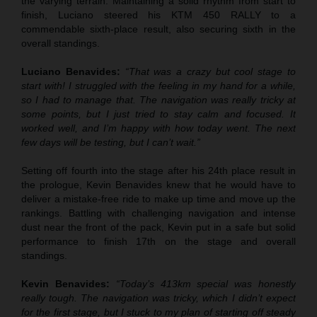
the varying terrain. Maintaining a solid rhythm from start to
finish, Luciano steered his KTM 450 RALLY to a
commendable sixth-place result, also securing sixth in the
overall standings.
Luciano Benavides:
“That was a crazy but cool stage to
start with! I struggled with the feeling in my hand for a while,
so I had to manage that. The navigation was really tricky at
some points, but I just tried to stay calm and focused. It
worked well, and I’m happy with how today went. The next
few days will be testing, but I can’t wait.”
Setting off fourth into the stage after his 24th place result in
the prologue, Kevin Benavides knew that he would have to
deliver a mistake-free ride to make up time and move up the
rankings. Battling with challenging navigation and intense
dust near the front of the pack, Kevin put in a safe but solid
performance to finish 17th on the stage and overall
standings.
Kevin Benavides:
“Today’s 413km special was honestly
really tough. The navigation was tricky, which I didn’t expect
for the first stage, but I stuck to my plan of starting off steady