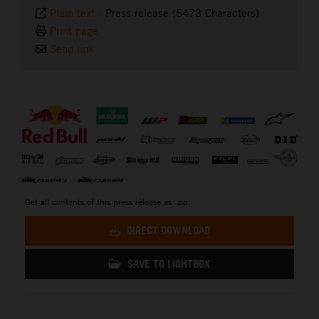
Plain text
-
Press release (5473 Characters)
Print page
Send link
⠀
Get all contents of this press release as .zip:
DIRECT DOWNLOAD
SAVE TO LIGHTBOX