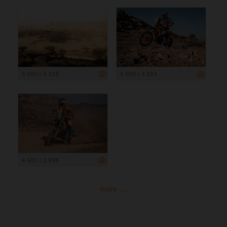
5 000 x 3 333
5 000 x 3 333
4 500 x 2 998
more ...