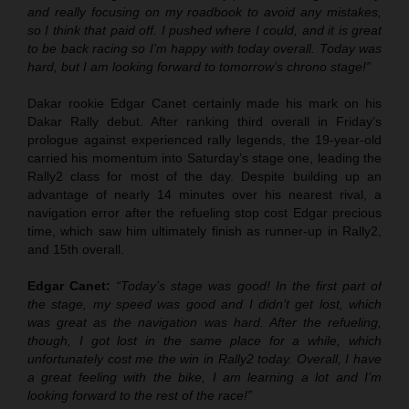
and really focusing on my roadbook to avoid any mistakes,
so I think that paid off. I pushed where I could, and it is great
to be back racing so I’m happy with today overall. Today was
hard, but I am looking forward to tomorrow’s chrono stage!”
Dakar rookie Edgar Canet certainly made his mark on his
Dakar Rally debut. After ranking third overall in Friday’s
prologue against experienced rally legends, the 19-year-old
carried his momentum into Saturday’s stage one, leading the
Rally2 class for most of the day. Despite building up an
advantage of nearly 14 minutes over his nearest rival, a
navigation error after the refueling stop cost Edgar precious
time, which saw him ultimately finish as runner-up in Rally2,
and 15th overall.
Edgar Canet:
“Today’s stage was good! In the first part of
the stage, my speed was good and I didn’t get lost, which
was great as the navigation was hard. After the refueling,
though, I got lost in the same place for a while, which
unfortunately cost me the win in Rally2 today. Overall, I have
a great feeling with the bike, I am learning a lot and I’m
looking forward to the rest of the race!”