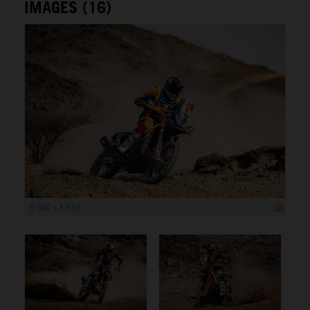
IMAGES (16)
5 000 x 3 333