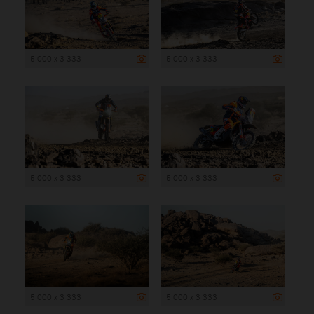
5 000 x 3 333
5 000 x 3 333
5 000 x 3 333
5 000 x 3 333
5 000 x 3 333
5 000 x 3 333