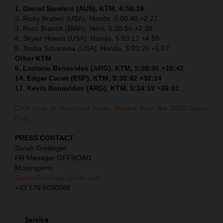
1. Daniel Sanders (AUS), KTM, 4:58:18
2. Ricky Brabec (USA), Honda, 5:00:40 +2:22
3. Ross Branch (BWA), Hero, 5:00:56 +2:38
4. Skyler Howes (USA), Honda, 5:03:17 +4:59
5. Tosha Schareina (USA), Honda, 5:03:25 +5:07
Other KTM
6. Luciano Benavides (ARG), KTM, 5:09:00 +10:42
14. Edgar Canet (ESP), KTM, 5:30:42 +32:24
17. Kevin Benavides (ARG), KTM, 5:34:19 +36:01
Click here to download hi-res images from the 2025 Dakar
Rally.
PRESS CONTACT
Sarah Greilinger
PR Manager OFFROAD
Motorsports
Sarah.Greilinger@ktm.com
+43 676 5030588
Service