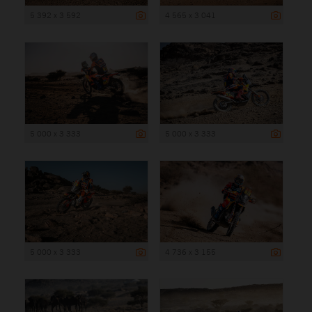
5 392 x 3 592
4 565 x 3 041
5 000 x 3 333
5 000 x 3 333
5 000 x 3 333
4 736 x 3 155