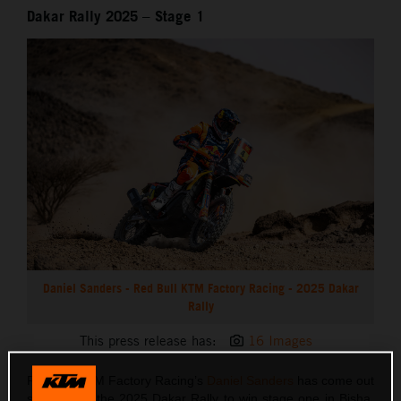
Dakar Rally 2025 – Stage 1
Daniel Sanders - Red Bull KTM Factory Racing - 2025 Dakar
Rally
This press release has:
16 Images
Red Bull KTM Factory Racing’s
Daniel Sanders
has come out
swinging at the 2025 Dakar Rally to win stage one in Bisha.