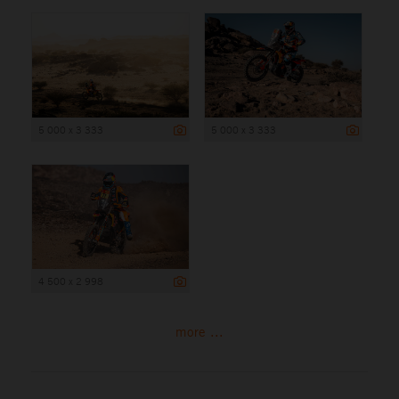
5 000 x 3 333
5 000 x 3 333
4 500 x 2 998
more ...