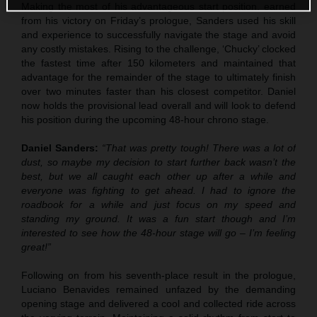
Making the most of his advantageous start position, earned
from his victory on Friday’s prologue, Sanders used his skill
and experience to successfully navigate the stage and avoid
any costly mistakes. Rising to the challenge, ‘Chucky’ clocked
the fastest time after 150 kilometers and maintained that
advantage for the remainder of the stage to ultimately finish
over two minutes faster than his closest competitor. Daniel
now holds the provisional lead overall and will look to defend
his position during the upcoming 48-hour chrono stage.
Daniel Sanders:
“That was pretty tough! There was a lot of
dust, so maybe my decision to start further back wasn’t the
best, but we all caught each other up after a while and
everyone was fighting to get ahead. I had to ignore the
roadbook for a while and just focus on my speed and
standing my ground. It was a fun start though and I’m
interested to see how the 48-hour stage will go – I’m feeling
great!”
Following on from his seventh-place result in the prologue,
Luciano Benavides remained unfazed by the demanding
opening stage and delivered a cool and collected ride across