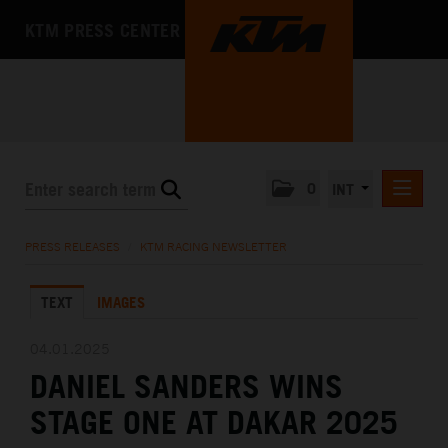
KTM PRESS CENTER
0
INT
PRESS RELEASES
PRESS RELEASES
/
KTM RACING NEWSLETTER
KTM RACING NEWSLETTER
TEXT
IMAGES
KTM X-BOW
KTM MOTOHALL
04.01.2025
DANIEL SANDERS WINS
MEDIA
STAGE ONE AT DAKAR 2025
THE COMPANY