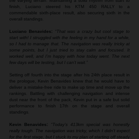
the varying terrain. Maintaining a solid rhythm from start to
finish, Luciano steered his KTM 450 RALLY to a
commendable sixth-place result, also securing sixth in the
overall standings.
Luciano Benavides:
“That was a crazy but cool stage to
start with! I struggled with the feeling in my hand for a while,
so I had to manage that. The navigation was really tricky at
some points, but I just tried to stay calm and focused. It
worked well, and I’m happy with how today went. The next
few days will be testing, but I can’t wait.”
Setting off fourth into the stage after his 24th place result in
the prologue, Kevin Benavides knew that he would have to
deliver a mistake-free ride to make up time and move up the
rankings. Battling with challenging navigation and intense
dust near the front of the pack, Kevin put in a safe but solid
performance to finish 17th on the stage and overall
standings.
Kevin Benavides:
“Today’s 413km special was honestly
really tough. The navigation was tricky, which I didn’t expect
for the first stage, but I stuck to my plan of starting off steady