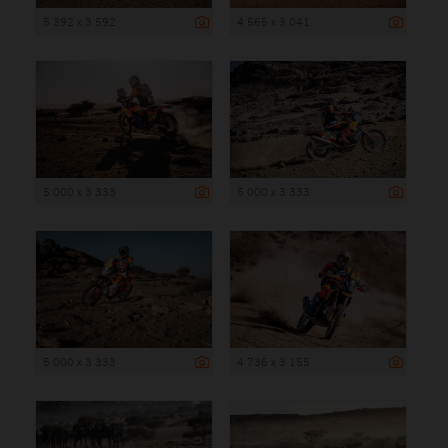
5 392 x 3 592
4 565 x 3 041
5 000 x 3 333
5 000 x 3 333
5 000 x 3 333
4 736 x 3 155