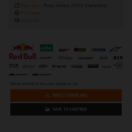
Plain text
-
Press release (5473 Characters)
Print page
Send link
⠀
Get all contents of this press release as .zip:
DIRECT DOWNLOAD
SAVE TO LIGHTBOX