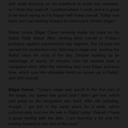
and really focusing on my roadbook to avoid any mistakes,
so I think that paid off. I pushed where I could, and it is great
to be back racing so I’m happy with today overall. Today was
hard, but I am looking forward to tomorrow’s chrono stage!”
Dakar rookie Edgar Canet certainly made his mark on his
Dakar Rally debut. After ranking third overall in Friday’s
prologue against experienced rally legends, the 19-year-old
carried his momentum into Saturday’s stage one, leading the
Rally2 class for most of the day. Despite building up an
advantage of nearly 14 minutes over his nearest rival, a
navigation error after the refueling stop cost Edgar precious
time, which saw him ultimately finish as runner-up in Rally2,
and 15th overall.
Edgar Canet:
“Today’s stage was good! In the first part of
the stage, my speed was good and I didn’t get lost, which
was great as the navigation was hard. After the refueling,
though, I got lost in the same place for a while, which
unfortunately cost me the win in Rally2 today. Overall, I have
a great feeling with the bike, I am learning a lot and I’m
looking forward to the rest of the race!”