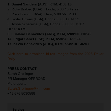
1. Daniel Sanders (AUS), KTM, 4:58:18
2. Ricky Brabec (USA), Honda, 5:00:40 +2:22
3. Ross Branch (BWA), Hero, 5:00:56 +2:38
4. Skyler Howes (USA), Honda, 5:03:17 +4:59
5. Tosha Schareina (USA), Honda, 5:03:25 +5:07
Other KTM
6. Luciano Benavides (ARG), KTM, 5:09:00 +10:42
14. Edgar Canet (ESP), KTM, 5:30:42 +32:24
17. Kevin Benavides (ARG), KTM, 5:34:19 +36:01
Click here to download hi-res images from the 2025 Dakar
Rally.
PRESS CONTACT
Sarah Greilinger
PR Manager OFFROAD
Motorsports
Sarah.Greilinger@ktm.com
+43 676 5030588
Service