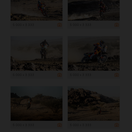
5 000 x 3 333
5 000 x 3 333
5 000 x 3 333
5 000 x 3 333
5 000 x 3 333
5 000 x 3 333