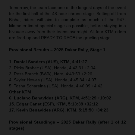
Tomorrow, the team face one of the longest days of the event
for the first half of the 48-hour chrono stage. Setting off from
Bisha, riders will aim to complete as much of the 947-
kilometer timed special stage as possible, before staying in a
bivouac away from their teams overnight. All four KTM riders
are fired-up and READY TO RACE the grueling stage.
Provisional Results – 2025 Dakar Rally, Stage 1
1. Daniel Sanders (AUS), KTM, 4:41:27
2. Ricky Brabec (USA), Honda, 4:43:31 +2:04
3. Ross Branch (BWA), Hero, 4:43:53 +2:26
4. Skyler Howes (USA), Honda, 4:45:34 +4:07
5. Tosha Schareina (USA), Honda, 4:46:09 +4:42
Other KTM
6. Luciano Benavides (ARG), KTM, 4:51:29 +10:02
15. Edgar Canet (ESP), KTM, 5:13:39 +32:12
17. Kevin Benavides (ARG), KTM, 5:15:50 +34:23
Provisional Standings – 2025 Dakar Rally (after 1 of 12
stages)