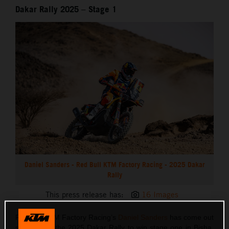
Dakar Rally 2025 – Stage 1
Daniel Sanders - Red Bull KTM Factory Racing - 2025 Dakar
Rally
This press release has:
16 Images
Red Bull KTM Factory Racing’s
Daniel Sanders
has come out
swinging at the 2025 Dakar Rally to win stage one in Bisha.