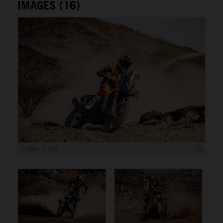
IMAGES (16)
5 000 x 3 333