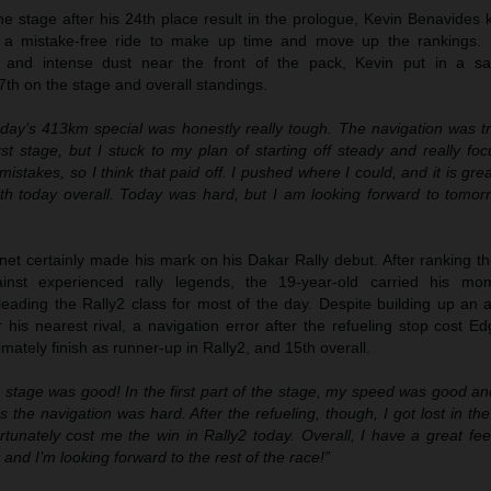
 the stage after his 24th place result in the prologue, Kevin Benavides
 a mistake-free ride to make up time and move up the rankings. B
n and intense dust near the front of the pack, Kevin put in a sa
7th on the stage and overall standings.
day’s 413km special was honestly really tough. The navigation was tri
irst stage, but I stuck to my plan of starting off steady and really f
istakes, so I think that paid off. I pushed where I could, and it is gre
th today overall. Today was hard, but I am looking forward to tomor
t certainly made his mark on his Dakar Rally debut. After ranking thi
ainst experienced rally legends, the 19-year-old carried his mo
leading the Rally2 class for most of the day. Despite building up an 
his nearest rival, a navigation error after the refueling stop cost E
mately finish as runner-up in Rally2, and 15th overall.
 stage was good! In the first part of the stage, my speed was good and
s the navigation was hard. After the refueling, though, I got lost in t
rtunately cost me the win in Rally2 today. Overall, I have a great fee
t and I’m looking forward to the rest of the race!”