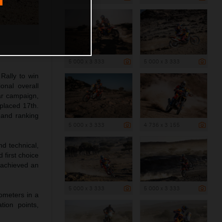
5 000 x 3 333
5 000 x 3 333
Rally to win
onal overall
ar campaign,
 placed 17th.
 and ranking
5 000 x 3 333
4 736 x 3 155
d technical,
 first choice
t achieved an
5 000 x 3 333
5 000 x 3 333
lometers in a
tion points,