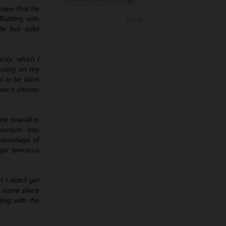
 knew that he
attling with
more ...
fe but solid
cky, which I
ocusing on my
at to be back
row’s chrono
rd overall in
mentum into
advantage of
dgar precious
 I didn’t get
he same place
ling with the