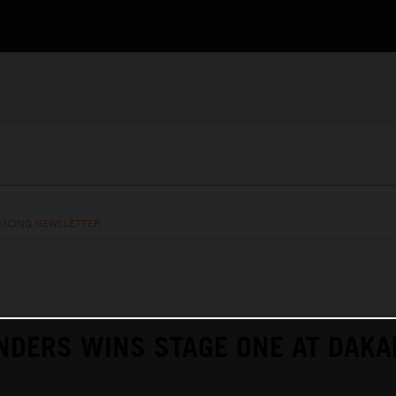
RACING NEWSLETTER
NDERS WINS STAGE ONE AT DAKA