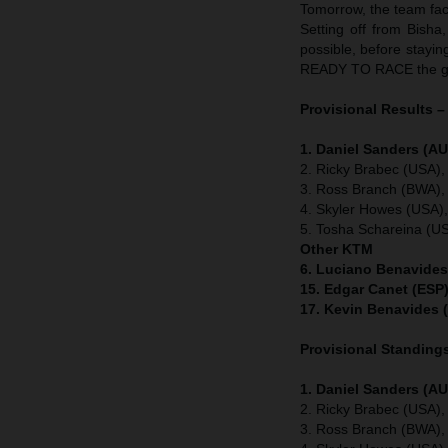
Tomorrow, the team face
Setting off from Bisha
possible, before stayin
READY TO RACE the gr
Provisional Results –
1. Daniel Sanders (AU
2. Ricky Brabec (USA),
3. Ross Branch (BWA),
4. Skyler Howes (USA)
5. Tosha Schareina (U
Other KTM
6. Luciano Benavides
15. Edgar Canet (ESP)
17. Kevin Benavides 
Provisional Standings
1. Daniel Sanders (AU
2. Ricky Brabec (USA),
3. Ross Branch (BWA),