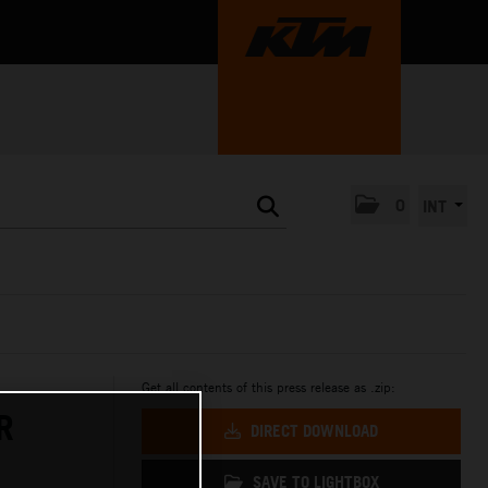
0
INT
Get all contents of this press release as .zip:
R
DIRECT DOWNLOAD
SAVE TO LIGHTBOX