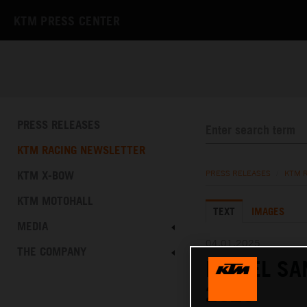
KTM PRESS CENTER
PRESS RELEASES
KTM RACING NEWSLETTER
KTM X-BOW
PRESS RELEASES
/
KTM 
KTM MOTOHALL
TEXT
IMAGES
MEDIA
04.01.2025
THE COMPANY
DANIEL SA
2025