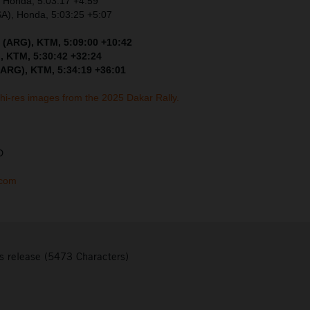
, Honda, 5:03:17 +4:59
SA), Honda, 5:03:25 +5:07
 (ARG), KTM, 5:09:00 +10:42
, KTM, 5:30:42 +32:24
(ARG), KTM, 5:34:19 +36:01
 hi-res images from the 2025 Dakar Rally.
D
.com
s release (5473 Characters)