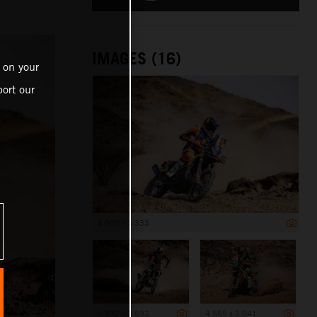
IMAGES (16)
 on your
ort our
5 000 x 3 333
5 392 x 3 592
4 565 x 3 041