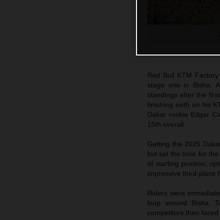
Red Bull KTM Factory
stage one in Bisha. Al
standings after the firs
finishing sixth on his
Dakar rookie Edgar Can
15th overall.
Getting the 2025 Dakar
but set the tone for th
of starting position, o
impressive third-place 
Riders were immediately
loop around Bisha. Ta
competitors then faced 