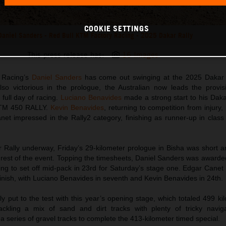
COOKIE SETTINGS
Daniel Sanders - Red Bull KTM Factory Racing - 2025 Dakar Rally
This press release has:
16 Images
 Racing’s
Daniel Sanders
has come out swinging at the 2025 Dakar 
so victorious in the prologue, the Australian now leads the provisi
t full day of racing.
Luciano Benavides
made a strong start to his Dak
 KTM 450 RALLY.
Kevin Benavides
, returning to competition from injury,
et impressed in the Rally2 category, finishing as runner-up in class
 Rally underway, Friday’s 29-kilometer prologue in Bisha was short an
e rest of the event. Topping the timesheets, Daniel Sanders was awarded
pting to set off mid-pack in 23rd for Saturday’s stage one. Edgar Cane
finish, with Luciano Benavides in seventh and Kevin Benavides in 24th.
 put to the test with this year’s opening stage, which totaled 499 ki
ckling a mix of sand and dirt tracks with plenty of tricky naviga
a series of gravel tracks to complete the 413-kilometer timed special.