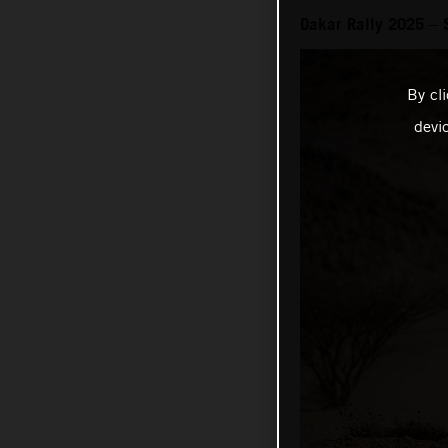
Dakar Rally 2025 – 
By cl
devi