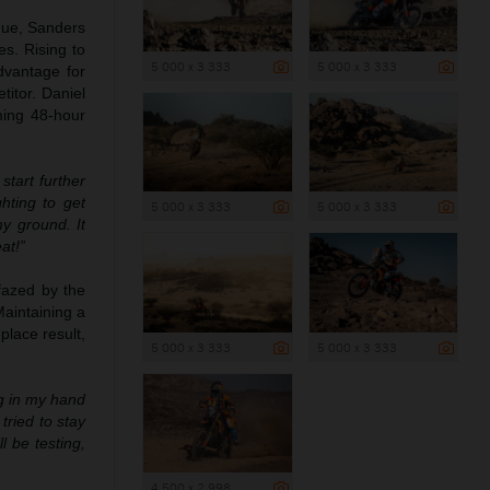
ogue, Sanders
es. Rising to
5 000 x 3 333
5 000 x 3 333
dvantage for
titor. Daniel
ming 48-hour
tart further
hting to get
5 000 x 3 333
5 000 x 3 333
y ground. It
at!”
fazed by the
Maintaining a
place result,
5 000 x 3 333
5 000 x 3 333
ng in my hand
tried to stay
 be testing,
4 500 x 2 998