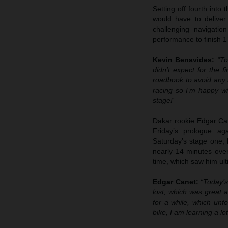
Setting off fourth into
would have to deliver
challenging navigatio
performance to finish 1
Kevin Benavides:
“To
didn’t expect for the f
roadbook to avoid any m
racing so I’m happy wi
stage!”
Dakar rookie Edgar Cane
Friday’s prologue ag
Saturday’s stage one, 
nearly 14 minutes over 
time, which saw him ulti
Edgar Canet:
“Today’s
lost, which was great a
for a while, which unfo
bike, I am learning a lo