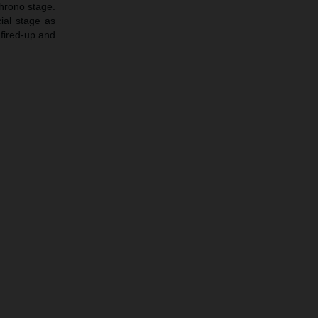
chrono stage.
ial stage as
 fired-up and