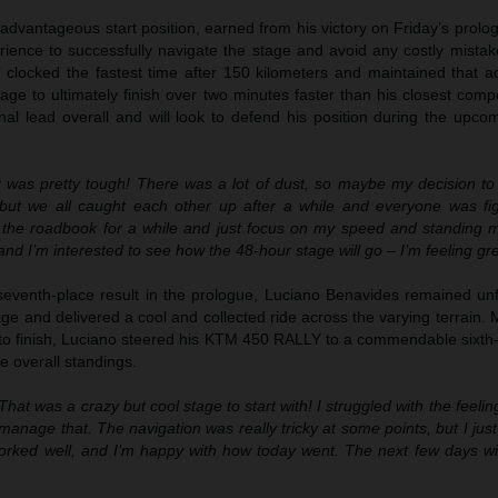
advantageous start position, earned from his victory on Friday’s prol
rience to successfully navigate the stage and avoid any costly mistak
’ clocked the fastest time after 150 kilometers and maintained that a
age to ultimately finish over two minutes faster than his closest compe
nal lead overall and will look to defend his position during the upco
 was pretty tough! There was a lot of dust, so maybe my decision to s
 but we all caught each other up after a while and everyone was fig
 the roadbook for a while and just focus on my speed and standing m
and I’m interested to see how the 48-hour stage will go – I’m feeling gre
seventh-place result in the prologue, Luciano Benavides remained un
 and delivered a cool and collected ride across the varying terrain. 
 to finish, Luciano steered his KTM 450 RALLY to a commendable sixth-
he overall standings.
That was a crazy but cool stage to start with! I struggled with the feeli
 manage that. The navigation was really tricky at some points, but I just 
orked well, and I’m happy with how today went. The next few days will