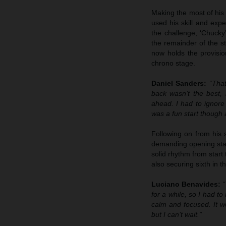
Making the most of his 
used his skill and expe
the challenge, ‘Chucky
the remainder of the st
now holds the provisio
chrono stage.
Daniel Sanders:
“That
back wasn’t the best,
ahead. I had to ignore
was a fun start though 
Following on from his 
demanding opening stage
solid rhythm from start
also securing sixth in t
Luciano Benavides:
“
for a while, so I had to
calm and focused. It w
but I can’t wait.”