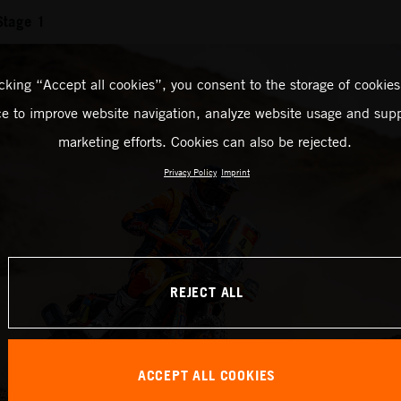
Stage 1
icking “Accept all cookies”, you consent to the storage of cookies
ce to improve website navigation, analyze website usage and supp
marketing efforts. Cookies can also be rejected.
Privacy Policy
Imprint
REJECT ALL
ACCEPT ALL COOKIES