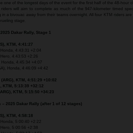
 one of the longest days of the event for the first half of the 48-hour 
, riders will aim to complete as much of the 947-kilometer timed spec
g in a bivouac away from their teams overnight. All four KTM riders are
ueling stage.
 2025 Dakar Rally, Stage 1
S), KTM, 4:41:27
 Honda, 4:43:31 +2:04
 Hero, 4:43:53 +2:26
, Honda, 4:45:34 +4:07
SA), Honda, 4:46:09 +4:42
 (ARG), KTM, 4:51:29 +10:02
, KTM, 5:13:39 +32:12
(ARG), KTM, 5:15:50 +34:23
 – 2025 Dakar Rally (after 1 of 12 stages)
S), KTM, 4:58:18
 Honda, 5:00:40 +2:22
 Hero, 5:00:56 +2:38