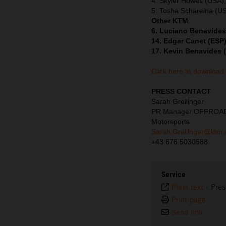
4. Skyler Howes (USA)
5. Tosha Schareina (U
Other KTM
6. Luciano Benavides
14. Edgar Canet (ESP)
17. Kevin Benavides 
Click here to download
PRESS CONTACT
Sarah Greilinger
PR Manager OFFROA
Motorsports
Sarah.Greilinger@ktm
+43 676 5030588
Service
Plain text
-
Pres
Print page
Send link