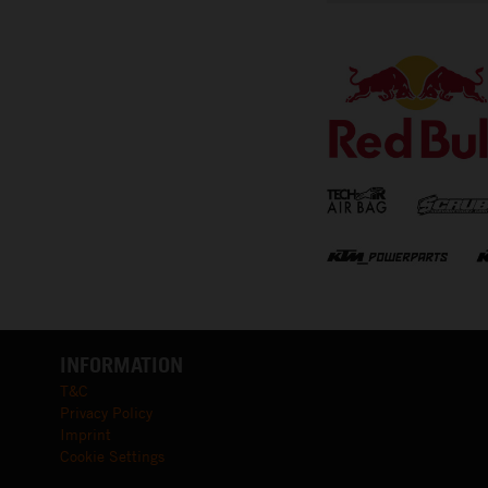
⠀
INFORMATION
T&C
Privacy Policy
Imprint
Cookie Settings