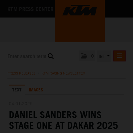
KTM PRESS CENTER
0
INT
PRESS RELEASES
PRESS RELEASES
/
KTM RACING NEWSLETTER
KTM RACING NEWSLETTER
TEXT
IMAGES
KTM X-BOW
KTM MOTOHALL
04.01.2025
DANIEL SANDERS WINS
MEDIA
STAGE ONE AT DAKAR 2025
THE COMPANY