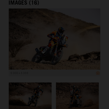
IMAGES (16)
5 000 x 3 333