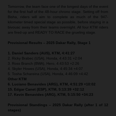
Tomorrow, the team face one of the longest days of the event
for the first half of the 48-hour chrono stage. Setting off from
Bisha, riders will aim to complete as much of the 947-
kilometer timed special stage as possible, before staying in a
bivouac away from their teams overnight. All four KTM riders
are fired-up and READY TO RACE the grueling stage.
Provisional Results – 2025 Dakar Rally, Stage 1
1. Daniel Sanders (AUS), KTM, 4:41:27
2. Ricky Brabec (USA), Honda, 4:43:31 +2:04
3. Ross Branch (BWA), Hero, 4:43:53 +2:26
4. Skyler Howes (USA), Honda, 4:45:34 +4:07
5. Tosha Schareina (USA), Honda, 4:46:09 +4:42
Other KTM
6. Luciano Benavides (ARG), KTM, 4:51:29 +10:02
15. Edgar Canet (ESP), KTM, 5:13:39 +32:12
17. Kevin Benavides (ARG), KTM, 5:15:50 +34:23
Provisional Standings – 2025 Dakar Rally (after 1 of 12
stages)