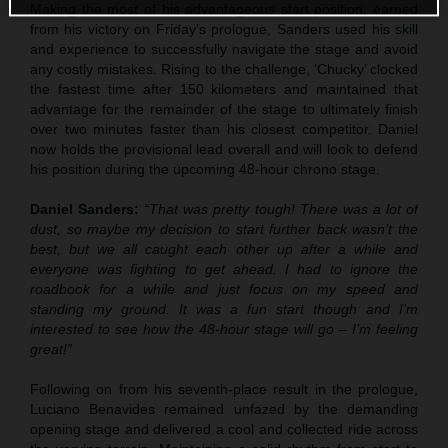
Making the most of his advantageous start position, earned
from his victory on Friday’s prologue, Sanders used his skill
and experience to successfully navigate the stage and avoid
any costly mistakes. Rising to the challenge, ‘Chucky’ clocked
the fastest time after 150 kilometers and maintained that
advantage for the remainder of the stage to ultimately finish
over two minutes faster than his closest competitor. Daniel
now holds the provisional lead overall and will look to defend
his position during the upcoming 48-hour chrono stage.
Daniel Sanders:
“That was pretty tough! There was a lot of
dust, so maybe my decision to start further back wasn’t the
best, but we all caught each other up after a while and
everyone was fighting to get ahead. I had to ignore the
roadbook for a while and just focus on my speed and
standing my ground. It was a fun start though and I’m
interested to see how the 48-hour stage will go – I’m feeling
great!”
Following on from his seventh-place result in the prologue,
Luciano Benavides remained unfazed by the demanding
opening stage and delivered a cool and collected ride across