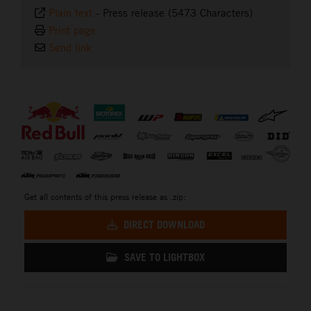
Plain text
-
Press release (5473 Characters)
Print page
Send link
⠀
Get all contents of this press release as .zip:
DIRECT DOWNLOAD
SAVE TO LIGHTBOX