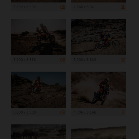
5 392 x 3 592
4 565 x 3 041
5 000 x 3 333
5 000 x 3 333
5 000 x 3 333
4 736 x 3 155