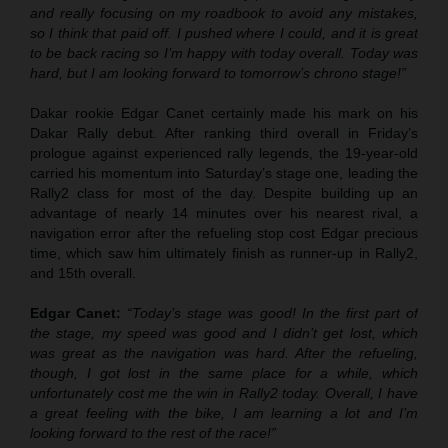
and really focusing on my roadbook to avoid any mistakes,
so I think that paid off. I pushed where I could, and it is great
to be back racing so I’m happy with today overall. Today was
hard, but I am looking forward to tomorrow’s chrono stage!”
Dakar rookie Edgar Canet certainly made his mark on his
Dakar Rally debut. After ranking third overall in Friday’s
prologue against experienced rally legends, the 19-year-old
carried his momentum into Saturday’s stage one, leading the
Rally2 class for most of the day. Despite building up an
advantage of nearly 14 minutes over his nearest rival, a
navigation error after the refueling stop cost Edgar precious
time, which saw him ultimately finish as runner-up in Rally2,
and 15th overall.
Edgar Canet:
“Today’s stage was good! In the first part of
the stage, my speed was good and I didn’t get lost, which
was great as the navigation was hard. After the refueling,
though, I got lost in the same place for a while, which
unfortunately cost me the win in Rally2 today. Overall, I have
a great feeling with the bike, I am learning a lot and I’m
looking forward to the rest of the race!”