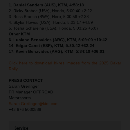
1. Daniel Sanders (AUS), KTM, 4:58:18
2. Ricky Brabec (USA), Honda, 5:00:40 +2:22
3. Ross Branch (BWA), Hero, 5:00:56 +2:38
4. Skyler Howes (USA), Honda, 5:03:17 +4:59
5. Tosha Schareina (USA), Honda, 5:03:25 +5:07
Other KTM
6. Luciano Benavides (ARG), KTM, 5:09:00 +10:42
14. Edgar Canet (ESP), KTM, 5:30:42 +32:24
17. Kevin Benavides (ARG), KTM, 5:34:19 +36:01
Click here to download hi-res images from the 2025 Dakar
Rally.
PRESS CONTACT
Sarah Greilinger
PR Manager OFFROAD
Motorsports
Sarah.Greilinger@ktm.com
+43 676 5030588
Service