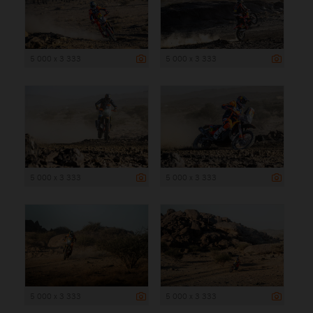
5 000 x 3 333
5 000 x 3 333
5 000 x 3 333
5 000 x 3 333
5 000 x 3 333
5 000 x 3 333