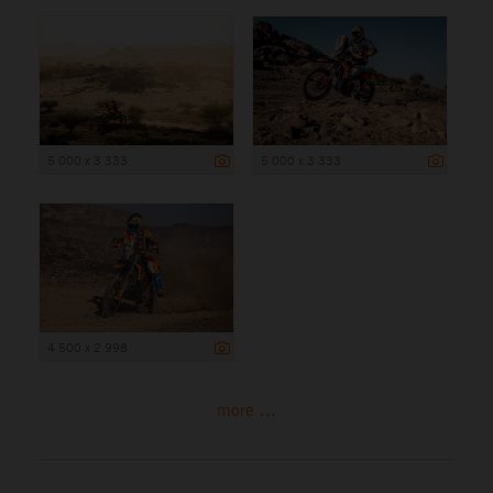
5 000 x 3 333
5 000 x 3 333
4 500 x 2 998
more ...