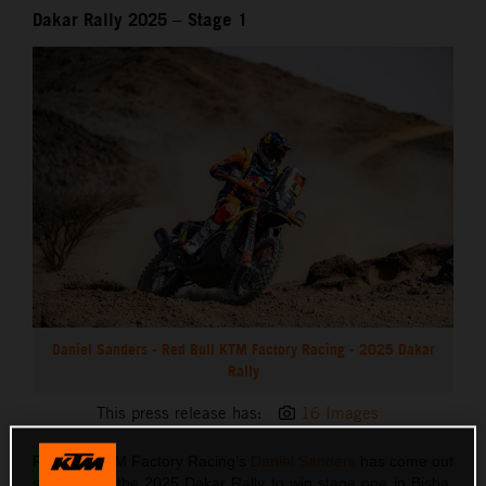
Dakar Rally 2025 – Stage 1
Daniel Sanders - Red Bull KTM Factory Racing - 2025 Dakar
Rally
This press release has:
16 Images
Red Bull KTM Factory Racing’s
Daniel Sanders
has come out
swinging at the 2025 Dakar Rally to win stage one in Bisha.