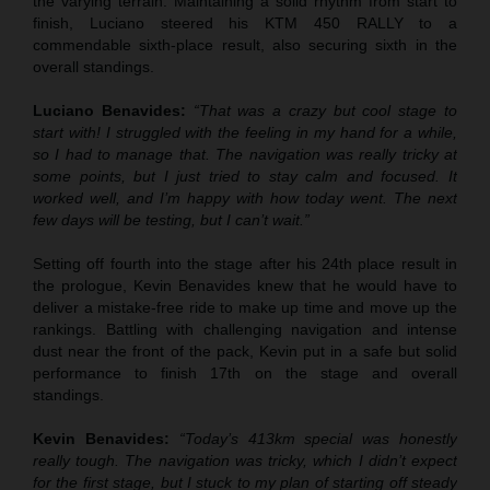
the varying terrain. Maintaining a solid rhythm from start to
finish, Luciano steered his KTM 450 RALLY to a
commendable sixth-place result, also securing sixth in the
overall standings.
Luciano Benavides:
“That was a crazy but cool stage to
start with! I struggled with the feeling in my hand for a while,
so I had to manage that. The navigation was really tricky at
some points, but I just tried to stay calm and focused. It
worked well, and I’m happy with how today went. The next
few days will be testing, but I can’t wait.”
Setting off fourth into the stage after his 24th place result in
the prologue, Kevin Benavides knew that he would have to
deliver a mistake-free ride to make up time and move up the
rankings. Battling with challenging navigation and intense
dust near the front of the pack, Kevin put in a safe but solid
performance to finish 17th on the stage and overall
standings.
Kevin Benavides:
“Today’s 413km special was honestly
really tough. The navigation was tricky, which I didn’t expect
for the first stage, but I stuck to my plan of starting off steady