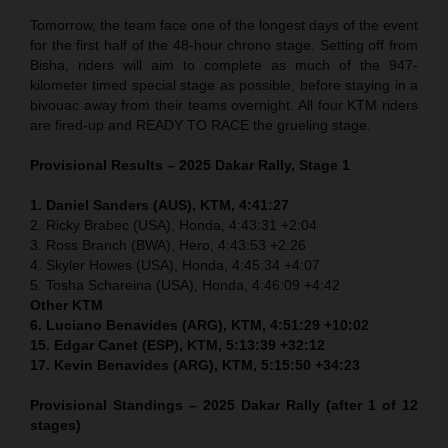
Tomorrow, the team face one of the longest days of the event
for the first half of the 48-hour chrono stage. Setting off from
Bisha, riders will aim to complete as much of the 947-
kilometer timed special stage as possible, before staying in a
bivouac away from their teams overnight. All four KTM riders
are fired-up and READY TO RACE the grueling stage.
Provisional Results – 2025 Dakar Rally, Stage 1
1. Daniel Sanders (AUS), KTM, 4:41:27
2. Ricky Brabec (USA), Honda, 4:43:31 +2:04
3. Ross Branch (BWA), Hero, 4:43:53 +2:26
4. Skyler Howes (USA), Honda, 4:45:34 +4:07
5. Tosha Schareina (USA), Honda, 4:46:09 +4:42
Other KTM
6. Luciano Benavides (ARG), KTM, 4:51:29 +10:02
15. Edgar Canet (ESP), KTM, 5:13:39 +32:12
17. Kevin Benavides (ARG), KTM, 5:15:50 +34:23
Provisional Standings – 2025 Dakar Rally (after 1 of 12
stages)