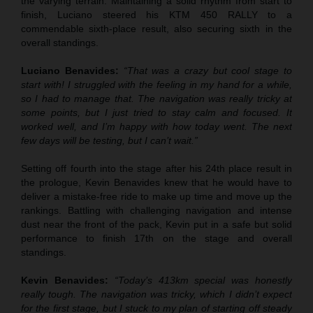
the varying terrain. Maintaining a solid rhythm from start to
finish, Luciano steered his KTM 450 RALLY to a
commendable sixth-place result, also securing sixth in the
overall standings.
Luciano Benavides:
“That was a crazy but cool stage to
start with! I struggled with the feeling in my hand for a while,
so I had to manage that. The navigation was really tricky at
some points, but I just tried to stay calm and focused. It
worked well, and I’m happy with how today went. The next
few days will be testing, but I can’t wait.”
Setting off fourth into the stage after his 24th place result in
the prologue, Kevin Benavides knew that he would have to
deliver a mistake-free ride to make up time and move up the
rankings. Battling with challenging navigation and intense
dust near the front of the pack, Kevin put in a safe but solid
performance to finish 17th on the stage and overall
standings.
Kevin Benavides:
“Today’s 413km special was honestly
really tough. The navigation was tricky, which I didn’t expect
for the first stage, but I stuck to my plan of starting off steady