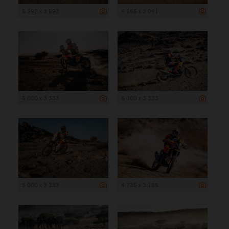
5 392 x 3 592
4 565 x 3 041
5 000 x 3 333
5 000 x 3 333
5 000 x 3 333
4 736 x 3 155