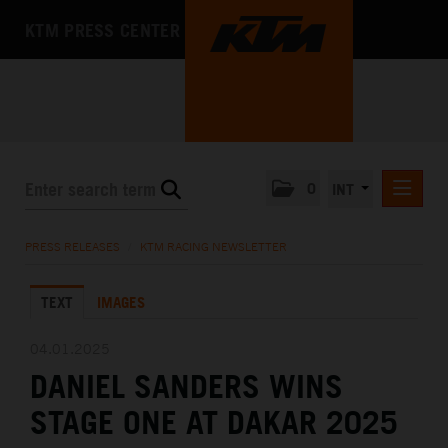
KTM PRESS CENTER
0
INT
PRESS RELEASES
PRESS RELEASES
/
KTM RACING NEWSLETTER
KTM RACING NEWSLETTER
TEXT
IMAGES
KTM X-BOW
KTM MOTOHALL
04.01.2025
DANIEL SANDERS WINS
MEDIA
STAGE ONE AT DAKAR 2025
THE COMPANY