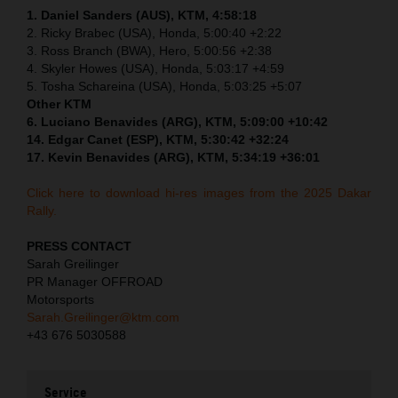
1. Daniel Sanders (AUS), KTM, 4:58:18
2. Ricky Brabec (USA), Honda, 5:00:40 +2:22
3. Ross Branch (BWA), Hero, 5:00:56 +2:38
4. Skyler Howes (USA), Honda, 5:03:17 +4:59
5. Tosha Schareina (USA), Honda, 5:03:25 +5:07
Other KTM
6. Luciano Benavides (ARG), KTM, 5:09:00 +10:42
14. Edgar Canet (ESP), KTM, 5:30:42 +32:24
17. Kevin Benavides (ARG), KTM, 5:34:19 +36:01
Click here to download hi-res images from the 2025 Dakar
Rally.
PRESS CONTACT
Sarah Greilinger
PR Manager OFFROAD
Motorsports
Sarah.Greilinger@ktm.com
+43 676 5030588
Service