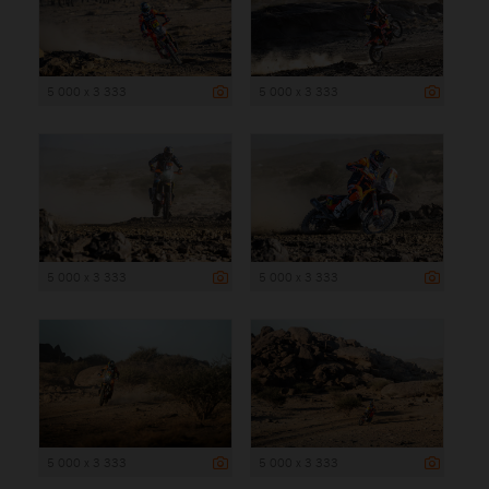
5 000 x 3 333
5 000 x 3 333
5 000 x 3 333
5 000 x 3 333
5 000 x 3 333
5 000 x 3 333