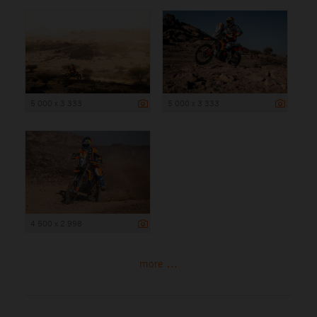
5 000 x 3 333
5 000 x 3 333
4 500 x 2 998
more ...