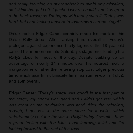
and really focusing on my roadbook to avoid any mistakes,
so I think that paid off. I pushed where I could, and it is great
to be back racing so I’m happy with today overall. Today was
hard, but I am looking forward to tomorrow’s chrono stage!”
Dakar rookie Edgar Canet certainly made his mark on his
Dakar Rally debut. After ranking third overall in Friday’s
prologue against experienced rally legends, the 19-year-old
carried his momentum into Saturday’s stage one, leading the
Rally2 class for most of the day. Despite building up an
advantage of nearly 14 minutes over his nearest rival, a
navigation error after the refueling stop cost Edgar precious
time, which saw him ultimately finish as runner-up in Rally2,
and 15th overall.
Edgar Canet:
“Today’s stage was good! In the first part of
the stage, my speed was good and I didn’t get lost, which
was great as the navigation was hard. After the refueling,
though, I got lost in the same place for a while, which
unfortunately cost me the win in Rally2 today. Overall, I have
a great feeling with the bike, I am learning a lot and I’m
looking forward to the rest of the race!”