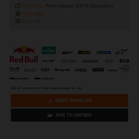
Plain text
-
Press release (5473 Characters)
Print page
Send link
⠀
Get all contents of this press release as .zip:
DIRECT DOWNLOAD
SAVE TO LIGHTBOX