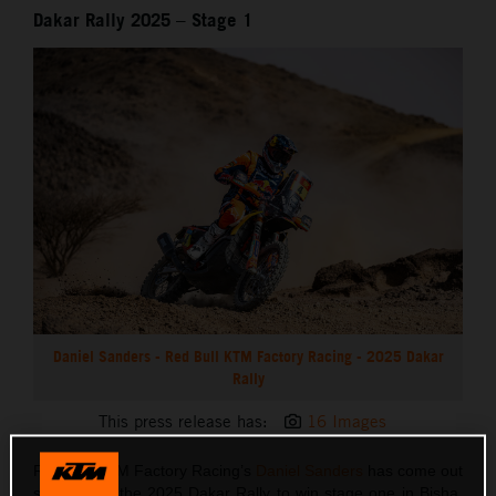
Dakar Rally 2025 – Stage 1
Daniel Sanders - Red Bull KTM Factory Racing - 2025 Dakar
Rally
This press release has:
16 Images
Red Bull KTM Factory Racing’s
Daniel Sanders
has come out
swinging at the 2025 Dakar Rally to win stage one in Bisha.