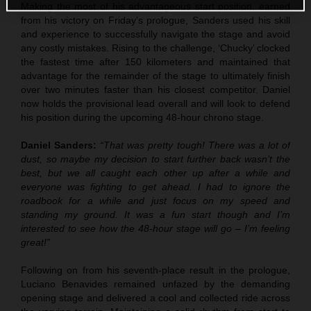
Making the most of his advantageous start position, earned
from his victory on Friday’s prologue, Sanders used his skill
and experience to successfully navigate the stage and avoid
any costly mistakes. Rising to the challenge, ‘Chucky’ clocked
the fastest time after 150 kilometers and maintained that
advantage for the remainder of the stage to ultimately finish
over two minutes faster than his closest competitor. Daniel
now holds the provisional lead overall and will look to defend
his position during the upcoming 48-hour chrono stage.
Daniel Sanders:
“That was pretty tough! There was a lot of
dust, so maybe my decision to start further back wasn’t the
best, but we all caught each other up after a while and
everyone was fighting to get ahead. I had to ignore the
roadbook for a while and just focus on my speed and
standing my ground. It was a fun start though and I’m
interested to see how the 48-hour stage will go – I’m feeling
great!”
Following on from his seventh-place result in the prologue,
Luciano Benavides remained unfazed by the demanding
opening stage and delivered a cool and collected ride across