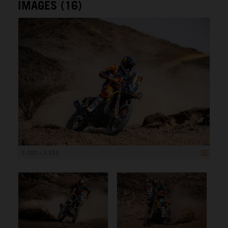
IMAGES (16)
5 000 x 3 333