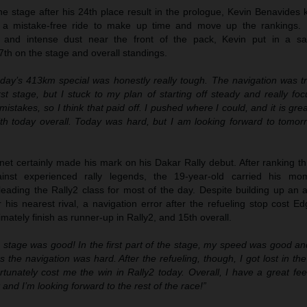
 the stage after his 24th place result in the prologue, Kevin Benavides
 a mistake-free ride to make up time and move up the rankings. B
n and intense dust near the front of the pack, Kevin put in a sa
7th on the stage and overall standings.
day’s 413km special was honestly really tough. The navigation was tri
irst stage, but I stuck to my plan of starting off steady and really f
istakes, so I think that paid off. I pushed where I could, and it is gre
th today overall. Today was hard, but I am looking forward to tomor
t certainly made his mark on his Dakar Rally debut. After ranking thi
ainst experienced rally legends, the 19-year-old carried his mo
leading the Rally2 class for most of the day. Despite building up an 
his nearest rival, a navigation error after the refueling stop cost E
mately finish as runner-up in Rally2, and 15th overall.
 stage was good! In the first part of the stage, my speed was good and
s the navigation was hard. After the refueling, though, I got lost in t
rtunately cost me the win in Rally2 today. Overall, I have a great fee
t and I’m looking forward to the rest of the race!”