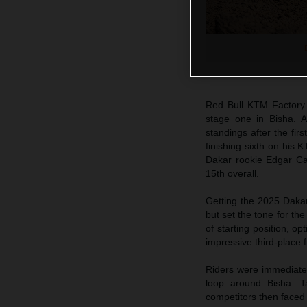
Red Bull KTM Factory
stage one in Bisha. Al
standings after the firs
finishing sixth on his
Dakar rookie Edgar Can
15th overall.
Getting the 2025 Dakar
but set the tone for th
of starting position, o
impressive third-place 
Riders were immediately
loop around Bisha. Ta
competitors then faced 