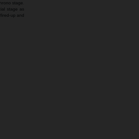
chrono stage.
ial stage as
 fired-up and