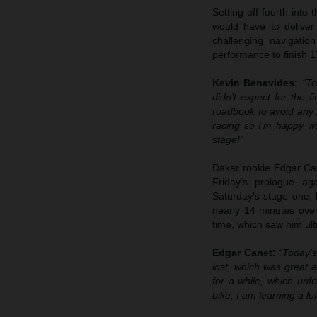
Setting off fourth into
would have to deliver
challenging navigatio
performance to finish 1
Kevin Benavides:
“To
didn’t expect for the f
roadbook to avoid any m
racing so I’m happy wi
stage!”
Dakar rookie Edgar Cane
Friday’s prologue ag
Saturday’s stage one, 
nearly 14 minutes over 
time, which saw him ulti
Edgar Canet:
“Today’s
lost, which was great a
for a while, which unfo
bike, I am learning a lo