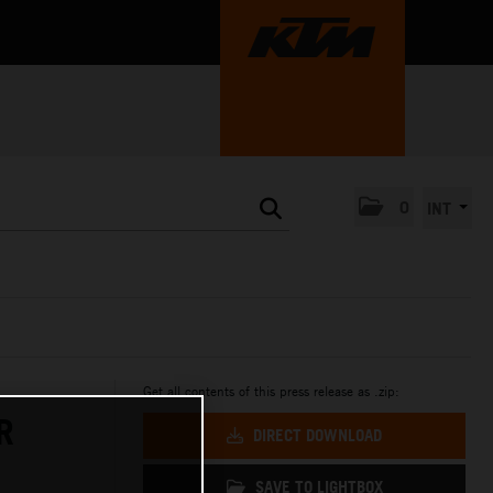
0
INT
Get all contents of this press release as .zip:
R
DIRECT DOWNLOAD
SAVE TO LIGHTBOX