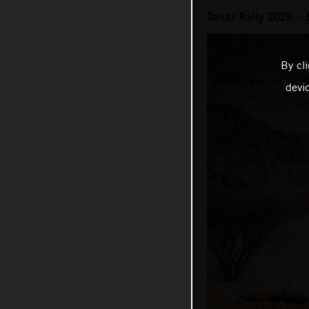
Dakar Rally 2025 – 
By cl
devi