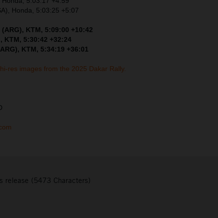
, Honda, 5:03:17 +4:59
SA), Honda, 5:03:25 +5:07
 (ARG), KTM, 5:09:00 +10:42
, KTM, 5:30:42 +32:24
(ARG), KTM, 5:34:19 +36:01
 hi-res images from the 2025 Dakar Rally.
D
.com
s release (5473 Characters)