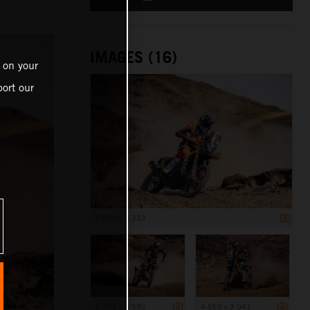
IMAGES (16)
 on your
ort our
5 000 x 3 333
5 392 x 3 592
4 565 x 3 041