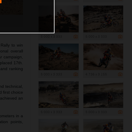
5 000 x 3 333
5 000 x 3 333
Rally to win
onal overall
ar campaign,
 placed 17th.
 and ranking
5 000 x 3 333
4 736 x 3 155
d technical,
 first choice
t achieved an
5 000 x 3 333
5 000 x 3 333
lometers in a
tion points,