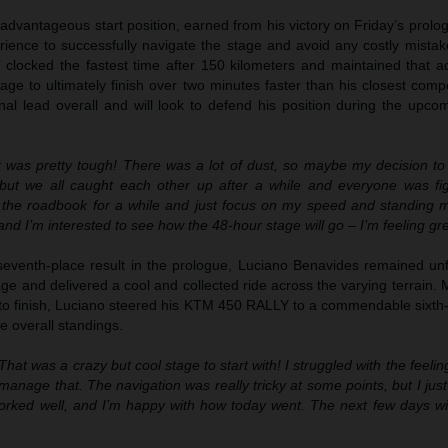
advantageous start position, earned from his victory on Friday’s prol
rience to successfully navigate the stage and avoid any costly mistak
’ clocked the fastest time after 150 kilometers and maintained that a
age to ultimately finish over two minutes faster than his closest compe
nal lead overall and will look to defend his position during the upco
 was pretty tough! There was a lot of dust, so maybe my decision to s
 but we all caught each other up after a while and everyone was fig
 the roadbook for a while and just focus on my speed and standing m
and I’m interested to see how the 48-hour stage will go – I’m feeling gre
seventh-place result in the prologue, Luciano Benavides remained un
 and delivered a cool and collected ride across the varying terrain. 
 to finish, Luciano steered his KTM 450 RALLY to a commendable sixth-
he overall standings.
That was a crazy but cool stage to start with! I struggled with the feeli
 manage that. The navigation was really tricky at some points, but I just 
orked well, and I’m happy with how today went. The next few days will