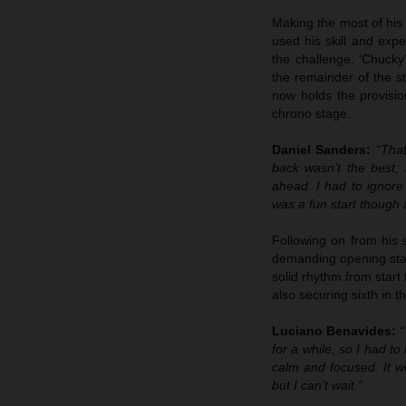
Making the most of his 
used his skill and expe
the challenge, ‘Chucky
the remainder of the st
now holds the provisio
chrono stage.
Daniel Sanders:
“That
back wasn’t the best,
ahead. I had to ignore
was a fun start though 
Following on from his 
demanding opening stage
solid rhythm from start
also securing sixth in t
Luciano Benavides:
“
for a while, so I had to
calm and focused. It w
but I can’t wait.”