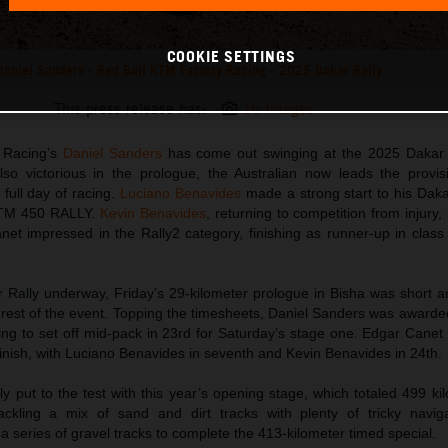
COOKIE SETTINGS
Daniel Sanders - Red Bull KTM Factory Racing - 2025 Dakar Rally
This press release has:
16 Images
 Racing’s
Daniel Sanders
has come out swinging at the 2025 Dakar 
so victorious in the prologue, the Australian now leads the provisi
t full day of racing.
Luciano Benavides
made a strong start to his Dak
 KTM 450 RALLY.
Kevin Benavides
, returning to competition from injury,
et impressed in the Rally2 category, finishing as runner-up in class
 Rally underway, Friday’s 29-kilometer prologue in Bisha was short an
e rest of the event. Topping the timesheets, Daniel Sanders was awarded
pting to set off mid-pack in 23rd for Saturday’s stage one. Edgar Cane
finish, with Luciano Benavides in seventh and Kevin Benavides in 24th.
 put to the test with this year’s opening stage, which totaled 499 ki
ckling a mix of sand and dirt tracks with plenty of tricky naviga
a series of gravel tracks to complete the 413-kilometer timed special.