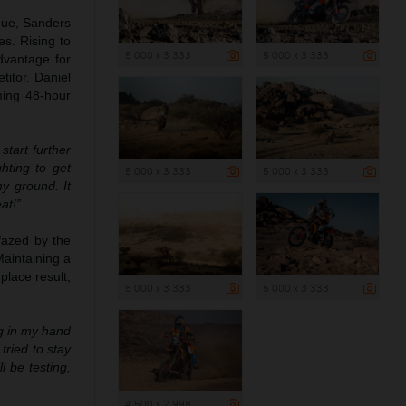
ogue, Sanders
es. Rising to
5 000 x 3 333
5 000 x 3 333
dvantage for
titor. Daniel
ming 48-hour
tart further
hting to get
5 000 x 3 333
5 000 x 3 333
y ground. It
at!”
fazed by the
Maintaining a
place result,
5 000 x 3 333
5 000 x 3 333
ng in my hand
tried to stay
 be testing,
4 500 x 2 998