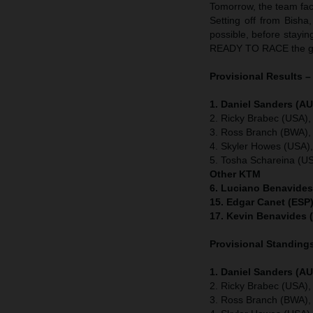
Tomorrow, the team face
Setting off from Bisha
possible, before stayin
READY TO RACE the gr
Provisional Results –
1. Daniel Sanders (AU
2. Ricky Brabec (USA),
3. Ross Branch (BWA),
4. Skyler Howes (USA)
5. Tosha Schareina (U
Other KTM
6. Luciano Benavides
15. Edgar Canet (ESP)
17. Kevin Benavides 
Provisional Standings
1. Daniel Sanders (AU
2. Ricky Brabec (USA),
3. Ross Branch (BWA),