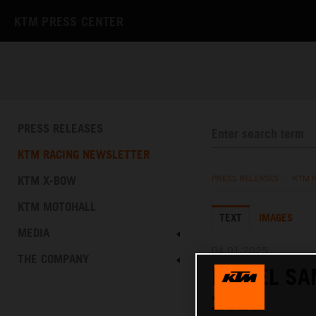
KTM PRESS CENTER
PRESS RELEASES
KTM RACING NEWSLETTER
KTM X-BOW
PRESS RELEASES
/
KTM 
KTM MOTOHALL
TEXT
IMAGES
MEDIA
04.01.2025
THE COMPANY
DANIEL SA
2025