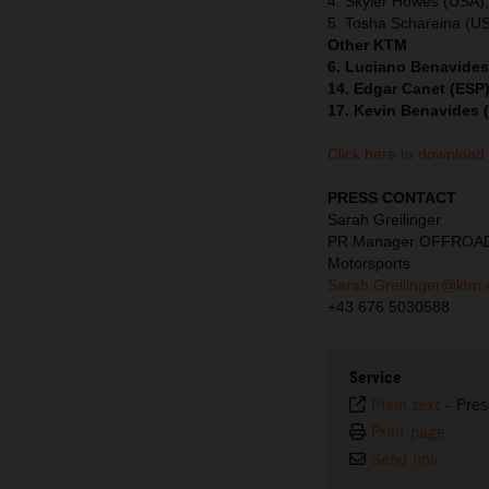
4. Skyler Howes (USA)
5. Tosha Schareina (U
Other KTM
6. Luciano Benavides
14. Edgar Canet (ESP)
17. Kevin Benavides 
Click here to download
PRESS CONTACT
Sarah Greilinger
PR Manager OFFROA
Motorsports
Sarah.Greilinger@ktm
+43 676 5030588
Service
Plain text
-
Pres
Print page
Send link