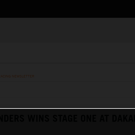
RACING NEWSLETTER
NDERS WINS STAGE ONE AT DAKA