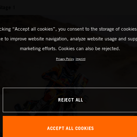
Stage 1
icking “Accept all cookies”, you consent to the storage of cookies
ce to improve website navigation, analyze website usage and supp
marketing efforts. Cookies can also be rejected.
Privacy Policy
Imprint
REJECT ALL
ACCEPT ALL COOKIES