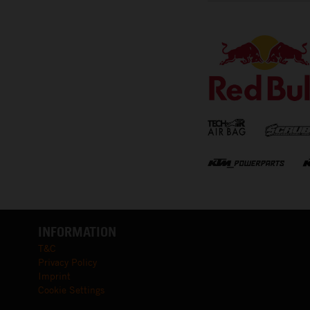
⠀
INFORMATION
T&C
Privacy Policy
Imprint
Cookie Settings