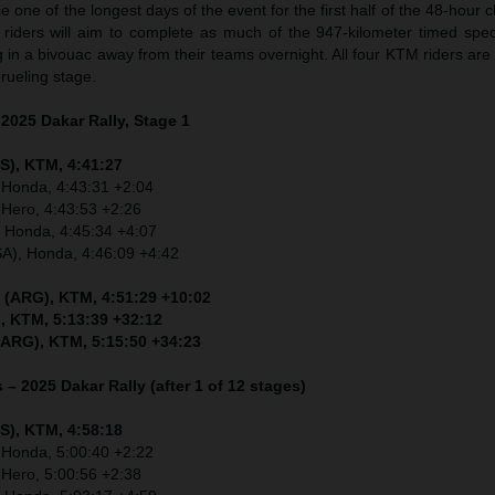
 one of the longest days of the event for the first half of the 48-hour 
, riders will aim to complete as much of the 947-kilometer timed spec
g in a bivouac away from their teams overnight. All four KTM riders are
ueling stage.
 2025 Dakar Rally, Stage 1
S), KTM, 4:41:27
 Honda, 4:43:31 +2:04
 Hero, 4:43:53 +2:26
, Honda, 4:45:34 +4:07
SA), Honda, 4:46:09 +4:42
 (ARG), KTM, 4:51:29 +10:02
, KTM, 5:13:39 +32:12
(ARG), KTM, 5:15:50 +34:23
 – 2025 Dakar Rally (after 1 of 12 stages)
S), KTM, 4:58:18
 Honda, 5:00:40 +2:22
 Hero, 5:00:56 +2:38