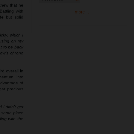
 knew that he
attling with
more ...
fe but solid
cky, which I
ocusing on my
at to be back
row’s chrono
rd overall in
mentum into
advantage of
dgar precious
 I didn’t get
he same place
ling with the