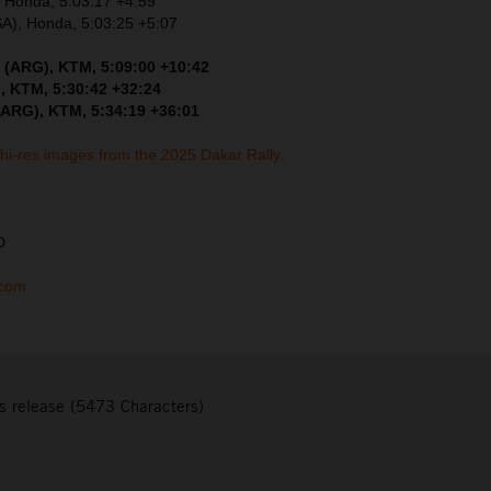
, Honda, 5:03:17 +4:59
SA), Honda, 5:03:25 +5:07
 (ARG), KTM, 5:09:00 +10:42
, KTM, 5:30:42 +32:24
(ARG), KTM, 5:34:19 +36:01
 hi-res images from the 2025 Dakar Rally.
D
.com
s release (5473 Characters)