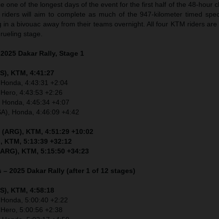
 one of the longest days of the event for the first half of the 48-hour 
, riders will aim to complete as much of the 947-kilometer timed spec
g in a bivouac away from their teams overnight. All four KTM riders are
ueling stage.
 2025 Dakar Rally, Stage 1
S), KTM, 4:41:27
 Honda, 4:43:31 +2:04
 Hero, 4:43:53 +2:26
, Honda, 4:45:34 +4:07
SA), Honda, 4:46:09 +4:42
 (ARG), KTM, 4:51:29 +10:02
, KTM, 5:13:39 +32:12
(ARG), KTM, 5:15:50 +34:23
 – 2025 Dakar Rally (after 1 of 12 stages)
S), KTM, 4:58:18
 Honda, 5:00:40 +2:22
 Hero, 5:00:56 +2:38