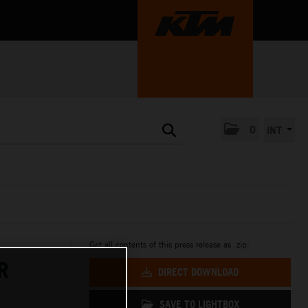
0
INT
Get all contents of this press release as .zip:
R
DIRECT DOWNLOAD
SAVE TO LIGHTBOX