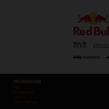
⠀
INFORMATION
T&C
Privacy Policy
Imprint
Cookie Settings