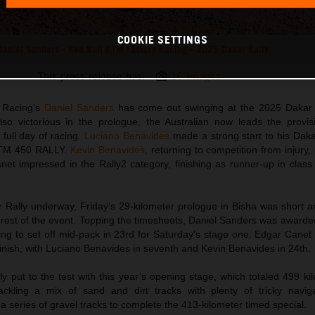
COOKIE SETTINGS
Daniel Sanders - Red Bull KTM Factory Racing - 2025 Dakar Rally
This press release has:
16 Images
 Racing’s
Daniel Sanders
has come out swinging at the 2025 Dakar 
so victorious in the prologue, the Australian now leads the provisi
t full day of racing.
Luciano Benavides
made a strong start to his Dak
 KTM 450 RALLY.
Kevin Benavides
, returning to competition from injury,
et impressed in the Rally2 category, finishing as runner-up in class
 Rally underway, Friday’s 29-kilometer prologue in Bisha was short an
e rest of the event. Topping the timesheets, Daniel Sanders was awarded
pting to set off mid-pack in 23rd for Saturday’s stage one. Edgar Cane
finish, with Luciano Benavides in seventh and Kevin Benavides in 24th.
 put to the test with this year’s opening stage, which totaled 499 ki
ckling a mix of sand and dirt tracks with plenty of tricky naviga
a series of gravel tracks to complete the 413-kilometer timed special.