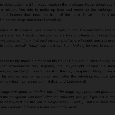
 the stage after his 24th place result in the prologue, Kevin Benavides
 a mistake-free ride to make up time and move up the rankings. B
n and intense dust near the front of the pack, Kevin put in a sa
7th on the stage and overall standings.
day’s 413km special was honestly really tough. The navigation was tri
irst stage, but I stuck to my plan of starting off steady and really f
istakes, so I think that paid off. I pushed where I could, and it is gre
th today overall. Today was hard, but I am looking forward to tomor
t certainly made his mark on his Dakar Rally debut. After ranking thi
ainst experienced rally legends, the 19-year-old carried his mo
leading the Rally2 class for most of the day. Despite building up an 
his nearest rival, a navigation error after the refueling stop cost E
mately finish as runner-up in Rally2, and 15th overall.
 stage was good! In the first part of the stage, my speed was good and
s the navigation was hard. After the refueling, though, I got lost in t
rtunately cost me the win in Rally2 today. Overall, I have a great fee
t and I’m looking forward to the rest of the race!”