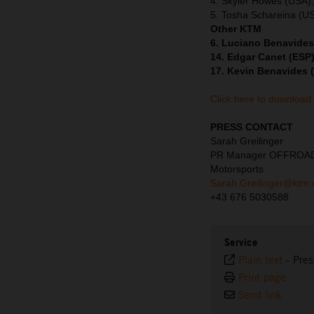
4. Skyler Howes (USA)
5. Tosha Schareina (U
Other KTM
6. Luciano Benavides
14. Edgar Canet (ESP)
17. Kevin Benavides 
Click here to download
PRESS CONTACT
Sarah Greilinger
PR Manager OFFROA
Motorsports
Sarah.Greilinger@ktm
+43 676 5030588
Service
Plain text
-
Pres
Print page
Send link