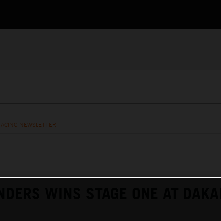
RACING NEWSLETTER
NDERS WINS STAGE ONE AT DAKA