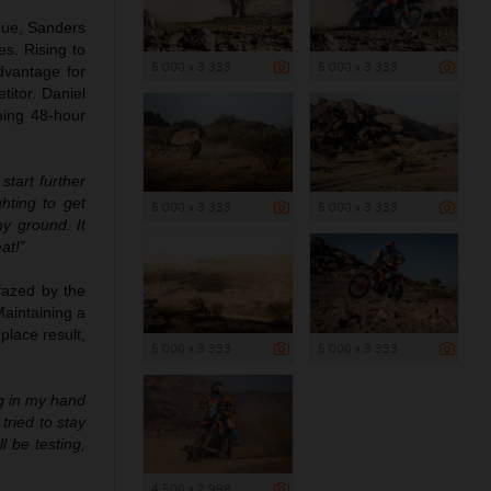
ogue, Sanders
es. Rising to
5 000 x 3 333
5 000 x 3 333
dvantage for
titor. Daniel
ming 48-hour
tart further
hting to get
5 000 x 3 333
5 000 x 3 333
y ground. It
at!”
fazed by the
Maintaining a
place result,
5 000 x 3 333
5 000 x 3 333
ng in my hand
tried to stay
 be testing,
4 500 x 2 998