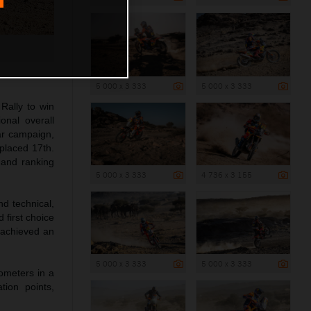
5 000 x 3 333
5 000 x 3 333
Rally to win
onal overall
ar campaign,
 placed 17th.
 and ranking
5 000 x 3 333
4 736 x 3 155
d technical,
 first choice
t achieved an
5 000 x 3 333
5 000 x 3 333
lometers in a
tion points,