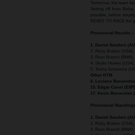
Tomorrow, the team face
Setting off from Bisha
possible, before stayin
READY TO RACE the gr
Provisional Results –
1. Daniel Sanders (AU
2. Ricky Brabec (USA),
3. Ross Branch (BWA),
4. Skyler Howes (USA)
5. Tosha Schareina (U
Other KTM
6. Luciano Benavides
15. Edgar Canet (ESP)
17. Kevin Benavides 
Provisional Standings
1. Daniel Sanders (AU
2. Ricky Brabec (USA),
3. Ross Branch (BWA),