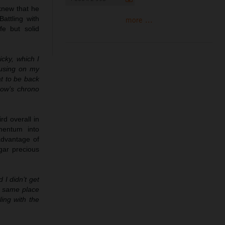
 knew that he
attling with
more ...
fe but solid
cky, which I
ocusing on my
at to be back
row’s chrono
rd overall in
mentum into
advantage of
dgar precious
 I didn’t get
he same place
ling with the