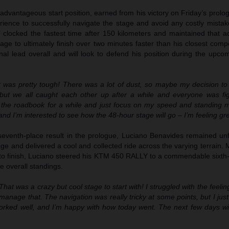
advantageous start position, earned from his victory on Friday’s prol
rience to successfully navigate the stage and avoid any costly mistak
’ clocked the fastest time after 150 kilometers and maintained that a
age to ultimately finish over two minutes faster than his closest compe
nal lead overall and will look to defend his position during the upco
 was pretty tough! There was a lot of dust, so maybe my decision to s
 but we all caught each other up after a while and everyone was fig
 the roadbook for a while and just focus on my speed and standing m
and I’m interested to see how the 48-hour stage will go – I’m feeling gre
seventh-place result in the prologue, Luciano Benavides remained un
 and delivered a cool and collected ride across the varying terrain. 
 to finish, Luciano steered his KTM 450 RALLY to a commendable sixth-
he overall standings.
That was a crazy but cool stage to start with! I struggled with the feeli
 manage that. The navigation was really tricky at some points, but I just 
orked well, and I’m happy with how today went. The next few days will