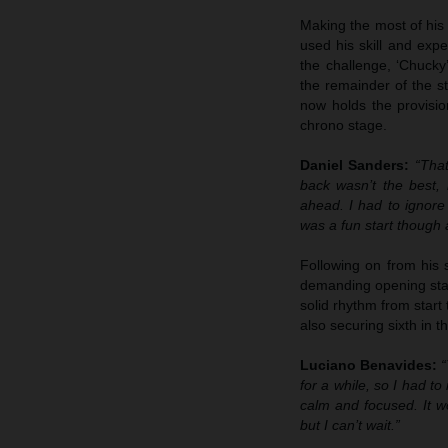
Making the most of his 
used his skill and expe
the challenge, ‘Chucky
the remainder of the st
now holds the provisio
chrono stage.
Daniel Sanders:
“That
back wasn’t the best,
ahead. I had to ignore
was a fun start though 
Following on from his 
demanding opening stage
solid rhythm from start
also securing sixth in t
Luciano Benavides:
“
for a while, so I had to
calm and focused. It w
but I can’t wait.”