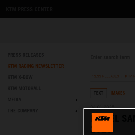
KTM PRESS CENTER
PRESS RELEASES
KTM RACING NEWSLETTER
KTM X-BOW
PRESS RELEASES
/
KTM 
KTM MOTOHALL
TEXT
IMAGES
MEDIA
04.01.2025
THE COMPANY
DANIEL SA
2025