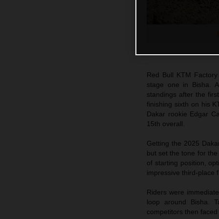
Red Bull KTM Factory
stage one in Bisha. Al
standings after the firs
finishing sixth on his
Dakar rookie Edgar Can
15th overall.
Getting the 2025 Dakar
but set the tone for th
of starting position, o
impressive third-place 
Riders were immediately
loop around Bisha. Ta
competitors then faced 