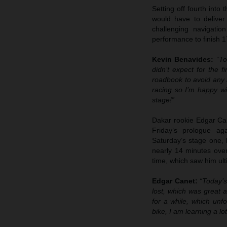
Setting off fourth into
would have to deliver
challenging navigatio
performance to finish 1
Kevin Benavides:
“To
didn’t expect for the f
roadbook to avoid any m
racing so I’m happy wi
stage!”
Dakar rookie Edgar Cane
Friday’s prologue ag
Saturday’s stage one, 
nearly 14 minutes over 
time, which saw him ulti
Edgar Canet:
“Today’s
lost, which was great a
for a while, which unfo
bike, I am learning a lo