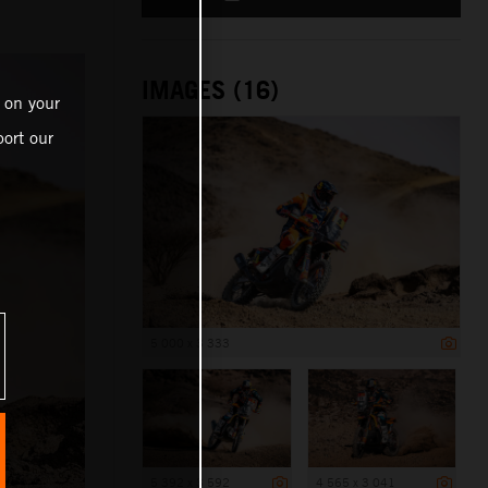
IMAGES (16)
 on your
ort our
5 000 x 3 333
5 392 x 3 592
4 565 x 3 041