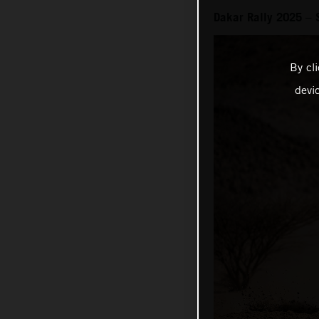
Dakar Rally 2025 – 
By cl
devi