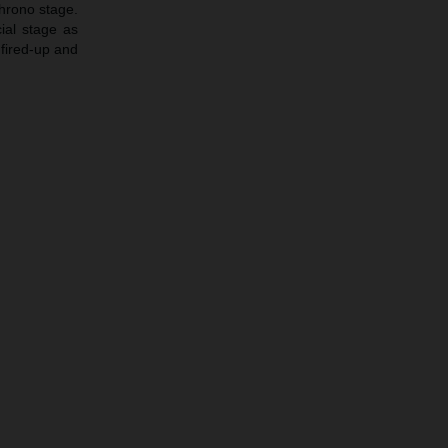
chrono stage.
ial stage as
 fired-up and