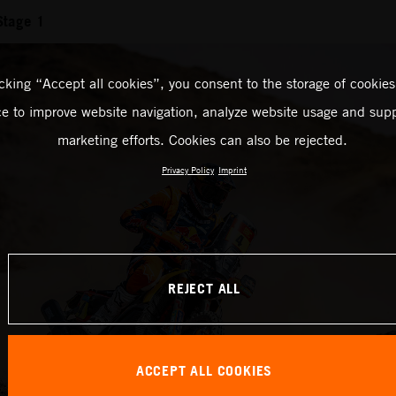
Stage 1
icking “Accept all cookies”, you consent to the storage of cookies
ce to improve website navigation, analyze website usage and supp
marketing efforts. Cookies can also be rejected.
Privacy Policy
Imprint
REJECT ALL
ACCEPT ALL COOKIES