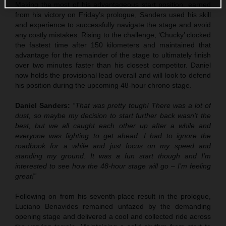
Making the most of his advantageous start position, earned
from his victory on Friday’s prologue, Sanders used his skill
and experience to successfully navigate the stage and avoid
any costly mistakes. Rising to the challenge, ‘Chucky’ clocked
the fastest time after 150 kilometers and maintained that
advantage for the remainder of the stage to ultimately finish
over two minutes faster than his closest competitor. Daniel
now holds the provisional lead overall and will look to defend
his position during the upcoming 48-hour chrono stage.
Daniel Sanders:
“That was pretty tough! There was a lot of
dust, so maybe my decision to start further back wasn’t the
best, but we all caught each other up after a while and
everyone was fighting to get ahead. I had to ignore the
roadbook for a while and just focus on my speed and
standing my ground. It was a fun start though and I’m
interested to see how the 48-hour stage will go – I’m feeling
great!”
Following on from his seventh-place result in the prologue,
Luciano Benavides remained unfazed by the demanding
opening stage and delivered a cool and collected ride across