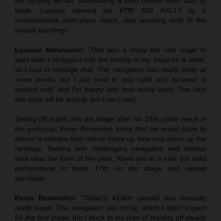
the varying terrain. Maintaining a solid rhythm from start to
finish, Luciano steered his KTM 450 RALLY to a
commendable sixth-place result, also securing sixth in the
overall standings.
Luciano Benavides:
“That was a crazy but cool stage to
start with! I struggled with the feeling in my hand for a while,
so I had to manage that. The navigation was really tricky at
some points, but I just tried to stay calm and focused. It
worked well, and I’m happy with how today went. The next
few days will be testing, but I can’t wait.”
Setting off fourth into the stage after his 24th place result in
the prologue, Kevin Benavides knew that he would have to
deliver a mistake-free ride to make up time and move up the
rankings. Battling with challenging navigation and intense
dust near the front of the pack, Kevin put in a safe but solid
performance to finish 17th on the stage and overall
standings.
Kevin Benavides:
“Today’s 413km special was honestly
really tough. The navigation was tricky, which I didn’t expect
for the first stage, but I stuck to my plan of starting off steady