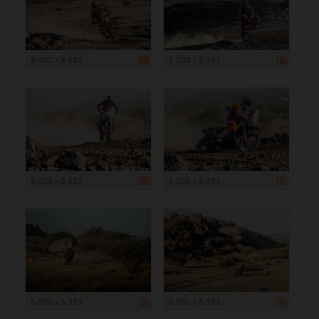
5 000 x 3 333
5 000 x 3 333
5 000 x 3 333
5 000 x 3 333
5 000 x 3 333
5 000 x 3 333