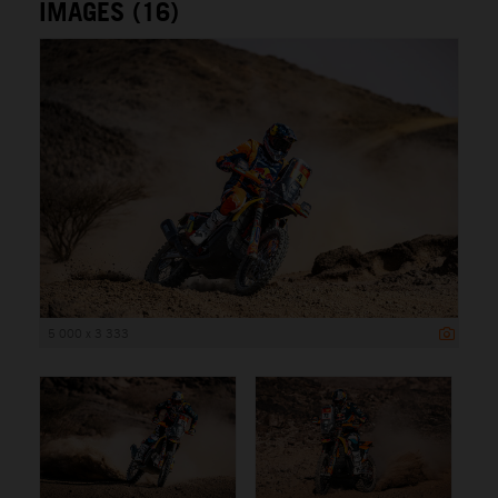
IMAGES (16)
5 000 x 3 333