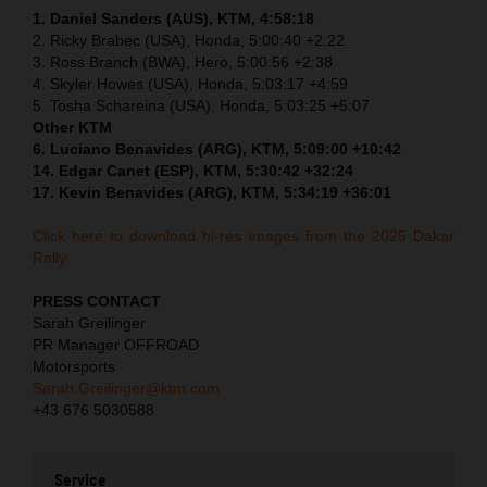
1. Daniel Sanders (AUS), KTM, 4:58:18
2. Ricky Brabec (USA), Honda, 5:00:40 +2:22
3. Ross Branch (BWA), Hero, 5:00:56 +2:38
4. Skyler Howes (USA), Honda, 5:03:17 +4:59
5. Tosha Schareina (USA), Honda, 5:03:25 +5:07
Other KTM
6. Luciano Benavides (ARG), KTM, 5:09:00 +10:42
14. Edgar Canet (ESP), KTM, 5:30:42 +32:24
17. Kevin Benavides (ARG), KTM, 5:34:19 +36:01
Click here to download hi-res images from the 2025 Dakar
Rally.
PRESS CONTACT
Sarah Greilinger
PR Manager OFFROAD
Motorsports
Sarah.Greilinger@ktm.com
+43 676 5030588
Service