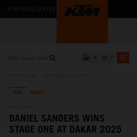
KTM PRESS CENTER
0
INT
PRESS RELEASES
PRESS RELEASES
/
KTM RACING NEWSLETTER
KTM RACING NEWSLETTER
TEXT
IMAGES
KTM X-BOW
KTM MOTOHALL
04.01.2025
DANIEL SANDERS WINS
MEDIA
STAGE ONE AT DAKAR 2025
THE COMPANY