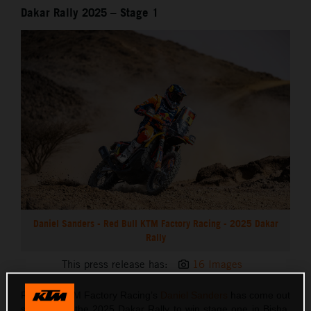
Dakar Rally 2025 – Stage 1
Daniel Sanders - Red Bull KTM Factory Racing - 2025 Dakar
Rally
This press release has:
16 Images
Red Bull KTM Factory Racing’s
Daniel Sanders
has come out
swinging at the 2025 Dakar Rally to win stage one in Bisha.