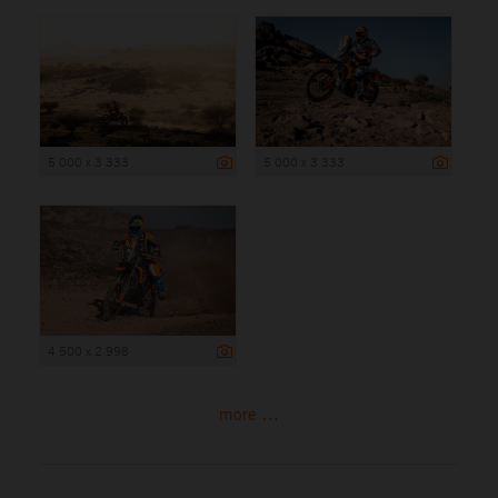
5 000 x 3 333
5 000 x 3 333
4 500 x 2 998
more ...