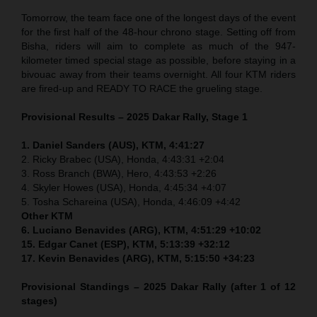
Tomorrow, the team face one of the longest days of the event
for the first half of the 48-hour chrono stage. Setting off from
Bisha, riders will aim to complete as much of the 947-
kilometer timed special stage as possible, before staying in a
bivouac away from their teams overnight. All four KTM riders
are fired-up and READY TO RACE the grueling stage.
Provisional Results – 2025 Dakar Rally, Stage 1
1. Daniel Sanders (AUS), KTM, 4:41:27
2. Ricky Brabec (USA), Honda, 4:43:31 +2:04
3. Ross Branch (BWA), Hero, 4:43:53 +2:26
4. Skyler Howes (USA), Honda, 4:45:34 +4:07
5. Tosha Schareina (USA), Honda, 4:46:09 +4:42
Other KTM
6. Luciano Benavides (ARG), KTM, 4:51:29 +10:02
15. Edgar Canet (ESP), KTM, 5:13:39 +32:12
17. Kevin Benavides (ARG), KTM, 5:15:50 +34:23
Provisional Standings – 2025 Dakar Rally (after 1 of 12
stages)