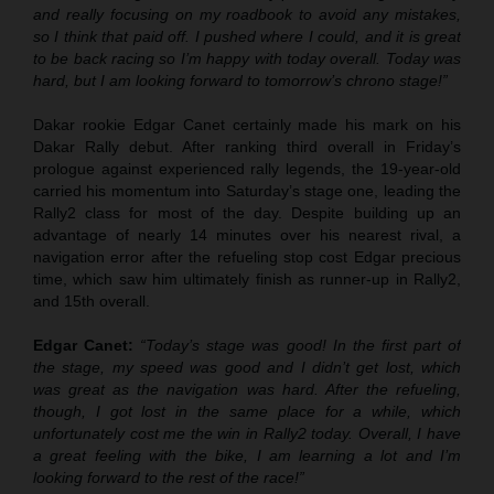
and really focusing on my roadbook to avoid any mistakes,
so I think that paid off. I pushed where I could, and it is great
to be back racing so I’m happy with today overall. Today was
hard, but I am looking forward to tomorrow’s chrono stage!”
Dakar rookie Edgar Canet certainly made his mark on his
Dakar Rally debut. After ranking third overall in Friday’s
prologue against experienced rally legends, the 19-year-old
carried his momentum into Saturday’s stage one, leading the
Rally2 class for most of the day. Despite building up an
advantage of nearly 14 minutes over his nearest rival, a
navigation error after the refueling stop cost Edgar precious
time, which saw him ultimately finish as runner-up in Rally2,
and 15th overall.
Edgar Canet:
“Today’s stage was good! In the first part of
the stage, my speed was good and I didn’t get lost, which
was great as the navigation was hard. After the refueling,
though, I got lost in the same place for a while, which
unfortunately cost me the win in Rally2 today. Overall, I have
a great feeling with the bike, I am learning a lot and I’m
looking forward to the rest of the race!”