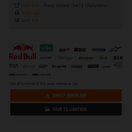
Plain text
-
Press release (5473 Characters)
Print page
Send link
⠀
Get all contents of this press release as .zip:
DIRECT DOWNLOAD
SAVE TO LIGHTBOX