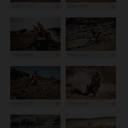
5 392 x 3 592
4 565 x 3 041
5 000 x 3 333
5 000 x 3 333
5 000 x 3 333
4 736 x 3 155