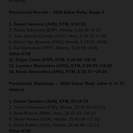
amazing.”
Provisional Results – 2025 Dakar Rally, Stage 4
1. Daniel Sanders (AUS), KTM, 5:10:33
2. Tosha Schareina (ESP), Honda, 5:10:48 +0:15
3. Jose Ignacio Cornejo (CHL), Hero, 5:18:22 +7:49
4. Adrien Van Beveren (FRA), Honda, 5:18:41 +8:08
5. Rui Goncalves (PRT), Sherco, 5:19:28 +8:55
Other KTM
11. Edgar Canet (ESP), KTM, 5:26:49 +16:16
12. Luciano Benavides (ARG), KTM, 5:28:59 +18:26
16. Kevin Benavides (ARG), KTM, 5:30:37 +20:04
Provisional Standings – 2025 Dakar Rally (after 4 of 12
stages)
1. Daniel Sanders (AUS), KTM, 25:15:33
2. Tosha Schareina (ESP), Honda, 25:28:59 +13:26
3. Ross Branch (BWA), Hero, 25:41:43 +26:10
4. Skyler Howes (USA), Honda, 25:42:34 +27:01
5. Ricky Brabec (USA), Honda, 25:44:46 +29:13
Other KTM