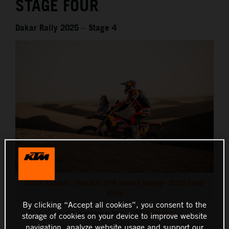
STAGE FOUR
Dakar Rally 2025 – Stage 4
Daniel Sanders - Red Bull KTM Factory Racing - 2025 Dakar
Rally
By clicking “Accept all cookies”, you consent to the
This press release has:
8 Images
storage of cookies on your device to improve website
navigation, analyze website usage and support our