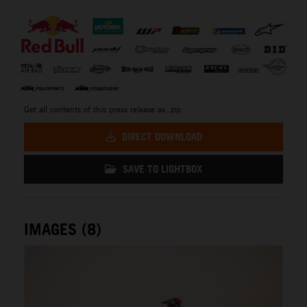
⠀
Get all contents of this press release as .zip:
DIRECT DOWNLOAD
SAVE TO LIGHTBOX
IMAGES (8)