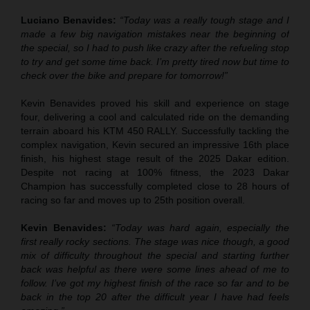
Luciano Benavides:
“Today was a really tough stage and I
made a few big navigation mistakes near the beginning of
the special, so I had to push like crazy after the refueling stop
to try and get some time back. I’m pretty tired now but time to
check over the bike and prepare for tomorrow!”
Kevin Benavides proved his skill and experience on stage
four, delivering a cool and calculated ride on the demanding
terrain aboard his KTM 450 RALLY. Successfully tackling the
complex navigation, Kevin secured an impressive 16th place
finish, his highest stage result of the 2025 Dakar edition.
Despite not racing at 100% fitness, the 2023 Dakar
Champion has successfully completed close to 28 hours of
racing so far and moves up to 25th position overall.
Kevin Benavides:
“Today was hard again, especially the
first really rocky sections. The stage was nice though, a good
mix of difficulty throughout the special and starting further
back was helpful as there were some lines ahead of me to
follow. I’ve got my highest finish of the race so far and to be
back in the top 20 after the difficult year I have had feels