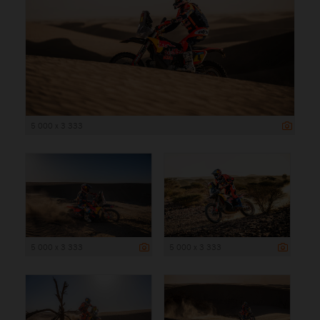
5 000 x 3 333
5 000 x 3 333
5 000 x 3 333