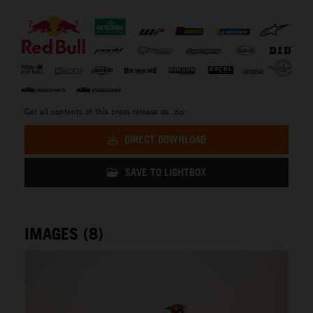
⠀
Get all contents of this press release as .zip:
DIRECT DOWNLOAD
SAVE TO LIGHTBOX
IMAGES (8)