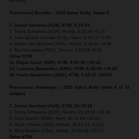
amazing.”
Provisional Results – 2025 Dakar Rally, Stage 4
1. Daniel Sanders (AUS), KTM, 5:10:33
2. Tosha Schareina (ESP), Honda, 5:10:48 +0:15
3. Jose Ignacio Cornejo (CHL), Hero, 5:18:22 +7:49
4. Adrien Van Beveren (FRA), Honda, 5:18:41 +8:08
5. Rui Goncalves (PRT), Sherco, 5:19:28 +8:55
Other KTM
11. Edgar Canet (ESP), KTM, 5:26:49 +16:16
12. Luciano Benavides (ARG), KTM, 5:28:59 +18:26
16. Kevin Benavides (ARG), KTM, 5:30:37 +20:04
Provisional Standings – 2025 Dakar Rally (after 4 of 12
stages)
1. Daniel Sanders (AUS), KTM, 25:15:33
2. Tosha Schareina (ESP), Honda, 25:28:59 +13:26
3. Ross Branch (BWA), Hero, 25:41:43 +26:10
4. Skyler Howes (USA), Honda, 25:42:34 +27:01
5. Ricky Brabec (USA), Honda, 25:44:46 +29:13
Other KTM