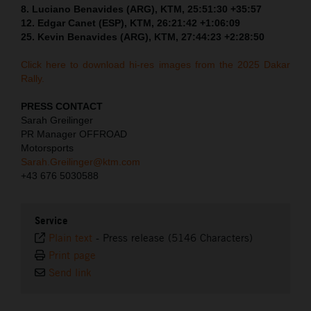
8. Luciano Benavides (ARG), KTM, 25:51:30 +35:57
12. Edgar Canet (ESP), KTM, 26:21:42 +1:06:09
25. Kevin Benavides (ARG), KTM, 27:44:23 +2:28:50
Click here to download hi-res images from the 2025 Dakar
Rally.
PRESS CONTACT
Sarah Greilinger
PR Manager OFFROAD
Motorsports
Sarah.Greilinger@ktm.com
+43 676 5030588
Service
Plain text
-
Press release (5146 Characters)
Print page
Send link