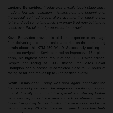
Luciano Benavides:
“Today was a really tough stage and I
made a few big navigation mistakes near the beginning of
the special, so I had to push like crazy after the refueling stop
to try and get some time back. I’m pretty tired now but time to
check over the bike and prepare for tomorrow!”
Kevin Benavides proved his skill and experience on stage
four, delivering a cool and calculated ride on the demanding
terrain aboard his KTM 450 RALLY. Successfully tackling the
complex navigation, Kevin secured an impressive 16th place
finish, his highest stage result of the 2025 Dakar edition.
Despite not racing at 100% fitness, the 2023 Dakar
Champion has successfully completed close to 28 hours of
racing so far and moves up to 25th position overall.
Kevin Benavides:
“Today was hard again, especially the
first really rocky sections. The stage was nice though, a good
mix of difficulty throughout the special and starting further
back was helpful as there were some lines ahead of me to
follow. I’ve got my highest finish of the race so far and to be
back in the top 20 after the difficult year I have had feels