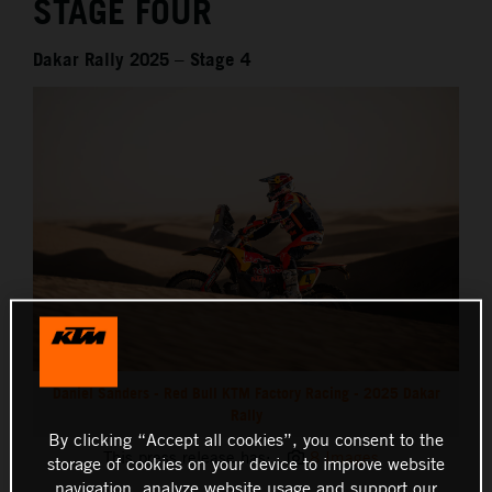
STAGE FOUR
Dakar Rally 2025 – Stage 4
Daniel Sanders - Red Bull KTM Factory Racing - 2025 Dakar
Rally
By clicking “Accept all cookies”, you consent to the
This press release has:
8 Images
storage of cookies on your device to improve website
navigation, analyze website usage and support our