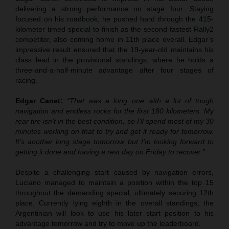
delivering a strong performance on stage four. Staying
focused on his roadbook, he pushed hard through the 415-
kilometer timed special to finish as the second-fastest Rally2
competitor, also coming home in 11th place overall. Edgar’s
impressive result ensured that the 19-year-old maintains his
class lead in the provisional standings, where he holds a
three-and-a-half-minute advantage after four stages of
racing.
Edgar Canet:
“That was a long one with a lot of tough
navigation and endless rocks for the first 180 kilometers. My
rear tire isn’t in the best condition, so I’ll spend most of my 30
minutes working on that to try and get it ready for tomorrow.
It’s another long stage tomorrow but I’m looking forward to
getting it done and having a rest day on Friday to recover.”
Despite a challenging start caused by navigation errors,
Luciano managed to maintain a position within the top 15
throughout the demanding special, ultimately securing 12th
place. Currently lying eighth in the overall standings, the
Argentinian will look to use his later start position to his
advantage tomorrow and try to move up the leaderboard.