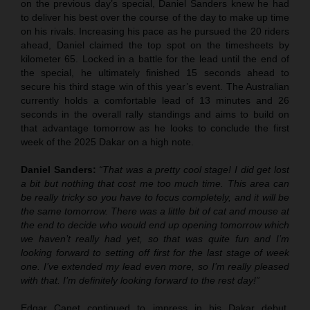
on the previous day’s special, Daniel Sanders knew he had
to deliver his best over the course of the day to make up time
on his rivals. Increasing his pace as he pursued the 20 riders
ahead, Daniel claimed the top spot on the timesheets by
kilometer 65. Locked in a battle for the lead until the end of
the special, he ultimately finished 15 seconds ahead to
secure his third stage win of this year’s event. The Australian
currently holds a comfortable lead of 13 minutes and 26
seconds in the overall rally standings and aims to build on
that advantage tomorrow as he looks to conclude the first
week of the 2025 Dakar on a high note.
Daniel Sanders:
“That was a pretty cool stage! I did get lost
a bit but nothing that cost me too much time. This area can
be really tricky so you have to focus completely, and it will be
the same tomorrow. There was a little bit of cat and mouse at
the end to decide who would end up opening tomorrow which
we haven’t really had yet, so that was quite fun and I’m
looking forward to setting off first for the last stage of week
one. I’ve extended my lead even more, so I’m really pleased
with that. I’m definitely looking forward to the rest day!”
Edgar Canet continued to impress in his Dakar debut,