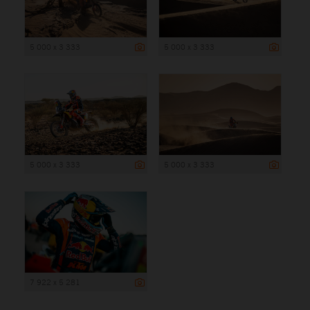
5 000 x 3 333
5 000 x 3 333
5 000 x 3 333
5 000 x 3 333
7 922 x 5 281