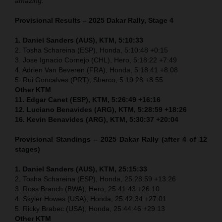
amazing.”
Provisional Results – 2025 Dakar Rally, Stage 4
1. Daniel Sanders (AUS), KTM, 5:10:33
2. Tosha Schareina (ESP), Honda, 5:10:48 +0:15
3. Jose Ignacio Cornejo (CHL), Hero, 5:18:22 +7:49
4. Adrien Van Beveren (FRA), Honda, 5:18:41 +8:08
5. Rui Goncalves (PRT), Sherco, 5:19:28 +8:55
Other KTM
11. Edgar Canet (ESP), KTM, 5:26:49 +16:16
12. Luciano Benavides (ARG), KTM, 5:28:59 +18:26
16. Kevin Benavides (ARG), KTM, 5:30:37 +20:04
Provisional Standings – 2025 Dakar Rally (after 4 of 12
stages)
1. Daniel Sanders (AUS), KTM, 25:15:33
2. Tosha Schareina (ESP), Honda, 25:28:59 +13:26
3. Ross Branch (BWA), Hero, 25:41:43 +26:10
4. Skyler Howes (USA), Honda, 25:42:34 +27:01
5. Ricky Brabec (USA), Honda, 25:44:46 +29:13
Other KTM