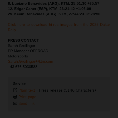
8. Luciano Benavides (ARG), KTM, 25:51:30 +35:57
12. Edgar Canet (ESP), KTM, 26:21:42 +1:06:09
25. Kevin Benavides (ARG), KTM, 27:44:23 +2:28:50
Click here to download hi-res images from the 2025 Dakar
Rally.
PRESS CONTACT
Sarah Greilinger
PR Manager OFFROAD
Motorsports
Sarah.Greilinger@ktm.com
+43 676 5030588
Service
Plain text
-
Press release (5146 Characters)
Print page
Send link