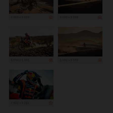
5 000 x 3 333
5 000 x 3 333
5 000 x 3 333
5 000 x 3 333
7 922 x 5 281