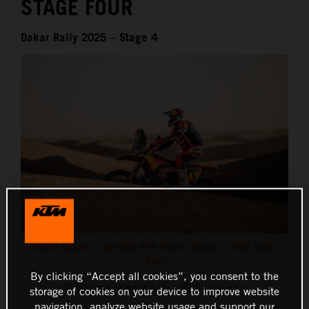
STAGE FOUR
Dakar Rally 2025 – Stage 4
Daniel Sanders - Red Bull KTM Factory Racing - 2025 Dakar
Rally
By clicking “Accept all cookies”, you consent to the
This press release has:
8 Images
storage of cookies on your device to improve website
navigation, analyze website usage and support our