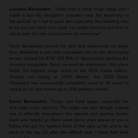
Luciano Benavides:
“Today was a really tough stage and I
made a few big navigation mistakes near the beginning of
the special, so I had to push like crazy after the refueling stop
to try and get some time back. I’m pretty tired now but time to
check over the bike and prepare for tomorrow!”
Kevin Benavides proved his skill and experience on stage
four, delivering a cool and calculated ride on the demanding
terrain aboard his KTM 450 RALLY. Successfully tackling the
complex navigation, Kevin secured an impressive 16th place
finish, his highest stage result of the 2025 Dakar edition.
Despite not racing at 100% fitness, the 2023 Dakar
Champion has successfully completed close to 28 hours of
racing so far and moves up to 25th position overall.
Kevin Benavides:
“Today was hard again, especially the
first really rocky sections. The stage was nice though, a good
mix of difficulty throughout the special and starting further
back was helpful as there were some lines ahead of me to
follow. I’ve got my highest finish of the race so far and to be
back in the top 20 after the difficult year I have had feels