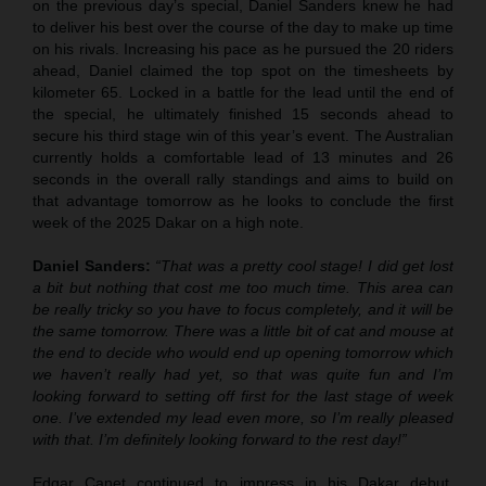
on the previous day’s special, Daniel Sanders knew he had
to deliver his best over the course of the day to make up time
on his rivals. Increasing his pace as he pursued the 20 riders
ahead, Daniel claimed the top spot on the timesheets by
kilometer 65. Locked in a battle for the lead until the end of
the special, he ultimately finished 15 seconds ahead to
secure his third stage win of this year’s event. The Australian
currently holds a comfortable lead of 13 minutes and 26
seconds in the overall rally standings and aims to build on
that advantage tomorrow as he looks to conclude the first
week of the 2025 Dakar on a high note.
Daniel Sanders:
“That was a pretty cool stage! I did get lost
a bit but nothing that cost me too much time. This area can
be really tricky so you have to focus completely, and it will be
the same tomorrow. There was a little bit of cat and mouse at
the end to decide who would end up opening tomorrow which
we haven’t really had yet, so that was quite fun and I’m
looking forward to setting off first for the last stage of week
one. I’ve extended my lead even more, so I’m really pleased
with that. I’m definitely looking forward to the rest day!”
Edgar Canet continued to impress in his Dakar debut,