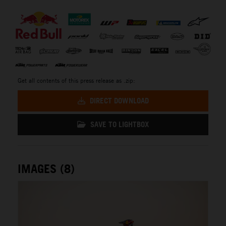
⠀
Get all contents of this press release as .zip:
DIRECT DOWNLOAD
SAVE TO LIGHTBOX
IMAGES (8)