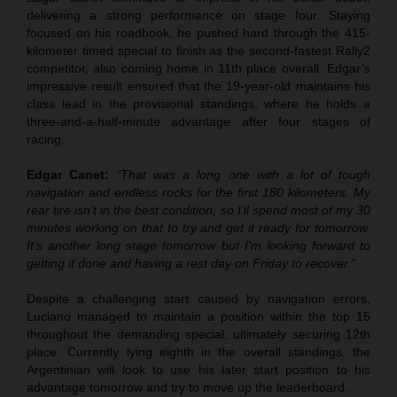
delivering a strong performance on stage four. Staying
focused on his roadbook, he pushed hard through the 415-
kilometer timed special to finish as the second-fastest Rally2
competitor, also coming home in 11th place overall. Edgar’s
impressive result ensured that the 19-year-old maintains his
class lead in the provisional standings, where he holds a
three-and-a-half-minute advantage after four stages of
racing.
Edgar Canet:
“That was a long one with a lot of tough
navigation and endless rocks for the first 180 kilometers. My
rear tire isn’t in the best condition, so I’ll spend most of my 30
minutes working on that to try and get it ready for tomorrow.
It’s another long stage tomorrow but I’m looking forward to
getting it done and having a rest day on Friday to recover.”
Despite a challenging start caused by navigation errors,
Luciano managed to maintain a position within the top 15
throughout the demanding special, ultimately securing 12th
place. Currently lying eighth in the overall standings, the
Argentinian will look to use his later start position to his
advantage tomorrow and try to move up the leaderboard.