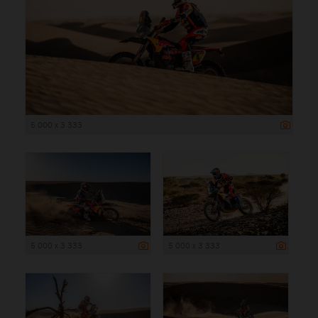
5 000 x 3 333
5 000 x 3 333
5 000 x 3 333