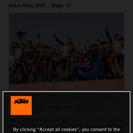
Dakar Rally 2025 – Stage 12
Red Bull KTM Factory Racing - 2025 Dakar Rally
This press release has:
11 Images
Red Bull KTM Factory Racing’s
Daniel Sanders
has won the
2025 Dakar Rally, marking KTM’s 20th victory at the iconic
By clicking “Accept all cookies”, you consent to the
event. Claiming his first Dakar victory, Daniel secured five