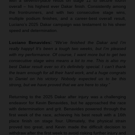
with a seventh-place result on stage 12 to secure fourth
overall – his highest ever Dakar finish. Consistently among
the frontrunners, and with two consecutive stage wins,
multiple podium finishes, and a career-best overall result,
Luciano’s 2025 Dakar campaign was testament to his sheer
speed and determination.
Luciano Benavides:
“We’ve finished the Dakar and I’m
really happy! It’s been a tough two weeks, but I’m pleased
with my performance. Of course, I want more but to get two
consecutive stage wins means a lot to me. This is also my
best Dakar result ever so it’s definitely special. I can’t thank
the team enough for all their hard work, and a huge congrats
to Daniel on his victory. Nobody expected us to be this
strong, but we have proved that we are here to stay.”
Returning to the 2025 Dakar after injury was a challenging
endeavor for Kevin Benavides, but he approached the race
with determination and grit. Benavides powered through the
first week of the race, achieving his best result with a 16th
place finish on stage four. Ultimately, the physical strain
proved too great, and Kevin made the difficult decision to
withdraw after the first week to avoid risking further injury and