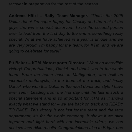
recover in preparation for the rest of the season.
Andreas Hölzl – Rally Team Manager:
“That’s the 2025
Dakar done! I’m super happy for Chucky and the rest of the
guys, the win is so well deserved. To be the second person
ever to lead from the first day to the end is something really
special. What we have achieved in a year is unique and we
are very proud. I’m happy for the team, for KTM, and we are
going to celebrate for sure!”
Pit Beirer – KTM Motorsports Director:
“What an incredible
victory! Congratulations, Daniel, and thank you to the whole
team. From the home base in Mattighofen, who built an
incredible motorcycle, to the team at the track, and finally
Daniel, who won this Dakar in the most dominant style I have
ever seen. Leading from the first day until the last is such a
special statement and is so important for KTM as it shows
exactly what we stand for – we are back on track and READY
TO RACE. This victory is not just for the team and the race
department, it’s for the whole company. It shows if we stick
together and fight hard with our incredible riders, we can
achieve incredible results. Congratulations also to Edgar, one