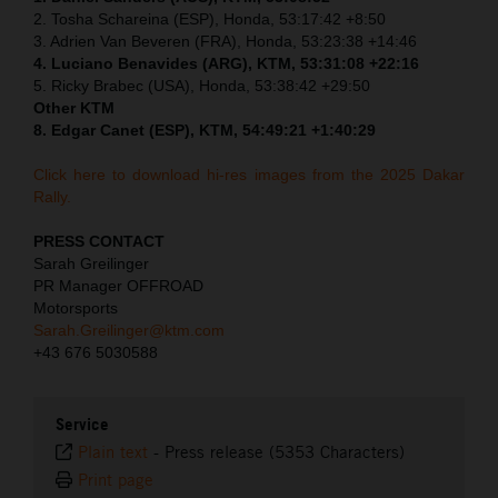
2. Tosha Schareina (ESP), Honda, 53:17:42 +8:50
3. Adrien Van Beveren (FRA), Honda, 53:23:38 +14:46
4. Luciano Benavides (ARG), KTM, 53:31:08 +22:16
5. Ricky Brabec (USA), Honda, 53:38:42 +29:50
Other KTM
8. Edgar Canet (ESP), KTM, 54:49:21 +1:40:29
Click here to download hi-res images from the 2025 Dakar
Rally.
PRESS CONTACT
Sarah Greilinger
PR Manager OFFROAD
Motorsports
Sarah.Greilinger@ktm.com
+43 676 5030588
Service
Plain text
-
Press release (5353 Characters)
Print page