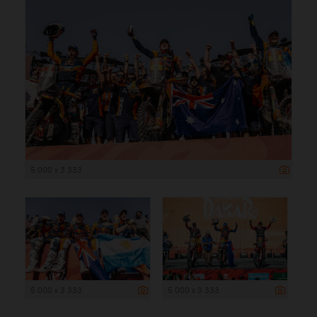
5 000 x 3 333
5 000 x 3 333
5 000 x 3 333