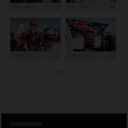
5 000 x 3 333
5 000 x 3 333
5 000 x 3 333
5 000 x 3 333
more ...
INFORMATION