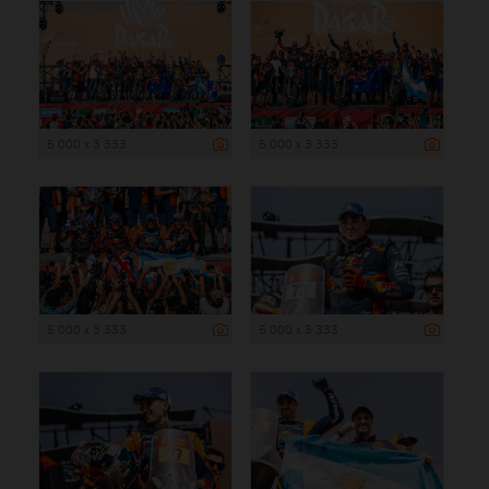
5 000 x 3 333
5 000 x 3 333
5 000 x 3 333
5 000 x 3 333