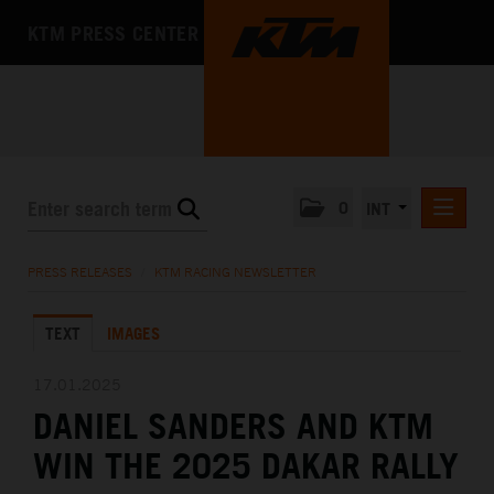
KTM PRESS CENTER
0
INT
PRESS RELEASES
PRESS RELEASES
/
KTM RACING NEWSLETTER
KTM RACING NEWSLETTER
TEXT
IMAGES
KTM X-BOW
KTM MOTOHALL
17.01.2025
DANIEL SANDERS AND KTM
MEDIA
WIN THE 2025 DAKAR RALLY
THE COMPANY