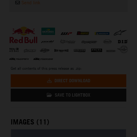
Send link
⠀
Get all contents of this press release as .zip:
DIRECT DOWNLOAD
SAVE TO LIGHTBOX
IMAGES (11)