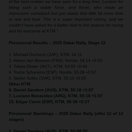
of the best rookies we have seen for a long time, Luciano for
being such a stable force, and Kevin, who made an
impressive comeback but just needs that little bit more time
to rest and heal. This is a super important victory, and we
couldn’t have asked for a better start to the season for racing
and for everyone at KTM.”
Provisional Results – 2025 Dakar Rally, Stage 12
1. Michael Docherty (ZAF), KTM, 54:11
2. Adrien Van Beveren (FRA), Honda, 54:14 +0:03
3. Tobias Ebster (AUT), KTM, 54:55 +0:44
4. Tosha Schareina (ESP), Honda, 55:08 +0:57
5. Stefan Svitko (SVK), KTM, 55:10 +0:59
Other KTM
6. Daniel Sanders (AUS), KTM, 55:18 +1:07
7. Luciano Benavides (ARG), KTM, 55:18 +1:07
13. Edgar Canet (ESP), KTM, 56:38 +2:27
Provisional Standings – 2025 Dakar Rally (after 12 of 12
stages)
1. Daniel Sanders (AUS), KTM, 53:08:52