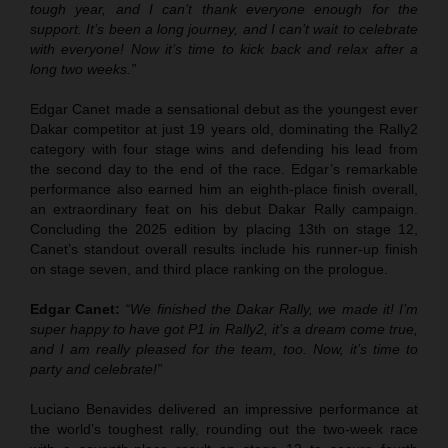
tough year, and I can’t thank everyone enough for the
support. It’s been a long journey, and I can’t wait to celebrate
with everyone! Now it’s time to kick back and relax after a
long two weeks.”
Edgar Canet made a sensational debut as the youngest ever
Dakar competitor at just 19 years old, dominating the Rally2
category with four stage wins and defending his lead from
the second day to the end of the race. Edgar’s remarkable
performance also earned him an eighth-place finish overall,
an extraordinary feat on his debut Dakar Rally campaign.
Concluding the 2025 edition by placing 13th on stage 12,
Canet’s standout overall results include his runner-up finish
on stage seven, and third place ranking on the prologue.
Edgar Canet:
“We finished the Dakar Rally, we made it! I’m
super happy to have got P1 in Rally2, it’s a dream come true,
and I am really pleased for the team, too. Now, it’s time to
party and celebrate!”
Luciano Benavides delivered an impressive performance at
the world’s toughest rally, rounding out the two-week race