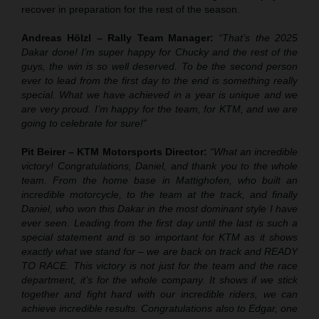
recover in preparation for the rest of the season.
Andreas Hölzl – Rally Team Manager:
“That’s the 2025
Dakar done! I’m super happy for Chucky and the rest of the
guys, the win is so well deserved. To be the second person
ever to lead from the first day to the end is something really
special. What we have achieved in a year is unique and we
are very proud. I’m happy for the team, for KTM, and we are
going to celebrate for sure!”
Pit Beirer – KTM Motorsports Director:
“What an incredible
victory! Congratulations, Daniel, and thank you to the whole
team. From the home base in Mattighofen, who built an
incredible motorcycle, to the team at the track, and finally
Daniel, who won this Dakar in the most dominant style I have
ever seen. Leading from the first day until the last is such a
special statement and is so important for KTM as it shows
exactly what we stand for – we are back on track and READY
TO RACE. This victory is not just for the team and the race
department, it’s for the whole company. It shows if we stick
together and fight hard with our incredible riders, we can
achieve incredible results. Congratulations also to Edgar, one