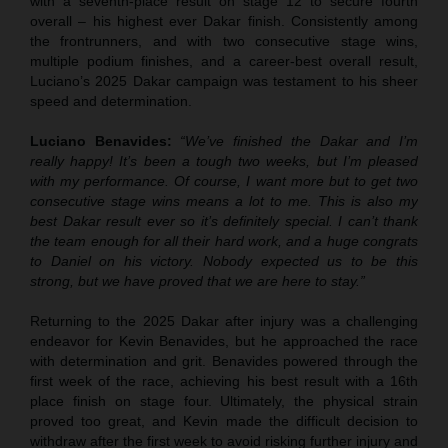
with a seventh-place result on stage 12 to secure fourth
overall – his highest ever Dakar finish. Consistently among
the frontrunners, and with two consecutive stage wins,
multiple podium finishes, and a career-best overall result,
Luciano’s 2025 Dakar campaign was testament to his sheer
speed and determination.
Luciano Benavides:
“We’ve finished the Dakar and I’m
really happy! It’s been a tough two weeks, but I’m pleased
with my performance. Of course, I want more but to get two
consecutive stage wins means a lot to me. This is also my
best Dakar result ever so it’s definitely special. I can’t thank
the team enough for all their hard work, and a huge congrats
to Daniel on his victory. Nobody expected us to be this
strong, but we have proved that we are here to stay.”
Returning to the 2025 Dakar after injury was a challenging
endeavor for Kevin Benavides, but he approached the race
with determination and grit. Benavides powered through the
first week of the race, achieving his best result with a 16th
place finish on stage four. Ultimately, the physical strain
proved too great, and Kevin made the difficult decision to
withdraw after the first week to avoid risking further injury and