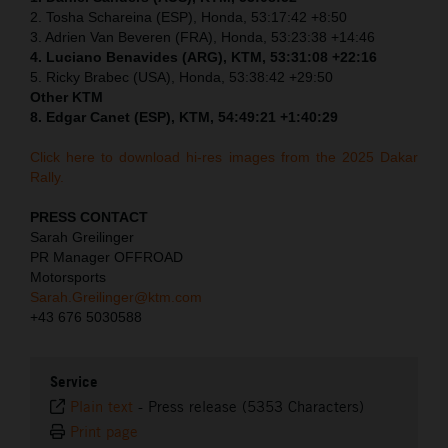
2. Tosha Schareina (ESP), Honda, 53:17:42 +8:50
3. Adrien Van Beveren (FRA), Honda, 53:23:38 +14:46
4. Luciano Benavides (ARG), KTM, 53:31:08 +22:16
5. Ricky Brabec (USA), Honda, 53:38:42 +29:50
Other KTM
8. Edgar Canet (ESP), KTM, 54:49:21 +1:40:29
Click here to download hi-res images from the 2025 Dakar
Rally.
PRESS CONTACT
Sarah Greilinger
PR Manager OFFROAD
Motorsports
Sarah.Greilinger@ktm.com
+43 676 5030588
Service
Plain text
-
Press release (5353 Characters)
Print page