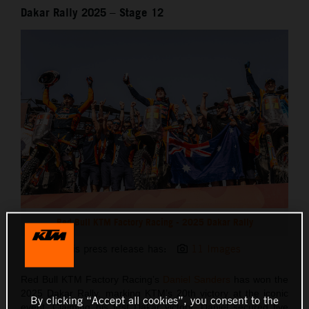
Dakar Rally 2025 – Stage 12
Red Bull KTM Factory Racing - 2025 Dakar Rally
This press release has:
11 Images
Red Bull KTM Factory Racing’s
Daniel Sanders
has won the
2025 Dakar Rally, marking KTM’s 20th victory at the iconic
By clicking “Accept all cookies”, you consent to the
event. Claiming his first Dakar victory, Daniel secured five