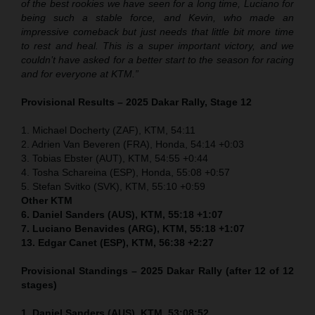
of the best rookies we have seen for a long time, Luciano for
being such a stable force, and Kevin, who made an
impressive comeback but just needs that little bit more time
to rest and heal. This is a super important victory, and we
couldn’t have asked for a better start to the season for racing
and for everyone at KTM.”
Provisional Results – 2025 Dakar Rally, Stage 12
1. Michael Docherty (ZAF), KTM, 54:11
2. Adrien Van Beveren (FRA), Honda, 54:14 +0:03
3. Tobias Ebster (AUT), KTM, 54:55 +0:44
4. Tosha Schareina (ESP), Honda, 55:08 +0:57
5. Stefan Svitko (SVK), KTM, 55:10 +0:59
Other KTM
6. Daniel Sanders (AUS), KTM, 55:18 +1:07
7. Luciano Benavides (ARG), KTM, 55:18 +1:07
13. Edgar Canet (ESP), KTM, 56:38 +2:27
Provisional Standings – 2025 Dakar Rally (after 12 of 12
stages)
1. Daniel Sanders (AUS), KTM, 53:08:52