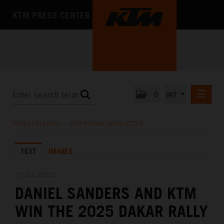
KTM PRESS CENTER
0
INT
PRESS RELEASES
PRESS RELEASES
/
KTM RACING NEWSLETTER
KTM RACING NEWSLETTER
TEXT
IMAGES
KTM X-BOW
KTM MOTOHALL
17.01.2025
DANIEL SANDERS AND KTM
MEDIA
WIN THE 2025 DAKAR RALLY
THE COMPANY