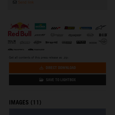
Send link
⠀
Get all contents of this press release as .zip:
DIRECT DOWNLOAD
SAVE TO LIGHTBOX
IMAGES (11)