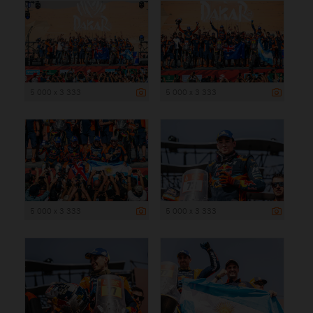
5 000 x 3 333
5 000 x 3 333
5 000 x 3 333
5 000 x 3 333