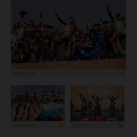
5 000 x 3 333
5 000 x 3 333
5 000 x 3 333