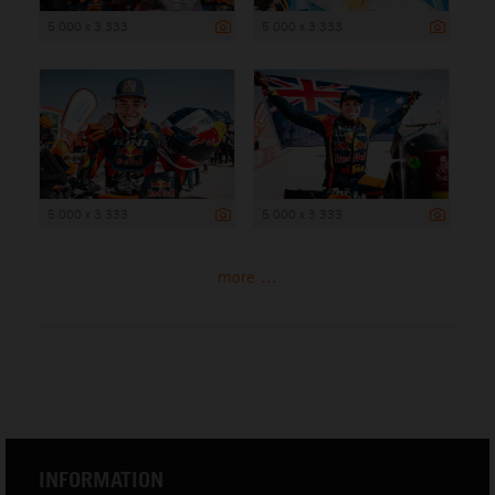
5 000 x 3 333
5 000 x 3 333
5 000 x 3 333
5 000 x 3 333
more ...
INFORMATION