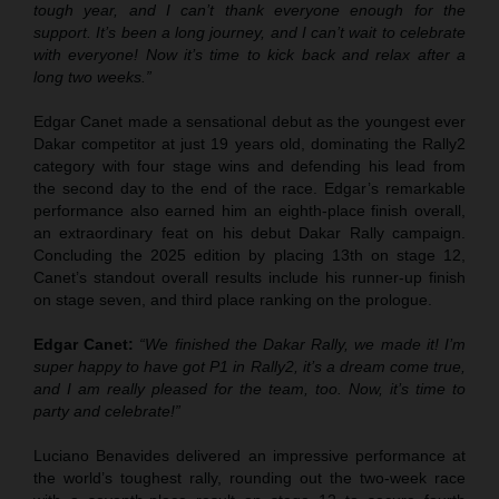
tough year, and I can’t thank everyone enough for the
support. It’s been a long journey, and I can’t wait to celebrate
with everyone! Now it’s time to kick back and relax after a
long two weeks.”
Edgar Canet made a sensational debut as the youngest ever
Dakar competitor at just 19 years old, dominating the Rally2
category with four stage wins and defending his lead from
the second day to the end of the race. Edgar’s remarkable
performance also earned him an eighth-place finish overall,
an extraordinary feat on his debut Dakar Rally campaign.
Concluding the 2025 edition by placing 13th on stage 12,
Canet’s standout overall results include his runner-up finish
on stage seven, and third place ranking on the prologue.
Edgar Canet:
“We finished the Dakar Rally, we made it! I’m
super happy to have got P1 in Rally2, it’s a dream come true,
and I am really pleased for the team, too. Now, it’s time to
party and celebrate!”
Luciano Benavides delivered an impressive performance at
the world’s toughest rally, rounding out the two-week race