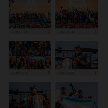
5 000 x 3 333
5 000 x 3 333
5 000 x 3 333
5 000 x 3 333