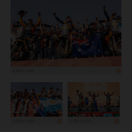
5 000 x 3 333
5 000 x 3 333
5 000 x 3 333