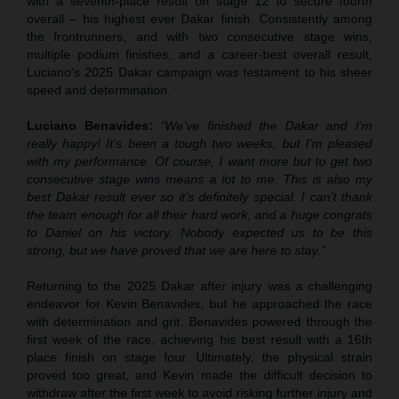
with a seventh-place result on stage 12 to secure fourth
overall – his highest ever Dakar finish. Consistently among
the frontrunners, and with two consecutive stage wins,
multiple podium finishes, and a career-best overall result,
Luciano’s 2025 Dakar campaign was testament to his sheer
speed and determination.
Luciano Benavides:
“We’ve finished the Dakar and I’m
really happy! It’s been a tough two weeks, but I’m pleased
with my performance. Of course, I want more but to get two
consecutive stage wins means a lot to me. This is also my
best Dakar result ever so it’s definitely special. I can’t thank
the team enough for all their hard work, and a huge congrats
to Daniel on his victory. Nobody expected us to be this
strong, but we have proved that we are here to stay.”
Returning to the 2025 Dakar after injury was a challenging
endeavor for Kevin Benavides, but he approached the race
with determination and grit. Benavides powered through the
first week of the race, achieving his best result with a 16th
place finish on stage four. Ultimately, the physical strain
proved too great, and Kevin made the difficult decision to
withdraw after the first week to avoid risking further injury and