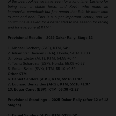
of the best rookies we have seen for a long time, Luciano for
being such a stable force, and Kevin, who made an
impressive comeback but just needs that little bit more time
to rest and heal. This is a super important victory, and we
couldn’t have asked for a better start to the season for racing
and for everyone at KTM.”
Provisional Results – 2025 Dakar Rally, Stage 12
1. Michael Docherty (ZAF), KTM, 54:11
2. Adrien Van Beveren (FRA), Honda, 54:14 +0:03
3. Tobias Ebster (AUT), KTM, 54:55 +0:44
4. Tosha Schareina (ESP), Honda, 55:08 +0:57
5. Stefan Svitko (SVK), KTM, 55:10 +0:59
Other KTM
6. Daniel Sanders (AUS), KTM, 55:18 +1:07
7. Luciano Benavides (ARG), KTM, 55:18 +1:07
13. Edgar Canet (ESP), KTM, 56:38 +2:27
Provisional Standings – 2025 Dakar Rally (after 12 of 12
stages)
1. Daniel Sanders (AUS), KTM, 53:08:52