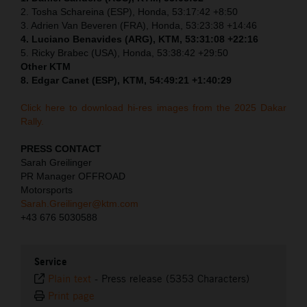
2. Tosha Schareina (ESP), Honda, 53:17:42 +8:50
3. Adrien Van Beveren (FRA), Honda, 53:23:38 +14:46
4. Luciano Benavides (ARG), KTM, 53:31:08 +22:16
5. Ricky Brabec (USA), Honda, 53:38:42 +29:50
Other KTM
8. Edgar Canet (ESP), KTM, 54:49:21 +1:40:29
Click here to download hi-res images from the 2025 Dakar
Rally.
PRESS CONTACT
Sarah Greilinger
PR Manager OFFROAD
Motorsports
Sarah.Greilinger@ktm.com
+43 676 5030588
Service
Plain text
-
Press release (5353 Characters)
Print page