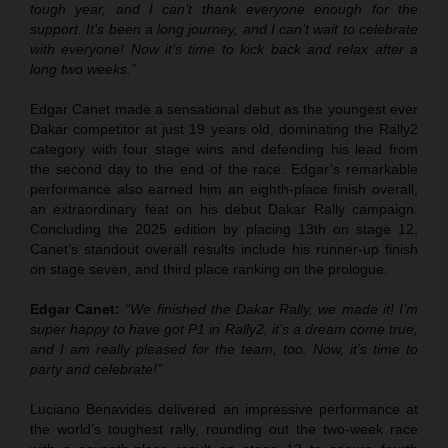
tough year, and I can’t thank everyone enough for the
support. It’s been a long journey, and I can’t wait to celebrate
with everyone! Now it’s time to kick back and relax after a
long two weeks.”
Edgar Canet made a sensational debut as the youngest ever
Dakar competitor at just 19 years old, dominating the Rally2
category with four stage wins and defending his lead from
the second day to the end of the race. Edgar’s remarkable
performance also earned him an eighth-place finish overall,
an extraordinary feat on his debut Dakar Rally campaign.
Concluding the 2025 edition by placing 13th on stage 12,
Canet’s standout overall results include his runner-up finish
on stage seven, and third place ranking on the prologue.
Edgar Canet:
“We finished the Dakar Rally, we made it! I’m
super happy to have got P1 in Rally2, it’s a dream come true,
and I am really pleased for the team, too. Now, it’s time to
party and celebrate!”
Luciano Benavides delivered an impressive performance at
the world’s toughest rally, rounding out the two-week race