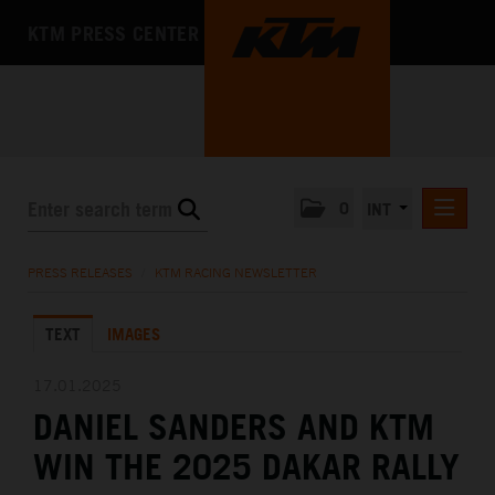
KTM PRESS CENTER
0
INT
PRESS RELEASES
PRESS RELEASES
/
KTM RACING NEWSLETTER
KTM RACING NEWSLETTER
TEXT
IMAGES
KTM X-BOW
KTM MOTOHALL
17.01.2025
DANIEL SANDERS AND KTM
MEDIA
WIN THE 2025 DAKAR RALLY
THE COMPANY