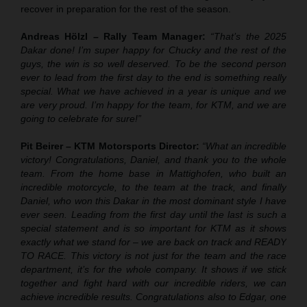
recover in preparation for the rest of the season.
Andreas Hölzl – Rally Team Manager:
“That’s the 2025
Dakar done! I’m super happy for Chucky and the rest of the
guys, the win is so well deserved. To be the second person
ever to lead from the first day to the end is something really
special. What we have achieved in a year is unique and we
are very proud. I’m happy for the team, for KTM, and we are
going to celebrate for sure!”
Pit Beirer – KTM Motorsports Director:
“What an incredible
victory! Congratulations, Daniel, and thank you to the whole
team. From the home base in Mattighofen, who built an
incredible motorcycle, to the team at the track, and finally
Daniel, who won this Dakar in the most dominant style I have
ever seen. Leading from the first day until the last is such a
special statement and is so important for KTM as it shows
exactly what we stand for – we are back on track and READY
TO RACE. This victory is not just for the team and the race
department, it’s for the whole company. It shows if we stick
together and fight hard with our incredible riders, we can
achieve incredible results. Congratulations also to Edgar, one