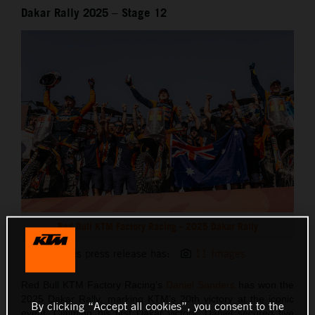
Dakar Rally 2025 – Stage 12
Red Bull KTM Factory Racing - 2025 Dakar Rally
This press release has:
11 Images
Red Bull KTM Factory Racing’s
Daniel Sanders
has won the
2025 Dakar Rally, marking KTM’s 20th victory at the iconic
By clicking “Accept all cookies”, you consent to the
event. Claiming his first Dakar victory, Daniel secured five