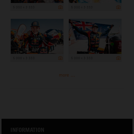
5 000 x 3 333
5 000 x 3 333
5 000 x 3 333
5 000 x 3 333
more ...
INFORMATION