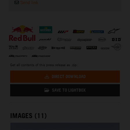
Send link
⠀
Get all contents of this press release as .zip:
DIRECT DOWNLOAD
SAVE TO LIGHTBOX
IMAGES (11)