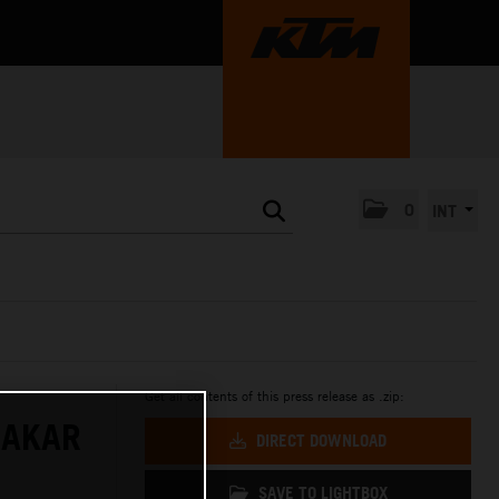
0
INT
Get all contents of this press release as .zip:
DAKAR
DIRECT DOWNLOAD
SAVE TO LIGHTBOX