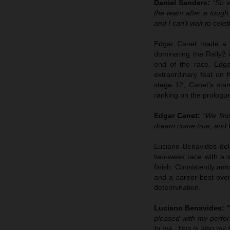
Daniel Sanders:
“So 
the team after a tough 
and I can’t wait to cele
Edgar Canet made a se
dominating the Rally2 
end of the race. Edga
extraordinary feat on
stage 12, Canet’s stan
ranking on the prologu
Edgar Canet:
“We fini
dream come true, and I 
Luciano Benavides deli
two-week race with a s
finish. Consistently am
and a career-best ove
determination.
Luciano Benavides:
“
pleased with my perfor
to me. This is also my b