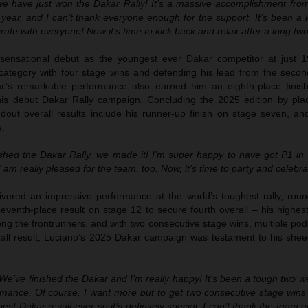
we have just won the Dakar Rally! It’s a massive accomplishment fro
year, and I can’t thank everyone enough for the support. It’s been a 
brate with everyone! Now it’s time to kick back and relax after a long tw
nsational debut as the youngest ever Dakar competitor at just 1
category with four stage wins and defending his lead from the secon
r’s remarkable performance also earned him an eighth-place finish
 his debut Dakar Rally campaign. Concluding the 2025 edition by pla
dout overall results include his runner-up finish on stage seven, and
e.
shed the Dakar Rally, we made it! I’m super happy to have got P1 in R
am really pleased for the team, too. Now, it’s time to party and celebra
vered an impressive performance at the world’s toughest rally, roun
eventh-place result on stage 12 to secure fourth overall – his highes
ong the frontrunners, and with two consecutive stage wins, multiple pod
rall result, Luciano’s 2025 Dakar campaign was testament to his she
We’ve finished the Dakar and I’m really happy! It’s been a tough two w
mance. Of course, I want more but to get two consecutive stage wins
est Dakar result ever so it’s definitely special. I can’t thank the team e