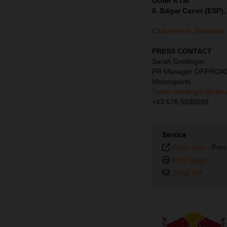
Other KTM
8. Edgar Canet (ESP),
Click here to download
PRESS CONTACT
Sarah Greilinger
PR Manager OFFROA
Motorsports
Sarah.Greilinger@ktm
+43 676 5030588
Service
Plain text
-
Pres
Print page
Send link
⠀