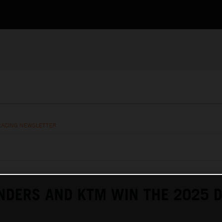
RACING NEWSLETTER
NDERS AND KTM WIN THE 2025 