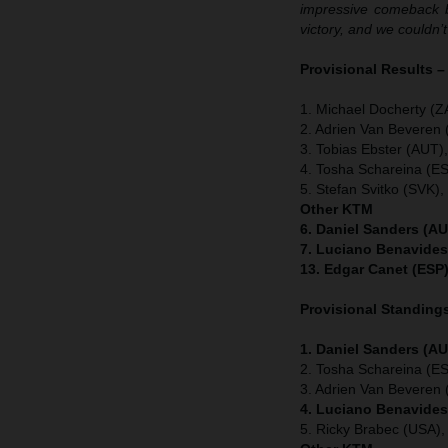
impressive comeback bu
victory, and we couldn’
Provisional Results –
1. Michael Docherty (Z
2. Adrien Van Beveren
3. Tobias Ebster (AUT)
4. Tosha Schareina (E
5. Stefan Svitko (SVK)
Other KTM
6. Daniel Sanders (AU
7. Luciano Benavides
13. Edgar Canet (ESP)
Provisional Standings
1. Daniel Sanders (AU
2. Tosha Schareina (E
3. Adrien Van Beveren
4. Luciano Benavides
5. Ricky Brabec (USA)