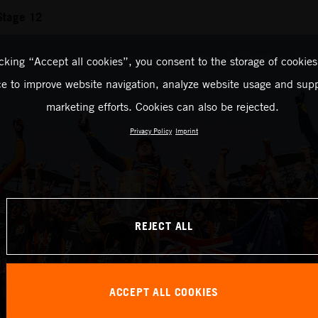
Stage 12
icking “Accept all cookies”, you consent to the storage of cookies
ce to improve website navigation, analyze website usage and supp
marketing efforts. Cookies can also be rejected.
Privacy Policy
Imprint
REJECT ALL
ACCEPT ALL COOKIES