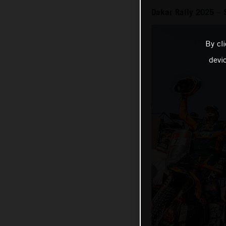
Dakar Rally 2025 – 
By cl
devi