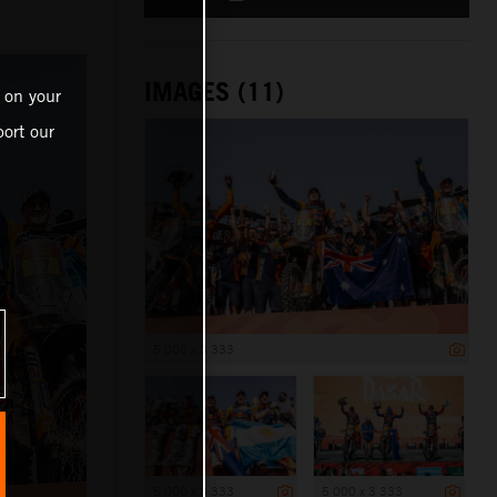
IMAGES (11)
 on your
ort our
5 000 x 3 333
5 000 x 3 333
5 000 x 3 333