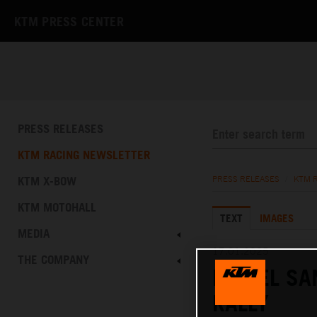
KTM PRESS CENTER
PRESS RELEASES
KTM RACING NEWSLETTER
KTM X-BOW
PRESS RELEASES
/
KTM 
KTM MOTOHALL
TEXT
IMAGES
MEDIA
17.01.2025
THE COMPANY
DANIEL SA
RALLY