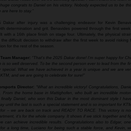
 huge congrats to Daniel on his victory. Nobody expected us to be thi
are here to stay.”
5 Dakar after injury was a challenging endeavor for Kevin Benavi
th determination and grit. Benavides powered through the first week 
lt with a 16th place finish on stage four. Ultimately, the physical stra
he difficult decision to withdraw after the first week to avoid risking f
ion for the rest of the season.
y Team Manager:
“That’s the 2025 Dakar done! I’m super happy for Ch
in is so well deserved. To be the second person ever to lead from the fir
y special. What we have achieved in a year is unique and we are ver
 KTM, and we are going to celebrate for sure!”
rsports Director:
“What an incredible victory! Congratulations, Dani
. From the home base in Mattighofen, who built an incredible motorc
 finally Daniel, who won this Dakar in the most dominant style I hav
day until the last is such a special statement and is so important for KT
 for – we are back on track and READY TO RACE. This victory is not 
tment, it’s for the whole company. It shows if we stick together and fi
 we can achieve incredible results. Congratulations also to Edgar, on
for a long time, Luciano for being such a stable force, and Kevin,