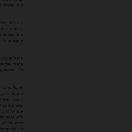
s strong, but
des, but he
of the race,
in proved too
urther injury
ucky and the
st day to the
y proud. I’m
el, and thank
ycle, to the
e ever seen.
M as it shows
just for the
ght hard with
e of the best
 who made an