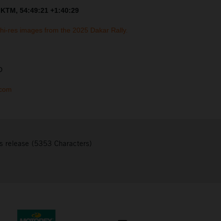
 KTM, 54:49:21 +1:40:29
 hi-res images from the 2025 Dakar Rally.
D
.com
s release (5353 Characters)