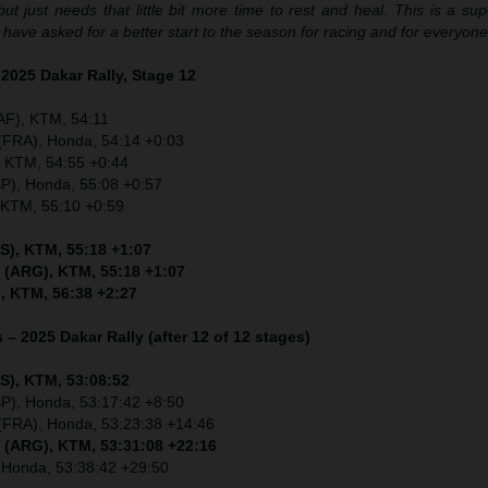
t just needs that little bit more time to rest and heal. This is a su
t have asked for a better start to the season for racing and for everyon
 2025 Dakar Rally, Stage 12
AF), KTM, 54:11
 (FRA), Honda, 54:14 +0:03
, KTM, 54:55 +0:44
SP), Honda, 55:08 +0:57
, KTM, 55:10 +0:59
S), KTM, 55:18 +1:07
 (ARG), KTM, 55:18 +1:07
, KTM, 56:38 +2:27
 – 2025 Dakar Rally (after 12 of 12 stages)
S), KTM, 53:08:52
SP), Honda, 53:17:42 +8:50
 (FRA), Honda, 53:23:38 +14:46
 (ARG), KTM, 53:31:08 +22:16
, Honda, 53:38:42 +29:50