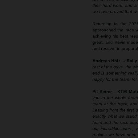
their hard work, and a
we have proved that we 
Returning to the 202
approached the race wi
achieving his best resu
great, and Kevin made t
and recover in preparat
Andreas Hölzl – Rall
rest of the guys, the w
end is something reall
happy for the team, for
Pit Beirer – KTM Moto
you to the whole team
team at the track, and
Leading from the first 
exactly what we stand
team and the race depar
our incredible riders,
rookies we have seen 