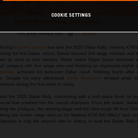
COOKIE SETTINGS
Red Bull KTM Factory Racing - 2025 Dakar Rally
This press release has:
11 Images
Racing’s
Daniel Sanders
has won the 2025 Dakar Rally, marking KTM’s 
aiming his first Dakar victory, Daniel secured five stage victories and 
o win by close to nine minutes. Dakar rookie Edgar Canet delivered a
y2 category with four stage wins and finishing an impressive eighth i
navides
achieved his best-ever Dakar result, finishing fourth after 
s. Despite his early withdrawal,
Kevin Benavides
showed great det
rmances during the first week of racing.
ed the 2025 Dakar Rally, culminating with a sixth-place finish on st
special that crowned him the overall champion. From the outset, Dani
inning the prologue, the opening stage and the ultra-tough 48-hour Ch
aiming two further stage wins on his flawless KTM 450 RALLY and nev
 Sanders is only the second rider in history to lead the Dakar Rally 