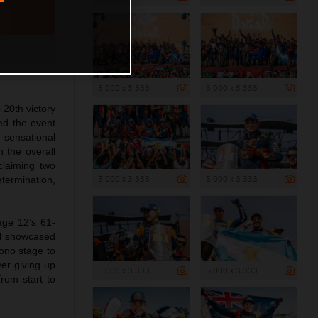
5 000 x 3 333
5 000 x 3 333
20th victory
led the event
 sensational
n the overall
claiming two
5 000 x 3 333
5 000 x 3 333
ermination,
age 12’s 61-
el showcased
rono stage to
er giving up
5 000 x 3 333
5 000 x 3 333
from start to