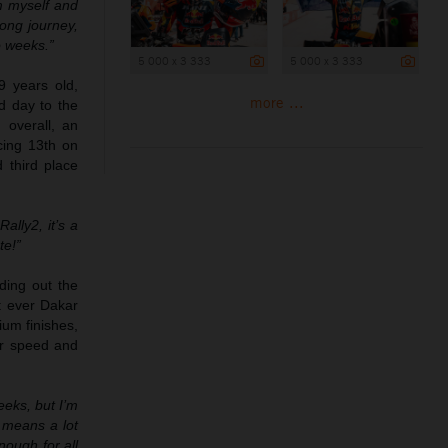
m myself and
long journey,
o weeks.”
5 000 x 3 333
5 000 x 3 333
9 years old,
more ...
d day to the
 overall, an
cing 13th on
 third place
ally2, it’s a
te!”
ding out the
t ever Dakar
ium finishes,
er speed and
eeks, but I’m
 means a lot
nough for all