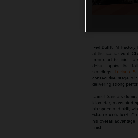
Red Bull KTM Factory 
at the iconic event. Cl
from start to finish t
debut, topping the Rall
standings.
Luciano Be
consecutive stage win
delivering strong perfo
Daniel Sanders dominat
kilometer, mass-start 
his speed and skill, w
take an early lead. Cl
his overall advantage,
finish.