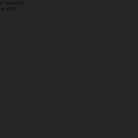
per important
e at KTM.”