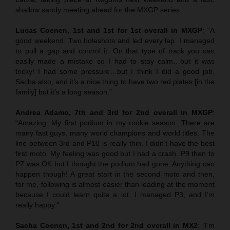
shallow sandy meeting ahead for the MXGP series.
Lucas Coenen, 1st and 1st for 1st overall in MXGP
: “A
good weekend. Two holeshots and led every lap. I managed
to pull a gap and control it. On that type of track you can
easily made a mistake so I had to stay calm…but it was
tricky! I had some pressure…but I think I did a good job.
Sacha also, and it’s a nice thing to have two red plates [in the
family] but it’s a long season.”
Andrea Adamo, 7th and 3rd for 2nd overall in MXGP
:
“Amazing. My first podium in my rookie season. There are
many fast guys, many world champions and world titles. The
line between 3rd and P10 is really thin. I didn’t have the best
first moto. My feeling was good but I had a crash. P9 then to
P7 was OK but I thought the podium had gone. Anything can
happen though! A great start in the second moto and then,
for me, following is almost easier than leading at the moment
because I could learn quite a lot. I managed P3, and I’m
really happy.”
Sacha Coenen, 1st and 2nd for 2nd overall in MX2
:
“
I’m