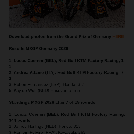
Download photos from the Grand Prix of Germany
HERE
Results MXGP
Germany
2026
1. Lucas Coenen (BEL), Red Bull KTM Factory Racing, 1-
1
2. Andrea Adamo (ITA), Red Bull KTM Factory Racing, 7-
3
3. Ruben Fernandez (ESP), Honda, 3-7
5. Kay de Wolf (NED) Husqvarna, 5-5
Standings MXGP 2026 after 7 of 19 rounds
1. Lucas Coenen (BEL), Red Bull KTM Factory Racing,
344 points
2. Jeffrey Herlings (NED), Honda, 313
3. Romain Febvre (FRA), Kawasaki, 263