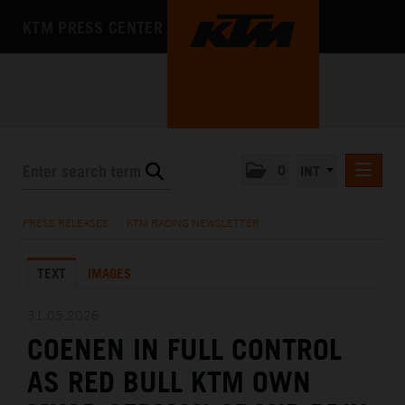
KTM PRESS CENTER
0
INT
PRESS RELEASES
PRESS RELEASES
/
KTM RACING NEWSLETTER
KTM RACING NEWSLETTER
TEXT
IMAGES
KTM X-BOW
KTM MOTOHALL
31.05.2026
COENEN IN FULL CONTROL
MEDIA
AS RED BULL KTM OWN
THE COMPANY