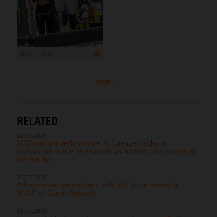
800 x 1 200
more ...
RELATED
02.08.2026
MX2 podium performance by Laengenfelder at
demanding MXGP of Flanders as Adamo also pushes to
the top five
26.07.2026
Adamo claws points back with 6th place overall at
MXGP of Czech Republic
19.07.2026