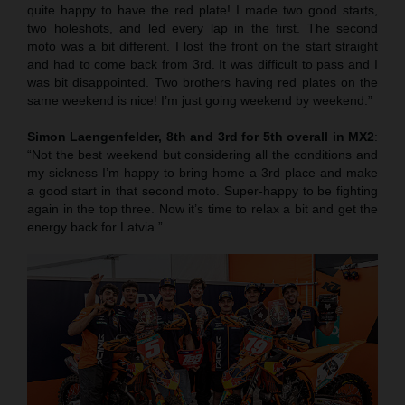
quite happy to have the red plate! I made two good starts,
two holeshots, and led every lap in the first. The second
moto was a bit different. I lost the front on the start straight
and had to come back from 3rd. It was difficult to pass and I
was bit disappointed. Two brothers having red plates on the
same weekend is nice! I’m just going weekend by weekend.”
Simon Laengenfelder, 8th and 3rd for 5th overall in MX2
:
“Not the best weekend but considering all the conditions and
my sickness I’m happy to bring home a 3rd place and make
a good start in that second moto. Super-happy to be fighting
again in the top three. Now it’s time to relax a bit and get the
energy back for Latvia.”