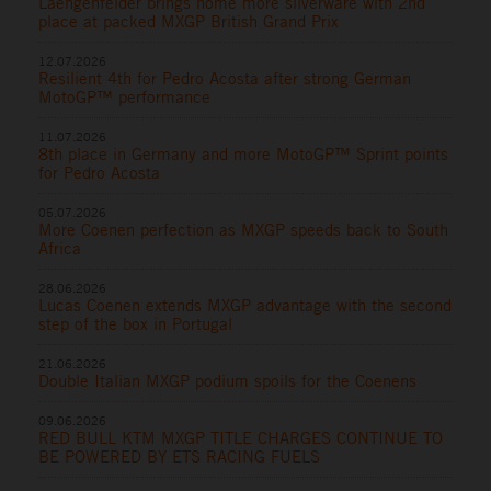
Laengenfelder brings home more silverware with 2nd
place at packed MXGP British Grand Prix
12.07.2026
Resilient 4th for Pedro Acosta after strong German
MotoGP™ performance
11.07.2026
8th place in Germany and more MotoGP™ Sprint points
for Pedro Acosta
05.07.2026
More Coenen perfection as MXGP speeds back to South
Africa
28.06.2026
Lucas Coenen extends MXGP advantage with the second
step of the box in Portugal
21.06.2026
Double Italian MXGP podium spoils for the Coenens
09.06.2026
RED BULL KTM MXGP TITLE CHARGES CONTINUE TO
BE POWERED BY ETS RACING FUELS