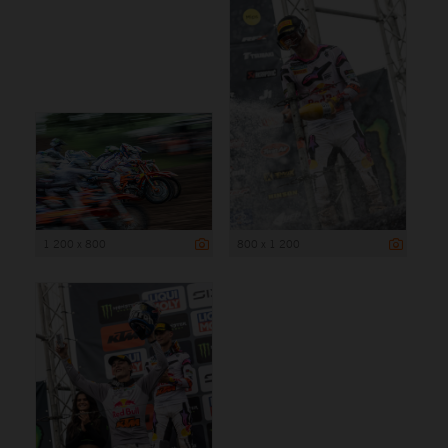
1 200 x 800
800 x 1 200