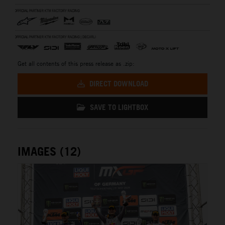
Get all contents of this press release as .zip:
DIRECT DOWNLOAD
SAVE TO LIGHTBOX
IMAGES (12)