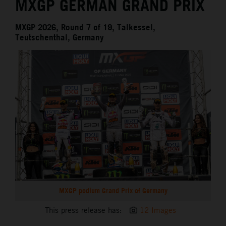
MXGP GERMAN GRAND PRIX
MXGP 2026, Round 7 of 19, Talkessel,
Teutschenthal, Germany
MXGP podium Grand Prix of Germany
This press release has:
12 Images