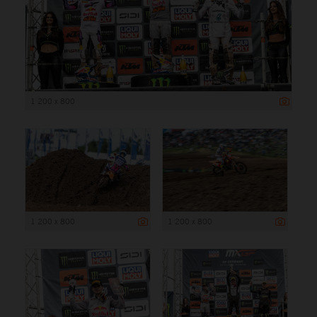
1 200 x 800
1 200 x 800
1 200 x 800