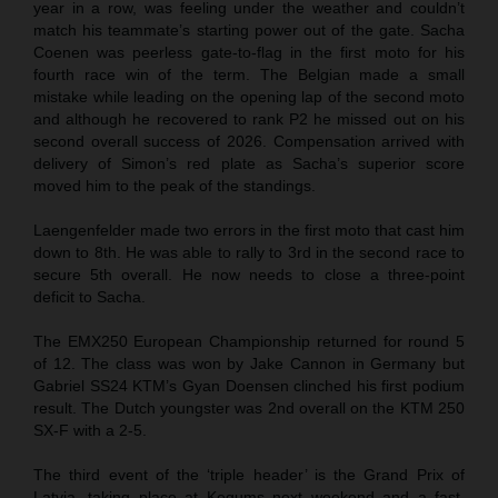
year in a row, was feeling under the weather and couldn’t
match his teammate’s starting power out of the gate. Sacha
Coenen was peerless gate-to-flag in the first moto for his
fourth race win of the term. The Belgian made a small
mistake while leading on the opening lap of the second moto
and although he recovered to rank P2 he missed out on his
second overall success of 2026. Compensation arrived with
delivery of Simon’s red plate as Sacha’s superior score
moved him to the peak of the standings.
Laengenfelder made two errors in the first moto that cast him
down to 8th. He was able to rally to 3rd in the second race to
secure 5th overall. He now needs to close a three-point
deficit to Sacha.
The EMX250 European Championship returned for round 5
of 12. The class was won by Jake Cannon in Germany but
Gabriel SS24 KTM’s Gyan Doensen clinched his first podium
result. The Dutch youngster was 2nd overall on the KTM 250
SX-F with a 2-5.
The third event of the ‘triple header’ is the Grand Prix of
Latvia, taking place at Kegums next weekend and a fast,