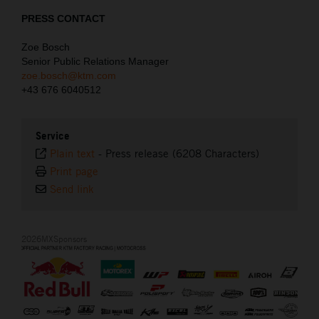
PRESS CONTACT
Zoe Bosch
Senior Public Relations Manager
zoe.bosch@ktm.com
+43 676 6040512
Service
Plain text
-
Press release (6208 Characters)
Print page
Send link
2026MXSponsors