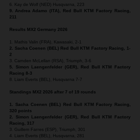
6. Kay de Wolf (NED) Husqvarna, 223
9. Andrea Adamo (ITA), Red Bull KTM Factory Racing,
211
Results MX2
Germany
2026
1. Mathis Valin (FRA), Kawasaki, 2-1
2. Sacha Coenen (BEL) Red Bull KTM Factory Racing, 1-
2
3. Camden McLellan (RSA), Triumph, 3-6
5. Simon Laengenfelder (GER), Red Bull KTM Factory
Racing 8-3
8. Liam Everts (BEL), Husqvarna 7-7
Standings MX2 2026 after 7 of 19 rounds
1. Sacha Coenen (BEL) Red Bull KTM Factory Racing,
320 points
2. Simon Laengenfelder (GER), Red Bull KTM Factory
Racing, 317
3. Guillem Farres (ESP), Triumph, 301
4. Liam Everts (BEL), Husqvarna, 281