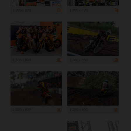
1 200 x 800
1 200 x 800
1 200 x 800
1 200 x 800
1 200 x 800
1 200 x 800