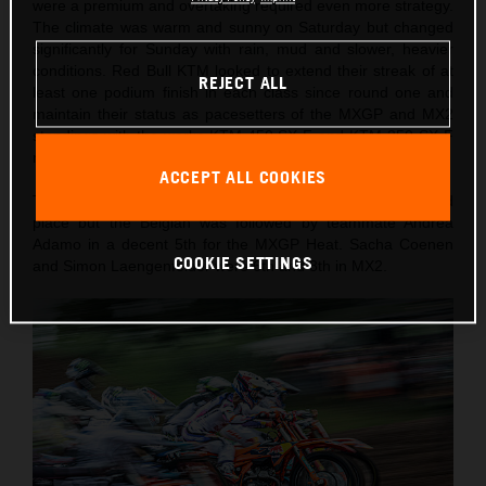
were a premium and overtaking required even more strategy.
The climate was warm and sunny on Saturday but changed
significantly for Sunday with rain, mud and slower, heavier
conditions. Red Bull KTM looked to extend their streak of at
REJECT ALL
least one podium finish in each class since round one and
maintain their status as pacesetters of the MXGP and MX2
standings with the works KTM 450 SX-F and KTM 250 SX-F
motorcycles respectively.
ACCEPT ALL COOKIES
The best qualifier on Saturday was Lucas Coenen in 3rd
place but the Belgian was followed by teammate Andrea
Adamo in a decent 5th for the MXGP Heat. Sacha Coenen
COOKIE SETTINGS
and Simon Laengenfelder were 6th and 8th in MX2.