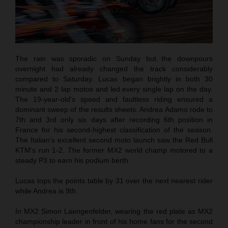
The rain was sporadic on Sunday but the downpours
overnight had already changed the track considerably
compared to Saturday. Lucas began brightly in both 30
minute and 2 lap motos and led every single lap on the day.
The 19-year-old’s speed and faultless riding ensured a
dominant sweep of the results sheets. Andrea Adamo rode to
7th and 3rd only six days after recording 6th position in
France for his second-highest classification of the season.
The Italian’s excellent second moto launch saw the Red Bull
KTM’s run 1-2. The former MX2 world champ motored to a
steady P3 to earn his podium berth.
Lucas tops the points table by 31 over the next nearest rider
while Andrea is 9th.
In MX2 Simon Laengenfelder, wearing the red plate as MX2
championship leader in front of his home fans for the second