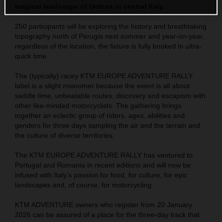
magical landscape of Umbria in central Italy.
250 participants will be exploring the history and breathtaking
topography north of Perugia next summer and year-on-year,
regardless of the location, the fixture is fully booked in ultra-
quick time.
The (typically) racey KTM EUROPE ADVENTURE RALLY
label is a slight misnomer because the event is all about
saddle time, unbeatable routes, discovery and escapism with
other like-minded motorcyclists. The gathering brings
together an eclectic group of riders, ages, abilities and
genders for three days sampling the air and the terrain and
the culture of diverse territories.
The KTM EUROPE ADVENTURE RALLY has ventured to
Portugal and Romania in recent editions and will now be
infused with Italy’s passion for food, for culture, for epic
landscapes and, of course, for motorcycling.
KTM ADVENTURE owners who register from 20 January
2026 can be assured of a place for the three-day track that