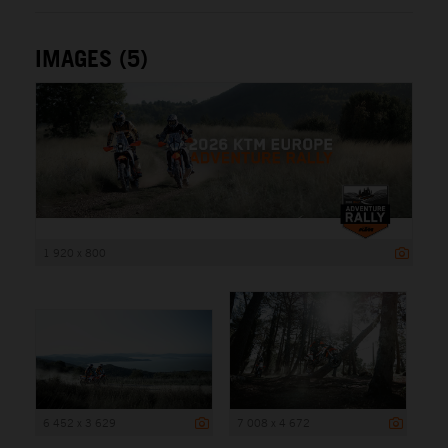
IMAGES (5)
1 920 x 800
6 452 x 3 629
7 008 x 4 672