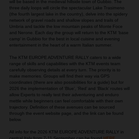
will be based in the medieval hillside town of Gubbio. The
three daily loops will circle the spectacular Lake Trasimeno
(the fourth largest lake in the country), delve into the spidery
network of gravel roads and shallow slopes and trails of
Umbria and tackle the low mountain peaks of Monte Foce
and Nerone. Each day the group will return to the KTM ‘base
camp’ in Gubbio for the best in local cuisine and evening
entertainment in the heart of a warm Italian summer.
The KTM EUROPE ADVENTURE RALLY caters to a wide
range of skills and capabilities with the KTM events team
carefully observing details at every turn. The priority is to
make memories. Groups will find their way via GPS
coordinates (there are also possibilities for a guide) but for
2026 the implementation of ‘Blue’, ‘Red’ and ‘Black’ routes will
allow Experts to really test their adventuring and enduro
mettle while beginners can feel comfortable with their own
trajectory. Definition of these avenues can be sourced
through the event website page, and the link can be found
below.
All info for the 2026 KTM EUROPE ADVENTURE RALLY in
central Italy from 7-11 September can be found
HERE
.