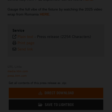
Gauge the full vibe of the fixture by watching the 2025 video
wrap from Romania
HERE
.
Service
Plain text
-
Press release (2254 Characters)
Print page
Send link
URL Links
media.ktm.com
press.ktm.com
Get all contents of this press release as .zip:
DIRECT DOWNLOAD
SAVE TO LIGHTBOX