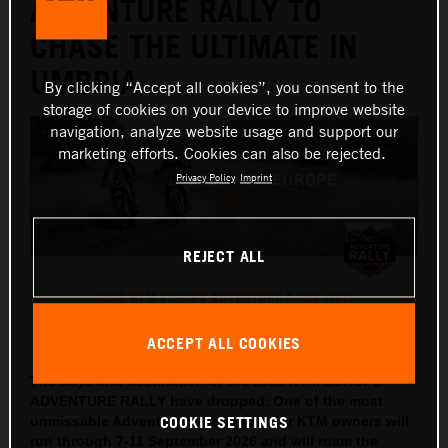
ADVENTURE RALLY TO
CHASE THE ULTIMATE IN
UMBRIA
By clicking “Accept all cookies”, you consent to the
storage of cookies on your device to improve website
navigation, analyze website usage and support our
marketing efforts. Cookies can also be rejected.
Privacy Policy
Imprint
REJECT ALL
2026 KTM EUROPE ADVENTURE RALLY ITALY
This press release has:
5 Images
ACCEPT ALL COOKIES
The days and destination of the 2026 KTM EUROPE
ADVENTURE RALLY have dropped. One of the most
COOKIE SETTINGS
unmissable Adventure experiences for KTM owners will
run through 7-11 September 2026 and will roam the