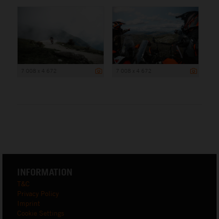
7 008 x 4 672
7 008 x 4 672
INFORMATION
T&C
Privacy Policy
Imprint
Cookie Settings