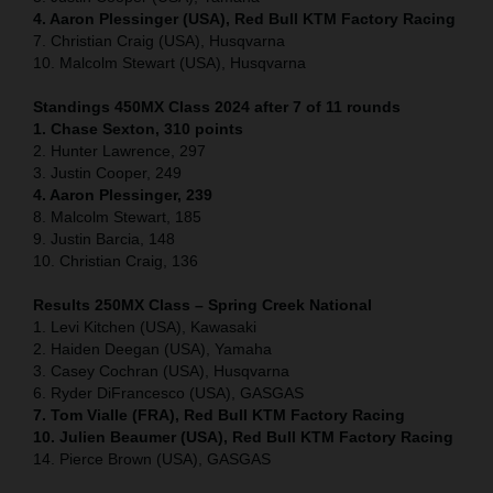
4. Aaron Plessinger (USA), Red Bull KTM Factory Racing
7. Christian Craig (USA), Husqvarna
10. Malcolm Stewart (USA), Husqvarna
Standings 450MX Class 2024 after 7 of 11 rounds
1. Chase Sexton, 310 points
2. Hunter Lawrence, 297
3. Justin Cooper, 249
4. Aaron Plessinger, 239
8. Malcolm Stewart, 185
9. Justin Barcia, 148
10. Christian Craig, 136
Results 250MX Class – Spring Creek National
1. Levi Kitchen (USA), Kawasaki
2. Haiden Deegan (USA), Yamaha
3. Casey Cochran (USA), Husqvarna
6. Ryder DiFrancesco (USA), GASGAS
7. Tom Vialle (FRA), Red Bull KTM Factory Racing
10. Julien Beaumer (USA), Red Bull KTM Factory Racing
14. Pierce Brown (USA), GASGAS