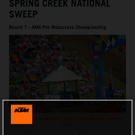
SPRING CREEK NATIONAL
SWEEP
Round 7 - AMA Pro Motocross Championship
CHASE SEXTON - RED BULL KTM FACTORY RACING - SPRING
CREEK