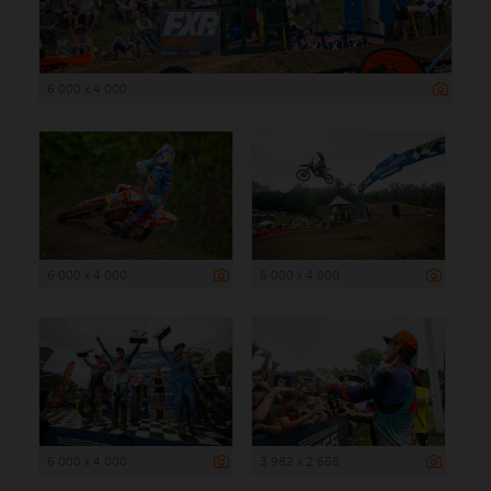
6 000 x 4 000
6 000 x 4 000
6 000 x 4 000
6 000 x 4 000
3 982 x 2 655