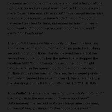
back-end around one of the corners and lost a few positions.
I got back up and was on it again, before I kind of hit a wall
there towards the end. I wish I could have caught those guys,
one more position would have landed me on the podium
because I was tied for third, but ended up fourth. It was a
good weekend though, we're coming out healthy, and I'm
excited for Washougal."
The 250MX Class saw Vialle qualify quickest this morning
and he carried that form into the opening moto by finishing
second in dry conditions. Rainfall delayed the start of the
second encounter, but when the gates finally dropped the
two-time MX2 World Champion was in the podium fight
before he fell in the opening portion the moto. Following
multiple stops in the mechanic's area, he salvaged points in
17th, which landed him seventh overall. Vialle retains P3 in
the standings on his KTM 250 SX-F FACTORY EDITION.
Tom Vialle:
"The first race was a fight, the whole moto, and I
tried to push to the end – second was a good result.
Unfortunately, the second moto was tough after I crashed,
but we will keep pushing into Washougal next week."