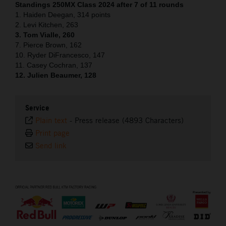
Standings 250MX Class 2024 after 7 of 11 rounds
1. Haiden Deegan, 314 points
2. Levi Kitchen, 263
3. Tom Vialle, 260
7. Pierce Brown, 162
10. Ryder DiFrancesco, 147
11. Casey Cochran, 137
12. Julien Beaumer, 128
Service
Plain text
-
Press release (4893 Characters)
Print page
Send link
⠀