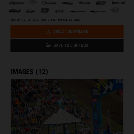
Get all contents of this press release as .zip:
DIRECT DOWNLOAD
SAVE TO LIGHTBOX
IMAGES (12)