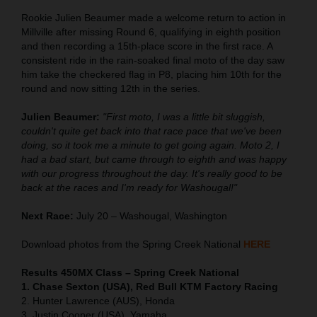
Rookie Julien Beaumer made a welcome return to action in
Millville after missing Round 6, qualifying in eighth position
and then recording a 15th-place score in the first race. A
consistent ride in the rain-soaked final moto of the day saw
him take the checkered flag in P8, placing him 10th for the
round and now sitting 12th in the series.
Julien Beaumer:
"First moto, I was a little bit sluggish,
couldn't quite get back into that race pace that we've been
doing, so it took me a minute to get going again. Moto 2, I
had a bad start, but came through to eighth and was happy
with our progress throughout the day. It's really good to be
back at the races and I'm ready for Washougal!"
Next Race:
July 20 – Washougal, Washington
Download photos from the Spring Creek National
HERE
Results 450MX Class – Spring Creek National
1. Chase Sexton (USA), Red Bull KTM Factory Racing
2. Hunter Lawrence (AUS), Honda
3. Justin Cooper (USA), Yamaha