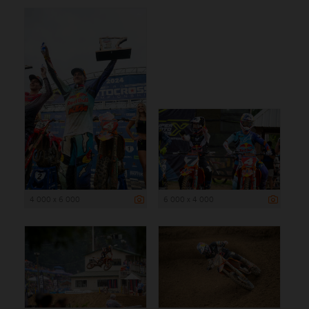
4 000 x 6 000
6 000 x 4 000