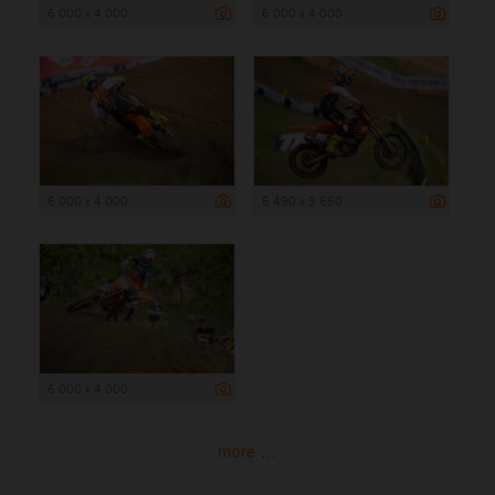
6 000 x 4 000
6 000 x 4 000
6 000 x 4 000
5 490 x 3 660
6 000 x 4 000
more ...