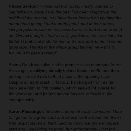
Chase Sexton:
"These last two races, I really wanted to
capitalize on, because in the past I've been sluggish in the
middle of the season, so I have been focused on keeping the
momentum going. I had a pretty good start in both motos,
just got pushed wide in the second one, so had some work to
do. Overall though, I had a really good flow, the track felt a lot
better in that final moto for me, and I was able to put in some
good laps. Thanks to the whole group behind me – this is
fun, so let's keep it going!"
Spring Creek was also kind to premier class teammate Aaron
Plessinger, qualifying directly behind Sexton in P5, and then
putting in a solid ride to third place in the opening race.
Despite an early crash in Moto 2, he charged from as far
back as eighth to fifth position, which sealed P4 overall for
the weekend, and he has moved forward to fourth in the
championship.
Aaron Plessinger:
"Millville started off really awesome. Moto
1, I got off to a great start and Chase went around me, then I
kind of just stayed in third. Second moto, we got a mid-pack
start and I was riding so good, but unfortunately, I lost the