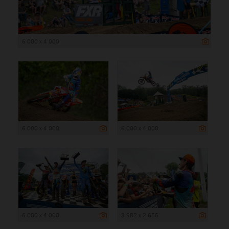
6 000 x 4 000
6 000 x 4 000
6 000 x 4 000
6 000 x 4 000
3 982 x 2 655