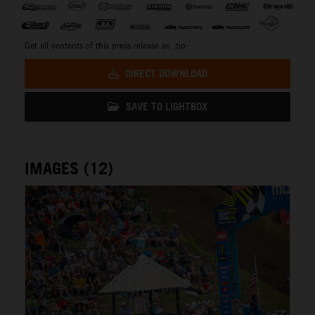
Get all contents of this press release as .zip:
DIRECT DOWNLOAD
SAVE TO LIGHTBOX
IMAGES (12)