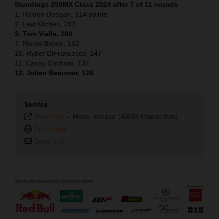
Standings 250MX Class 2024 after 7 of 11 rounds
1. Haiden Deegan, 314 points
2. Levi Kitchen, 263
3. Tom Vialle, 260
7. Pierce Brown, 162
10. Ryder DiFrancesco, 147
11. Casey Cochran, 137
12. Julien Beaumer, 128
Service
Plain text
-
Press release (4893 Characters)
Print page
Send link
⠀