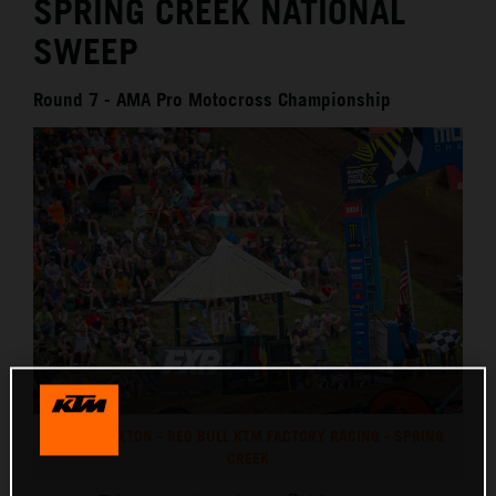
SPRING CREEK NATIONAL
SWEEP
Round 7 - AMA Pro Motocross Championship
CHASE SEXTON - RED BULL KTM FACTORY RACING - SPRING
CREEK