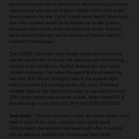
back-end around one of the corners and lost a few positions.
I got back up and was on it again, before I kind of hit a wall
there towards the end. I wish I could have caught those guys,
one more position would have landed me on the podium
because I was tied for third, but ended up fourth. It was a
good weekend though, we're coming out healthy, and I'm
excited for Washougal."
The 250MX Class saw Vialle qualify quickest this morning
and he carried that form into the opening moto by finishing
second in dry conditions. Rainfall delayed the start of the
second encounter, but when the gates finally dropped the
two-time MX2 World Champion was in the podium fight
before he fell in the opening portion the moto. Following
multiple stops in the mechanic's area, he salvaged points in
17th, which landed him seventh overall. Vialle retains P3 in
the standings on his KTM 250 SX-F FACTORY EDITION.
Tom Vialle:
"The first race was a fight, the whole moto, and I
tried to push to the end – second was a good result.
Unfortunately, the second moto was tough after I crashed,
but we will keep pushing into Washougal next week."