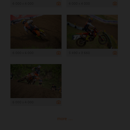
6 000 x 4 000
6 000 x 4 000
6 000 x 4 000
5 490 x 3 660
6 000 x 4 000
more ...