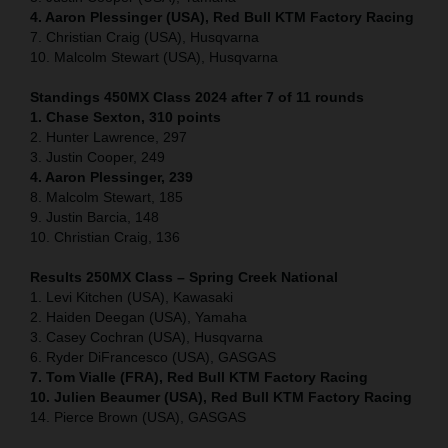
4. Aaron Plessinger (USA), Red Bull KTM Factory Racing
7. Christian Craig (USA), Husqvarna
10. Malcolm Stewart (USA), Husqvarna
Standings 450MX Class 2024 after 7 of 11 rounds
1. Chase Sexton, 310 points
2. Hunter Lawrence, 297
3. Justin Cooper, 249
4. Aaron Plessinger, 239
8. Malcolm Stewart, 185
9. Justin Barcia, 148
10. Christian Craig, 136
Results 250MX Class – Spring Creek National
1. Levi Kitchen (USA), Kawasaki
2. Haiden Deegan (USA), Yamaha
3. Casey Cochran (USA), Husqvarna
6. Ryder DiFrancesco (USA), GASGAS
7. Tom Vialle (FRA), Red Bull KTM Factory Racing
10. Julien Beaumer (USA), Red Bull KTM Factory Racing
14. Pierce Brown (USA), GASGAS