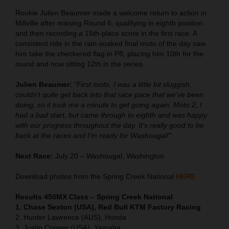
Rookie Julien Beaumer made a welcome return to action in
Millville after missing Round 6, qualifying in eighth position
and then recording a 15th-place score in the first race. A
consistent ride in the rain-soaked final moto of the day saw
him take the checkered flag in P8, placing him 10th for the
round and now sitting 12th in the series.
Julien Beaumer:
"First moto, I was a little bit sluggish,
couldn't quite get back into that race pace that we've been
doing, so it took me a minute to get going again. Moto 2, I
had a bad start, but came through to eighth and was happy
with our progress throughout the day. It's really good to be
back at the races and I'm ready for Washougal!"
Next Race:
July 20 – Washougal, Washington
Download photos from the Spring Creek National
HERE
Results 450MX Class – Spring Creek National
1. Chase Sexton (USA), Red Bull KTM Factory Racing
2. Hunter Lawrence (AUS), Honda
3. Justin Cooper (USA), Yamaha