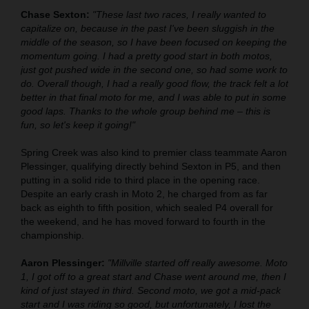
Chase Sexton:
"These last two races, I really wanted to
capitalize on, because in the past I've been sluggish in the
middle of the season, so I have been focused on keeping the
momentum going. I had a pretty good start in both motos,
just got pushed wide in the second one, so had some work to
do. Overall though, I had a really good flow, the track felt a lot
better in that final moto for me, and I was able to put in some
good laps. Thanks to the whole group behind me – this is
fun, so let's keep it going!"
Spring Creek was also kind to premier class teammate Aaron
Plessinger, qualifying directly behind Sexton in P5, and then
putting in a solid ride to third place in the opening race.
Despite an early crash in Moto 2, he charged from as far
back as eighth to fifth position, which sealed P4 overall for
the weekend, and he has moved forward to fourth in the
championship.
Aaron Plessinger:
"Millville started off really awesome. Moto
1, I got off to a great start and Chase went around me, then I
kind of just stayed in third. Second moto, we got a mid-pack
start and I was riding so good, but unfortunately, I lost the