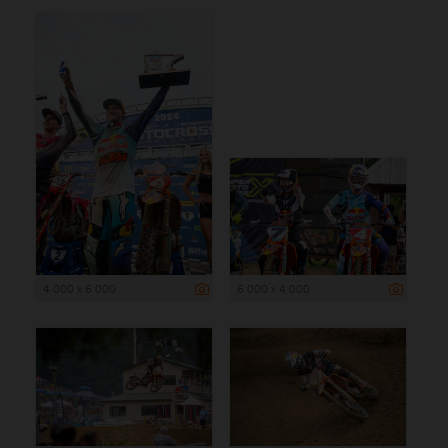
4 000 x 6 000
6 000 x 4 000