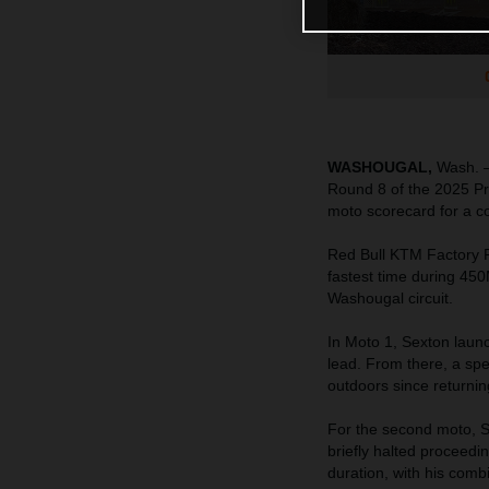
WASHOUGAL,
Wash. –
Round 8 of the 2025 Pr
moto scorecard for a con
Red Bull KTM Factory
fastest time during 450
Washougal circuit.
In Moto 1, Sexton launc
lead. From there, a spe
outdoors since returnin
For the second moto, Se
briefly halted proceed
duration, with his com