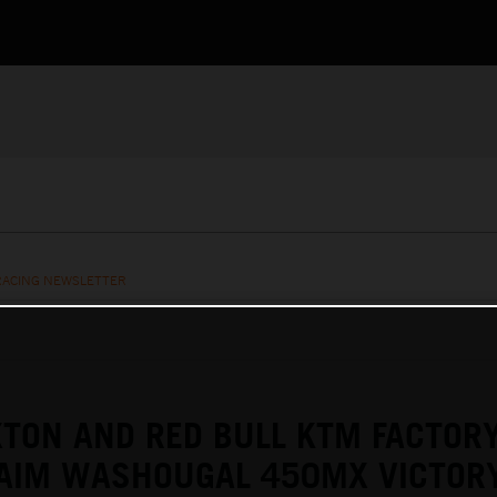
RACING NEWSLETTER
TON AND RED BULL KTM FACTOR
LAIM WASHOUGAL 450MX VICTOR