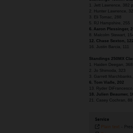
1. Jett Lawrence, 382 p
2. Hunter Lawrence, 3
3. Eli Tomac, 288
5. RJ Hampshire, 255
6. Aaron Plessinger, 
8. Malcolm Stewart, 15
12. Chase Sexton, 12
16. Justin Barcia, 111
Standings 250MX Clas
1. Haiden Deegan, 368
2. Jo Shimoda, 323
3. Garrett Marchbanks
6. Tom Vialle, 202
13. Ryder DiFrancesco
18. Julien Beaumer, 1
21. Casey Cochran, 88
Service
Plain text
-
Pres