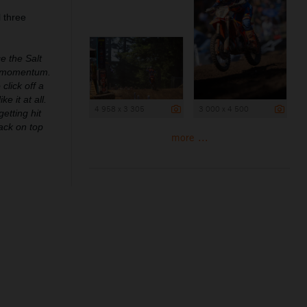
 three
ce the Salt
th momentum.
click off a
e it at all.
4 958 x 3 305
3 000 x 4 500
etting hit
back on top
more ...