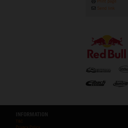
Print page
Send link
⠀
INFORMATION
T&C
Privacy Policy