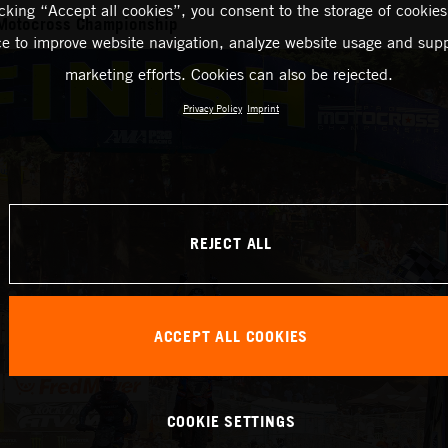
icking “Accept all cookies”, you consent to the storage of cookies
Motocross Championship
ce to improve website navigation, analyze website usage and supp
marketing efforts. Cookies can also be rejected.
Privacy Policy
Imprint
REJECT ALL
ACCEPT ALL COOKIES
COOKIE SETTINGS