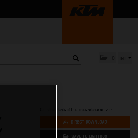
0
INT
Get all contents of this press release as .zip:
Y
DIRECT DOWNLOAD
Y
SAVE TO LIGHTBOX