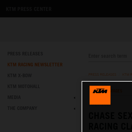
KTM PRESS CENTER
PRESS RELEASES
KTM RACING NEWSLETTER
KTM X-BOW
PRESS RELEASES
/
KTM 
KTM MOTOHALL
TEXT
IMAGES
MEDIA
20.07.2025
THE COMPANY
CHASE SEX
RACING C