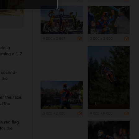
4 000 x 2 667
3 000 x 2 000
le in
iming a 1-2
 second-
f the
ter the race
of the
3 000 x 2 000
4 000 x 6 000
a red flag
for the