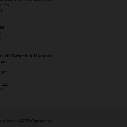
oints
21
204
4
2
s 2025 after 8 of 11 rounds
 points
, 252
, 128
06
s release (2470 Characters)