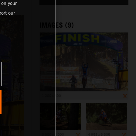
 on your
ort our
IMAGES (9)
1 200 x 800
3 000 x 2 000
4 958 x 3 305