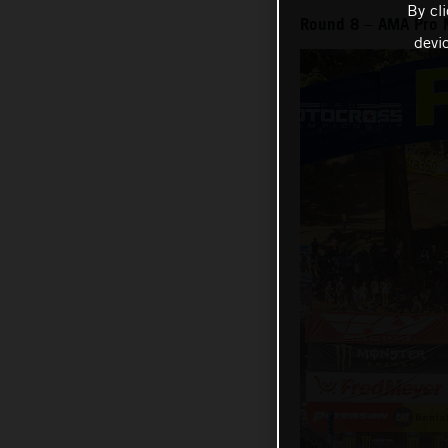
By cl
Round 8 – AMA Pro 
devi