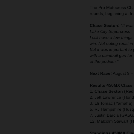
The Pro Motocross Cham
rounds, beginning at 
Chase Sexton:
"It was
Lake City Supercross –
I still have a few thing
win. Not eating roost in 
But it was important to 
with a paintball gun for
of the podium."
Next Race:
August 9 – 
Results 450MX Class 
1. Chase Sexton (Red
2. Jett Lawrence (Hond
3. Eli Tomac (Yamaha)
5. RJ Hampshire (Husq
7. Justin Barcia (GAS
12. Malcolm Stewart (
Standings 450MX Clas