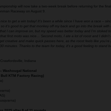
pionship will now take a two-week break before returning for the final
Ironman Raceway on August 9.
 nice to get a win today! It’s been a while since I have won a race – sin
 so it’s good to get that monkey off my back and go into the break wi
s that I can improve on, but my speed was better today and I’m stoked to 
that first moto was nice… Second moto, I ate a lot of roost and I didn’t lik
get creative and make quick passes here, as the roost feels like you’re g
 30 minutes. Thanks to the team for today, it's a good feeling to stand 
Crawfordsville, Indiana
– Washougal National
 Bull KTM Factory Racing)
a)
varna)
GAS)
Husqvarna)
s 2025 after 8 of 11 rounds