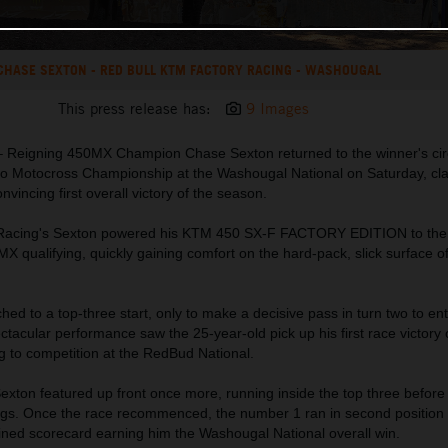
CHASE SEXTON - RED BULL KTM FACTORY RACING - WASHOUGAL
This press release has:
9 Images
 Reigning 450MX Champion Chase Sexton returned to the winner's circ
o Motocross Championship at the Washougal National on Saturday, cla
vincing first overall victory of the season.
 Racing's Sexton powered his KTM 450 SX-F FACTORY EDITION to the
MX qualifying, quickly gaining comfort on the hard-pack, slick surface o
hed to a top-three start, only to make a decisive pass in turn two to en
ctacular performance saw the 25-year-old pick up his first race victory 
g to competition at the RedBud National.
xton featured up front once more, running inside the top three before 
ings. Once the race recommenced, the number 1 ran in second position 
bined scorecard earning him the Washougal National overall win.