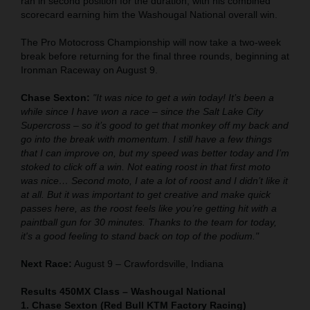
ran in second position for the duration, with his combined
scorecard earning him the Washougal National overall win.
The Pro Motocross Championship will now take a two-week
break before returning for the final three rounds, beginning at
Ironman Raceway on August 9.
Chase Sexton:
"It was nice to get a win today! It’s been a
while since I have won a race – since the Salt Lake City
Supercross – so it’s good to get that monkey off my back and
go into the break with momentum. I still have a few things
that I can improve on, but my speed was better today and I’m
stoked to click off a win. Not eating roost in that first moto
was nice… Second moto, I ate a lot of roost and I didn’t like it
at all. But it was important to get creative and make quick
passes here, as the roost feels like you’re getting hit with a
paintball gun for 30 minutes. Thanks to the team for today,
it's a good feeling to stand back on top of the podium."
Next Race:
August 9 – Crawfordsville, Indiana
Results 450MX Class – Washougal National
1. Chase Sexton (Red Bull KTM Factory Racing)