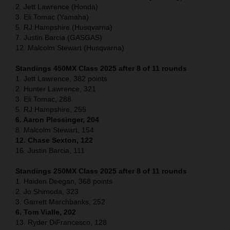
2. Jett Lawrence (Honda)
3. Eli Tomac (Yamaha)
5. RJ Hampshire (Husqvarna)
7. Justin Barcia (GASGAS)
12. Malcolm Stewart (Husqvarna)
Standings 450MX Class 2025 after 8 of 11 rounds
1. Jett Lawrence, 382 points
2. Hunter Lawrence, 321
3. Eli Tomac, 288
5. RJ Hampshire, 255
6. Aaron Plessinger, 204
8. Malcolm Stewart, 154
12. Chase Sexton, 122
16. Justin Barcia, 111
Standings 250MX Class 2025 after 8 of 11 rounds
1. Haiden Deegan, 368 points
2. Jo Shimoda, 323
3. Garrett Marchbanks, 252
6. Tom Vialle, 202
13. Ryder DiFrancesco, 128