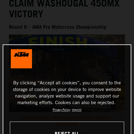
CLAIM WASHOUGAL 450MX
VICTORY
Round 8 – AMA Pro Motocross Championship
By clicking “Accept all cookies”, you consent to the
storage of cookies on your device to improve website
navigation, analyze website usage and support our
marketing efforts. Cookies can also be rejected.
Privacy Policy
Imprint
CHASE SEXTON - RED BULL KTM FACTORY RACING -
WASHOUGAL
REJECT ALL