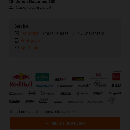
18. Julien Beaumer, 106
21. Casey Cochran, 88
Service
Plain text
-
Press release (2470 Characters)
Print page
Send link
⠀
Get all contents of this press release as .zip:
DIRECT DOWNLOAD