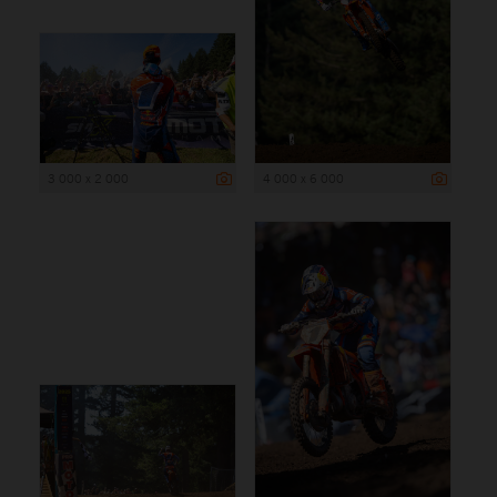
3 000 x 2 000
4 000 x 6 000