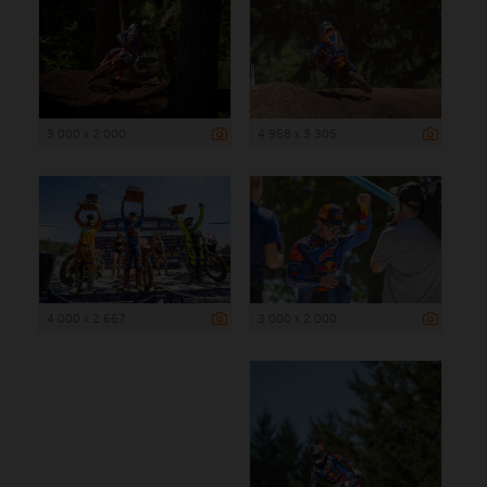
3 000 x 2 000
4 958 x 3 305
4 000 x 2 667
3 000 x 2 000