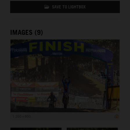
SAVE TO LIGHTBOX
IMAGES (9)
1 200 x 800