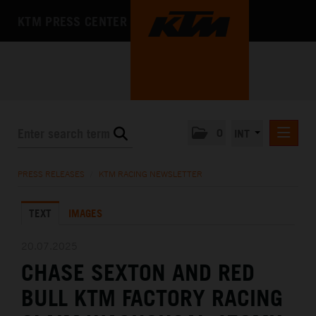
KTM PRESS CENTER
0
INT
PRESS RELEASES
PRESS RELEASES
/
KTM RACING NEWSLETTER
KTM RACING NEWSLETTER
TEXT
IMAGES
KTM X-BOW
KTM MOTOHALL
20.07.2025
CHASE SEXTON AND RED
MEDIA
BULL KTM FACTORY RACING
THE COMPANY