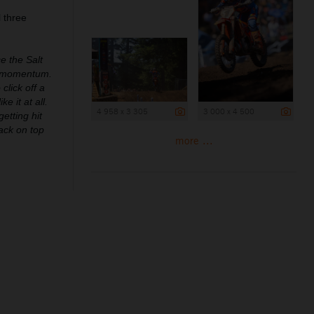
 three
ce the Salt
th momentum.
click off a
e it at all.
4 958 x 3 305
3 000 x 4 500
etting hit
back on top
more ...