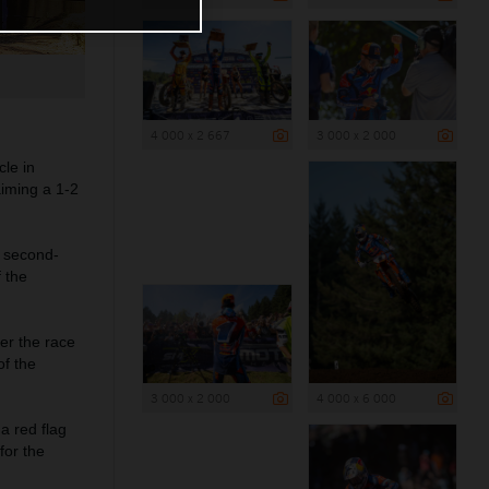
4 000 x 2 667
3 000 x 2 000
le in
iming a 1-2
 second-
f the
ter the race
of the
3 000 x 2 000
4 000 x 6 000
a red flag
for the