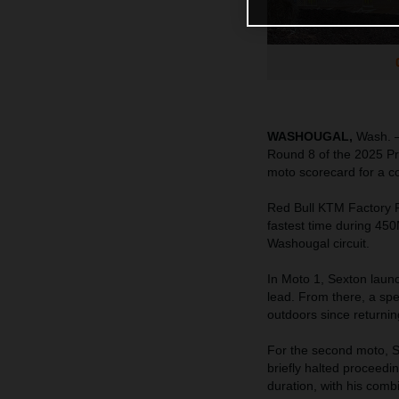
WASHOUGAL,
Wash. –
Round 8 of the 2025 Pr
moto scorecard for a con
Red Bull KTM Factory
fastest time during 450
Washougal circuit.
In Moto 1, Sexton launc
lead. From there, a spe
outdoors since returnin
For the second moto, Se
briefly halted proceed
duration, with his com