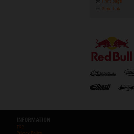
Print page
Send link
⠀
INFORMATION
T&C
Privacy Policy