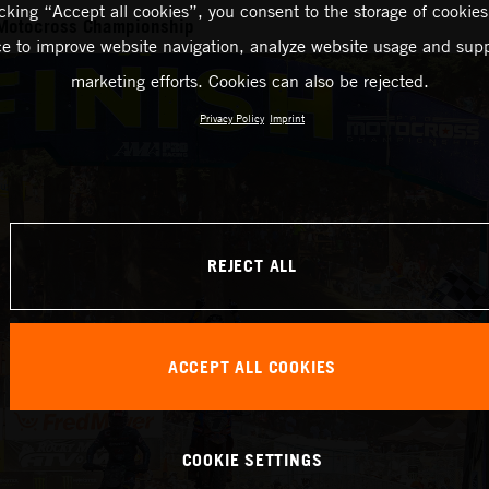
icking “Accept all cookies”, you consent to the storage of cookies
Motocross Championship
ce to improve website navigation, analyze website usage and supp
marketing efforts. Cookies can also be rejected.
Privacy Policy
Imprint
REJECT ALL
ACCEPT ALL COOKIES
COOKIE SETTINGS