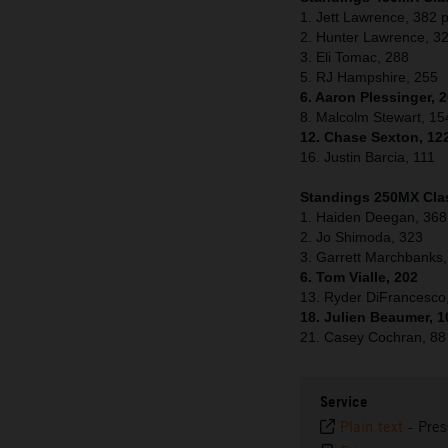
1. Jett Lawrence, 382 p
2. Hunter Lawrence, 3
3. Eli Tomac, 288
5. RJ Hampshire, 255
6. Aaron Plessinger, 
8. Malcolm Stewart, 15
12. Chase Sexton, 12
16. Justin Barcia, 111
Standings 250MX Clas
1. Haiden Deegan, 368
2. Jo Shimoda, 323
3. Garrett Marchbanks
6. Tom Vialle, 202
13. Ryder DiFrancesco
18. Julien Beaumer, 1
21. Casey Cochran, 88
Service
Plain text
-
Pres