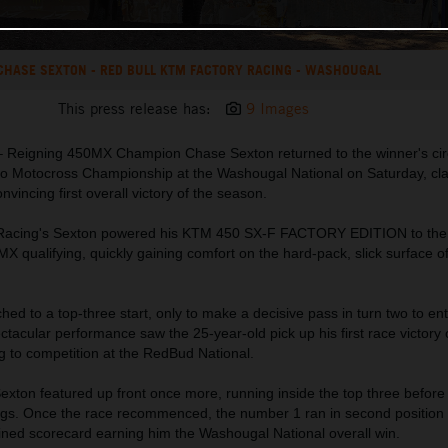
CHASE SEXTON - RED BULL KTM FACTORY RACING - WASHOUGAL
This press release has:
9 Images
 Reigning 450MX Champion Chase Sexton returned to the winner's circ
o Motocross Championship at the Washougal National on Saturday, cla
vincing first overall victory of the season.
 Racing's Sexton powered his KTM 450 SX-F FACTORY EDITION to the
MX qualifying, quickly gaining comfort on the hard-pack, slick surface o
hed to a top-three start, only to make a decisive pass in turn two to en
ctacular performance saw the 25-year-old pick up his first race victory 
g to competition at the RedBud National.
xton featured up front once more, running inside the top three before 
ings. Once the race recommenced, the number 1 ran in second position 
bined scorecard earning him the Washougal National overall win.