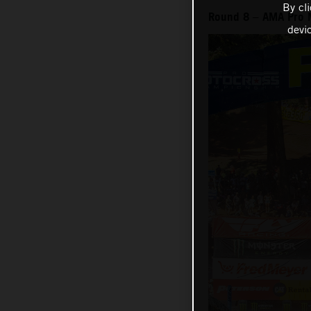
By cl
Round 8 – AMA Pro 
devi