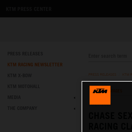
KTM PRESS CENTER
PRESS RELEASES
KTM RACING NEWSLETTER
KTM X-BOW
PRESS RELEASES
/
KTM 
KTM MOTOHALL
TEXT
IMAGES
MEDIA
20.07.2025
THE COMPANY
CHASE SEX
RACING C