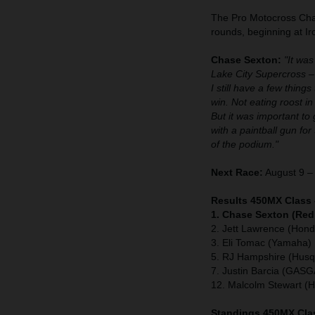
The Pro Motocross Cham
rounds, beginning at 
Chase Sexton:
"It was
Lake City Supercross –
I still have a few thing
win. Not eating roost in 
But it was important to 
with a paintball gun for
of the podium."
Next Race:
August 9 – 
Results 450MX Class 
1. Chase Sexton (Red
2. Jett Lawrence (Hond
3. Eli Tomac (Yamaha)
5. RJ Hampshire (Husq
7. Justin Barcia (GAS
12. Malcolm Stewart (
Standings 450MX Clas