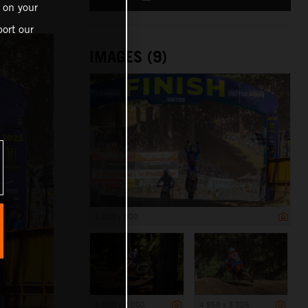
 on your
ort our
IMAGES (9)
1 200 x 800
3 000 x 2 000
4 958 x 3 305