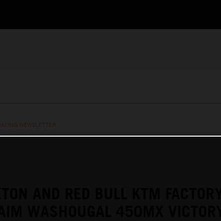
RACING NEWSLETTER
TON AND RED BULL KTM FACTOR
LAIM WASHOUGAL 450MX VICTOR