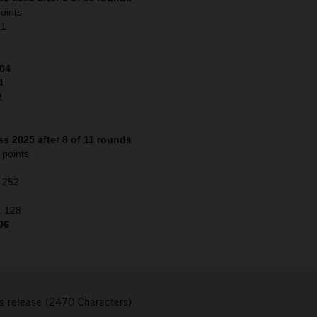
oints
21
204
4
2
s 2025 after 8 of 11 rounds
 points
, 252
, 128
06
s release (2470 Characters)