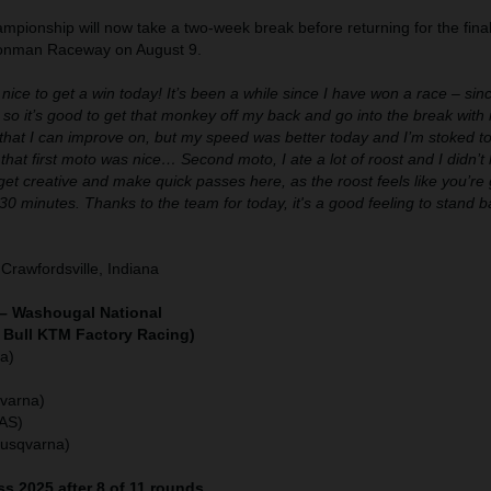
pionship will now take a two-week break before returning for the final
Ironman Raceway on August 9.
 nice to get a win today! It’s been a while since I have won a race – sin
 so it’s good to get that monkey off my back and go into the break wi
s that I can improve on, but my speed was better today and I’m stoked to 
that first moto was nice… Second moto, I ate a lot of roost and I didn’t lik
get creative and make quick passes here, as the roost feels like you’re g
 30 minutes. Thanks to the team for today, it's a good feeling to stand 
Crawfordsville, Indiana
– Washougal National
 Bull KTM Factory Racing)
a)
varna)
GAS)
Husqvarna)
s 2025 after 8 of 11 rounds