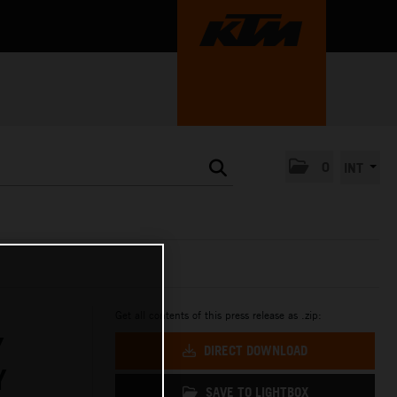
0
INT
Get all contents of this press release as .zip:
Y
DIRECT DOWNLOAD
Y
SAVE TO LIGHTBOX