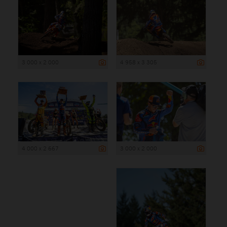
3 000 x 2 000
4 958 x 3 305
4 000 x 2 667
3 000 x 2 000