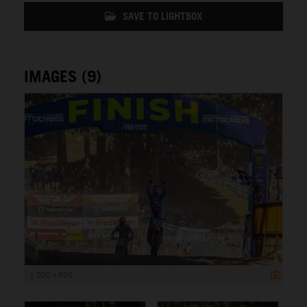
SAVE TO LIGHTBOX
IMAGES (9)
1 200 x 800