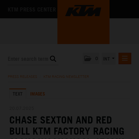
KTM PRESS CENTER
0
INT
PRESS RELEASES
PRESS RELEASES
/
KTM RACING NEWSLETTER
KTM RACING NEWSLETTER
TEXT
IMAGES
KTM X-BOW
KTM MOTOHALL
20.07.2025
CHASE SEXTON AND RED
MEDIA
BULL KTM FACTORY RACING
THE COMPANY