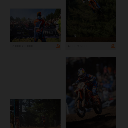
3 000 x 2 000
4 000 x 6 000