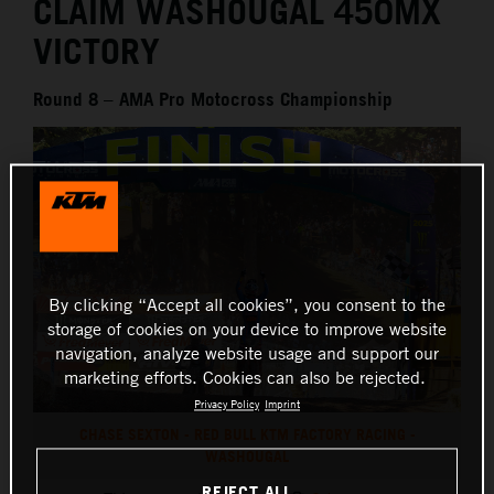
CLAIM WASHOUGAL 450MX
VICTORY
Round 8 – AMA Pro Motocross Championship
By clicking “Accept all cookies”, you consent to the
storage of cookies on your device to improve website
navigation, analyze website usage and support our
marketing efforts. Cookies can also be rejected.
Privacy Policy
Imprint
CHASE SEXTON - RED BULL KTM FACTORY RACING -
WASHOUGAL
REJECT ALL