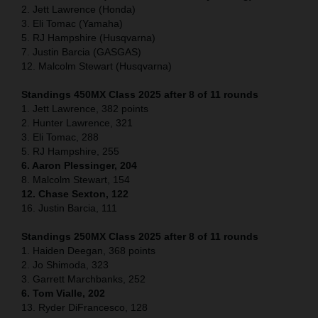
2. Jett Lawrence (Honda)
3. Eli Tomac (Yamaha)
5. RJ Hampshire (Husqvarna)
7. Justin Barcia (GASGAS)
12. Malcolm Stewart (Husqvarna)
Standings 450MX Class 2025 after 8 of 11 rounds
1. Jett Lawrence, 382 points
2. Hunter Lawrence, 321
3. Eli Tomac, 288
5. RJ Hampshire, 255
6. Aaron Plessinger, 204
8. Malcolm Stewart, 154
12. Chase Sexton, 122
16. Justin Barcia, 111
Standings 250MX Class 2025 after 8 of 11 rounds
1. Haiden Deegan, 368 points
2. Jo Shimoda, 323
3. Garrett Marchbanks, 252
6. Tom Vialle, 202
13. Ryder DiFrancesco, 128