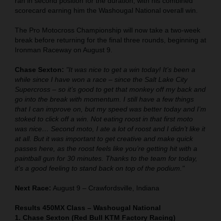
ran in second position for the duration, with his combined
scorecard earning him the Washougal National overall win.
The Pro Motocross Championship will now take a two-week
break before returning for the final three rounds, beginning at
Ironman Raceway on August 9.
Chase Sexton:
"It was nice to get a win today! It’s been a
while since I have won a race – since the Salt Lake City
Supercross – so it’s good to get that monkey off my back and
go into the break with momentum. I still have a few things
that I can improve on, but my speed was better today and I’m
stoked to click off a win. Not eating roost in that first moto
was nice… Second moto, I ate a lot of roost and I didn’t like it
at all. But it was important to get creative and make quick
passes here, as the roost feels like you’re getting hit with a
paintball gun for 30 minutes. Thanks to the team for today,
it's a good feeling to stand back on top of the podium."
Next Race:
August 9 – Crawfordsville, Indiana
Results 450MX Class – Washougal National
1. Chase Sexton (Red Bull KTM Factory Racing)