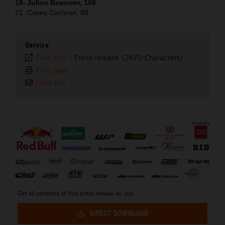
18. Julien Beaumer, 106
21. Casey Cochran, 88
Service
Plain text
-
Press release (2470 Characters)
Print page
Send link
⠀
Get all contents of this press release as .zip:
DIRECT DOWNLOAD