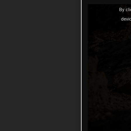
By cl
devi