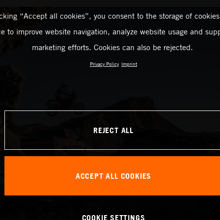
icking “Accept all cookies”, you consent to the storage of cookies
ce to improve website navigation, analyze website usage and supp
marketing efforts. Cookies can also be rejected.
Privacy Policy
Imprint
REJECT ALL
ACCEPT ALL COOKIES
COOKIE SETTINGS