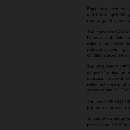
Engine displacement is
and 145 Nm @ 8,000 rpm
rpm range. This makes f
The innovative CAMSHIFT
higher revs, the inlet 
cylinder head, which dr
reduced valve timing and
conditions around town
The KTM 1390 SUPER A
all-new 8” vertical-mo
operation – even when w
reflex, anti-fingerprint
access to new RIDE MOD
The new 2025 KTM 1390 
For more information, v
To learn more about 
press kit and
HERE
to 