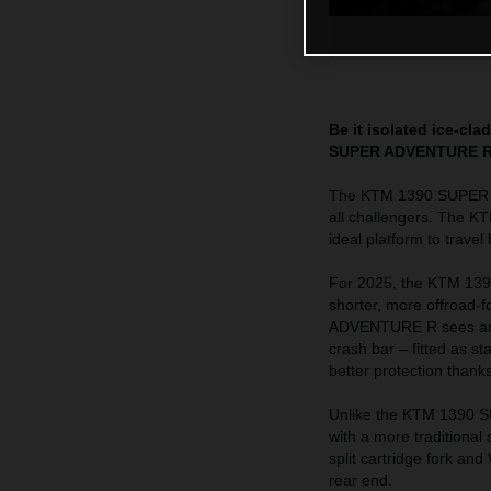
Be it isolated ice-cl
SUPER ADVENTURE R is
The KTM 1390 SUPER AD
all challengers. The K
ideal platform to trave
For 2025, the KTM 139
shorter, more offroad
ADVENTURE R sees an in
crash bar – fitted as 
better protection thank
Unlike the KTM 1390
with a more traditiona
split cartridge fork a
rear end.