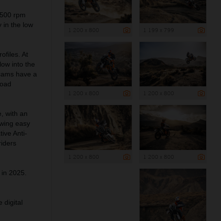
,500 rpm
 in the low
1 200 x 800
1 199 x 799
files. At
low into the
 cams have a
road
1 200 x 800
1 200 x 800
 with an
owing easy
ive Anti-
riders
1 200 x 800
1 200 x 800
 in 2025.
 digital