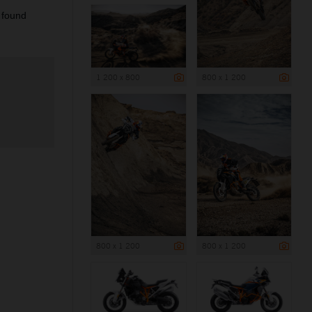
 found
1 200 x 800
800 x 1 200
800 x 1 200
800 x 1 200