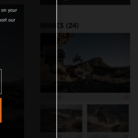
 on your
ort our
IMAGES (24)
1 200 x 800
1 200 x 800
1 200 x 800