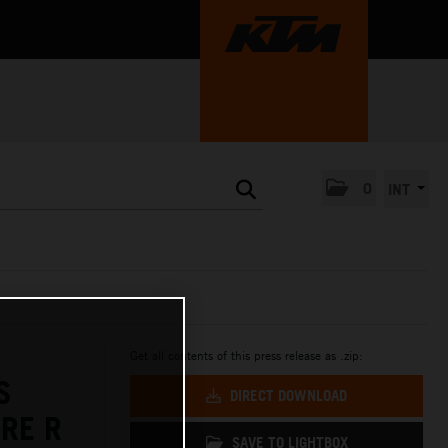
0
INT
Get all contents of this press release as .zip:
S
DIRECT DOWNLOAD
RE R
SAVE TO LIGHTBOX