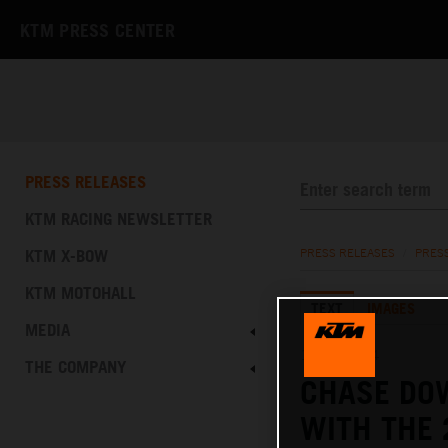
KTM PRESS CENTER
PRESS RELEASES
KTM RACING NEWSLETTER
KTM X-BOW
PRESS RELEASES
/
PRES
KTM MOTOHALL
TEXT
IMAGES
MEDIA
12.12.2024
THE COMPANY
CHASE DO
WITH THE