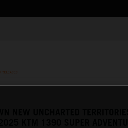
S RELEASES
WN NEW UNCHARTED TERRITORIE
 2025 KTM 1390 SUPER ADVENTU