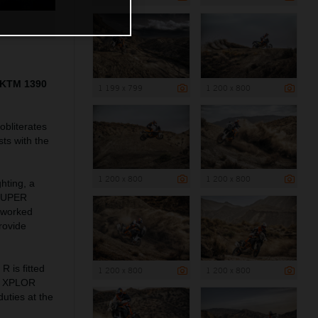
5 KTM 1390
1 199 x 799
1 200 x 800
bliterates
ts with the
1 200 x 800
1 200 x 800
hting, a
 SUPER
reworked
rovide
is fitted
1 200 x 800
1 200 x 800
WP XPLOR
uties at the