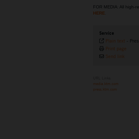
FOR MEDIA: All high-
HERE
.
Service
Plain text
-
Pres
Print page
Send link
URL Links
media.ktm.com
press.ktm.com