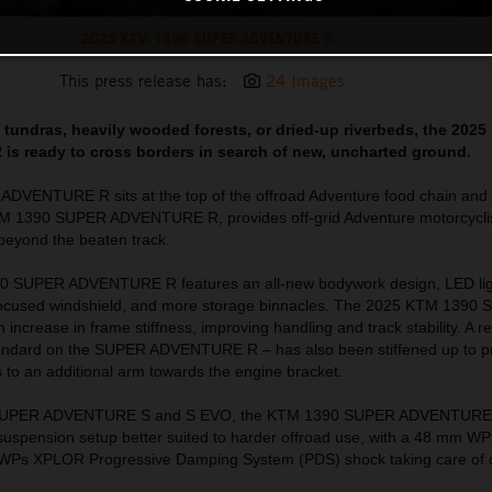
2025 KTM 1390 SUPER ADVENTURE R
This press release has:
24 Images
ad tundras, heavily wooded forests, or dried-up riverbeds, the 202
 ready to cross borders in search of new, uncharted ground.
VENTURE R sits at the top of the offroad Adventure food chain and o
TM 1390 SUPER ADVENTURE R, provides off-grid Adventure motorcyclis
l beyond the beaten track.
0 SUPER ADVENTURE R features an all-new bodywork design, LED lig
-focused windshield, and more storage binnacles. The 2025 KTM 1390
crease in frame stiffness, improving handling and track stability. A 
standard on the SUPER ADVENTURE R – has also been stiffened up to p
s to an additional arm towards the engine bracket.
 SUPER ADVENTURE S and S EVO, the KTM 1390 SUPER ADVENTURE R 
l suspension setup better suited to harder offroad use, with a 48 mm 
nd WPs XPLOR Progressive Damping System (PDS) shock taking care of d