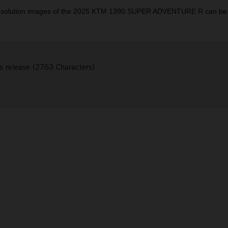
resolution images of the 2025 KTM 1390 SUPER ADVENTURE R can be
s release (2763 Characters)