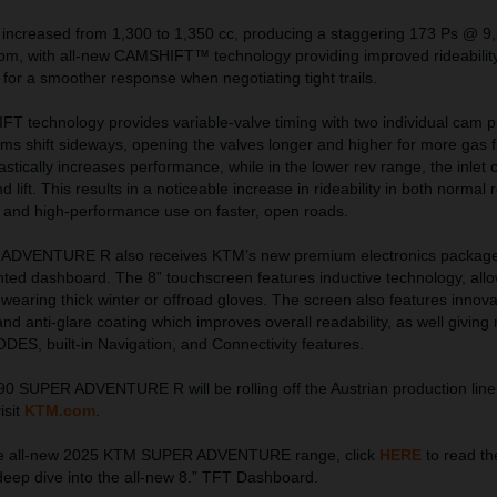
 increased from 1,300 to 1,350 cc, producing a staggering 173 Ps @ 9
, with all-new CAMSHIFT™ technology providing improved rideability
or a smoother response when negotiating tight trails.
 technology provides variable-valve timing with two individual cam pro
cams shift sideways, opening the valves longer and higher for more gas f
astically increases performance, while in the lower rev range, the inlet
 lift. This results in a noticeable increase in rideability in both normal 
 and high-performance use on faster, open roads.
DVENTURE R also receives KTM’s new premium electronics package,
unted dashboard. The 8” touchscreen features inductive technology, all
earing thick winter or offroad gloves. The screen also features innovat
, and anti-glare coating which improves overall readability, as well giving 
ES, built-in Navigation, and Connectivity features.
SUPER ADVENTURE R will be rolling off the Austrian production line
isit
KTM.com
.
the all-new 2025 KTM SUPER ADVENTURE range, click
HERE
to read the
deep dive into the all-new 8.” TFT Dashboard.