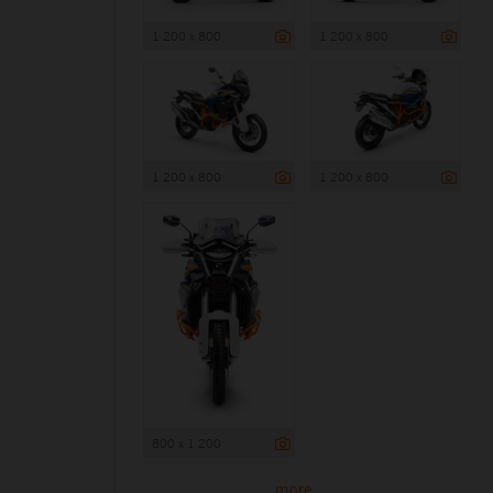
1 200 x 800
1 200 x 800
1 200 x 800
1 200 x 800
800 x 1 200
more ...