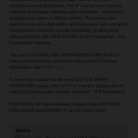
vertical-mounted dashboard. The 8” touchscreen features
inductive technology, allowing easy operation – even when
wearing thick winter or offroad gloves. The screen also
features innovative Anti-reflex, anti-fingerprint, and anti-glare
coating which improves overall readability, as well giving
riders access to new RIDE MODES, built-in Navigation, and
Connectivity features.
The new 2025 KTM 1390 SUPER ADVENTURE R will be
rolling off the Austrian production line in 2025. For more
information, visit
KTM.com
.
To learn more about the all-new 2025 KTM SUPER
ADVENTURE range, click
HERE
to read the digital press kit
and
HERE
to deep dive into the all-new 8.” TFT Dashboard.
FOR MEDIA: All high-resolution images of the 2025 KTM
1390 SUPER ADVENTURE R can be found
HERE
.
Service
Plain text
-
Press release (2763 Characters)