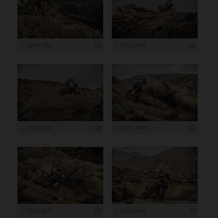
1 199 x 799
1 200 x 800
1 200 x 800
1 200 x 800
1 200 x 800
1 200 x 800