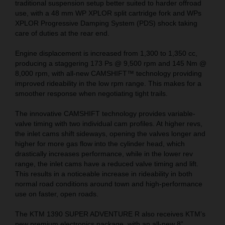
traditional suspension setup better suited to harder offroad
use, with a 48 mm WP XPLOR split cartridge fork and WPs
XPLOR Progressive Damping System (PDS) shock taking
care of duties at the rear end.
Engine displacement is increased from 1,300 to 1,350 cc,
producing a staggering 173 Ps @ 9,500 rpm and 145 Nm @
8,000 rpm, with all-new CAMSHIFT™ technology providing
improved rideability in the low rpm range. This makes for a
smoother response when negotiating tight trails.
The innovative CAMSHIFT technology provides variable-
valve timing with two individual cam profiles. At higher revs,
the inlet cams shift sideways, opening the valves longer and
higher for more gas flow into the cylinder head, which
drastically increases performance, while in the lower rev
range, the inlet cams have a reduced valve timing and lift.
This results in a noticeable increase in rideability in both
normal road conditions around town and high-performance
use on faster, open roads.
The KTM 1390 SUPER ADVENTURE R also receives KTM’s
new premium electronics package, with an all-new 8”