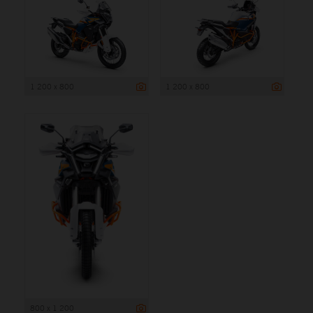
1 200 x 800
1 200 x 800
800 x 1 200