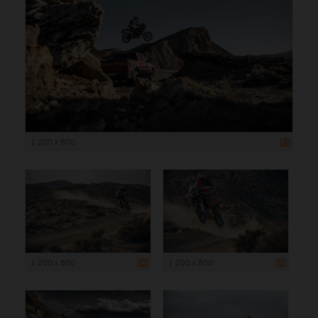
1 200 x 800
1 200 x 800
1 200 x 800