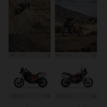
800 x 1 200
800 x 1 200
1 200 x 800
1 200 x 800