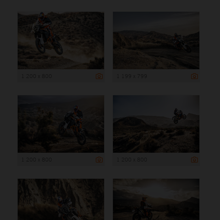
1 200 x 800
1 199 x 799
1 200 x 800
1 200 x 800