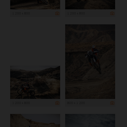
1 200 x 800
1 200 x 800
1 200 x 800
800 x 1 200