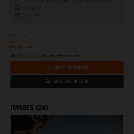
Print page
Send link
URL Links
media.ktm.com
press.ktm.com
Get all contents of this press release as .zip:
DIRECT DOWNLOAD
SAVE TO LIGHTBOX
IMAGES (24)