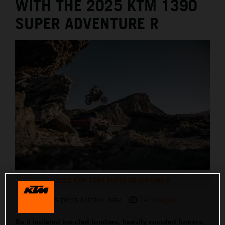
WITH THE 2025 KTM 1390
SUPER ADVENTURE R
2025 KTM 1390 SUPER ADVENTURE R
This press release has:
24 Images
Be it isolated ice-clad tundras, heavily wooded forests,