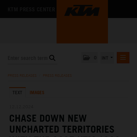
KTM PRESS CENTER
0
INT
PRESS RELEASES
PRESS RELEASES
/
PRESS RELEASES
KTM RACING NEWSLETTER
TEXT
IMAGES
KTM X-BOW
KTM MOTOHALL
12.12.2024
CHASE DOWN NEW
MEDIA
UNCHARTED TERRITORIES
THE COMPANY