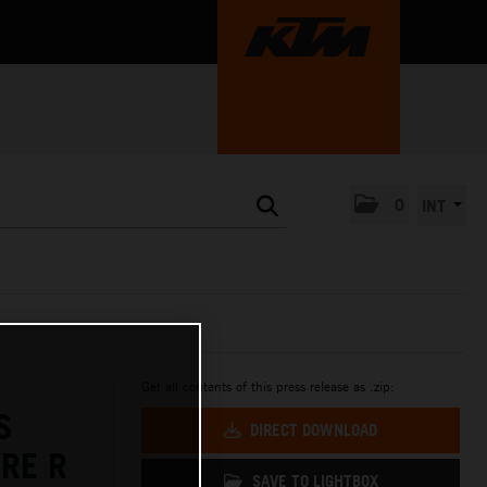
0
INT
Get all contents of this press release as .zip:
S
DIRECT DOWNLOAD
RE R
SAVE TO LIGHTBOX