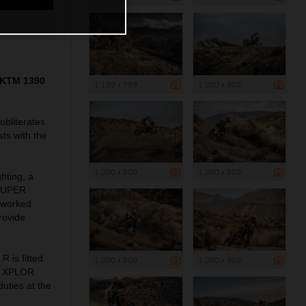
5 KTM 1390
1 199 x 799
1 200 x 800
bliterates
ts with the
1 200 x 800
1 200 x 800
hting, a
 SUPER
reworked
rovide
is fitted
1 200 x 800
1 200 x 800
WP XPLOR
uties at the