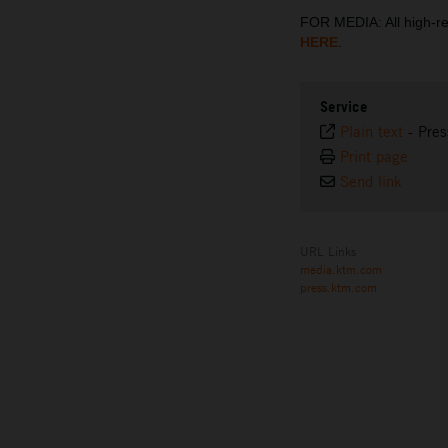
FOR MEDIA: All high-
HERE
.
Service
Plain text
-
Pres
Print page
Send link
URL Links
media.ktm.com
press.ktm.com