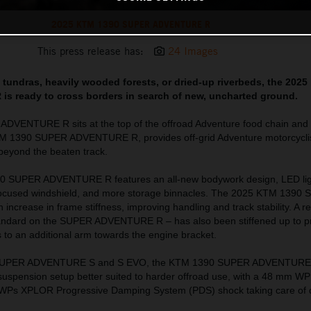
2025 KTM 1390 SUPER ADVENTURE R
This press release has:
24 Images
ad tundras, heavily wooded forests, or dried-up riverbeds, the 202
 ready to cross borders in search of new, uncharted ground.
VENTURE R sits at the top of the offroad Adventure food chain and o
TM 1390 SUPER ADVENTURE R, provides off-grid Adventure motorcyclis
l beyond the beaten track.
0 SUPER ADVENTURE R features an all-new bodywork design, LED lig
-focused windshield, and more storage binnacles. The 2025 KTM 1390
crease in frame stiffness, improving handling and track stability. A 
standard on the SUPER ADVENTURE R – has also been stiffened up to p
s to an additional arm towards the engine bracket.
 SUPER ADVENTURE S and S EVO, the KTM 1390 SUPER ADVENTURE R 
l suspension setup better suited to harder offroad use, with a 48 mm 
nd WPs XPLOR Progressive Damping System (PDS) shock taking care of d