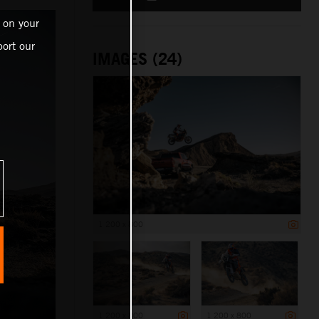
 on your
ort our
IMAGES (24)
1 200 x 800
1 200 x 800
1 200 x 800