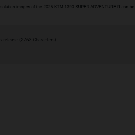
resolution images of the 2025 KTM 1390 SUPER ADVENTURE R can be
s release (2763 Characters)