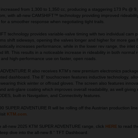
 increased from 1,300 to 1,350 cc, producing a staggering 173 Ps @ 9
, with all-new CAMSHIFT™ technology providing improved rideability
or a smoother response when negotiating tight trails.
 technology provides variable-valve timing with two individual cam pro
cams shift sideways, opening the valves longer and higher for more gas f
astically increases performance, while in the lower rev range, the inlet
 lift. This results in a noticeable increase in rideability in both normal 
 and high-performance use on faster, open roads.
DVENTURE R also receives KTM’s new premium electronics package,
unted dashboard. The 8” touchscreen features inductive technology, all
earing thick winter or offroad gloves. The screen also features innovat
, and anti-glare coating which improves overall readability, as well giving 
ES, built-in Navigation, and Connectivity features.
SUPER ADVENTURE R will be rolling off the Austrian production line
isit
KTM.com
.
the all-new 2025 KTM SUPER ADVENTURE range, click
HERE
to read the
deep dive into the all-new 8.” TFT Dashboard.