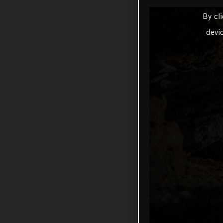
By cl
devi