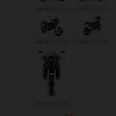
1 200 x 800
1 200 x 800
1 200 x 800
1 200 x 800
800 x 1 200
more ...