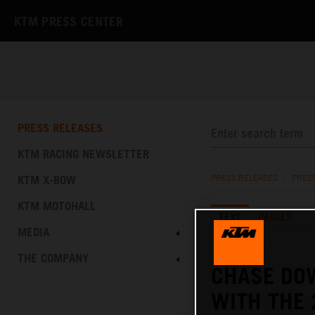
KTM PRESS CENTER
PRESS RELEASES
KTM RACING NEWSLETTER
KTM X-BOW
PRESS RELEASES
/
PRES
KTM MOTOHALL
TEXT
IMAGES
MEDIA
12.12.2024
THE COMPANY
CHASE DO
WITH THE