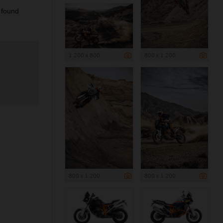
 found
1 200 x 800
800 x 1 200
800 x 1 200
800 x 1 200