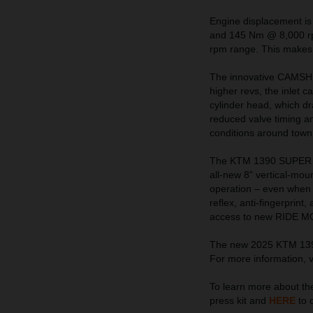
Engine displacement is
and 145 Nm @ 8,000 rpm
rpm range. This makes f
The innovative CAMSHIFT
higher revs, the inlet 
cylinder head, which dr
reduced valve timing and
conditions around town
The KTM 1390 SUPER A
all-new 8” vertical-mo
operation – even when w
reflex, anti-fingerprint
access to new RIDE MOD
The new 2025 KTM 1390 
For more information, v
To learn more about 
press kit and
HERE
to 