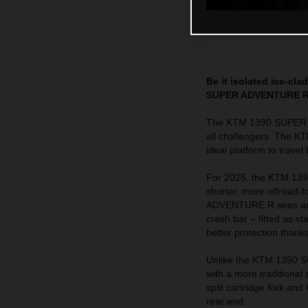
Be it isolated ice-cl
SUPER ADVENTURE R is
The KTM 1390 SUPER AD
all challengers. The K
ideal platform to trave
For 2025, the KTM 139
shorter, more offroad
ADVENTURE R sees an in
crash bar – fitted as 
better protection thank
Unlike the KTM 1390
with a more traditiona
split cartridge fork a
rear end.