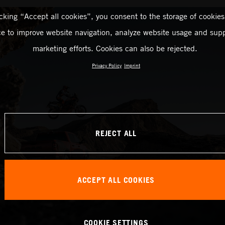
icking “Accept all cookies”, you consent to the storage of cookies
ce to improve website navigation, analyze website usage and supp
marketing efforts. Cookies can also be rejected.
Privacy Policy
Imprint
REJECT ALL
ACCEPT ALL COOKIES
COOKIE SETTINGS