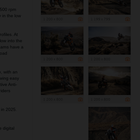
,500 rpm
 in the low
1 200 x 800
1 199 x 799
files. At
low into the
 cams have a
road
1 200 x 800
1 200 x 800
 with an
owing easy
ive Anti-
riders
1 200 x 800
1 200 x 800
 in 2025.
 digital