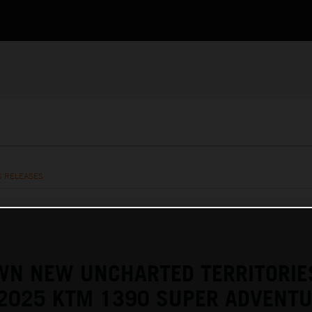
S RELEASES
WN NEW UNCHARTED TERRITORIE
 2025 KTM 1390 SUPER ADVENTU