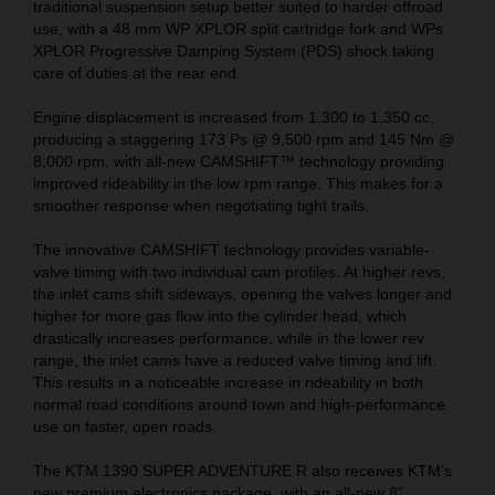
traditional suspension setup better suited to harder offroad
use, with a 48 mm WP XPLOR split cartridge fork and WPs
XPLOR Progressive Damping System (PDS) shock taking
care of duties at the rear end.
Engine displacement is increased from 1,300 to 1,350 cc,
producing a staggering 173 Ps @ 9,500 rpm and 145 Nm @
8,000 rpm, with all-new CAMSHIFT™ technology providing
improved rideability in the low rpm range. This makes for a
smoother response when negotiating tight trails.
The innovative CAMSHIFT technology provides variable-
valve timing with two individual cam profiles. At higher revs,
the inlet cams shift sideways, opening the valves longer and
higher for more gas flow into the cylinder head, which
drastically increases performance, while in the lower rev
range, the inlet cams have a reduced valve timing and lift.
This results in a noticeable increase in rideability in both
normal road conditions around town and high-performance
use on faster, open roads.
The KTM 1390 SUPER ADVENTURE R also receives KTM’s
new premium electronics package, with an all-new 8”