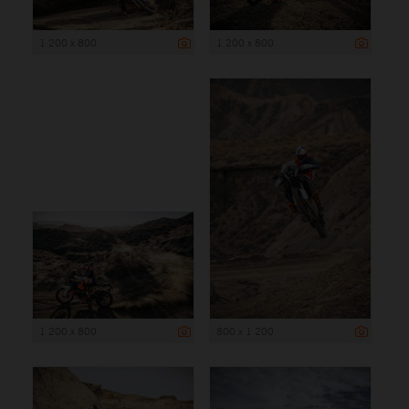
1 200 x 800
1 200 x 800
1 200 x 800
800 x 1 200