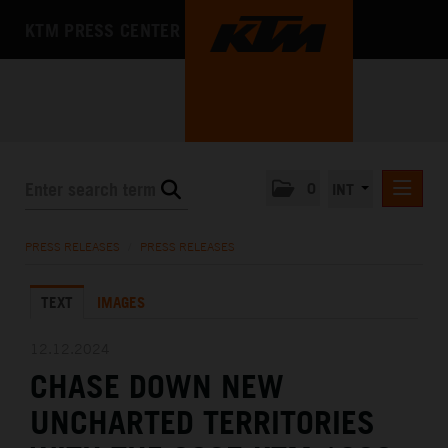
KTM PRESS CENTER
0
INT
PRESS RELEASES
PRESS RELEASES
/
PRESS RELEASES
KTM RACING NEWSLETTER
TEXT
IMAGES
KTM X-BOW
KTM MOTOHALL
12.12.2024
CHASE DOWN NEW
MEDIA
UNCHARTED TERRITORIES
THE COMPANY