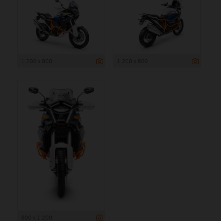
1 200 x 800
1 200 x 800
800 x 1 200