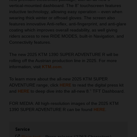
vertical-mounted dashboard. The 8” touchscreen features
inductive technology, allowing easy operation – even when
wearing thick winter or offroad gloves. The screen also
features innovative Anti-reflex, anti-fingerprint, and anti-glare
coating which improves overall readability, as well giving
riders access to new RIDE MODES, built-in Navigation, and
Connectivity features.
The new 2025 KTM 1390 SUPER ADVENTURE R will be
rolling off the Austrian production line in 2025. For more
information, visit
KTM.com
.
To learn more about the all-new 2025 KTM SUPER
ADVENTURE range, click
HERE
to read the digital press kit
and
HERE
to deep dive into the all-new 8.” TFT Dashboard.
FOR MEDIA: All high-resolution images of the 2025 KTM
1390 SUPER ADVENTURE R can be found
HERE
.
Service
Plain text
-
Press release (2763 Characters)