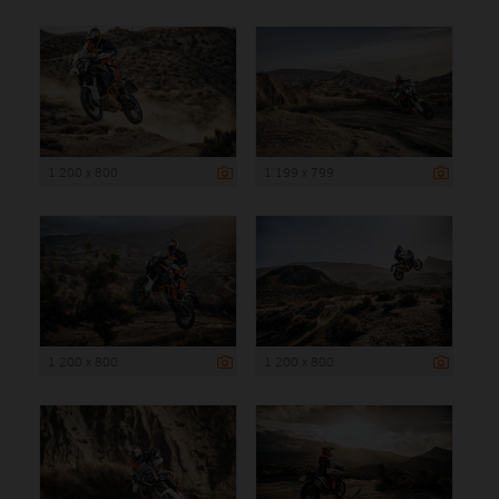
1 200 x 800
1 199 x 799
1 200 x 800
1 200 x 800