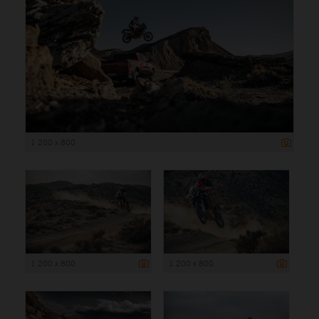
1 200 x 800
1 200 x 800
1 200 x 800