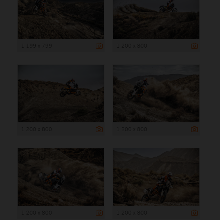
1 199 x 799
1 200 x 800
1 200 x 800
1 200 x 800
1 200 x 800
1 200 x 800