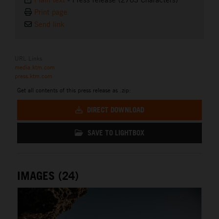
Print page
Send link
URL Links
media.ktm.com
press.ktm.com
Get all contents of this press release as .zip:
DIRECT DOWNLOAD
SAVE TO LIGHTBOX
IMAGES (24)