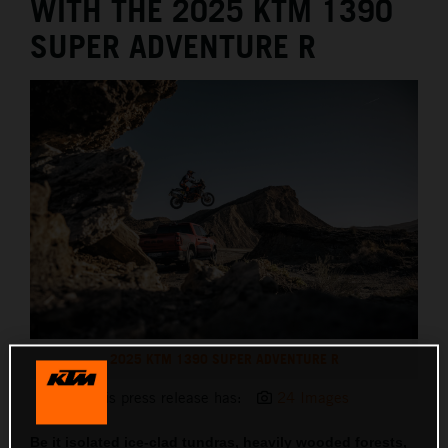
WITH THE 2025 KTM 1390
SUPER ADVENTURE R
2025 KTM 1390 SUPER ADVENTURE R
This press release has:
24 Images
Be it isolated ice-clad tundras, heavily wooded forests,