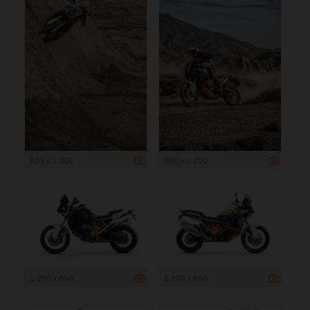
800 x 1 200
800 x 1 200
1 200 x 800
1 200 x 800