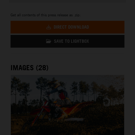
Get all contents of this press release as .zip:
DIRECT DOWNLOAD
SAVE TO LIGHTBOX
IMAGES (28)