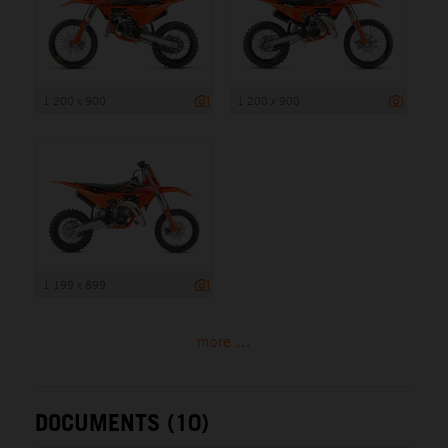
1 200 x 900
1 200 x 900
1 199 x 899
more ...
DOCUMENTS (10)