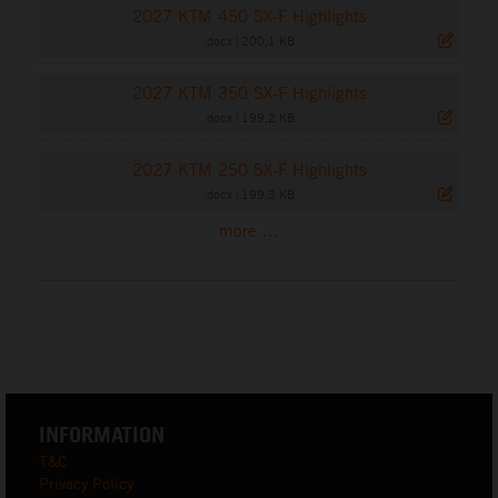
2027 KTM 450 SX-F Highlights
.docx
|
200,1 KB
2027 KTM 350 SX-F Highlights
.docx
|
199,2 KB
2027 KTM 250 SX-F Highlights
.docx
|
199,3 KB
more ...
INFORMATION
T&C
Privacy Policy