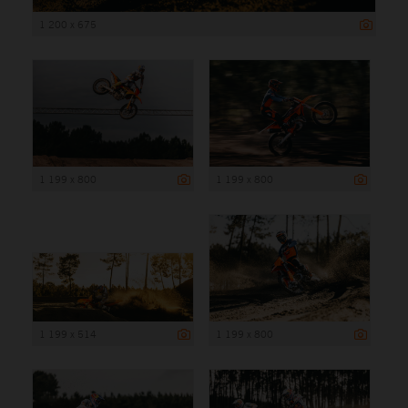
1 200 x 675
1 199 x 800
1 199 x 800
1 199 x 514
1 199 x 800