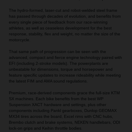
The hydro-formed, laser-cut and robot-welded steel frame
has passed through decades of evolution, and benefits from
every single piece of feedback from our race-winning
athletes, as well as ceaseless development for the best
response, stability, flex and weight, no matter the size of the
motorcycle.
That same path of progression can be seen with the
advanced, compact and fierce engine technology paired with
EFI (including 2-stroke models). The powerplants are
unbeatable for dimensions, torque and horsepower and
feature specific updates to increase rideability while meeting
the latest FIM and AMA sound regulations.
Premium, race-derived components grace the full-size KTM
SX machines. Each bike benefits from the best WP
Suspension XACT hardware and settings, plus other
components including Pankl gearboxes, Dunlop GEOMAX
MX34 tires across the board, Excel rims with CNC hubs,
Brembo clutch and brake systems, NEKEN handlebars, ODI
lock-on grips and Keihin throttle bodies.