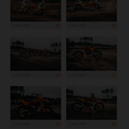
1 199 x 800
1 199 x 800
1 199 x 800
1 199 x 800
1 199 x 800
1 199 x 800