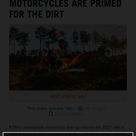
MOTORCYCLES ARE PRIMED
FOR THE DIRT
MY27 KTM SX_SX-F
This press release has:
28 Images
10 Documents
KTM’s unbeatable motocross line-up returns for 2027 with a
refreshed look and renewed ambition. Whatever your speed,