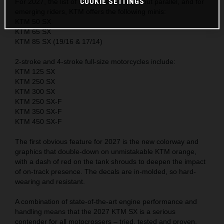
COOKIE SETTINGS
For 2027, the list of machines is still without parallel, and for
emerging riders, KTM offers the following minis:
KTM 50 SX
KTM 65 SX
KTM 85 SX (19/16 & 17/14)
2-stroke and 4-stroke full-size motorcycles include:
KTM 125 SX
KTM 250 SX
KTM 300 SX
KTM 250 SX-F
KTM 350 SX-F
KTM 450 SX-F
The first obvious feature for 2027 is the new colorway and
graphics that double-down on unmistakable KTM orange,
with a dash of red on the tank shrouds to deepen the impact
of on-track presence. The decals are in-molded, so hard-
wearing and resistant.
A combination of state-of-the-art engine performance and
handling means that the 2027 KTM SX is a serious
contender for all motocrossers – tried, tested and proven.