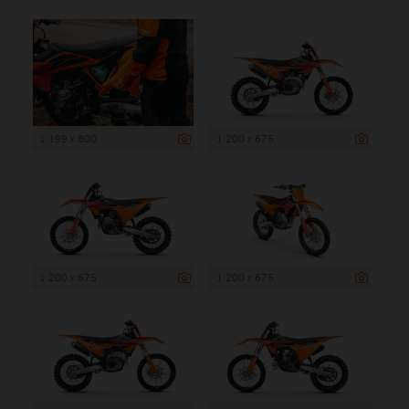
1 199 x 800
1 200 x 675
1 200 x 675
1 200 x 675