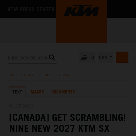
KTM PRESS CENTER
0
CAN
PRESS RELEASES
PRESS RELEASES
/
PRESS RELEASES
MEDIA
TEXT
IMAGES
DOCUMENTS
THE COMPANY
01.05.2026
[CANADA] GET SCRAMBLING!
NINE NEW 2027 KTM SX