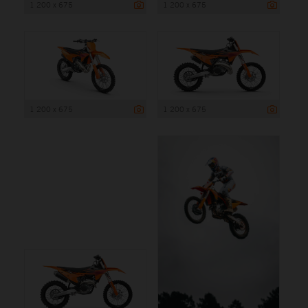
1 200 x 675
1 200 x 675
1 200 x 675
1 200 x 675