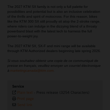
The 2027 KTM SX family is not only a full palette for
possibilities and potential but is also an inclusive celebration
of the thrills and spirit of motocross. For this reason, bikes
like the KTM 300 SX still proudly sit atop the 2-stroke range,
where riders can indulge in the dizzying blend of a throaty
powerband blast with the latest tech to harness the full
power-to-weight joy.
The 2027 KTM SX, SX-F and mini range will be available
through KTM Authorized dealers beginning late spring 2026.
Si vous souhaitez obtenir une copie de ce communiqué de
presse en français, veuillez envoyer un courriel électronique
à
marketingcanada@ktm.com
.
Service
Plain text
-
Press release (3254 Characters)
Print page
Send link