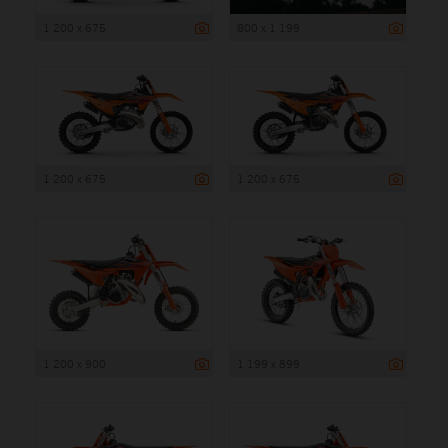
1 200 x 675
800 x 1 199
1 200 x 675
1 200 x 675
1 200 x 900
1 199 x 899