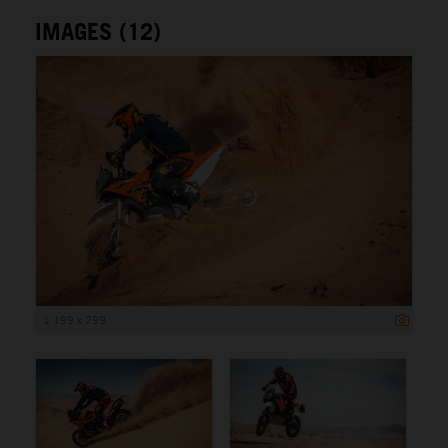
IMAGES (12)
1 199 x 799