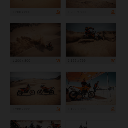
1 200 x 800
1 200 x 800
1 200 x 800
1 199 x 799
1 200 x 800
1 199 x 800