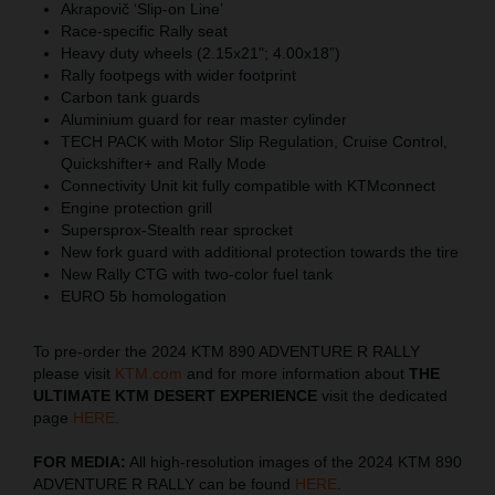
Akrapovič ‘Slip-on Line’
Race-specific Rally seat
Heavy duty wheels (2.15x21"; 4.00x18”)
Rally footpegs with wider footprint
Carbon tank guards
Aluminium guard for rear master cylinder
TECH PACK with Motor Slip Regulation, Cruise Control,
Quickshifter+ and Rally Mode
Connectivity Unit kit fully compatible with KTMconnect
Engine protection grill
Supersprox-Stealth rear sprocket
New fork guard with additional protection towards the tire
New Rally CTG with two-color fuel tank
EURO 5b homologation
To pre-order the 2024 KTM 890 ADVENTURE R RALLY
please visit
KTM.com
and for more information about
THE
ULTIMATE KTM DESERT EXPERIENCE
visit the dedicated
page
HERE
.
FOR MEDIA:
All high-resolution images of the 2024 KTM 890
ADVENTURE R RALLY can be found
HERE
.