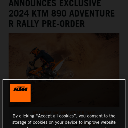
ANNOUNCES EXCLUSIVE
2024 KTM 890 ADVENTURE
R RALLY PRE-ORDER
MY24 KTM 890 ADVENTURE R RALLY
By clicking “Accept all cookies”, you consent to the
storage of cookies on your device to improve website
This press release has:
12 Images