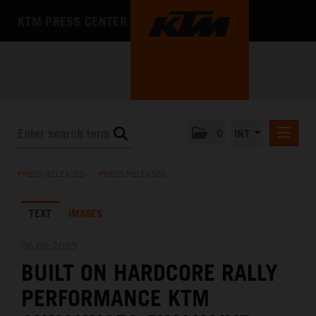
KTM PRESS CENTER
0
INT
PRESS RELEASES
PRESS RELEASES
/
PRESS RELEASES
KTM RACING NEWSLETTER
TEXT
IMAGES
KTM X-BOW
KTM MOTOHALL
06.09.2023
BUILT ON HARDCORE RALLY
MEDIA
PERFORMANCE KTM
THE COMPANY