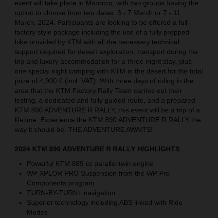
event will take place in Morocco, with two groups having the
option to choose from two dates: 3 - 7 March or 7 - 11
March, 2024. Participants are looking to be offered a full-
factory style package including the use of a fully prepped
bike provided by KTM with all the necessary technical
support required for desert exploration, transport during the
trip and luxury accommodation for a three-night stay, plus
one special night camping with KTM in the desert for the total
prize of 4,900 € (incl. VAT). With three days of riding in the
area that the KTM Factory Rally Team carries out their
testing, a dedicated and fully guided route, and a prepared
KTM 890 ADVENTURE R RALLY, this event will be a trip of a
lifetime. Experience the KTM 890 ADVENTURE R RALLY the
way it should be. THE ADVENTURE AWAITS!
2024 KTM 890 ADVENTURE R RALLY HIGHLIGHTS
Powerful KTM 889 cc parallel twin engine
WP XPLOR PRO Suspension from the WP Pro
Components program
TURN-BY-TURN+ navigation
Superior technology including ABS linked with Ride
Modes