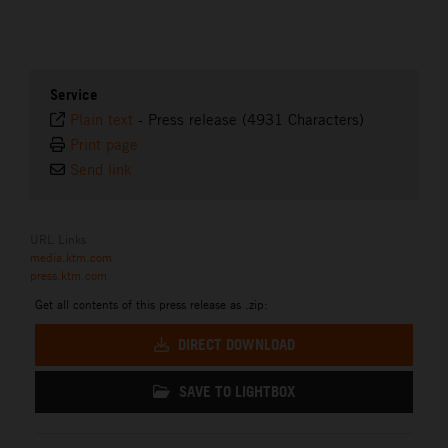
Service
Plain text
-
Press release (4931 Characters)
Print page
Send link
URL Links
media.ktm.com
press.ktm.com
Get all contents of this press release as .zip:
DIRECT DOWNLOAD
SAVE TO LIGHTBOX