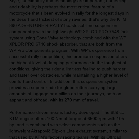
Style, functionality and technology are important, but feeling
and rideability is perhaps the most critical feature of a
motorcycle that’s been evolved in rally for the longest days in
the desert and trickiest of stony ravines; that’s why the KTM
890 ADVENTURE R RALLY boasts sublime suspension
componentry with the lightweight WP XPLOR PRO 7548 fork
system using Cone Valve technology combined with the WP
XPLOR PRO 6746 shock absorber, that are both from the
WP Pro Components program. With WP’s experience from
successful rally competition, this premium suspension offers
the highest level of damping performance in the toughest of
conditions, giving the rider a limitless feeling to push harder
and faster over obstacles, while maintaining a higher level of
comfort and control. In addition, this suspension system
provides a superior ride for globetrotters carrying large
amounts of luggage or a pillion on their journeys, both on
asphalt and offroad, with its 270 mm of travel.
Performance-driven means factory developed. The 889 cc
KTM engine offers 100 Nm of torque at 6500 rpm with 105
hp, and is combined with select components such as the
lightweight Akrapovič Slip-on Line exhaust system, similar to
that used by KTM’s factory racing teams. With its Offroad