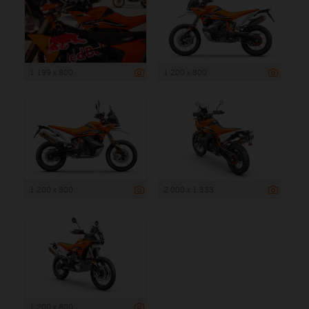
1 199 x 800
1 200 x 800
1 200 x 800
2 000 x 1 333
1 200 x 800