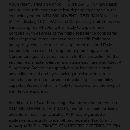
ABS system, Traction Control, TURN-BY-TURN+ navigation
and multiple ride modes to select depending on terrain, the
technology on the KTM 890 ADVENTURE R RALLY, with its
5” TFT display, TECH PACK and Connectivity Unit kit, makes
this exciting two-wheeler extra-ready to explore new
horizons. With all areas of the riding experience considered,
this exceptional model boasts a race-specific Rally seat,
heavy duty wheels with for the tougher terrain, and Rally
footpegs for increased feeling and grip on long liaisons.
Carbon tank guards combined with further protection for the
engine, rear master cylinder and suspension are also fitted. A
Supersprox-Stealth rear sprocket is utilized as is a brand-
new rally-derived and eye-catching functional design. No
stone has been left unturned in developing this incredibly
capable offroader, which is likely to make owners the envy of
their fellow explorers.
In addition, for 34 thrill-seeking adventurers that purchase a
KTM 890 ADVENTURE R RALLY, one of the most hardcore
adventure machines available, KTM has organized an
exclusive opportunity to join offroad legends (like Johnny
Aubert) at THE ULTIMATE KTM DESERT EXPERIENCE. The