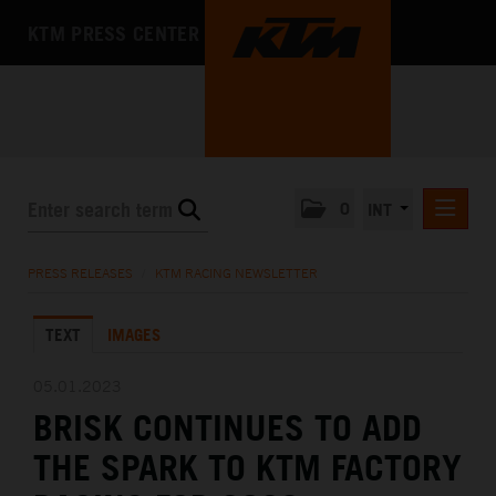
KTM PRESS CENTER
0
INT
PRESS RELEASES
PRESS RELEASES
/
KTM RACING NEWSLETTER
KTM RACING NEWSLETTER
TEXT
IMAGES
KTM X-BOW
KTM MOTOHALL
05.01.2023
BRISK CONTINUES TO ADD
MEDIA
THE SPARK TO KTM FACTORY
THE COMPANY