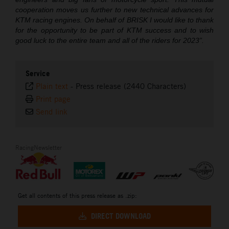
cooperation moves us further to new technical advances for
KTM racing engines. On behalf of BRISK I would like to thank
for the opportunity to be part of KTM success and to wish
good luck to the entire team and all of the riders for 2023”.
Service
Plain text
-
Press release (2440 Characters)
Print page
Send link
RacingNewsletter
Get all contents of this press release as .zip:
DIRECT DOWNLOAD