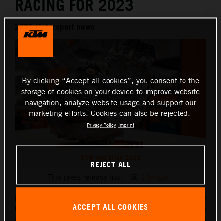
RACING FOR 2023
2023 Motorsport news
By clicking “Accept all cookies”, you consent to the
storage of cookies on your device to improve website
navigation, analyze website usage and support our
marketing efforts. Cookies can also be rejected.
Privacy Policy
Imprint
KTM and Brisk 2023
REJECT ALL
This press release has:
1 Image
Red Bull KTM Factory Racing teams in both the FIM MXGP
ACCEPT ALL COOKIES
Motocross World Championship and FIM Enduro competition
will be fired into the fray thanks to spark plug specialists