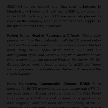
2023 will be the second year that race technicians in
Munderfing will keep total faith with BRISK spark plugs for
works KTM machinery, and KTM are extremely pleased to
count on the company as an important technical supplier in
the quest for their racing objectives.
Robert Jonas, Head of Motorsports Offroad
:
“We’re really
pleased with how the collaboration with BRISK worked out in
2022 and for a wide selection of our racing program. We had
been using BRISK spark plugs during 2021 and our
development cycle, and we knew they were an ideal choice
when it came to putting our race bikes on the line for ‘22. So,
it’s good to be working together again for 2023 and I hope
we can put even more trophies on shelves in Austria and the
Czech Republic.”
Hana Kajnarova, Commercial Director BRISK
:
“It is
pleasure for BRISK to continue the partnership with KTM for
the 2023 season. During all of the races of the 2022 World
Championship BRISK spark plugs have done good job in
KTM engines, what has been ever the priority of BRISK
engineers and big fans of motorcycle sport. This mutual