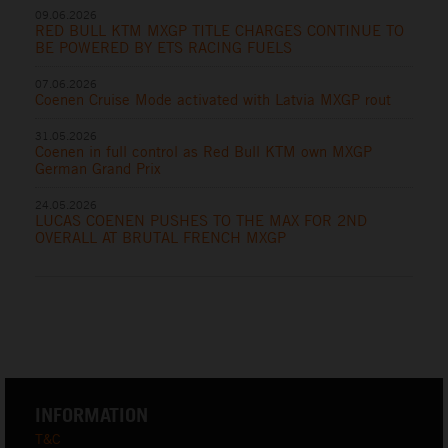
09.06.2026
RED BULL KTM MXGP TITLE CHARGES CONTINUE TO
BE POWERED BY ETS RACING FUELS
07.06.2026
Coenen Cruise Mode activated with Latvia MXGP rout
31.05.2026
Coenen in full control as Red Bull KTM own MXGP
German Grand Prix
24.05.2026
LUCAS COENEN PUSHES TO THE MAX FOR 2ND
OVERALL AT BRUTAL FRENCH MXGP
INFORMATION
T&C