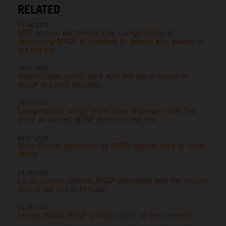
RELATED
02.08.2026
MX2 podium performance by Laengenfelder at
demanding MXGP of Flanders as Adamo also pushes to
the top five
26.07.2026
Adamo claws points back with 6th place overall at
MXGP of Czech Republic
19.07.2026
Laengenfelder brings home more silverware with 2nd
place at packed MXGP British Grand Prix
05.07.2026
More Coenen perfection as MXGP speeds back to South
Africa
28.06.2026
Lucas Coenen extends MXGP advantage with the second
step of the box in Portugal
21.06.2026
Double Italian MXGP podium spoils for the Coenens