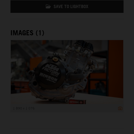
SAVE TO LIGHTBOX
IMAGES (1)
1 890 x 1 076