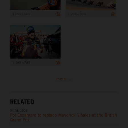
1 200 x 800
1 200 x 800
1 199 x 799
more ...
RELATED
04.08.2026
Pol Espargaro to replace Maverick Viñales at the British
Grand Prix