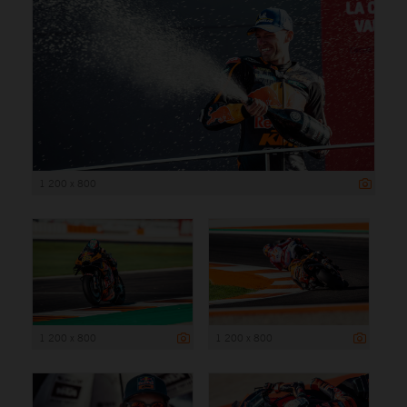
1 200 x 800
1 200 x 800
1 200 x 800