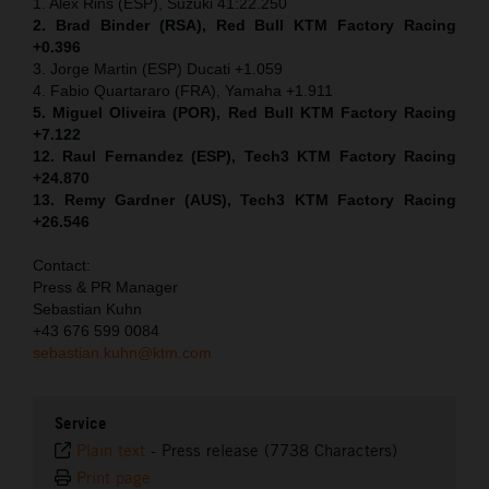
1. Alex Rins (ESP), Suzuki 41:22.250
2. Brad Binder (RSA), Red Bull KTM Factory Racing
+0.396
3. Jorge Martin (ESP) Ducati +1.059
4. Fabio Quartararo (FRA), Yamaha +1.911
5. Miguel Oliveira (POR), Red Bull KTM Factory Racing
+7.122
12. Raul Fernandez (ESP), Tech3 KTM Factory Racing
+24.870
13. Remy Gardner (AUS), Tech3 KTM Factory Racing
+26.546
Contact:
Press & PR Manager
Sebastian Kuhn
+43 676 599 0084
sebastian.kuhn@ktm.com
Service
Plain text
-
Press release (7738 Characters)
Print page