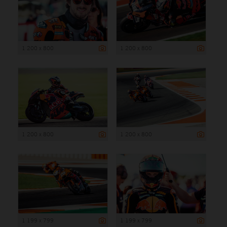
1 200 x 800
1 200 x 800
1 200 x 800
1 200 x 800
1 199 x 799
1 199 x 799