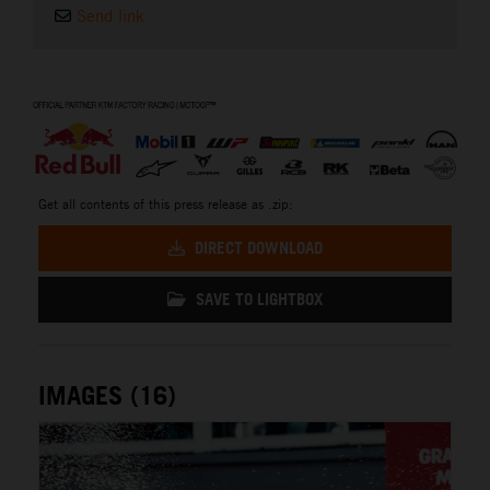
Send link
⠀
Get all contents of this press release as .zip:
DIRECT DOWNLOAD
SAVE TO LIGHTBOX
IMAGES (16)