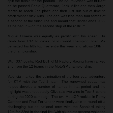
split the tussle for the podium. The South African was brilliant
as he passed Fabio Quartararo, Jack Miller and then Jorge
Martin to reach 2nd place and then just run out of time to
catch winner Alex Rins. The gap was less than four tenths of
a second at the finish line and meant that Binder ends 2022
as he begun – on the second step of the rostrum.
Miguel Oliveira was equally as prolific with his speed. His
climb from P14 to defeat 2020 world champion Joan Mir
permitted his fifth top five entry this year and allows 10th in
the championship.
With 337 points, Red Bull KTM Factory Racing have ranked
2nd from the 12 teams in the MotoGP championship.
Valencia marked the culmination of the four-year adventure
for KTM with the Tech3 team. The renowned squad has
helped develop a number of names in that period and the
highlight was undoubtedly Oliveira’s two wins in Tech3 colors
during the 2020 campaign. The two MotoGP rookies in Remy
Gardner and Raul Fernandez were finally able to round-off a
challenging but educational term with the Spaniard taking
12th for 22nd in the final list (with six points scores) while the