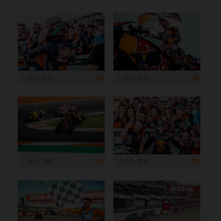
1 200 x 800
1 200 x 800
1 199 x 799
1 200 x 800