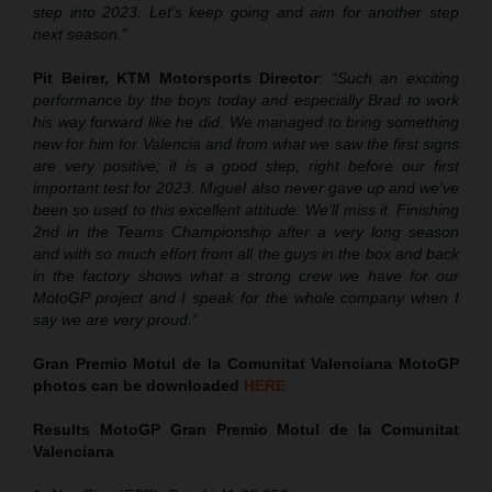
step into 2023. Let’s keep going and aim for another step
next season.”
Pit Beirer, KTM Motorsports Director
:
“Such an exciting
performance by the boys today and especially Brad to work
his way forward like he did. We managed to bring something
new for him for Valencia and from what we saw the first signs
are very positive; it is a good step, right before our first
important test for 2023. Miguel also never gave up and we’ve
been so used to this excellent attitude. We’ll miss it. Finishing
2nd in the Teams Championship after a very long season
and with so much effort from all the guys in the box and back
in the factory shows what a strong crew we have for our
MotoGP project and I speak for the whole company when I
say we are very proud.”
Gran Premio
Motul
de la Comunitat Valenciana
MotoGP
photos can be downloaded
HERE
Results MotoGP
Gran Premio
Motul
de la Comunitat
Valenciana