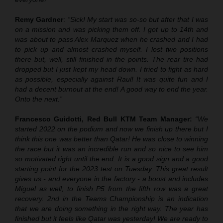
Remy Gardner
:
“Sick! My start was so-so but after that I was
on a mission and was picking them off. I got up to 14th and
was about to pass Alex Marquez when he crashed and I had
to pick up and almost crashed myself. I lost two positions
there but, well, still finished in the points. The rear tire had
dropped but I just kept my head down. I tried to fight as hard
as possible, especially against Raul! It was quite fun and I
had a decent burnout at the end! A good way to end the year.
Onto the next.”
Francesco Guidotti, Red Bull KTM Team Manager:
“We
started 2022 on the podium and now we finish up there but I
think this one was better than Qatar! He was close to winning
the race but it was an incredible run and so nice to see him
so motivated right until the end. It is a good sign and a good
starting point for the 2023 test on Tuesday. This great result
gives us - and everyone in the factory - a boost and includes
Miguel as well; to finish P5 from the fifth row was a great
recovery. 2nd in the Teams Championship is an indication
that we are doing something in the right way. The year has
finished but it feels like Qatar was yesterday! We are ready to