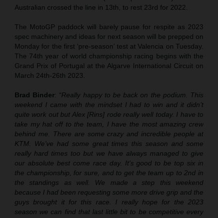
Australian crossed the line in 13th, to rest 23rd for 2022.
The MotoGP paddock will barely pause for respite as 2023
spec machinery and ideas for next season will be prepped on
Monday for the first ‘pre-season’ test at Valencia on Tuesday.
The 74th year of world championship racing begins with the
Grand Prix of Portugal at the Algarve International Circuit on
March 24th-26th 2023.
Brad Binder
:
“Really happy to be back on the podium. This
weekend I came with the mindset I had to win and it didn’t
quite work out but Alex [Rins] rode really well today. I have to
take my hat off to the team, I have the most amazing crew
behind me. There are some crazy and incredible people at
KTM. We’ve had some great times this season and some
really hard times too but we have always managed to give
our absolute best come race day. It’s good to be top six in
the championship, for sure, and to get the team up to 2nd in
the standings as well. We made a step this weekend
because I had been requesting some more drive grip and the
guys brought it for this race. I really hope for the 2023
season we can find that last little bit to be competitive every