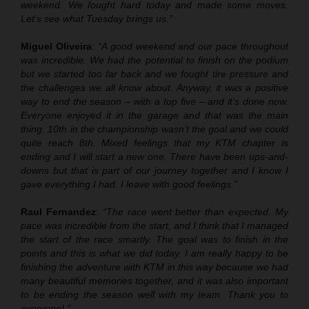
weekend. We fought hard today and made some moves.
Let’s see what Tuesday brings us.”
Miguel Oliveira
:
“A good weekend and our pace throughout
was incredible. We had the potential to finish on the podium
but we started too far back and we fought tire pressure and
the challenges we all know about. Anyway, it was a positive
way to end the season – with a top five – and it’s done now.
Everyone enjoyed it in the garage and that was the main
thing. 10th in the championship wasn’t the goal and we could
quite reach 8th. Mixed feelings that my KTM chapter is
ending and I will start a new one. There have been ups-and-
downs but that is part of our journey together and I know I
gave everything I had. I leave with good feelings.”
Raul Fernandez
:
“
T
he race went better than expected. My
pace was incredible from the start, and I think that I managed
the start of the race
smartly
. The goal was to finish in the
points and this is what we did today. I am really happy to be
finishing the adventure with KTM in this way because we had
many beautiful memories together, and it was also important
to be ending the season well with my team. Thank you to
everyone! ”