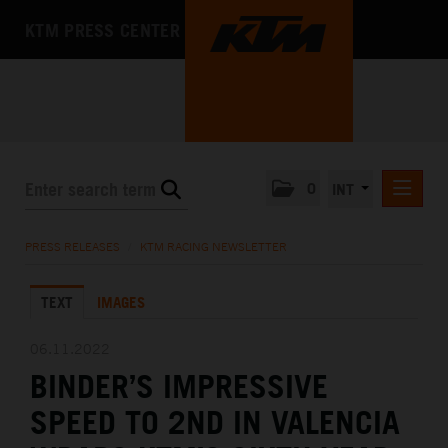
KTM PRESS CENTER
0
INT
PRESS RELEASES
PRESS RELEASES
/
KTM RACING NEWSLETTER
KTM RACING NEWSLETTER
TEXT
IMAGES
KTM X-BOW
KTM MOTOHALL
06.11.2022
BINDER’S IMPRESSIVE
MEDIA
SPEED TO 2ND IN VALENCIA
THE COMPANY