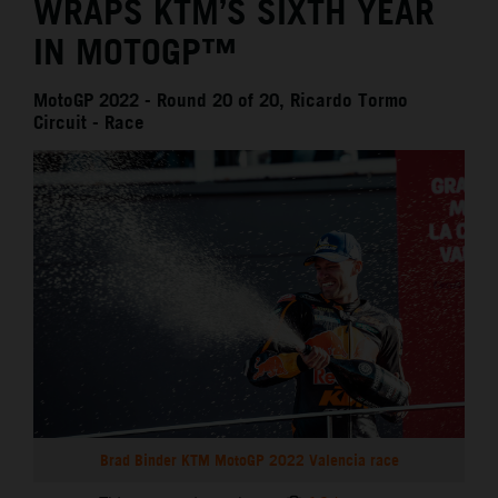
WRAPS KTM’S SIXTH YEAR
IN MOTOGP™
MotoGP 2022 - Round 20 of 20, Ricardo Tormo
Circuit - Race
Brad Binder KTM MotoGP 2022 Valencia race