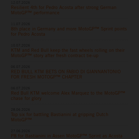
12.07.2026
Resilient 4th for Pedro Acosta after strong German
MotoGP™ performance
11.07.2026
8th place in Germany and more MotoGP™ Sprint points
for Pedro Acosta
10.07.2026
KTM and Red Bull keep the fast wheels rolling on their
MotoGP™ story after fresh contract tie-up
06.07.2026
RED BULL KTM BETS ON FABIO DI GIANNANTONIO
FOR FRESH MOTOGP™ CHAPTER
06.07.2026
Red Bull KTM welcome Alex Marquez to the MotoGP™
chase for glory
28.06.2026
Top six for battling Bastianini at gripping Dutch
MotoGP™
27.06.2026
P8 for Bastianini in Assen MotoGP™ Sprint as Acosta