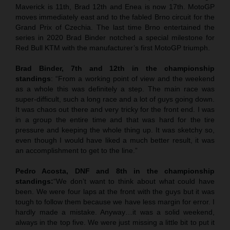
Maverick is 11th, Brad 12th and Enea is now 17th. MotoGP
moves immediately east and to the fabled Brno circuit for the
Grand Prix of Czechia. The last time Brno entertained the
series in 2020 Brad Binder notched a special milestone for
Red Bull KTM with the manufacturer’s first MotoGP triumph.
Brad Binder, 7th and 12th in the championship
standings
: “From a working point of view and the weekend
as a whole this was definitely a step. The main race was
super-difficult, such a long race and a lot of guys going down.
It was chaos out there and very tricky for the front end. I was
in a group the entire time and that was hard for the tire
pressure and keeping the whole thing up. It was sketchy so,
even though I would have liked a much better result, it was
an accomplishment to get to the line.”
Pedro Acosta, DNF and 8th in the championship
standings:
“We don’t want to think about what could have
been. We were four laps at the front with the guys but it was
tough to follow them because we have less margin for error. I
hardly made a mistake. Anyway…it was a solid weekend,
always in the top five. We were just missing a little bit to put it