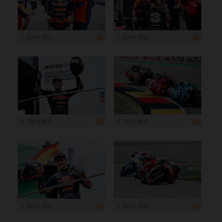
1 200 x 800
1 200 x 800
1 200 x 800
1 200 x 800
1 200 x 800
1 200 x 800