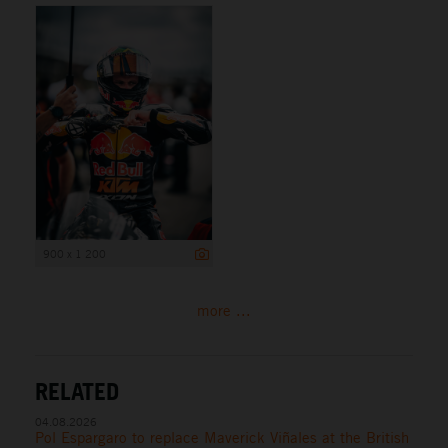
900 x 1 200
more ...
RELATED
04.08.2026
Pol Espargaro to replace Maverick Viñales at the British