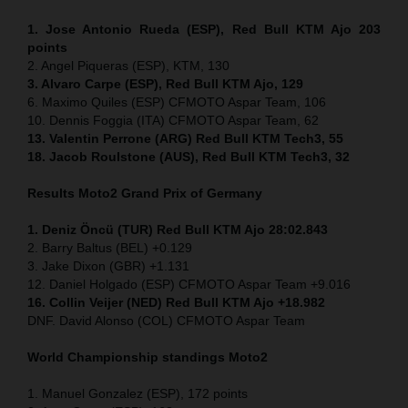
1. Jose Antonio Rueda (ESP), Red Bull KTM Ajo 203
points
2. Angel Piqueras (ESP), KTM, 130
3. Alvaro Carpe (ESP), Red Bull KTM Ajo, 129
6. Maximo Quiles (ESP) CFMOTO Aspar Team, 106
10. Dennis Foggia (ITA) CFMOTO Aspar Team, 62
13. Valentin Perrone (ARG) Red Bull KTM Tech3, 55
18. Jacob Roulstone (AUS), Red Bull KTM Tech3, 32
Results Moto2
Grand Prix of Germany
1. Deniz Öncü (TUR) Red Bull KTM Ajo 28:02.843
2. Barry Baltus (BEL) +0.129
3. Jake Dixon (GBR) +1.131
12. Daniel Holgado (ESP) CFMOTO Aspar Team +9.016
16. Collin Veijer (NED) Red Bull KTM Ajo +18.982
DNF. David Alonso (COL) CFMOTO Aspar Team
World Championship standings Moto2
1. Manuel Gonzalez (ESP), 172 points