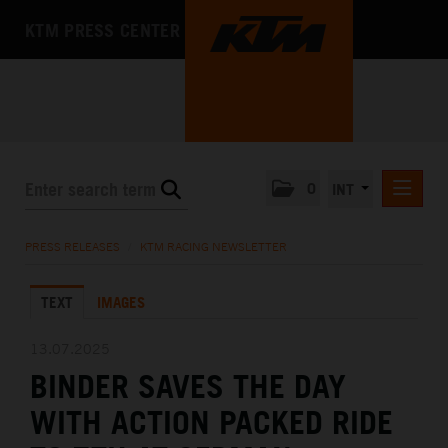
KTM PRESS CENTER
0
INT
PRESS RELEASES
PRESS RELEASES
/
KTM RACING NEWSLETTER
KTM RACING NEWSLETTER
TEXT
IMAGES
KTM X-BOW
KTM MOTOHALL
13.07.2025
BINDER SAVES THE DAY
MEDIA
WITH ACTION PACKED RIDE
THE COMPANY