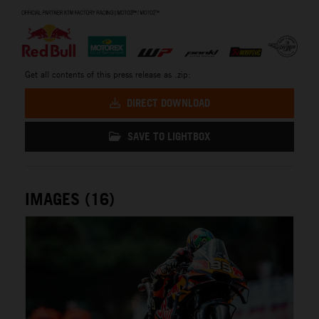
⠀
Get all contents of this press release as .zip:
DIRECT DOWNLOAD
SAVE TO LIGHTBOX
IMAGES (16)