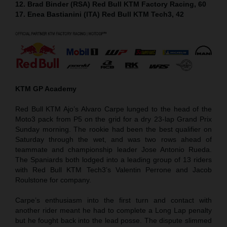
12. Brad Binder (RSA) Red Bull KTM Factory Racing, 60
17. Enea Bastianini (ITA) Red Bull KTM Tech3, 42
KTM GP Academy
Red Bull KTM Ajo’s Alvaro Carpe lunged to the head of the
Moto3 pack from P5 on the grid for a dry 23-lap Grand Prix
Sunday morning. The rookie had been the best qualifier on
Saturday through the wet, and was two rows ahead of
teammate and championship leader Jose Antonio Rueda.
The Spaniards both lodged into a leading group of 13 riders
with Red Bull KTM Tech3’s Valentin Perrone and Jacob
Roulstone for company.
Carpe’s enthusiasm into the first turn and contact with
another rider meant he had to complete a Long Lap penalty
but he fought back into the lead posse. The dispute slimmed