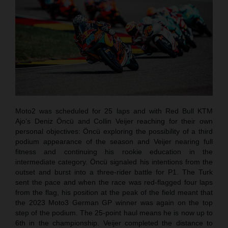
Moto2 was scheduled for 25 laps and with Red Bull KTM
Ajo’s Deniz Öncü and Collin Veijer reaching for their own
personal objectives: Öncü exploring the possibility of a third
podium appearance of the season and Veijer nearing full
fitness and continuing his rookie education in the
intermediate category. Öncü signaled his intentions from the
outset and burst into a three-rider battle for P1. The Turk
sent the pace and when the race was red-flagged four laps
from the flag, his position at the peak of the field meant that
the 2023 Moto3 German GP winner was again on the top
step of the podium. The 25-point haul means he is now up to
6th in the championship. Veijer completed the distance to