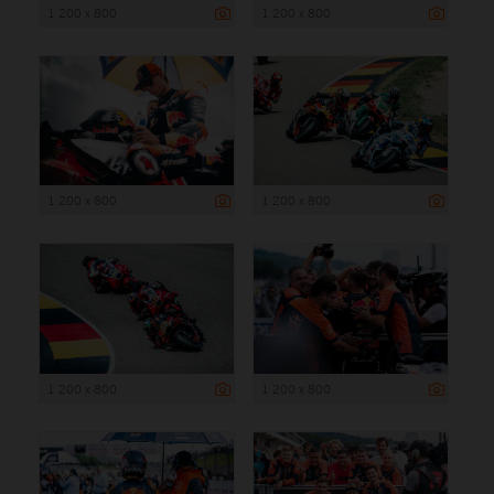
1 200 x 800
1 200 x 800
1 200 x 800
1 200 x 800
1 200 x 800
1 200 x 800