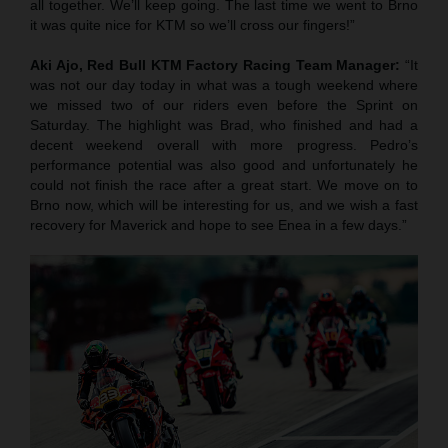
all together. We’ll keep going. The last time we went to Brno
it was quite nice for KTM so we’ll cross our fingers!”
Aki Ajo, Red Bull KTM Factory Racing Team Manager:
“It
was not our day today in what was a tough weekend where
we missed two of our riders even before the Sprint on
Saturday. The highlight was Brad, who finished and had a
decent weekend overall with more progress. Pedro’s
performance potential was also good and unfortunately he
could not finish the race after a great start. We move on to
Brno now, which will be interesting for us, and we wish a fast
recovery for Maverick and hope to see Enea in a few days.”