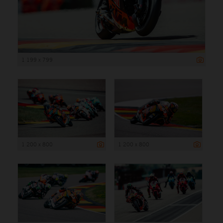
1 199 x 799
1 200 x 800
1 200 x 800