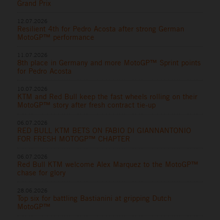
Grand Prix
12.07.2026
Resilient 4th for Pedro Acosta after strong German
MotoGP™ performance
11.07.2026
8th place in Germany and more MotoGP™ Sprint points
for Pedro Acosta
10.07.2026
KTM and Red Bull keep the fast wheels rolling on their
MotoGP™ story after fresh contract tie-up
06.07.2026
RED BULL KTM BETS ON FABIO DI GIANNANTONIO
FOR FRESH MOTOGP™ CHAPTER
06.07.2026
Red Bull KTM welcome Alex Marquez to the MotoGP™
chase for glory
28.06.2026
Top six for battling Bastianini at gripping Dutch
MotoGP™