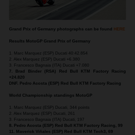
Grand Prix of Germany
photographs can be found
HERE
Results MotoGP
Grand Prix of Germany
1. Marc Marquez (ESP) Ducati 40:42.854
2. Alex Marquez (ESP) Ducati +6.380
3. Francesco Bagnaia (ITA) Ducati +7.080
7. Brad Binder (RSA) Red Bull KTM Factory Racing
+24.820
DNF. Pedro Acosta (ESP) Red Bull KTM Factory Racing
World Championship standings MotoGP
1. Marc Marquez (ESP) Ducati, 344 points
2. Alex Marquez (ESP) Ducati, 261
3. Francesco Bagnaia (ITA) Ducati, 197
8. Pedro Acosta (ESP) Red Bull KTM Factory Racing, 99
11. Maverick Viñales (ESP) Red Bull KTM Tech3, 69