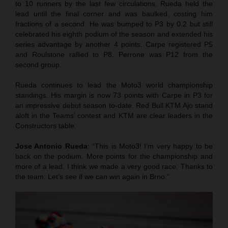
to 10 runners by the last few circulations. Rueda held the
lead until the final corner and was baulked, costing him
fractions of a second. He was bumped to P3 by 0.2 but still
celebrated his eighth podium of the season and extended his
series advantage by another 4 points. Carpe registered P5
and Roulstone rallied to P8. Perrone was P12 from the
second group.
Rueda continues to lead the Moto3 world championship
standings. His margin is now 73 points with Carpe in P3 for
an impressive debut season to-date. Red Bull KTM Ajo stand
aloft in the Teams’ contest and KTM are clear leaders in the
Constructors table.
Jose Antonio Rueda
: “This is Moto3! I’m very happy to be
back on the podium. More points for the championship and
more of a lead. I think we made a very good race. Thanks to
the team. Let’s see if we can win again in Brno.”