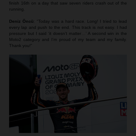
finish 16th on a day that saw seven riders crash out of the
running.
Deniz Öncü
: “Today was a hard race. Long! I tried to lead
every lap and push to the end. This track is not easy. I had
pressure but I said ‘it doesn’t matter…’ A second win in the
Moto2 category and I’m proud of my team and my family.
Thank you!”