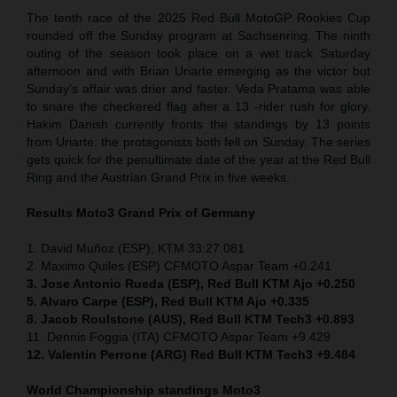
The tenth race of the 2025 Red Bull MotoGP Rookies Cup
rounded off the Sunday program at Sachsenring. The ninth
outing of the season took place on a wet track Saturday
afternoon and with Brian Uriarte emerging as the victor but
Sunday’s affair was drier and faster. Veda Pratama was able
to snare the checkered flag after a 13 -rider rush for glory.
Hakim Danish currently fronts the standings by 13 points
from Uriarte: the protagonists both fell on Sunday. The series
gets quick for the penultimate date of the year at the Red Bull
Ring and the Austrian Grand Prix in five weeks.
Results Moto3
Grand Prix of Germany
1. David Muñoz (ESP), KTM 33:27.081
2. Maximo Quiles (ESP) CFMOTO Aspar Team +0.241
3. Jose Antonio Rueda (ESP), Red Bull KTM Ajo +0.250
5. Alvaro Carpe (ESP), Red Bull KTM Ajo +0.335
8. Jacob Roulstone (AUS), Red Bull KTM Tech3 +0.893
11. Dennis Foggia (ITA) CFMOTO Aspar Team +9.429
12. Valentin Perrone (ARG) Red Bull KTM Tech3 +9.484
World Championship standings Moto3