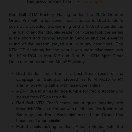
This press release has:
16 Images
Red Bull KTM Factory Racing ended the 2025 German
Grand Prix with a top seven result thanks to Brad Binder’s
push at a crowded Sachsenring and a 98,573 attendance.
The first of another double-header of fixtures took the series
to the short and curving layout in Saxony and the eleventh
round of the season played out in sunny conditions. The
KTM GP Academy left the venue with more silverware with
the KTM RC4 in Moto3™ and Red Bull KTM Ajo’s Deniz
Öncü earned his second Moto2™ victory.
Brad Binder, fresh from his best Sprint result of the
campaign on Saturday, steered his KTM RC16 to P7
after a race-long battle with three other riders
A DNF due to an early race tumble for Pedro Acosta who
started from P5 on the grid
Red Bull KTM Tech3 team had a quiet raceday with
Maverick Viñales ruled out with a left shoulder fracture on
Saturday and Enea Bastianini missed the Grand Prix
because of appendicitis
Moto3 spoils belong to Jose Antonio Rueda with 3rd