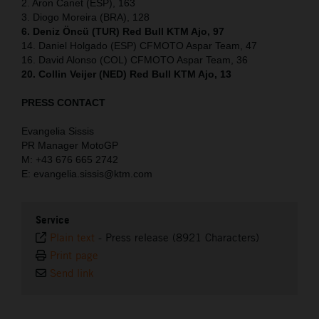
2. Aron Canet (ESP), 163
3. Diogo Moreira (BRA), 128
6. Deniz Öncü (TUR) Red Bull KTM Ajo, 97
14. Daniel Holgado (ESP) CFMOTO Aspar Team, 47
16. David Alonso (COL) CFMOTO Aspar Team, 36
20. Collin Veijer (NED) Red Bull KTM Ajo, 13
PRESS CONTACT
Evangelia Sissis
PR Manager MotoGP
M: +43 676 665 2742
E: evangelia.sissis@ktm.com
Service
Plain text
-
Press release (8921 Characters)
Print page
Send link