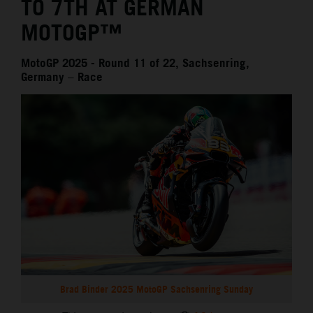
TO 7TH AT GERMAN
MOTOGP™
MotoGP 2025 - Round 11 of 22, Sachsenring,
Germany – Race
Brad Binder 2025 MotoGP Sachsenring Sunday