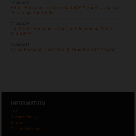
27.06.2026
P8 for Bastianini in Assen MotoGP™ Sprint as Acosta
also brings the thrills
21.06.2026
Top ten for Bastianini at hot and demanding Czech
MotoGP™
20.06.2026
P7 as Bastianini cuts through Brno MotoGP™ Sprint
INFORMATION
T&C
Privacy Policy
Imprint
Cookie Settings