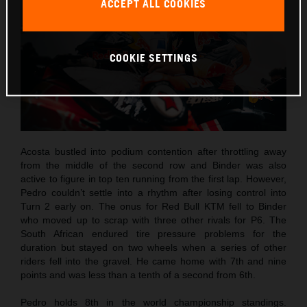
ACCEPT ALL COOKIES
COOKIE SETTINGS
Acosta bustled into podium contention after throttling away
from the middle of the second row and Binder was also
active to figure in top ten running from the first lap. However,
Pedro couldn’t settle into a rhythm after losing control into
Turn 2 early on. The onus for Red Bull KTM fell to Binder
who moved up to scrap with three other rivals for P6. The
South African endured tire pressure problems for the
duration but stayed on two wheels when a series of other
riders fell into the gravel. He came home with 7th and nine
points and was less than a tenth of a second from 6th.
Pedro holds 8th in the world championship standings.