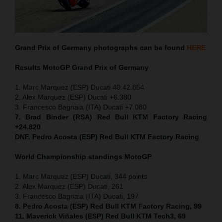
Grand Prix of Germany
photographs can be found
HERE
Results MotoGP
Grand Prix of Germany
1. Marc Marquez (ESP) Ducati 40:42.854
2. Alex Marquez (ESP) Ducati +6.380
3. Francesco Bagnaia (ITA) Ducati +7.080
7. Brad Binder (RSA) Red Bull KTM Factory Racing
+24.820
DNF. Pedro Acosta (ESP) Red Bull KTM Factory Racing
World Championship standings MotoGP
1. Marc Marquez (ESP) Ducati, 344 points
2. Alex Marquez (ESP) Ducati, 261
3. Francesco Bagnaia (ITA) Ducati, 197
8. Pedro Acosta (ESP) Red Bull KTM Factory Racing, 99
11. Maverick Viñales (ESP) Red Bull KTM Tech3, 69