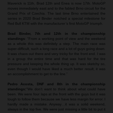
Maverick is 11th, Brad 12th and Enea is now 17th. MotoGP
moves immediately east and to the fabled Brno circuit for the
Grand Prix of Czechia. The last time Brno entertained the
series in 2020 Brad Binder notched a special milestone for
Red Bull KTM with the manufacturer’s first MotoGP triumph.
Brad Binder, 7th and 12th in the championship
standings
: “From a working point of view and the weekend
as a whole this was definitely a step. The main race was
super-difficult, such a long race and a lot of guys going down.
It was chaos out there and very tricky for the front end. I was
in a group the entire time and that was hard for the tire
pressure and keeping the whole thing up. It was sketchy so,
even though I would have liked a much better result, it was
an accomplishment to get to the line.”
Pedro Acosta, DNF and 8th in the championship
standings:
“We don’t want to think about what could have
been. We were four laps at the front with the guys but it was
tough to follow them because we have less margin for error. I
hardly made a mistake. Anyway…it was a solid weekend,
always in the top five. We were just missing a little bit to put it