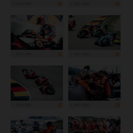
1 200 x 800
1 200 x 800
1 200 x 800
1 200 x 800
1 200 x 800
1 200 x 800