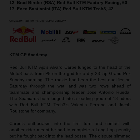
12. Brad Binder (RSA) Red Bull KTM Factory Racing, 60
17. Enea Bastianini (ITA) Red Bull KTM Tech3, 42
KTM GP Academy
Red Bull KTM Ajo’s Alvaro Carpe lunged to the head of the
Moto3 pack from P5 on the grid for a dry 23-lap Grand Prix
Sunday morning. The rookie had been the best qualifier on
Saturday through the wet, and was two rows ahead of
teammate and championship leader Jose Antonio Rueda.
The Spaniards both lodged into a leading group of 13 riders
with Red Bull KTM Tech3’s Valentin Perrone and Jacob
Roulstone for company.
Carpe’s enthusiasm into the first turn and contact with
another rider meant he had to complete a Long Lap penalty
but he fought back into the lead posse. The dispute slimmed