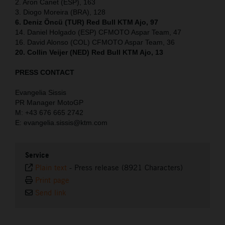
2. Aron Canet (ESP), 163
3. Diogo Moreira (BRA), 128
6. Deniz Öncü (TUR) Red Bull KTM Ajo, 97
14. Daniel Holgado (ESP) CFMOTO Aspar Team, 47
16. David Alonso (COL) CFMOTO Aspar Team, 36
20. Collin Veijer (NED) Red Bull KTM Ajo, 13
PRESS CONTACT
Evangelia Sissis
PR Manager MotoGP
M: +43 676 665 2742
E: evangelia.sissis@ktm.com
Service
Plain text
-
Press release (8921 Characters)
Print page
Send link