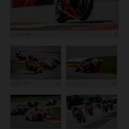
1 199 x 799
1 200 x 800
1 200 x 800