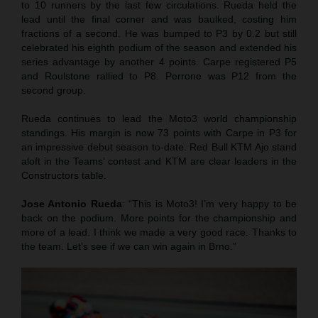
to 10 runners by the last few circulations. Rueda held the
lead until the final corner and was baulked, costing him
fractions of a second. He was bumped to P3 by 0.2 but still
celebrated his eighth podium of the season and extended his
series advantage by another 4 points. Carpe registered P5
and Roulstone rallied to P8. Perrone was P12 from the
second group.
Rueda continues to lead the Moto3 world championship
standings. His margin is now 73 points with Carpe in P3 for
an impressive debut season to-date. Red Bull KTM Ajo stand
aloft in the Teams’ contest and KTM are clear leaders in the
Constructors table.
Jose Antonio Rueda
: “This is Moto3! I’m very happy to be
back on the podium. More points for the championship and
more of a lead. I think we made a very good race. Thanks to
the team. Let’s see if we can win again in Brno.”