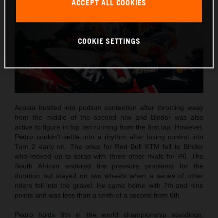
ACCEPT ALL COOKIES
COOKIE SETTINGS
Acosta bustled into podium contention after throttling away
from the middle of the second row and Binder was also
active to figure in top ten running from the first lap. However,
Pedro couldn’t settle into a rhythm after losing control into
Turn 2 early on. The onus for Red Bull KTM fell to Binder
who moved up to scrap with three other rivals for P6. The
South African endured tire pressure problems for the
duration but stayed on two wheels when a series of other
riders fell into the gravel. He came home with 7th and nine
points and was less than a tenth of a second from 6th.
Pedro holds 8th in the world championship standings.