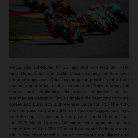
Moto2 was scheduled for 25 laps and with Red Bull KTM
Ajo’s Deniz Öncü and Collin Veijer reaching for their own
personal objectives: Öncü exploring the possibility of a third
podium appearance of the season and Veijer nearing full
fitness and continuing his rookie education in the
intermediate category. Öncü signaled his intentions from the
outset and burst into a three-rider battle for P1. The Turk
sent the pace and when the race was red-flagged four laps
from the flag, his position at the peak of the field meant that
the 2023 Moto3 German GP winner was again on the top
step of the podium. The 25-point haul means he is now up to
6th in the championship. Veijer completed the distance to