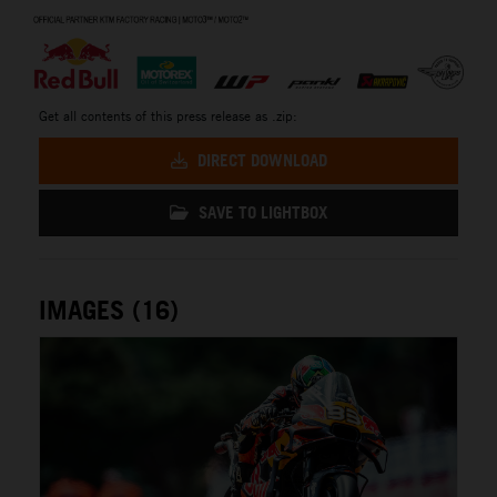
⠀
Get all contents of this press release as .zip:
DIRECT DOWNLOAD
SAVE TO LIGHTBOX
IMAGES (16)