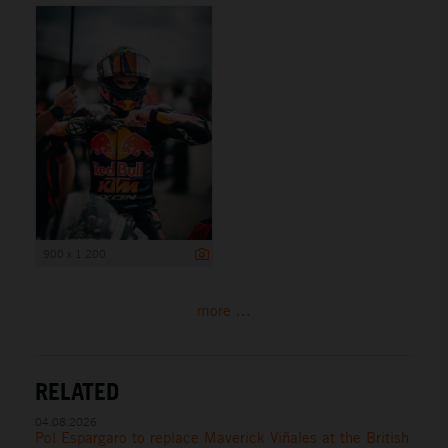
900 x 1 200
more ...
RELATED
04.08.2026
Pol Espargaro to replace Maverick Viñales at the British