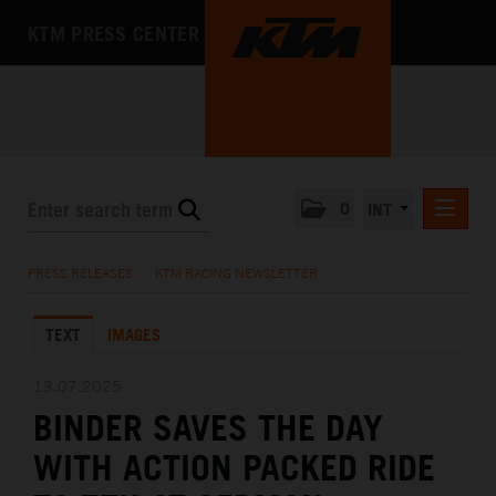
KTM PRESS CENTER
0
INT
PRESS RELEASES
PRESS RELEASES
/
KTM RACING NEWSLETTER
KTM RACING NEWSLETTER
TEXT
IMAGES
KTM X-BOW
KTM MOTOHALL
13.07.2025
BINDER SAVES THE DAY
MEDIA
WITH ACTION PACKED RIDE
THE COMPANY