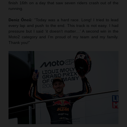
finish 16th on a day that saw seven riders crash out of the
running.
Deniz Öncü
: “Today was a hard race. Long! I tried to lead
every lap and push to the end. This track is not easy. I had
pressure but I said ‘it doesn’t matter…’ A second win in the
Moto2 category and I’m proud of my team and my family.
Thank you!”