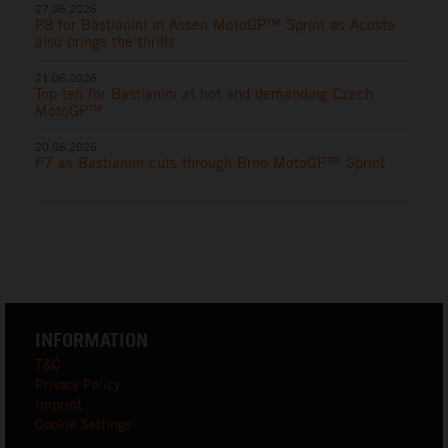
27.06.2026
P8 for Bastianini in Assen MotoGP™ Sprint as Acosta
also brings the thrills
21.06.2026
Top ten for Bastianini at hot and demanding Czech
MotoGP™
20.06.2026
P7 as Bastianini cuts through Brno MotoGP™ Sprint
INFORMATION
T&C
Privacy Policy
Imprint
Cookie Settings