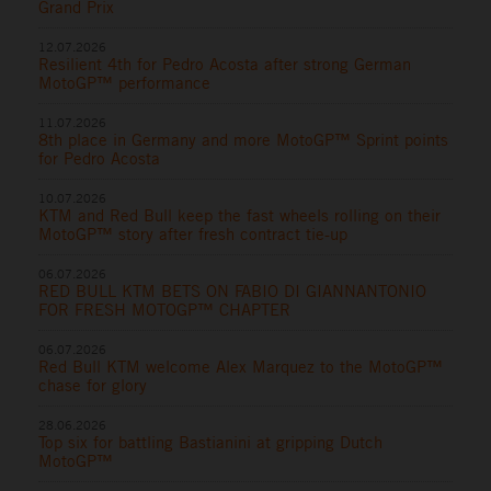
Grand Prix
12.07.2026
Resilient 4th for Pedro Acosta after strong German
MotoGP™ performance
11.07.2026
8th place in Germany and more MotoGP™ Sprint points
for Pedro Acosta
10.07.2026
KTM and Red Bull keep the fast wheels rolling on their
MotoGP™ story after fresh contract tie-up
06.07.2026
RED BULL KTM BETS ON FABIO DI GIANNANTONIO
FOR FRESH MOTOGP™ CHAPTER
06.07.2026
Red Bull KTM welcome Alex Marquez to the MotoGP™
chase for glory
28.06.2026
Top six for battling Bastianini at gripping Dutch
MotoGP™