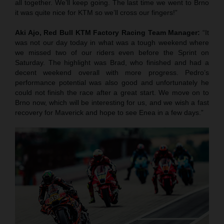
all together. We’ll keep going. The last time we went to Brno
it was quite nice for KTM so we’ll cross our fingers!”
Aki Ajo, Red Bull KTM Factory Racing Team Manager:
“It
was not our day today in what was a tough weekend where
we missed two of our riders even before the Sprint on
Saturday. The highlight was Brad, who finished and had a
decent weekend overall with more progress. Pedro’s
performance potential was also good and unfortunately he
could not finish the race after a great start. We move on to
Brno now, which will be interesting for us, and we wish a fast
recovery for Maverick and hope to see Enea in a few days.”