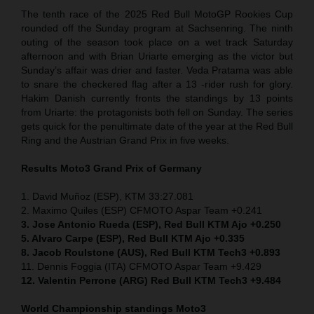
The tenth race of the 2025 Red Bull MotoGP Rookies Cup
rounded off the Sunday program at Sachsenring. The ninth
outing of the season took place on a wet track Saturday
afternoon and with Brian Uriarte emerging as the victor but
Sunday’s affair was drier and faster. Veda Pratama was able
to snare the checkered flag after a 13 -rider rush for glory.
Hakim Danish currently fronts the standings by 13 points
from Uriarte: the protagonists both fell on Sunday. The series
gets quick for the penultimate date of the year at the Red Bull
Ring and the Austrian Grand Prix in five weeks.
Results Moto3
Grand Prix of Germany
1. David Muñoz (ESP), KTM 33:27.081
2. Maximo Quiles (ESP) CFMOTO Aspar Team +0.241
3. Jose Antonio Rueda (ESP), Red Bull KTM Ajo +0.250
5. Alvaro Carpe (ESP), Red Bull KTM Ajo +0.335
8. Jacob Roulstone (AUS), Red Bull KTM Tech3 +0.893
11. Dennis Foggia (ITA) CFMOTO Aspar Team +9.429
12. Valentin Perrone (ARG) Red Bull KTM Tech3 +9.484
World Championship standings Moto3