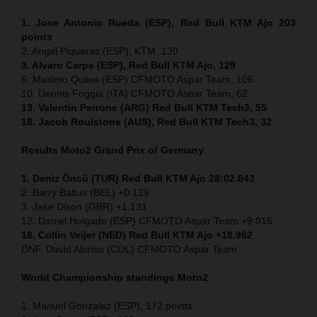
1. Jose Antonio Rueda (ESP), Red Bull KTM Ajo 203
points
2. Angel Piqueras (ESP), KTM, 130
3. Alvaro Carpe (ESP), Red Bull KTM Ajo, 129
6. Maximo Quiles (ESP) CFMOTO Aspar Team, 106
10. Dennis Foggia (ITA) CFMOTO Aspar Team, 62
13. Valentin Perrone (ARG) Red Bull KTM Tech3, 55
18. Jacob Roulstone (AUS), Red Bull KTM Tech3, 32
Results Moto2
Grand Prix of Germany
1. Deniz Öncü (TUR) Red Bull KTM Ajo 28:02.843
2. Barry Baltus (BEL) +0.129
3. Jake Dixon (GBR) +1.131
12. Daniel Holgado (ESP) CFMOTO Aspar Team +9.016
16. Collin Veijer (NED) Red Bull KTM Ajo +18.982
DNF. David Alonso (COL) CFMOTO Aspar Team
World Championship standings Moto2
1. Manuel Gonzalez (ESP), 172 points