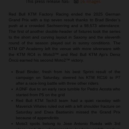
This press release has:
16 Images
Red Bull KTM Factory Racing ended the 2025 German
Grand Prix with a top seven result thanks to Brad Binder’s
push at a crowded Sachsenring and a 98,573 attendance.
The first of another double-header of fixtures took the series
to the short and curving layout in Saxony and the eleventh
round of the season played out in sunny conditions. The
KTM GP Academy left the venue with more silverware with
the KTM RC4 in Moto3™ and Red Bull KTM Ajo’s Deniz
Öncü earned his second Moto2™ victory.
Brad Binder, fresh from his best Sprint result of the
campaign on Saturday, steered his KTM RC16 to P7
after a race-long battle with three other riders
A DNF due to an early race tumble for Pedro Acosta who
started from P5 on the grid
Red Bull KTM Tech3 team had a quiet raceday with
Maverick Viñales ruled out with a left shoulder fracture on
Saturday and Enea Bastianini missed the Grand Prix
because of appendicitis
Moto3 spoils belong to Jose Antonio Rueda with 3rd