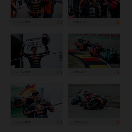
1 200 x 800
1 200 x 800
1 200 x 800
1 200 x 800
1 200 x 800
1 200 x 800