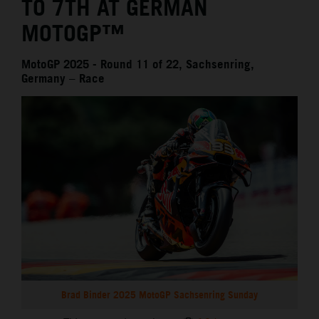
TO 7TH AT GERMAN
MOTOGP™
MotoGP 2025 - Round 11 of 22, Sachsenring,
Germany – Race
Brad Binder 2025 MotoGP Sachsenring Sunday