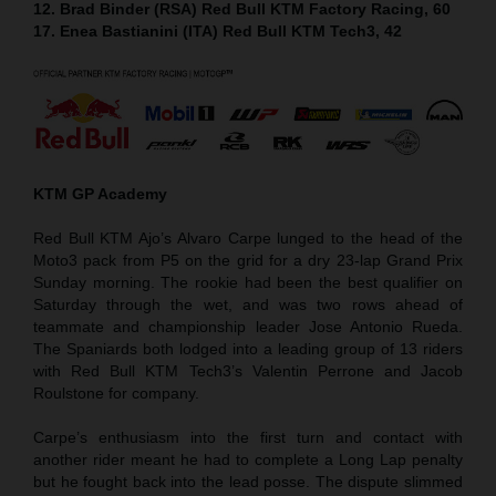
12. Brad Binder (RSA) Red Bull KTM Factory Racing, 60
17. Enea Bastianini (ITA) Red Bull KTM Tech3, 42
KTM GP Academy
Red Bull KTM Ajo’s Alvaro Carpe lunged to the head of the
Moto3 pack from P5 on the grid for a dry 23-lap Grand Prix
Sunday morning. The rookie had been the best qualifier on
Saturday through the wet, and was two rows ahead of
teammate and championship leader Jose Antonio Rueda.
The Spaniards both lodged into a leading group of 13 riders
with Red Bull KTM Tech3’s Valentin Perrone and Jacob
Roulstone for company.
Carpe’s enthusiasm into the first turn and contact with
another rider meant he had to complete a Long Lap penalty
but he fought back into the lead posse. The dispute slimmed