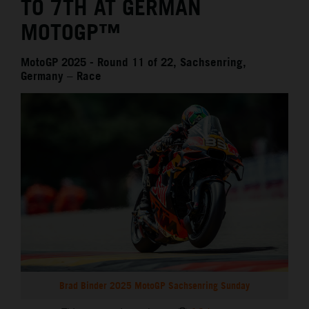
TO 7TH AT GERMAN
MOTOGP™
MotoGP 2025 - Round 11 of 22, Sachsenring,
Germany – Race
Brad Binder 2025 MotoGP Sachsenring Sunday