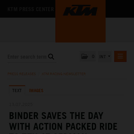
KTM PRESS CENTER
0
INT
PRESS RELEASES
PRESS RELEASES
/
KTM RACING NEWSLETTER
KTM RACING NEWSLETTER
TEXT
IMAGES
KTM X-BOW
KTM MOTOHALL
13.07.2025
BINDER SAVES THE DAY
MEDIA
WITH ACTION PACKED RIDE
THE COMPANY