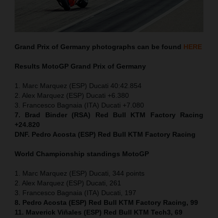
Grand Prix of Germany
photographs can be found
HERE
Results MotoGP
Grand Prix of Germany
1. Marc Marquez (ESP) Ducati 40:42.854
2. Alex Marquez (ESP) Ducati +6.380
3. Francesco Bagnaia (ITA) Ducati +7.080
7. Brad Binder (RSA) Red Bull KTM Factory Racing
+24.820
DNF. Pedro Acosta (ESP) Red Bull KTM Factory Racing
World Championship standings MotoGP
1. Marc Marquez (ESP) Ducati, 344 points
2. Alex Marquez (ESP) Ducati, 261
3. Francesco Bagnaia (ITA) Ducati, 197
8. Pedro Acosta (ESP) Red Bull KTM Factory Racing, 99
11. Maverick Viñales (ESP) Red Bull KTM Tech3, 69