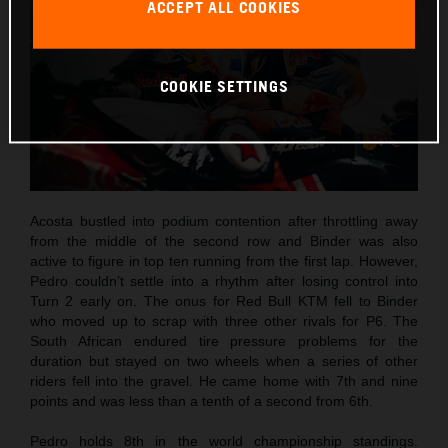
ACCEPT ALL COOKIES
COOKIE SETTINGS
Acosta bustled into podium contention after throttling away
from the middle of the second row and Binder was also
active to figure in top ten running from the first lap. However,
Pedro couldn’t settle into a rhythm after losing control into
Turn 2 early on. The onus for Red Bull KTM fell to Binder
who moved up to scrap with three other rivals for P6. The
South African endured tire pressure problems for the
duration but stayed on two wheels when a series of other
riders fell into the gravel. He came home with 7th and nine
points and was less than a tenth of a second from 6th.
Pedro holds 8th in the world championship standings.