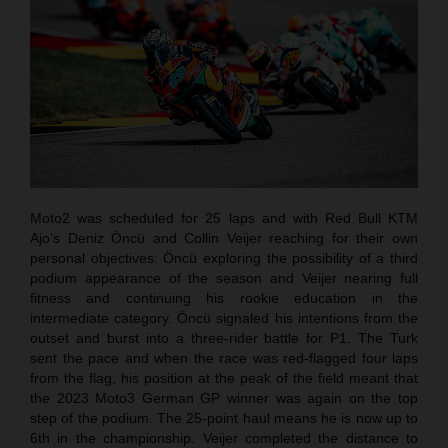
Moto2 was scheduled for 25 laps and with Red Bull KTM
Ajo’s Deniz Öncü and Collin Veijer reaching for their own
personal objectives: Öncü exploring the possibility of a third
podium appearance of the season and Veijer nearing full
fitness and continuing his rookie education in the
intermediate category. Öncü signaled his intentions from the
outset and burst into a three-rider battle for P1. The Turk
sent the pace and when the race was red-flagged four laps
from the flag, his position at the peak of the field meant that
the 2023 Moto3 German GP winner was again on the top
step of the podium. The 25-point haul means he is now up to
6th in the championship. Veijer completed the distance to