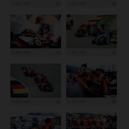
1 200 x 800
1 200 x 800
1 200 x 800
1 200 x 800
1 200 x 800
1 200 x 800