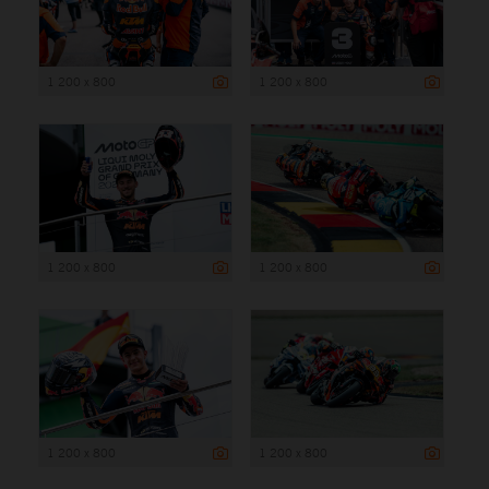
1 200 x 800
1 200 x 800
1 200 x 800
1 200 x 800
1 200 x 800
1 200 x 800