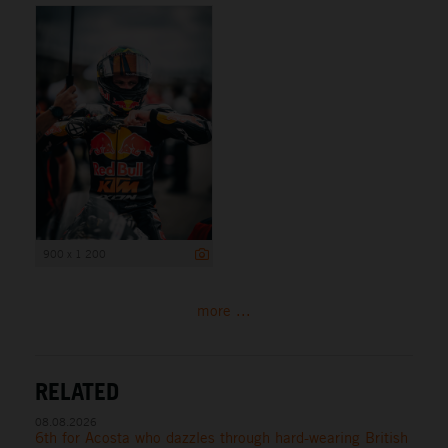
900 x 1 200
more ...
RELATED
08.08.2026
6th for Acosta who dazzles through hard-wearing British