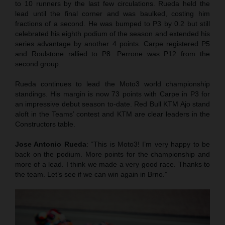
to 10 runners by the last few circulations. Rueda held the
lead until the final corner and was baulked, costing him
fractions of a second. He was bumped to P3 by 0.2 but still
celebrated his eighth podium of the season and extended his
series advantage by another 4 points. Carpe registered P5
and Roulstone rallied to P8. Perrone was P12 from the
second group.
Rueda continues to lead the Moto3 world championship
standings. His margin is now 73 points with Carpe in P3 for
an impressive debut season to-date. Red Bull KTM Ajo stand
aloft in the Teams’ contest and KTM are clear leaders in the
Constructors table.
Jose Antonio Rueda
: “This is Moto3! I’m very happy to be
back on the podium. More points for the championship and
more of a lead. I think we made a very good race. Thanks to
the team. Let’s see if we can win again in Brno.”