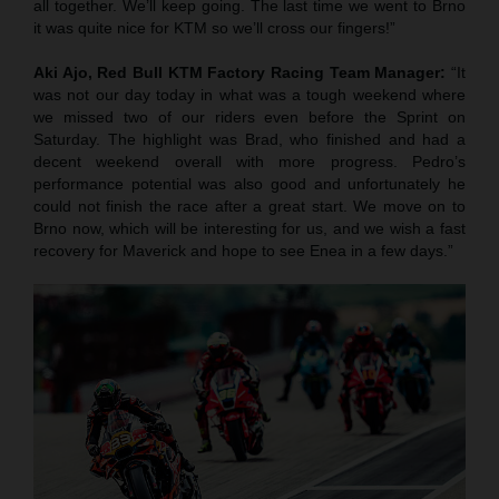
all together. We’ll keep going. The last time we went to Brno
it was quite nice for KTM so we’ll cross our fingers!”
Aki Ajo, Red Bull KTM Factory Racing Team Manager:
“It
was not our day today in what was a tough weekend where
we missed two of our riders even before the Sprint on
Saturday. The highlight was Brad, who finished and had a
decent weekend overall with more progress. Pedro’s
performance potential was also good and unfortunately he
could not finish the race after a great start. We move on to
Brno now, which will be interesting for us, and we wish a fast
recovery for Maverick and hope to see Enea in a few days.”