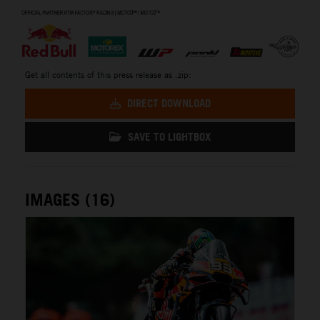
⠀
Get all contents of this press release as .zip:
DIRECT DOWNLOAD
SAVE TO LIGHTBOX
IMAGES (16)