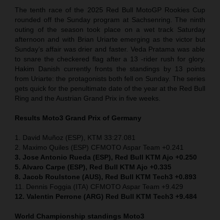
The tenth race of the 2025 Red Bull MotoGP Rookies Cup
rounded off the Sunday program at Sachsenring. The ninth
outing of the season took place on a wet track Saturday
afternoon and with Brian Uriarte emerging as the victor but
Sunday’s affair was drier and faster. Veda Pratama was able
to snare the checkered flag after a 13 -rider rush for glory.
Hakim Danish currently fronts the standings by 13 points
from Uriarte: the protagonists both fell on Sunday. The series
gets quick for the penultimate date of the year at the Red Bull
Ring and the Austrian Grand Prix in five weeks.
Results Moto3
Grand Prix of Germany
1. David Muñoz (ESP), KTM 33:27.081
2. Maximo Quiles (ESP) CFMOTO Aspar Team +0.241
3. Jose Antonio Rueda (ESP), Red Bull KTM Ajo +0.250
5. Alvaro Carpe (ESP), Red Bull KTM Ajo +0.335
8. Jacob Roulstone (AUS), Red Bull KTM Tech3 +0.893
11. Dennis Foggia (ITA) CFMOTO Aspar Team +9.429
12. Valentin Perrone (ARG) Red Bull KTM Tech3 +9.484
World Championship standings Moto3