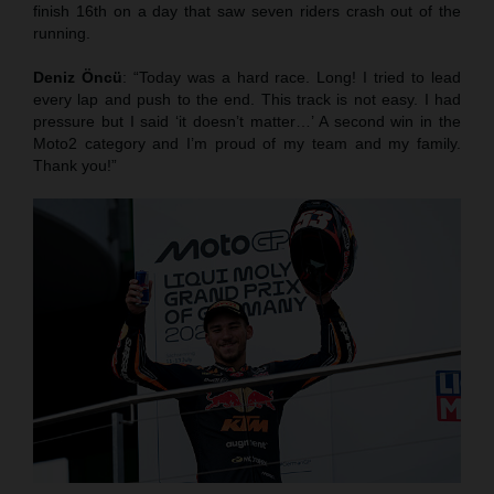
finish 16th on a day that saw seven riders crash out of the
running.
Deniz Öncü
: “Today was a hard race. Long! I tried to lead
every lap and push to the end. This track is not easy. I had
pressure but I said ‘it doesn’t matter…’ A second win in the
Moto2 category and I’m proud of my team and my family.
Thank you!”