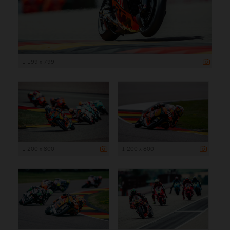
1 199 x 799
1 200 x 800
1 200 x 800