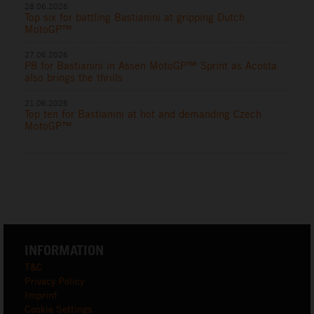
28.06.2026
Top six for battling Bastianini at gripping Dutch
MotoGP™
27.06.2026
P8 for Bastianini in Assen MotoGP™ Sprint as Acosta
also brings the thrills
21.06.2026
Top ten for Bastianini at hot and demanding Czech
MotoGP™
INFORMATION
T&C
Privacy Policy
Imprint
Cookie Settings