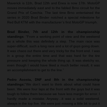
Maverick is 11th, Brad 12th and Enea is now 17th. MotoGP
moves immediately east and to the fabled Brno circuit for the
Grand Prix of Czechia. The last time Brno entertained the
series in 2020 Brad Binder notched a special milestone for
Red Bull KTM with the manufacturer’s first MotoGP triumph.
Brad Binder, 7th and 12th in the championship
standings
: “From a working point of view and the weekend
as a whole this was definitely a step. The main race was
super-difficult, such a long race and a lot of guys going down.
It was chaos out there and very tricky for the front end. I was
in a group the entire time and that was hard for the tire
pressure and keeping the whole thing up. It was sketchy so,
even though I would have liked a much better result, it was
an accomplishment to get to the line.”
Pedro Acosta, DNF and 8th in the championship
standings:
“We don’t want to think about what could have
been. We were four laps at the front with the guys but it was
tough to follow them because we have less margin for error. I
hardly made a mistake. Anyway…it was a solid weekend,
always in the top five. We were just missing a little bit to put it