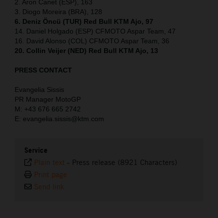
2. Aron Canet (ESP), 163
3. Diogo Moreira (BRA), 128
6. Deniz Öncü (TUR) Red Bull KTM Ajo, 97
14. Daniel Holgado (ESP) CFMOTO Aspar Team, 47
16. David Alonso (COL) CFMOTO Aspar Team, 36
20. Collin Veijer (NED) Red Bull KTM Ajo, 13
PRESS CONTACT
Evangelia Sissis
PR Manager MotoGP
M: +43 676 665 2742
E: evangelia.sissis@ktm.com
Service
Plain text
-
Press release (8921 Characters)
Print page
Send link