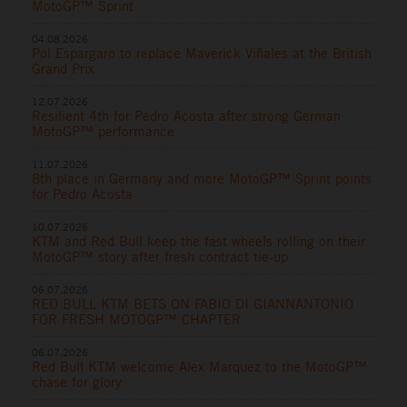
MotoGP™ Sprint
04.08.2026
Pol Espargaro to replace Maverick Viñales at the British
Grand Prix
12.07.2026
Resilient 4th for Pedro Acosta after strong German
MotoGP™ performance
11.07.2026
8th place in Germany and more MotoGP™ Sprint points
for Pedro Acosta
10.07.2026
KTM and Red Bull keep the fast wheels rolling on their
MotoGP™ story after fresh contract tie-up
06.07.2026
RED BULL KTM BETS ON FABIO DI GIANNANTONIO
FOR FRESH MOTOGP™ CHAPTER
06.07.2026
Red Bull KTM welcome Alex Marquez to the MotoGP™
chase for glory