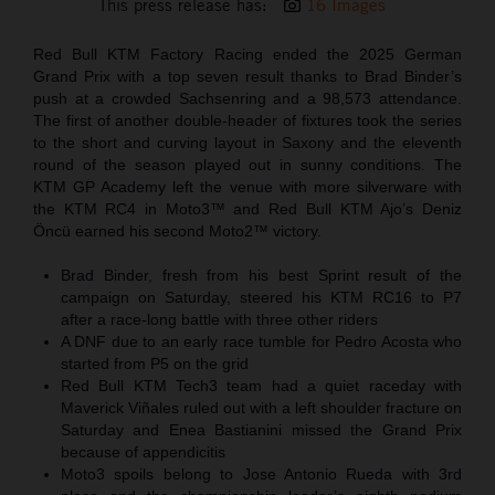
This press release has:
16 Images
Red Bull KTM Factory Racing ended the 2025 German
Grand Prix with a top seven result thanks to Brad Binder’s
push at a crowded Sachsenring and a 98,573 attendance.
The first of another double-header of fixtures took the series
to the short and curving layout in Saxony and the eleventh
round of the season played out in sunny conditions. The
KTM GP Academy left the venue with more silverware with
the KTM RC4 in Moto3™ and Red Bull KTM Ajo’s Deniz
Öncü earned his second Moto2™ victory.
Brad Binder, fresh from his best Sprint result of the
campaign on Saturday, steered his KTM RC16 to P7
after a race-long battle with three other riders
A DNF due to an early race tumble for Pedro Acosta who
started from P5 on the grid
Red Bull KTM Tech3 team had a quiet raceday with
Maverick Viñales ruled out with a left shoulder fracture on
Saturday and Enea Bastianini missed the Grand Prix
because of appendicitis
Moto3 spoils belong to Jose Antonio Rueda with 3rd