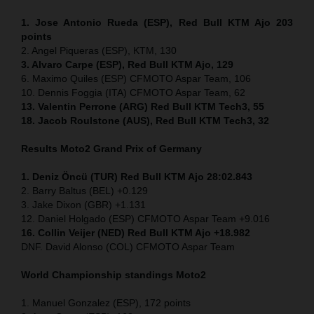
1. Jose Antonio Rueda (ESP), Red Bull KTM Ajo 203
points
2. Angel Piqueras (ESP), KTM, 130
3. Alvaro Carpe (ESP), Red Bull KTM Ajo, 129
6. Maximo Quiles (ESP) CFMOTO Aspar Team, 106
10. Dennis Foggia (ITA) CFMOTO Aspar Team, 62
13. Valentin Perrone (ARG) Red Bull KTM Tech3, 55
18. Jacob Roulstone (AUS), Red Bull KTM Tech3, 32
Results Moto2
Grand Prix of Germany
1. Deniz Öncü (TUR) Red Bull KTM Ajo 28:02.843
2. Barry Baltus (BEL) +0.129
3. Jake Dixon (GBR) +1.131
12. Daniel Holgado (ESP) CFMOTO Aspar Team +9.016
16. Collin Veijer (NED) Red Bull KTM Ajo +18.982
DNF. David Alonso (COL) CFMOTO Aspar Team
World Championship standings Moto2
1. Manuel Gonzalez (ESP), 172 points