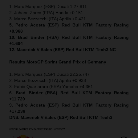
1. Marc Marquez (ESP) Ducati 1:27.811
2. Johann Zarco (FRA) Honda +0.151
3. Marco Bezzecchi (ITA) Aprilia +0.421
5. Pedro Acosta (ESP) Red Bull KTM Factory Racing
+0.968
10. Brad Binder (RSA) Red Bull KTM Factory Racing
+1.694
12. Maverick Viñales (ESP) Red Bull KTM Tech3 NC
Results MotoGP
Sprint
Grand Prix of Germany
1. Marc Marquez (ESP) Ducati 22:25.747
2. Marco Bezzecchi (ITA) Aprilia +0.938
3. Fabio Quartararo (FRA) Yamaha +4.361
6. Brad Binder (RSA) Red Bull KTM Factory Racing
+11.720
9. Pedro Acosta (ESP) Red Bull KTM Factory Racing
+17.236
DNS. Maverick Viñales (ESP) Red Bull KTM Tech3