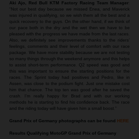
Aki Ajo, Red Bull KTM Factory Racing Team Manager
:
“Not our best day because we missed Enea, and Maverick
was injured in qualifying, so we wish them all the best and a
quick recovery to the guys. On the other hand, if we think of
our pace both in the dry and the wet then we have to be
pleased with the progress we have made from the last races.
Also, we definitely see improvements thanks to the riders’
feelings, comments and their level of comfort with our race
package. We have more stability because we are not testing
so many things through the weekend anymore and this helps
to assist short-term performance. Q2 speed was good and
this was important to ensure the starting positions for the
races. The Sprint today had positives and Pedro, like in
Assen, was close to the podium fight. Just one mistake cost
him that chance. The top ten was good after he saved the
crash. I’m really happy for Brad and with our working
methods he is starting to find his confidence back. The race
and the riding today will have given him a small boost.”
Grand Prix of Germany
photographs can be found
HERE
Results Qualifying MotoGP
Grand Prix of Germany