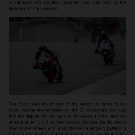
a damaged left shoulder ligament and was cast to the
sidelines for the weekend.
The Sprint was the longest of the season in terms of lap
count. Acosta started better for the 15 circulations and was
into the dispute for the top five but saved a crash and ran
straight on at Turn 8 halfway through the race. He did well to
stay on two wheels and rejoin the fray, eventually battling to
9th and the final point. Binder was solid in the mid-top ten