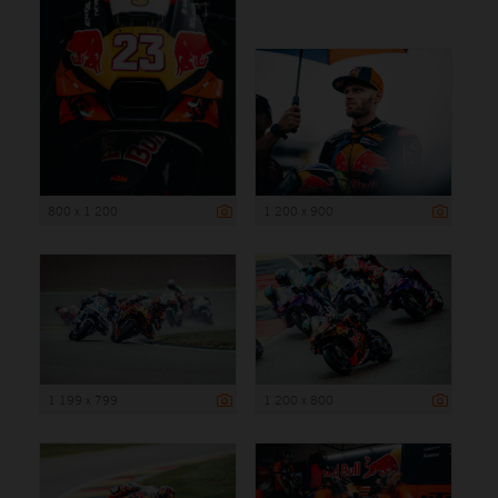
800 x 1 200
1 200 x 900
1 199 x 799
1 200 x 800