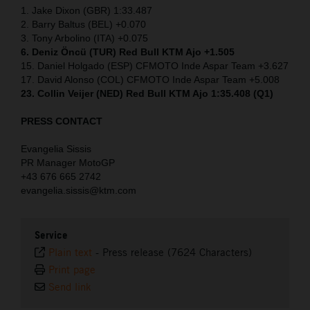
1. Jake Dixon (GBR) 1:33.487
2. Barry Baltus (BEL) +0.070
3. Tony Arbolino (ITA) +0.075
6. Deniz Öncü (TUR) Red Bull KTM Ajo +1.505
15. Daniel Holgado (ESP) CFMOTO Inde Aspar Team +3.627
17. David Alonso (COL) CFMOTO Inde Aspar Team +5.008
23. Collin Veijer (NED)
Red Bull KTM Ajo 1:35.408 (Q1)
PRESS CONTACT
Evangelia Sissis
PR Manager MotoGP
+43 676 665 2742
evangelia.sissis@ktm.com
Service
Plain text
-
Press release (7624 Characters)
Print page
Send link