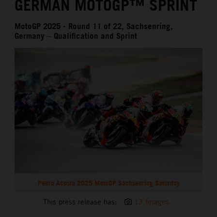
GERMAN MOTOGP™ SPRINT
MotoGP 2025 - Round 11 of 22, Sachsenring,
Germany – Qualification and Sprint
Pedro Acosta 2025 MotoGP Sachsenring Saturday
This press release has:
13 Images