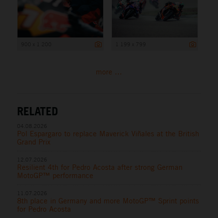
900 x 1 200
1 199 x 799
more ...
RELATED
04.08.2026
Pol Espargaro to replace Maverick Viñales at the British
Grand Prix
12.07.2026
Resilient 4th for Pedro Acosta after strong German
MotoGP™ performance
11.07.2026
8th place in Germany and more MotoGP™ Sprint points
for Pedro Acosta