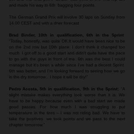
and made his way to 6th: bagging four points.
The German Grand Prix will involve 30 laps on Sunday from
14.00 CEST and with a drier forecast.
Brad Binder, 10th in qualification, 6th in the Sprint
:
“Today, honestly, was quite OK.It would have been nice to be
on the 2nd row but 10th place: I don’t think it changed too
much. I got off to a good start and didn’t quite have the pace
to go with the guys in front of me. 6th was the best I could
manage but it’s been a while since I’ve had a decent Sprint.
6th was better, and I’m looking forward to seeing how we go
in the dry tomorrow…I hope it will be dry!”
Pedro Acosta, 5th in qualification, 9th in the Sprint:
“A
slight mistake makes everything look worse than it is. We
have to be happy because even with a bad start we made
good passes. For how much I was struggling to put
temperature in the tires – I was not riding bad. We have to
take the positives: we took points and we pass to the next
chapter tomorrow.”