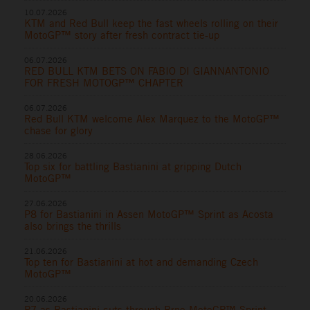
10.07.2026
KTM and Red Bull keep the fast wheels rolling on their
MotoGP™ story after fresh contract tie-up
06.07.2026
RED BULL KTM BETS ON FABIO DI GIANNANTONIO
FOR FRESH MOTOGP™ CHAPTER
06.07.2026
Red Bull KTM welcome Alex Marquez to the MotoGP™
chase for glory
28.06.2026
Top six for battling Bastianini at gripping Dutch
MotoGP™
27.06.2026
P8 for Bastianini in Assen MotoGP™ Sprint as Acosta
also brings the thrills
21.06.2026
Top ten for Bastianini at hot and demanding Czech
MotoGP™
20.06.2026
P7 as Bastianini cuts through Brno MotoGP™ Sprint