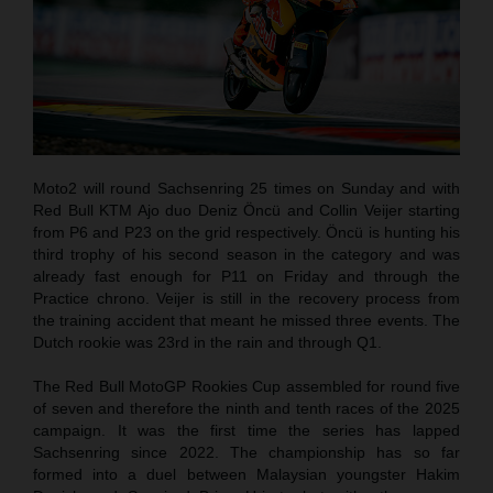
Moto2 will round Sachsenring 25 times on Sunday and with
Red Bull KTM Ajo duo Deniz Öncü and Collin Veijer starting
from P6 and P23 on the grid respectively. Öncü is hunting his
third trophy of his second season in the category and was
already fast enough for P11 on Friday and through the
Practice chrono. Veijer is still in the recovery process from
the training accident that meant he missed three events. The
Dutch rookie was 23rd in the rain and through Q1.
The Red Bull MotoGP Rookies Cup assembled for round five
of seven and therefore the ninth and tenth races of the 2025
campaign. It was the first time the series has lapped
Sachsenring since 2022. The championship has so far
formed into a duel between Malaysian youngster Hakim