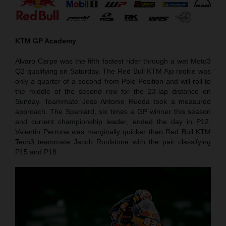
KTM GP Academy
Alvaro Carpe was the fifth fastest rider through a wet Moto3
Q2 qualifying on Saturday. The Red Bull KTM Ajo rookie was
only a quarter of a second from Pole Position and will roll to
the middle of the second row for the 23-lap distance on
Sunday. Teammate Jose Antonio Rueda took a measured
approach. The Spaniard, six times a GP winner this season
and current championship leader, ended the day in P12.
Valentin Perrone was marginally quicker than Red Bull KTM
Tech3 teammate Jacob Roulstone with the pair classifying
P15 and P18.