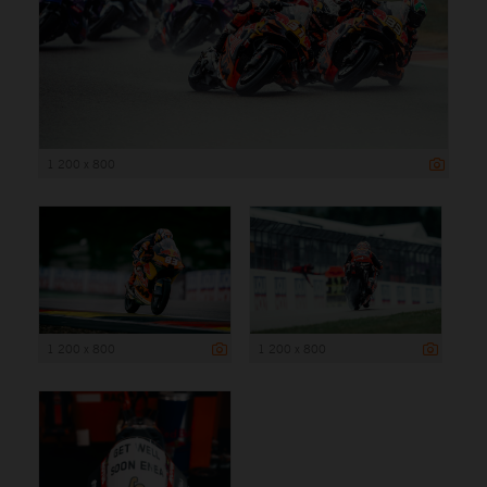
1 200 x 800
1 200 x 800
1 200 x 800