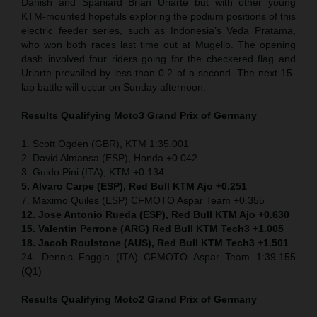
Danish and Spaniard Brian Uriarte but with other young
KTM-mounted hopefuls exploring the podium positions of this
electric feeder series, such as Indonesia’s Veda Pratama,
who won both races last time out at Mugello. The opening
dash involved four riders going for the checkered flag and
Uriarte prevailed by less than 0.2 of a second. The next 15-
lap battle will occur on Sunday afternoon.
Results Qualifying Moto3
Grand Prix of Germany
1. Scott Ogden (GBR), KTM 1:35.001
2. David Almansa (ESP), Honda +0.042
3. Guido Pini (ITA), KTM +0.134
5. Alvaro Carpe (ESP), Red Bull KTM Ajo +0.251
7. Maximo Quiles (ESP) CFMOTO Aspar Team +0.355
12. Jose Antonio Rueda (ESP), Red Bull KTM Ajo +0.630
15. Valentin Perrone (ARG) Red Bull KTM Tech3 +1.005
18. Jacob Roulstone (AUS), Red Bull KTM Tech3 +1.501
24. Dennis Foggia (ITA) CFMOTO Aspar Team 1:39.155
(Q1)
Results Qualifying Moto2
Grand Prix of Germany