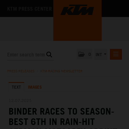
KTM PRESS CENTER
0
INT
PRESS RELEASES
PRESS RELEASES
/
KTM RACING NEWSLETTER
KTM RACING NEWSLETTER
TEXT
IMAGES
KTM X-BOW
KTM MOTOHALL
12.07.2025
BINDER RACES TO SEASON-
MEDIA
BEST 6TH IN RAIN-HIT
THE COMPANY