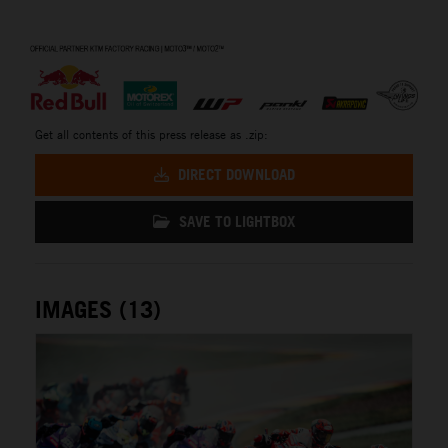
⠀
Get all contents of this press release as .zip:
DIRECT DOWNLOAD
SAVE TO LIGHTBOX
IMAGES (13)