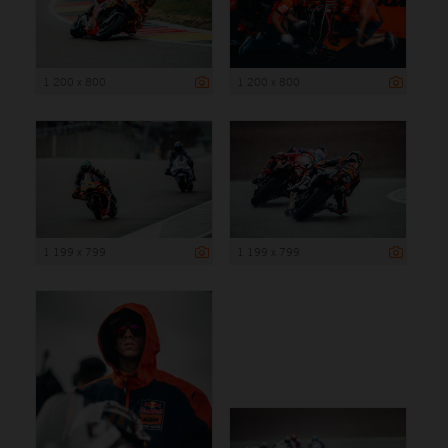
1 200 x 800
1 200 x 800
1 199 x 799
1 199 x 799